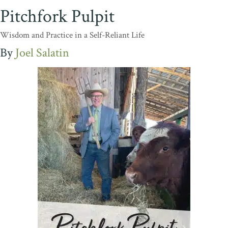
Pitchfork Pulpit
Wisdom and Practice in a Self-Reliant Life
Joel Salatin