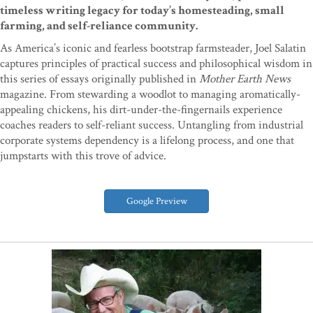
timeless writing legacy for today’s homesteading, small
farming, and self-reliance community.
As America’s iconic and fearless bootstrap farmsteader, Joel Salatin
captures principles of practical success and philosophical wisdom in
this series of essays originally published in
Mother Earth News
magazine. From stewarding a woodlot to managing aromatically-
appealing chickens, his dirt-under-the-fingernails experience
coaches readers to self-reliant success. Untangling from industrial
corporate systems dependency is a lifelong process, and one that
jumpstarts with this trove of advice.
Google Preview