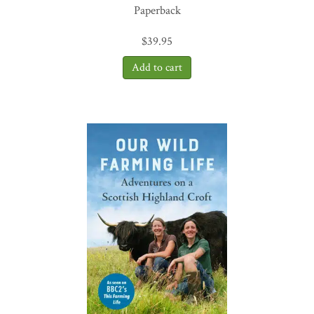
Paperback
$
39.95