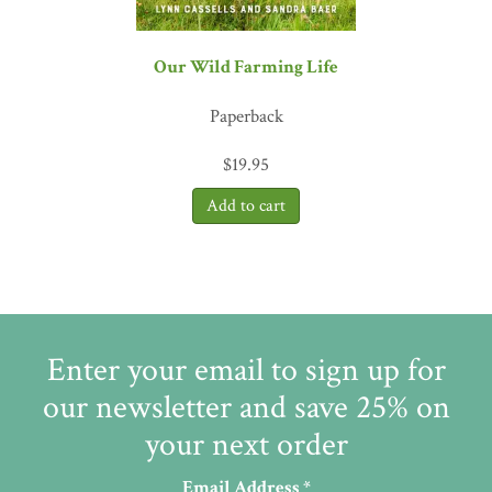
Our Wild Farming Life
Paperback
$
19.95
Enter your email to sign up for
our newsletter and save 25% on
your next order
Email Address
*