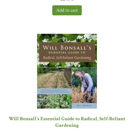
Will Bonsall's Essential Guide to Radical, Self-Reliant
Gardening