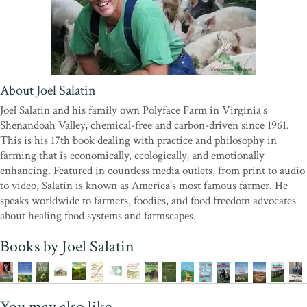
About Joel Salatin
Joel Salatin and his family own Polyface Farm in Virginia’s
Shenandoah Valley, chemical-free and carbon-driven since 1961.
This is his 17th book dealing with practice and philosophy in
farming that is economically, ecologically, and emotionally
enhancing. Featured in countless media outlets, from print to audio
to video, Salatin is known as America’s most famous farmer. He
speaks worldwide to farmers, foodies, and food freedom advocates
about healing food systems and farmscapes.
Books by Joel Salatin
You may also like...