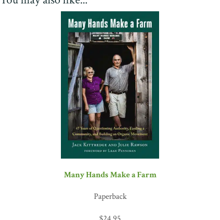
Many Hands Make a Farm
Paperback
$
24.95