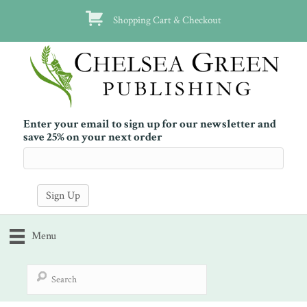
Shopping Cart & Checkout
Enter your email to sign up for our newsletter and
save 25% on your next order
Menu