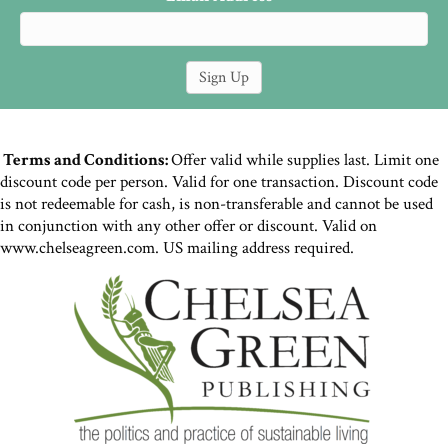
Terms and Conditions:
Offer valid while supplies last. Limit one
discount code per person. Valid for one transaction. Discount code
is not redeemable for cash, is non-transferable and cannot be used
in conjunction with any other offer or discount. Valid on
www.chelseagreen.com. US mailing address required.