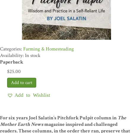
Farming & Homesteading
Availability: In stock
Paperback
$
25.00
Add to Wishlist
For six years Joel Salatin’s Pitchfork Pulpit column in
The
Mother Earth News
magazine inspired and challenged
readers. These columns, in the order they ran, preserve that