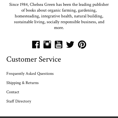
Since 1984, Chelsea Green has been the leading publisher
of books about organic farming, gardening,
homesteading, integrative health, natural building,
sustainable living, socially responsible business, and
more.
Customer Service
Frequently Asked Questions
Shipping & Returns
Contact
Staff Directory