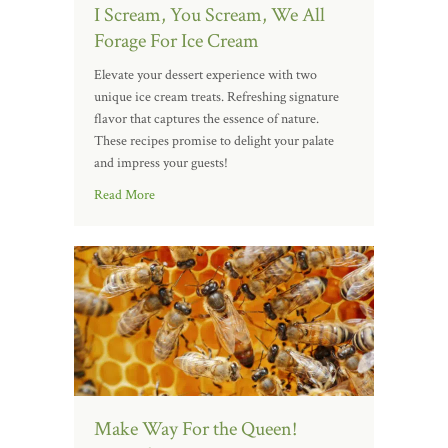
I Scream, You Scream, We All
Forage For Ice Cream
Elevate your dessert experience with two
unique ice cream treats. Refreshing signature
flavor that captures the essence of nature.
These recipes promise to delight your palate
and impress your guests!
Read More
Make Way For the Queen!