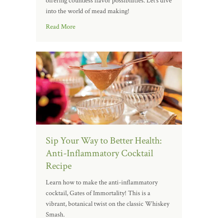
offering countless flavor possibilities. Let’s dive
into the world of mead making!
Read More
Sip Your Way to Better Health:
Anti-Inflammatory Cocktail
Recipe
Learn how to make the anti-inflammatory
cocktail, Gates of Immortality! This is a
vibrant, botanical twist on the classic Whiskey
Smash.