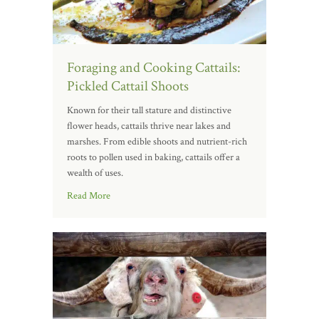
Foraging and Cooking Cattails:
Pickled Cattail Shoots
Known for their tall stature and distinctive
flower heads, cattails thrive near lakes and
marshes. From edible shoots and nutrient-rich
roots to pollen used in baking, cattails offer a
wealth of uses.
Read More