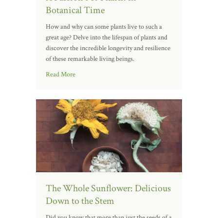
Botanical Time
How and why can some plants live to such a
great age? Delve into the lifespan of plants and
discover the incredible longevity and resilience
of these remarkable living beings.
Read More
The Whole Sunflower: Delicious
Down to the Stem
Did you know that more than just the seeds of a