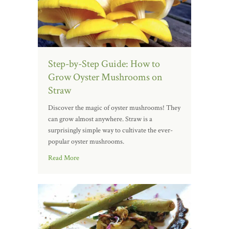
Step-by-Step Guide: How to
Grow Oyster Mushrooms on
Straw
Discover the magic of oyster mushrooms! They
can grow almost anywhere. Straw is a
surprisingly simple way to cultivate the ever-
popular oyster mushrooms.
Read More