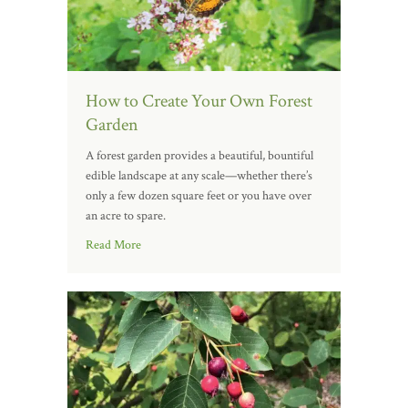
How to Create Your Own Forest
Garden
A forest garden provides a beautiful, bountiful
edible landscape at any scale—whether there’s
only a few dozen square feet or you have over
an acre to spare.
Read More