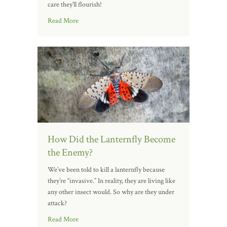
care they’ll flourish!
Read More
How Did the Lanternfly Become
the Enemy?
We’ve been told to kill a lanternfly because
they’re “invasive.” In reality, they are living like
any other insect would. So why are they under
attack?
Read More