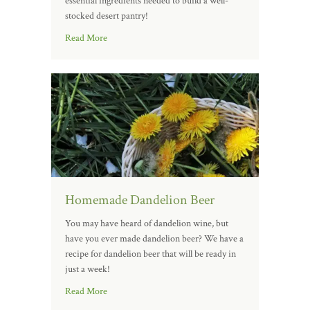
essential ingredients needed to build a well-
stocked desert pantry!
Read More
Homemade Dandelion Beer
You may have heard of dandelion wine, but
have you ever made dandelion beer? We have a
recipe for dandelion beer that will be ready in
just a week!
Read More