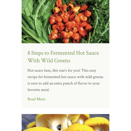
8 Steps to Fermented Hot Sauce
With Wild Greens
Hot sauce fans, this one’s for you! This easy
recipe for fermented hot sauce with wild greens
is sure to add an extra punch of flavor to your
favorite meal.
Read More