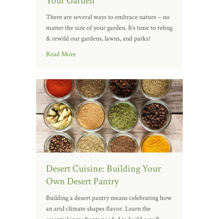
Your Garden
There are several ways to embrace nature – no
matter the size of your garden. It’s time to rebug
& rewild our gardens, lawns, and parks!
Read More
Desert Cuisine: Building Your
Own Desert Pantry
Building a desert pantry means celebrating how
an arid climate shapes flavor. Learn the