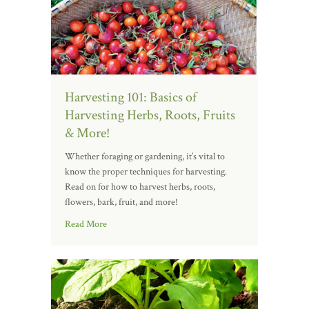
Harvesting 101: Basics of
Harvesting Herbs, Roots, Fruits
& More!
Whether foraging or gardening, it’s vital to
know the proper techniques for harvesting.
Read on for how to harvest herbs, roots,
flowers, bark, fruit, and more!
Read More