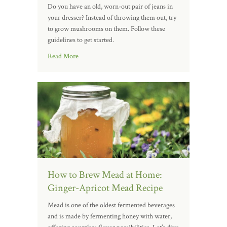
Do you have an old, worn-out pair of jeans in
your dresser? Instead of throwing them out, try
to grow mushrooms on them. Follow these
guidelines to get started.
Read More
How to Brew Mead at Home:
Ginger-Apricot Mead Recipe
Mead is one of the oldest fermented beverages
and is made by fermenting honey with water,