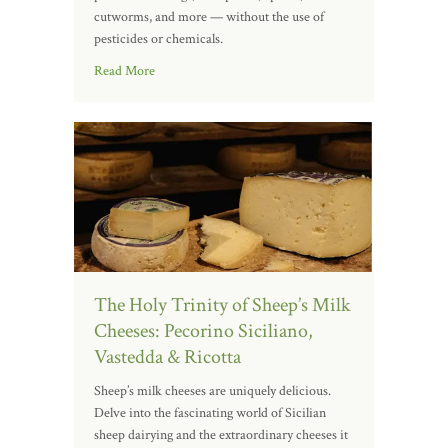
cutworms, and more — without the use of
pesticides or chemicals.
Read More
The Holy Trinity of Sheep’s Milk
Cheeses: Pecorino Siciliano,
Vastedda & Ricotta
Sheep’s milk cheeses are uniquely delicious.
Delve into the fascinating world of Sicilian
sheep dairying and the extraordinary cheeses it