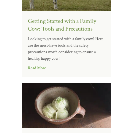
Getting Started with a Family
Cow: Tools and Precautions
Looking to get started with a family cow? Here
are the must-have tools and the safety
precautions worth considering to ensure a
healthy, happy cow!
Read More