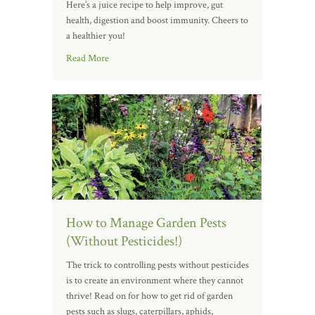
Here’s a juice recipe to help improve, gut
health, digestion and boost immunity. Cheers to
a healthier you!
Read More
How to Manage Garden Pests
(Without Pesticides!)
The trick to controlling pests without pesticides
is to create an environment where they cannot
thrive! Read on for how to get rid of garden
pests such as slugs, caterpillars, aphids,