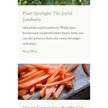
Plant Spotlight: The Joyful
Juneberry
All hail the joyful juneberry! While these
berries taste wonderful when they’re fresh, you
can also preserve them and create beverages
with them.
Read More
Ginger Carrots for a Healthy Gut