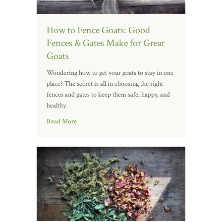
How to Fence Goats: Good
Fences & Gates Make for Great
Goats
Wondering how to get your goats to stay in one
place? The secret is all in choosing the right
fences and gates to keep them safe, happy, and
healthy.
Read More