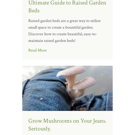
Ultimate Guide to Raised Garden
Beds
Raised garden beds are a great way to utilize
small space to create a bountiful garden.
Discover how to create beautiful, easy-to-
maintain raised garden beds!
Read More
Grow Mushrooms on Your Jeans.
Seriously.