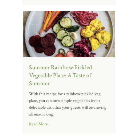
Summer Rainbow Pickled
Vegetable Plate: A Taste of
Summer
With this recipe for a rainbow pickled veg
plate, you can turn simple vegetables into a
delectable dish that your guests will be craving
all season long.
Read More