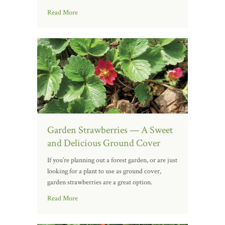
Read More
Garden Strawberries — A Sweet
and Delicious Ground Cover
If you’re planning out a forest garden, or are just
looking for a plant to use as ground cover,
garden strawberries are a great option.
Read More