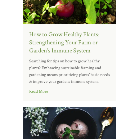
How to Grow Healthy Plants:
Strengthening Your Farm or
Garden’s Immune System
Searching for tips on how to grow healthy
plants? Embracing sustainable farming and
gardening means prioritizing plants’ basic needs
& improve your gardens immune system.
Read More