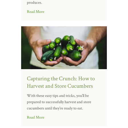
produces.
Read More
Capturing the Crunch: How to
Harvest and Store Cucumbers
With these easy tips and tricks, you’ll be
prepared to successfully harvest and store
cucumbers until they’re ready to eat.
Read More