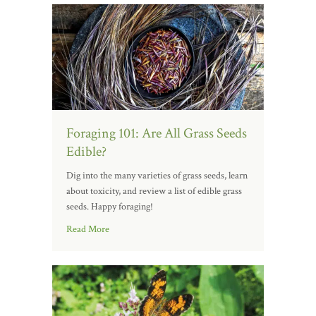
Foraging 101: Are All Grass Seeds
Edible?
Dig into the many varieties of grass seeds, learn
about toxicity, and review a list of edible grass
seeds. Happy foraging!
Read More