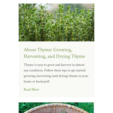
About Thyme: Growing,
Harvesting, and Drying Thyme
Thyme is easy to grow and harvest in almost
any condition. Follow these tips to get started
growing, harvesting (and drying) thyme in your
home or backyard!
Read More