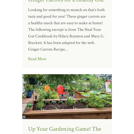
Looking for something to munch on that’s both
tasty and good for you? These ginger carrots are
a healthy snack that are easy to make at home!
The following excerpt is from The Heal Your
Gut Cookbook by Hilary Boynton and Mary G.
Brackett. It has been adapted for the web.
Ginger Carrots Recipe…
Read More
Up Your Gardening Game! The