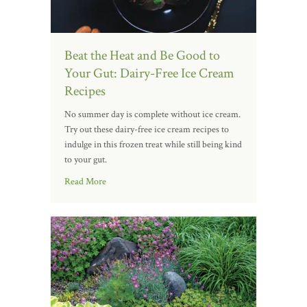
Beat the Heat and Be Good to
Your Gut: Dairy-Free Ice Cream
Recipes
No summer day is complete without ice cream.
Try out these dairy-free ice cream recipes to
indulge in this frozen treat while still being kind
to your gut.
Read More