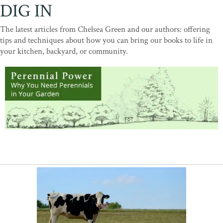
DIG IN
The latest articles from Chelsea Green and our authors: offering
tips and techniques about how you can bring our books to life in
your kitchen, backyard, or community.