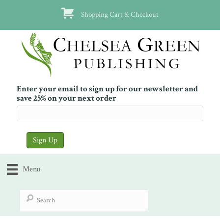
Shopping Cart & Checkout
Enter your email to sign up for our newsletter and
save 25% on your next order
Menu