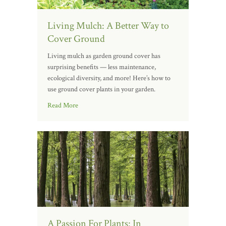
Living Mulch: A Better Way to
Cover Ground
Living mulch as garden ground cover has
surprising benefits — less maintenance,
ecological diversity, and more! Here’s how to
use ground cover plants in your garden.
Read More
A Passion For Plants: In