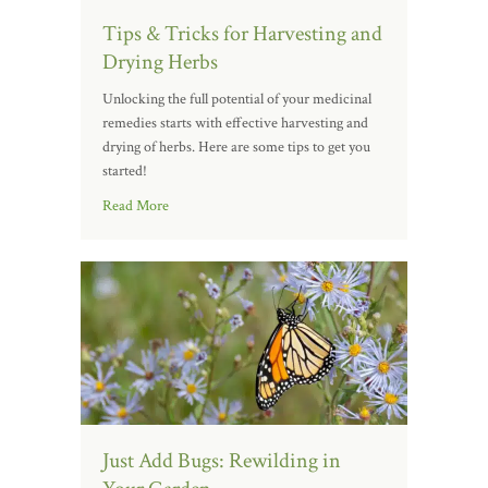
Tips & Tricks for Harvesting and
Drying Herbs
Unlocking the full potential of your medicinal
remedies starts with effective harvesting and
drying of herbs. Here are some tips to get you
started!
Read More
Just Add Bugs: Rewilding in