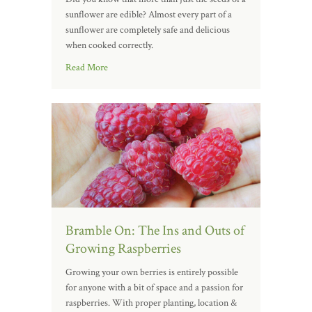
sunflower are edible? Almost every part of a
sunflower are completely safe and delicious
when cooked correctly.
Read More
Bramble On: The Ins and Outs of
Growing Raspberries
Growing your own berries is entirely possible
for anyone with a bit of space and a passion for
raspberries. With proper planting, location &