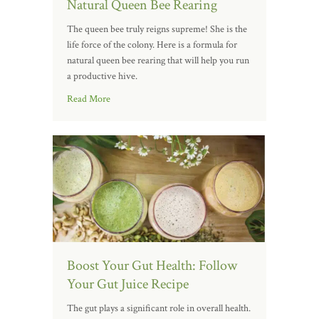
Natural Queen Bee Rearing
The queen bee truly reigns supreme! She is the
life force of the colony. Here is a formula for
natural queen bee rearing that will help you run
a productive hive.
Read More
Boost Your Gut Health: Follow
Your Gut Juice Recipe
The gut plays a significant role in overall health.