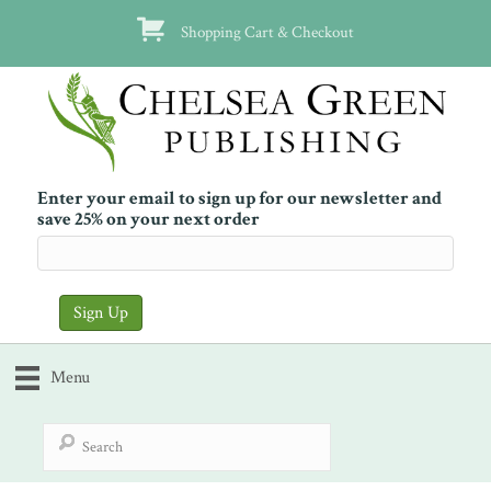
Shopping Cart & Checkout
Enter your email to sign up for our newsletter and
save 25% on your next order
Menu