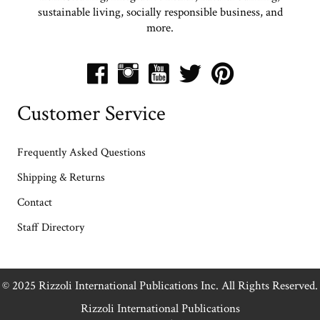
sustainable living, socially responsible business, and
more.
Customer Service
Frequently Asked Questions
Shipping & Returns
Contact
Staff Directory
© 2025 Rizzoli International Publications Inc. All Rights Reserved.
Rizzoli International Publications