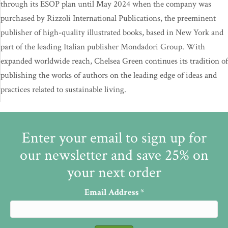
through its ESOP plan until May 2024 when the company was
purchased by Rizzoli International Publications, the preeminent
publisher of high-quality illustrated books, based in New York and
part of the leading Italian publisher Mondadori Group. With
expanded worldwide reach, Chelsea Green continues its tradition of
publishing the works of authors on the leading edge of ideas and
practices related to sustainable living.
Enter your email to sign up for
our newsletter and save 25% on
your next order
Email Address
*