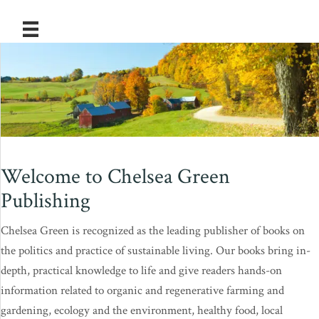
Welcome to Chelsea Green
Publishing
Chelsea Green is recognized as the leading publisher of books on
the politics and practice of sustainable living. Our books bring in-
depth, practical knowledge to life and give readers hands-on
information related to organic and regenerative farming and
gardening, ecology and the environment, healthy food, local