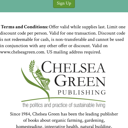
Terms and Conditions:
Offer valid while supplies last. Limit one
discount code per person. Valid for one transaction. Discount code
is not redeemable for cash, is non-transferable and cannot be used
in conjunction with any other offer or discount. Valid on
www.chelseagreen.com. US mailing address required.
Since 1984, Chelsea Green has been the leading publisher
of books about organic farming, gardening,
homesteading, integrative health, natural building,