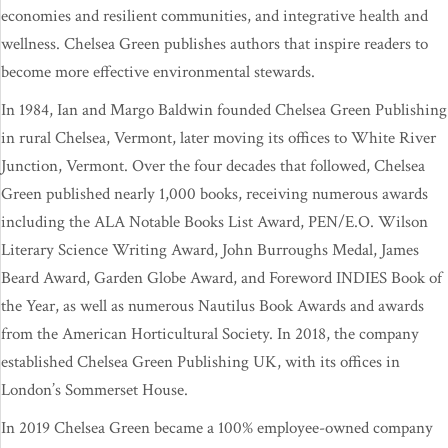
economies and resilient communities, and integrative health and
wellness. Chelsea Green publishes authors that inspire readers to
become more effective environmental stewards.
In 1984, Ian and Margo Baldwin founded Chelsea Green Publishing
in rural Chelsea, Vermont, later moving its offices to White River
Junction, Vermont. Over the four decades that followed, Chelsea
Green published nearly 1,000 books, receiving numerous awards
including the ALA Notable Books List Award, PEN/E.O. Wilson
Literary Science Writing Award, John Burroughs Medal, James
Beard Award, Garden Globe Award, and Foreword INDIES Book of
the Year, as well as numerous Nautilus Book Awards and awards
from the American Horticultural Society. In 2018, the company
established Chelsea Green Publishing UK, with its offices in
London’s Sommerset House.
In 2019 Chelsea Green became a 100% employee-owned company