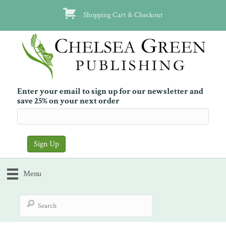
Shopping Cart & Checkout
Enter your email to sign up for our newsletter and
save 25% on your next order
Menu