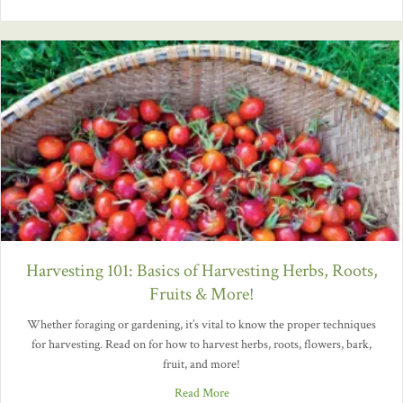
Harvesting 101: Basics of Harvesting Herbs, Roots,
Fruits & More!
Whether foraging or gardening, it’s vital to know the proper techniques
for harvesting. Read on for how to harvest herbs, roots, flowers, bark,
fruit, and more!
Read More