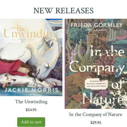
NEW RELEASES
The Unwinding
$
34.95
In the Company of Nature
$
29.95