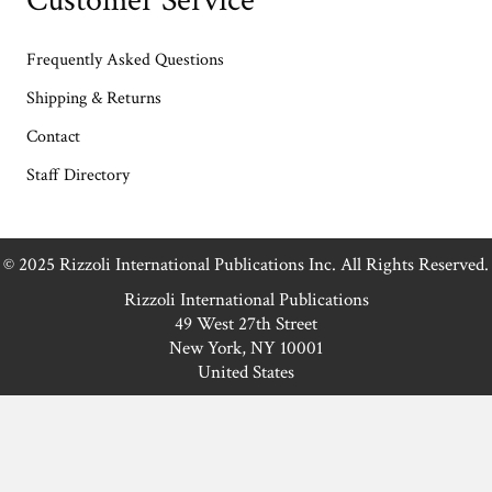
Customer Service
Frequently Asked Questions
Shipping & Returns
Contact
Staff Directory
© 2025 Rizzoli International Publications Inc. All Rights Reserved.
Rizzoli International Publications
49 West 27th Street
New York, NY 10001
United States