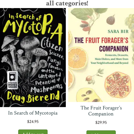
all categories!
The Fruit Forager’s
In Search of Mycotopia
Companion
$
24.95
$
29.95