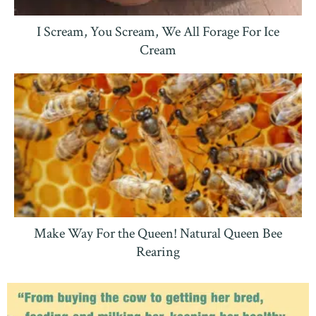
I Scream, You Scream, We All Forage For Ice
Cream
Make Way For the Queen! Natural Queen Bee
Rearing