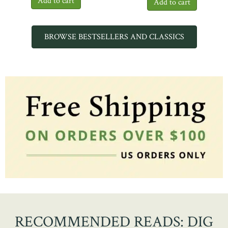
BROWSE BESTSELLERS AND CLASSICS
RECOMMENDED READS: DIG