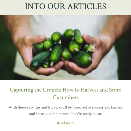
INTO OUR ARTICLES
Capturing the Crunch: How to Harvest and Store
Cucumbers
With these easy tips and tricks, you’ll be prepared to successfully harvest
and store cucumbers until they’re ready to eat.
Read More