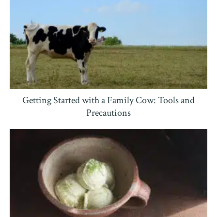
Getting Started with a Family Cow: Tools and
Precautions