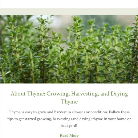
About Thyme: Growing, Harvesting, and Drying
Thyme
Thyme is easy to grow and harvest in almost any condition. Follow these
tips to get started growing, harvesting (and drying) thyme in your home or
backyard!
Read More