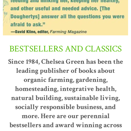
BESTSELLERS AND CLASSICS
Since 1984, Chelsea Green has been the
leading publisher of books about
organic farming, gardening,
homesteading, integrative health,
natural building, sustainable living,
socially responsible business, and
more. Here are our perennial
bestsellers and award winning across