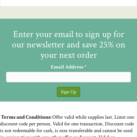
Enter your email to sign up for
our newsletter and save 25% on
your next order
Email Address
*
Terms and Conditions:
Offer valid while supplies last. Limit one
discount code per person. Valid for one transaction. Discount code
is not redeemable for cash, is non-transferable and cannot be used