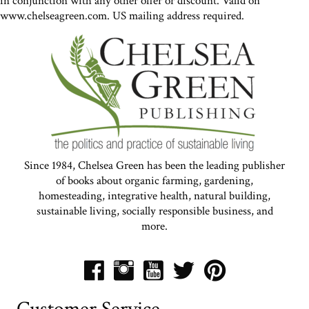
in conjunction with any other offer or discount. Valid on
www.chelseagreen.com. US mailing address required.
Since 1984, Chelsea Green has been the leading publisher
of books about organic farming, gardening,
homesteading, integrative health, natural building,
sustainable living, socially responsible business, and
more.