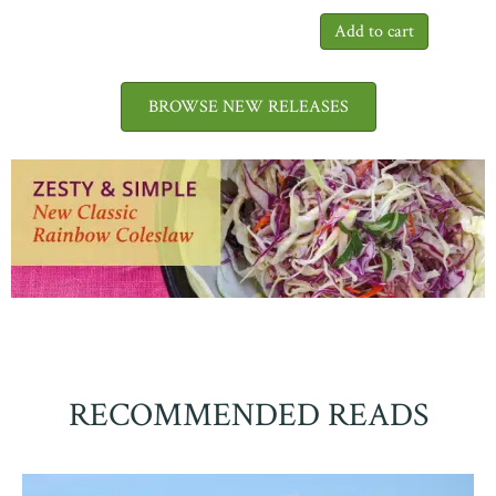
BROWSE NEW RELEASES
RECOMMENDED READS