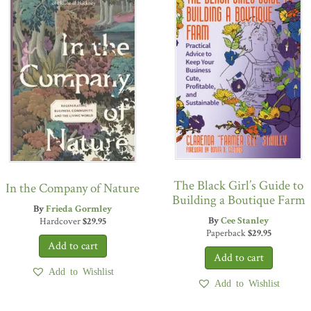
The Black Girl’s Guide to
In the Company of Nature
Building a Boutique Farm
By
Frieda Gormley
By
Cee Stanley
Hardcover
$
29.95
Paperback
$
29.95
Add to Wishlist
Add to Wishlist