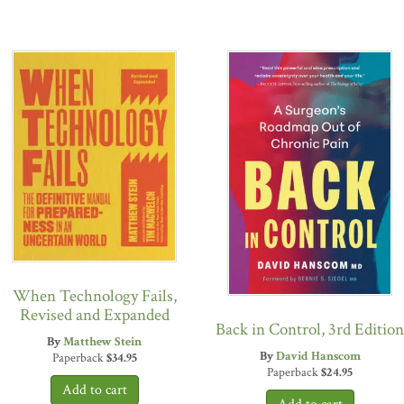
When Technology Fails,
Revised and Expanded
Back in Control, 3rd Edition
By
Matthew Stein
By
David Hanscom
Paperback
$
34.95
Paperback
$
24.95