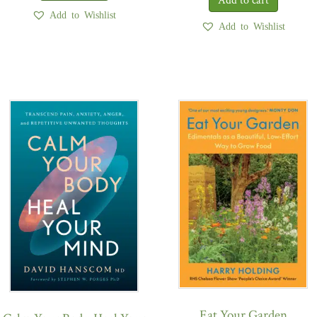
Add to Wishlist
Add to Wishlist
Eat Your Garden