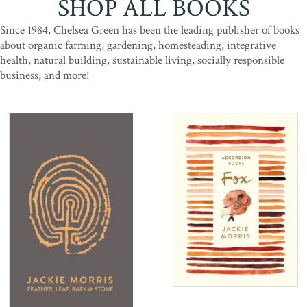
SHOP ALL BOOKS
Since 1984, Chelsea Green has been the leading publisher of books
about organic farming, gardening, homesteading, integrative
health, natural building, sustainable living, socially responsible
business, and more!