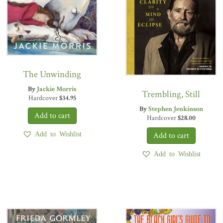
The Unwinding
By
Jackie Morris
Trembling, Still
Hardcover
$
34.95
By
Stephen Jenkinson
Hardcover
$
28.00
Add to Wishlist
Add to Wishlist