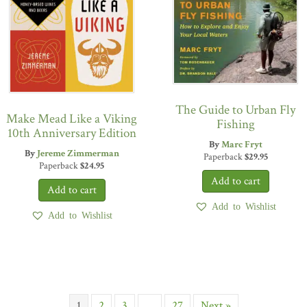
The Guide to Urban Fly
Make Mead Like a Viking
Fishing
10th Anniversary Edition
By
Marc Fryt
By
Jereme Zimmerman
Paperback
$
29.95
Paperback
$
24.95
Add to Wishlist
Add to Wishlist
1
2
3
…
27
Next »