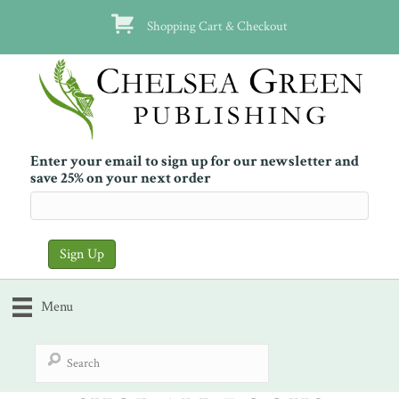
Shopping Cart & Checkout
Enter your email to sign up for our newsletter and
save 25% on your next order
Menu