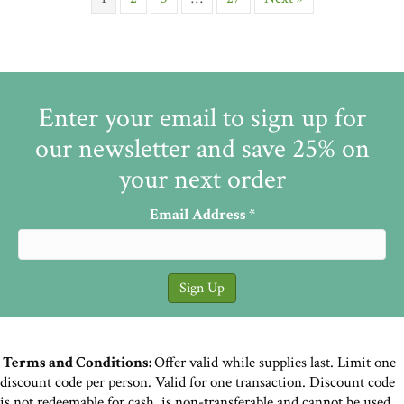
Enter your email to sign up for
our newsletter and save 25% on
your next order
Email Address
*
Terms and Conditions:
Offer valid while supplies last. Limit one
discount code per person. Valid for one transaction. Discount code
is not redeemable for cash, is non-transferable and cannot be used