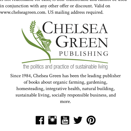
in conjunction with any other offer or discount. Valid on
www.chelseagreen.com. US mailing address required.
Since 1984, Chelsea Green has been the leading publisher
of books about organic farming, gardening,
homesteading, integrative health, natural building,
sustainable living, socially responsible business, and
more.