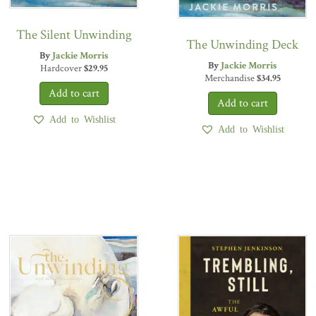
The Silent Unwinding
The Unwinding Deck
By
Jackie Morris
By
Jackie Morris
Hardcover
$
29.95
Merchandise
$
34.95
Add to Wishlist
Add to Wishlist