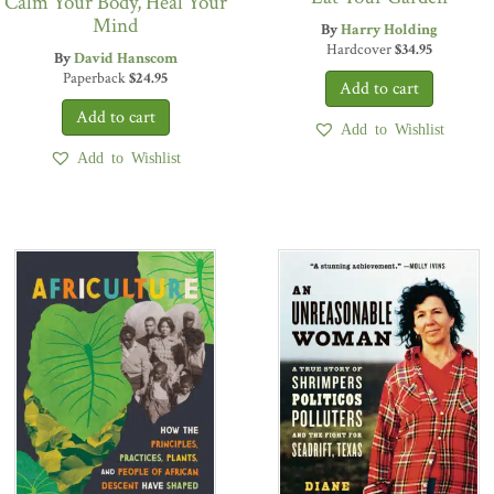
Calm Your Body, Heal Your
Mind
By
Harry Holding
Hardcover
$
34.95
By
David Hanscom
Paperback
$
24.95
Add to Wishlist
Add to Wishlist