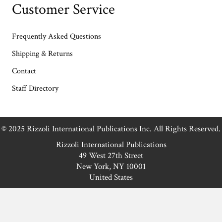
Customer Service
Frequently Asked Questions
Shipping & Returns
Contact
Staff Directory
© 2025 Rizzoli International Publications Inc. All Rights Reserved.
Rizzoli International Publications
49 West 27th Street
New York, NY 10001
United States