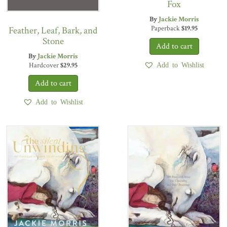
Fox
By
Jackie Morris
Paperback
$
19.95
Feather, Leaf, Bark, and
Stone
By
Jackie Morris
Hardcover
$
29.95
Add to Wishlist
Add to Wishlist