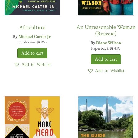
An Unreasonable Woman
Africulture
(Reissue)
By
Michael Carter Jr.
Hardcover
$
29.95
By
Diane Wilson
Paperback
$
24.95
Add to Wishlist
Add to Wishlist