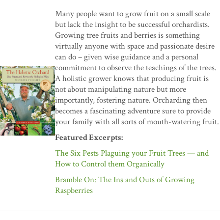
Many people want to grow fruit on a small scale
but lack the insight to be successful orchardists.
Growing tree fruits and berries is something
virtually anyone with space and passionate desire
can do – given wise guidance and a personal
commitment to observe the teachings of the trees.
A holistic grower knows that producing fruit is
not about manipulating nature but more
importantly, fostering nature. Orcharding then
becomes a fascinating adventure sure to provide
your family with all sorts of mouth-watering fruit.
Featured Excerpts:
The Six Pests Plaguing your Fruit Trees — and
How to Control them Organically
Bramble On: The Ins and Outs of Growing
Raspberries