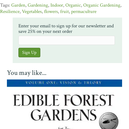
Garden
,
Gardening
,
Indoor
,
Organic
,
Organic Gardening
,
Resilience
,
Vegetables
,
flowers
,
fruit
,
permaculture
Enter your email to sign up for our newsletter and
save 25% on your next order
You may like...