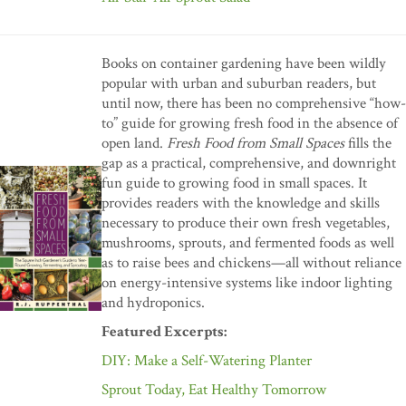
Books on container gardening have been wildly
popular with urban and suburban readers, but
until now, there has been no comprehensive “how-
to” guide for growing fresh food in the absence of
open land.
Fresh Food from Small Spaces
fills the
gap as a practical, comprehensive, and downright
fun guide to growing food in small spaces. It
provides readers with the knowledge and skills
necessary to produce their own fresh vegetables,
mushrooms, sprouts, and fermented foods as well
as to raise bees and chickens—all without reliance
on energy-intensive systems like indoor lighting
and hydroponics.
Featured Excerpts:
DIY: Make a Self-Watering Planter
Sprout Today, Eat Healthy Tomorrow