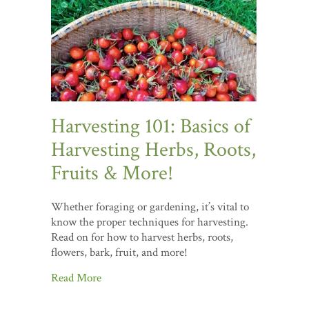
Harvesting 101: Basics of
Harvesting Herbs, Roots,
Fruits & More!
Whether foraging or gardening, it’s vital to
know the proper techniques for harvesting.
Read on for how to harvest herbs, roots,
flowers, bark, fruit, and more!
Read More