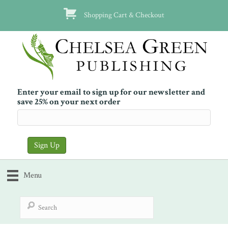
Shopping Cart & Checkout
Enter your email to sign up for our newsletter and
save 25% on your next order
Menu