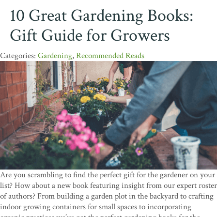
10 Great Gardening Books:
Gift Guide for Growers
Gardening
,
Recommended Reads
Are you scrambling to find the perfect gift for the gardener on your
list? How about a new book featuring insight from our expert roster
of authors? From building a garden plot in the backyard to crafting
indoor growing containers for small spaces to incorporating