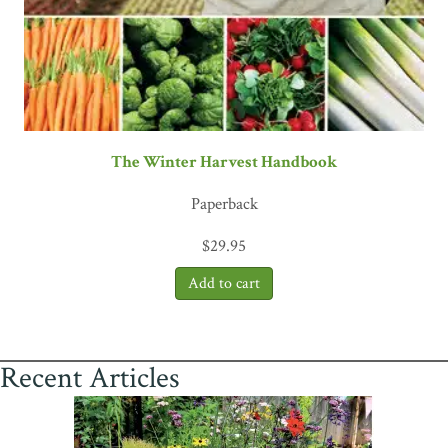
The Winter Harvest Handbook
Paperback
$
29.95
Recent Articles