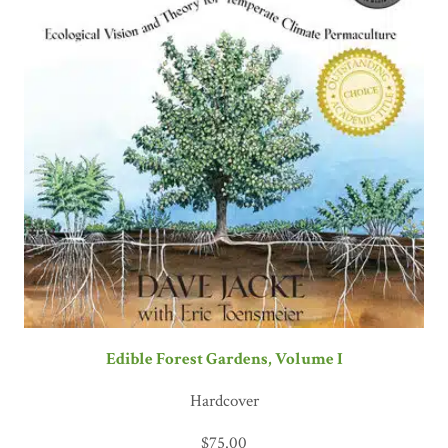
Edible Forest Gardens, Volume I
Hardcover
$
75.00