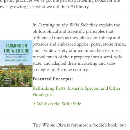
organic practices we’ve got the perfect gardening books for the
ever-growing (see what we did there?!) library.
In
Farming on the Wild Side
they explain the
philosophical and scientific principles that
influenced them as they phased out sheep and
potatoes and embraced apples, pears, stone fruits,
and a wide variety of uncommon berry crops;
turned much of their property into a semi-wild
state; and adapted their marketing and sales
strategies to the new century.
Featured Excerpts:
Rethinking Pests, Invasive Species, and Other
Paradigms
A Walk on the Wild Side
The Whole Okra
is foremost a foodie’s book, but