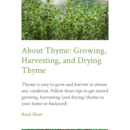
About Thyme: Growing,
Harvesting, and Drying
Thyme
Thyme is easy to grow and harvest in almost
any condition. Follow these tips to get started
growing, harvesting (and drying) thyme in
your home or backyard!
Read More