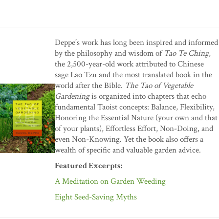
Deppe’s work has long been inspired and informed
by the philosophy and wisdom of
Tao Te Ching
,
the 2,500-year-old work attributed to Chinese
sage Lao Tzu and the most translated book in the
world after the Bible.
The Tao of Vegetable
Gardening
is organized into chapters that echo
fundamental Taoist concepts: Balance, Flexibility,
Honoring the Essential Nature (your own and that
of your plants), Effortless Effort, Non-Doing, and
even Non-Knowing. Yet the book also offers a
wealth of specific and valuable garden advice.
Featured Excerpts:
A Meditation on Garden Weeding
Eight Seed-Saving Myths