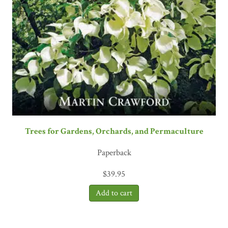
Trees for Gardens, Orchards, and Permaculture
Paperback
$
39.95