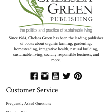
Since 1984, Chelsea Green has been the leading publisher
of books about organic farming, gardening,
homesteading, integrative health, natural building,
sustainable living, socially responsible business, and
more.
Customer Service
Frequently Asked Questions