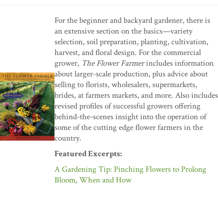
For the beginner and backyard gardener, there is
an extensive section on the basics—variety
selection, soil preparation, planting, cultivation,
harvest, and floral design. For the commercial
grower,
The Flower Farmer
includes information
about larger-scale production, plus advice about
selling to florists, wholesalers, supermarkets,
brides, at farmers markets, and more. Also includes
revised profiles of successful growers offering
behind-the-scenes insight into the operation of
some of the cutting edge flower farmers in the
country.
Featured Excerpts:
A Gardening Tip: Pinching Flowers to Prolong
Bloom, When and How