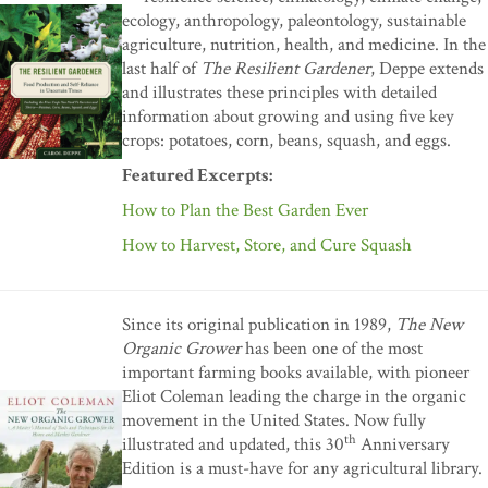
ecology, anthropology, paleontology, sustainable
agriculture, nutrition, health, and medicine. In the
last half of
The Resilient Gardener
, Deppe extends
and illustrates these principles with detailed
information about growing and using five key
crops: potatoes, corn, beans, squash, and eggs.
Featured Excerpts:
How to Plan the Best Garden Ever
How to Harvest, Store, and Cure Squash
Since its original publication in 1989,
The New
Organic Grower
has been one of the most
important farming books available, with pioneer
Eliot Coleman leading the charge in the organic
movement in the United States. Now fully
th
illustrated and updated, this 30
Anniversary
Edition is a must-have for any agricultural library.