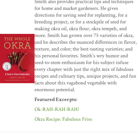
Smith also provides practical tips and techniques
for home and market gardeners. He gives
directions for saving seed for replanting, for a
breeding project, or for a stockpile of seed for
making okra oil, okra flour, okra tempeh, and
more. Smith has grown over 75 varieties of okra,
and he describes the nuanced differences in flavor,
texture, and color; the best-tasting varieties; and
his personal favorites. Smith’s wry humor and
seed-to-stem enthusiasm for his subject infuse
every chapter with just the right mix of fabulous
recipes and culinary tips, unique projects, and fun
facts about this vagabond vegetable with
enormous potential.
Featured Excerpts:
Ok-RAH-RAH-RAH!
Okra Recipe: Fabulous Fries