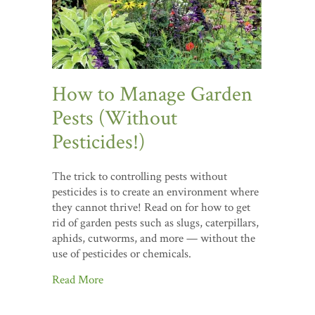
How to Manage Garden
Pests (Without
Pesticides!)
The trick to controlling pests without
pesticides is to create an environment where
they cannot thrive! Read on for how to get
rid of garden pests such as slugs, caterpillars,
aphids, cutworms, and more — without the
use of pesticides or chemicals.
Read More