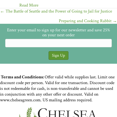
Read More
Posts
← The Battle of Seattle and the Power of Going to Jail for Justice
navigation
Preparing and Cooking Rabbit →
Enter your email to sign up for our newsletter and save 25%
on your next order
Terms and Conditions:
Offer valid while supplies last. Limit one
discount code per person. Valid for one transaction. Discount code
is not redeemable for cash, is non-transferable and cannot be used
in conjunction with any other offer or discount. Valid on
www.chelseagreen.com. US mailing address required.