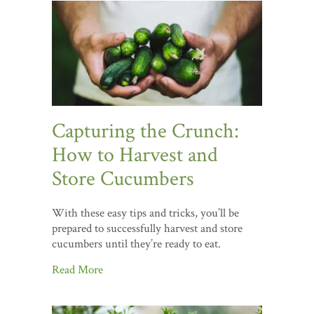
Capturing the Crunch:
How to Harvest and
Store Cucumbers
With these easy tips and tricks, you’ll be
prepared to successfully harvest and store
cucumbers until they’re ready to eat.
Read More