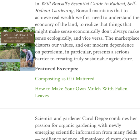
In
Will Bonsall’s Essential Guide to Radical, Self-
Reliant Gardening
, Bonsall maintains that to
achieve real wealth we first need to understand the
economy of the land, to realize that things that
might make sense economically don’t always make
sense ecologically, and vice versa. The marketplace
distorts our values, and our modern dependence
on petroleum, in particular, presents a serious
barrier to creating truly sustainable agriculture.
Featured Excerpts:
Composting as if it Mattered
How to Make Your Own Mulch With Fallen
Leaves
Scientist and gardener Carol Deppe combines her
passion for organic gardening with newly
emerging scientific information from many fields
— resilience science, climatology, climate change,