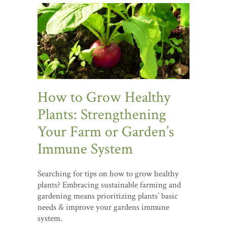
How to Grow Healthy
Plants: Strengthening
Your Farm or Garden’s
Immune System
Searching for tips on how to grow healthy
plants? Embracing sustainable farming and
gardening means prioritizing plants’ basic
needs & improve your gardens immune
system.