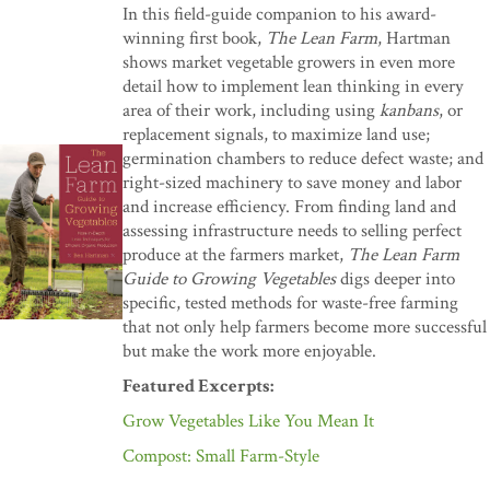
In this field-guide companion to his award-
winning first book,
The Lean Farm
, Hartman
shows market vegetable growers in even more
detail how to implement lean thinking in every
area of their work, including using
kanbans
, or
replacement signals, to maximize land use;
germination chambers to reduce defect waste; and
right-sized machinery to save money and labor
and increase efficiency. From finding land and
assessing infrastructure needs to selling perfect
produce at the farmers market,
The Lean Farm
Guide to Growing Vegetables
digs deeper into
specific, tested methods for waste-free farming
that not only help farmers become more successful
but make the work more enjoyable.
Featured Excerpts:
Grow Vegetables Like You Mean It
Compost: Small Farm-Style