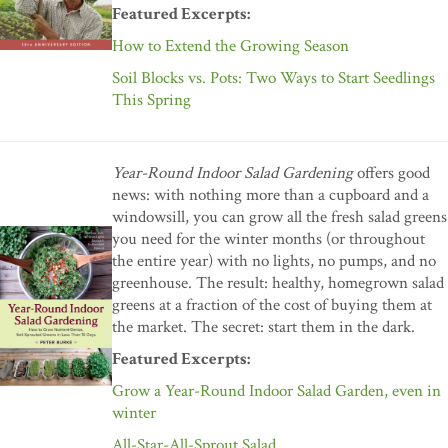
Featured Excerpts:
How to Extend the Growing Season
Soil Blocks vs. Pots: Two Ways to Start Seedlings
This Spring
Year-Round Indoor Salad Gardening
offers good
news: with nothing more than a cupboard and a
windowsill, you can grow all the fresh salad greens
you need for the winter months (or throughout
the entire year) with no lights, no pumps, and no
greenhouse. The result: healthy, homegrown salad
greens at a fraction of the cost of buying them at
the market. The secret: start them in the dark.
Featured Excerpts:
Grow a Year-Round Indoor Salad Garden, even in
winter
All-Star-All-Sprout Salad