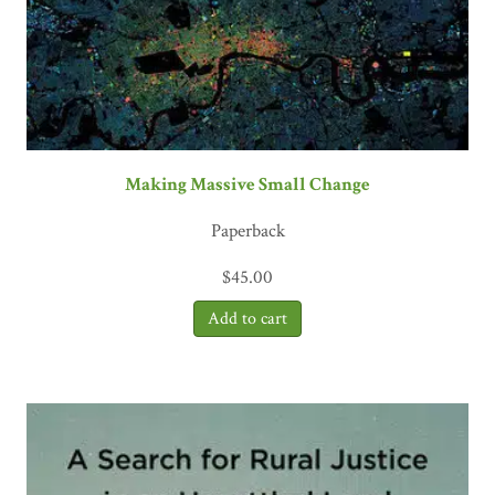
Making Massive Small Change
Paperback
$
45.00