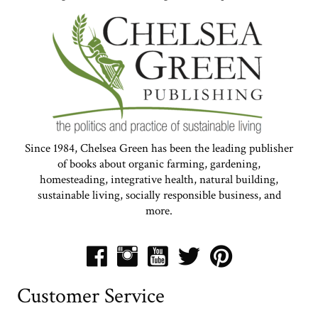
Since 1984, Chelsea Green has been the leading publisher
of books about organic farming, gardening,
homesteading, integrative health, natural building,
sustainable living, socially responsible business, and
more.
Customer Service