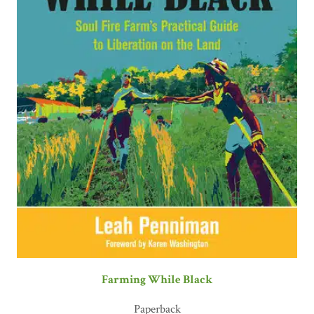
Farming While Black
Paperback