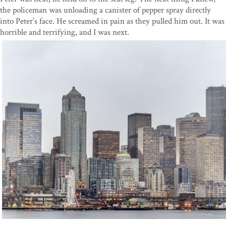
the policeman was unloading a canister of pepper spray directly
into Peter’s face. He screamed in pain as they pulled him out. It was
horrible and terrifying, and I was next.