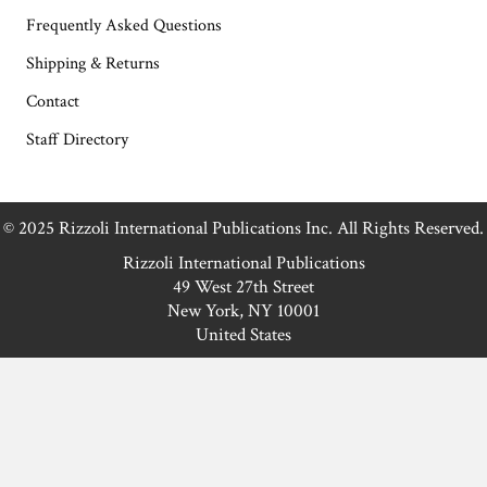
Frequently Asked Questions
Shipping & Returns
Contact
Staff Directory
© 2025 Rizzoli International Publications Inc. All Rights Reserved.
Rizzoli International Publications
49 West 27th Street
New York, NY 10001
United States