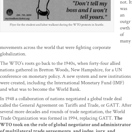
not. It
was
an
outgr
Flyer for the student and labor walkout during the WTO protests in Seattle.
owth
of
many
movements across the world that were fighting corporate
globalization.
The WTO’s roots go back to the 1940s, when forty-four allied
nations gathered in Bretton Woods, New Hampshire, for a UN
conference on monetary policy. A new system and new institutions
were created, including the International Monetary Fund (IMF)
and what was to become the World Bank.
In 1948 a collaboration of nations negotiated a global trade deal
called the General Agreement on Tariffs and Trade, or GATT. After
several more decades and rounds of trade negotiation, the World
Trade Organization was formed in 1994, replacing GATT.
The
WTO took on the role of global negotiator and administrator
of multilateral trade agreements, and judge, jury, and