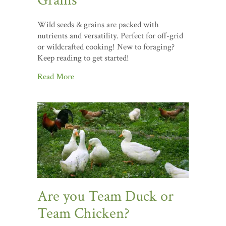
Grains
Wild seeds & grains are packed with
nutrients and versatility. Perfect for off-grid
or wildcrafted cooking! New to foraging?
Keep reading to get started!
Read More
Are you Team Duck or
Team Chicken?