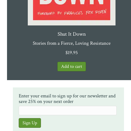
Shut It Down
Stories from a Fierce, Loving Resistance
$
19.95
Enter your email to sign up for our newsletter and
save 25% on your next order