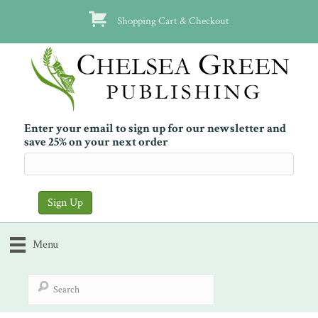
Shopping Cart & Checkout
Enter your email to sign up for our newsletter and
save 25% on your next order
Menu