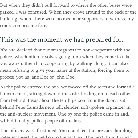
But when they didn’t pull forward to where the other buses were
parked, I was confused. When they drove around to the back of the
building, where there were no media or supporters to witness, my
confusion became fear.
This was the moment we had prepared for.
We had decided that our strategy was to non-cooperate with the
police, which often involves going limp when they come to take
you away rather than cooperating by walking along. It can also
mean refusing to give your name at the station, forcing them to
process you as Jane Doe or John Doe.
As the police entered the bus, we moved off the seats and formed a
human chain, sitting down in the aisle, holding on to each other
from behind. I was about the tenth person from the door. I sat
behind Peter Lumsdaine, a tall, slender, soft-spoken organizer in
the anti-nuclear movement. One by one the police came in and,
with difficulty, pulled people off the bus.
The officers were frustrated. You could feel the pressure building.
Peter was next; he held on to the seat leg. The next thing I knew,