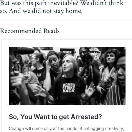
But was this path inevitable? We didn’t think
so. And we did not stay home.
Recommended Reads