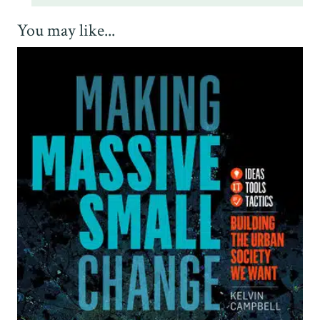
You may like...