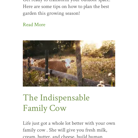
Here are some tips on how to plan the best
garden this growing season!
Read More
The Indispensable
Family Cow
Life just got a whole lot better with your own
family cow . She will give you fresh milk,
cream, butter, and cheese, build human