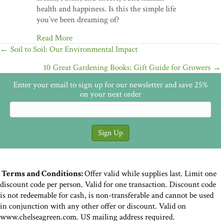
health and happiness. Is this the simple life
you’ve been dreaming of?
Read More
Posts
← Soil to Soil: Our Environmental Impact
navigation
10 Great Gardening Books: Gift Guide for Growers →
Enter your email to sign up for our newsletter and save 25%
on your next order
Terms and Conditions:
Offer valid while supplies last. Limit one
discount code per person. Valid for one transaction. Discount code
is not redeemable for cash, is non-transferable and cannot be used
in conjunction with any other offer or discount. Valid on
www.chelseagreen.com. US mailing address required.