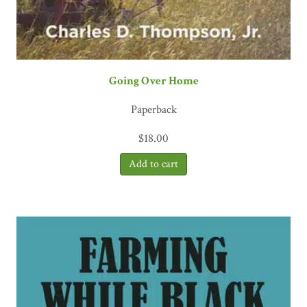
Going Over Home
Paperback
$
18.00