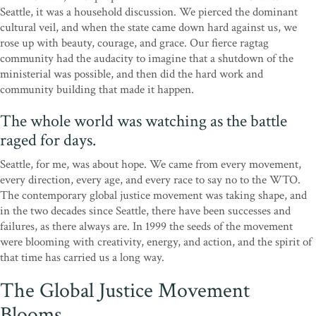
Seattle, it was a household discussion. We pierced the dominant
cultural veil, and when the state came down hard against us, we
rose up with beauty, courage, and grace. Our fierce ragtag
community had the audacity to imagine that a shutdown of the
ministerial was possible, and then did the hard work and
community building that made it happen.
The whole world was watching as the battle
raged for days.
Seattle, for me, was about hope. We came from every movement,
every direction, every age, and every race to say no to the WTO.
The contemporary global justice movement was taking shape, and
in the two decades since Seattle, there have been successes and
failures, as there always are. In 1999 the seeds of the movement
were blooming with creativity, energy, and action, and the spirit of
that time has carried us a long way.
The Global Justice Movement
Blooms