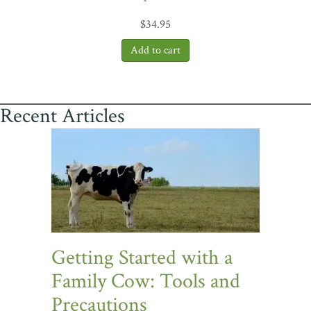
$
34.95
Recent Articles
Getting Started with a
Family Cow: Tools and
Precautions