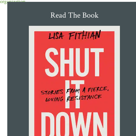
organization
Read The Book