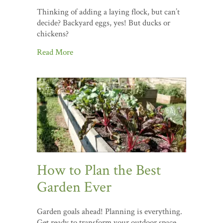
Thinking of adding a laying flock, but can’t
decide? Backyard eggs, yes! But ducks or
chickens?
Read More
How to Plan the Best
Garden Ever
Garden goals ahead! Planning is everything.
Get ready to transform your outdoor space.