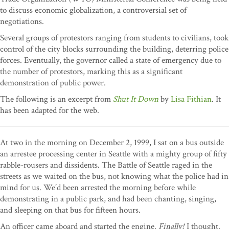
to discuss economic globalization, a controversial set of
negotiations.
Several groups of protestors ranging from students to civilians, took
control of the city blocks surrounding the building, deterring police
forces. Eventually, the governor called a state of emergency due to
the number of protestors, marking this as a significant
demonstration of public power.
The following is an excerpt from
Shut It Down
by
Lisa Fithian
. It
has been adapted for the web.
At two in the morning on December 2, 1999, I sat on a bus outside
an arrestee processing center in Seattle with a mighty group of fifty
rabble-rousers and dissidents. The Battle of Seattle raged in the
streets as we waited on the bus, not knowing what the police had in
mind for us. We’d been arrested the morning before while
demonstrating in a public park, and had been chanting, singing,
and sleeping on that bus for fifteen hours.
An officer came aboard and started the engine.
Finally!
I thought.