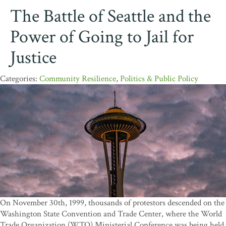
The Battle of Seattle and the
Power of Going to Jail for
Justice
Community Resilience
,
Politics & Public Policy
On November 30th, 1999, thousands of protestors descended on the
Washington State Convention and Trade Center, where the World
Trade Organization (WTO) Ministerial Conference was being held