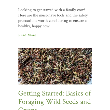
Looking to get started with a family cow?
Here are the must-have tools and the safety
precautions worth considering to ensure a
healthy, happy cow!
Read More
Getting Started: Basics of
Foraging Wild Seeds and