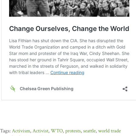
Activism
,
Activist
,
WTO
,
protests
,
seattle
,
world trade