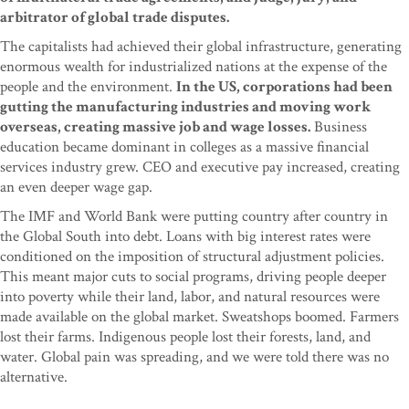
arbitrator of global trade disputes.
The capitalists had achieved their global infrastructure, generating
enormous wealth for industrialized nations at the expense of the
people and the environment.
In the US, corporations had been
gutting the manufacturing industries and moving work
overseas, creating massive job and wage losses.
Business
education became dominant in colleges as a massive financial
services industry grew. CEO and executive pay increased, creating
an even deeper wage gap.
The IMF and World Bank were putting country after country in
the Global South into debt. Loans with big interest rates were
conditioned on the imposition of structural adjustment policies.
This meant major cuts to social programs, driving people deeper
into poverty while their land, labor, and natural resources were
made available on the global market. Sweatshops boomed. Farmers
lost their farms. Indigenous people lost their forests, land, and
water. Global pain was spreading, and we were told there was no
alternative.