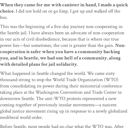
When they came for me with canister in hand, I made a quick
choice.
I did not hold on or go limp. I got up and walked off the
bus.
This was the beginning of a five-day journey non-cooperating in
the Seattle jail. I have always been an advocate of non-cooperation
in our acts of civil disobedience, because that is where our true
power lies—but sometimes, the cost is greater than the gain.
Non-
cooperation is safer when you have a community backing
you, and in Seattle, we had one hell of a community, along
with detailed plans for jail solidarity.
What happened in Seattle changed the world. We came sixty
thousand strong to stop the World Trade Organization (WTO)
from consolidating its power during their ministerial conference
taking place at the Washington Convention and Trade Center in
downtown Seattle. The anti-WTO protests represented a new
coming-together of previously insular movements—a nascent
global justice movement rising up in response to a newly globalized
neoliberal world order.
Before Seattle, most people had no clue what the WTO was. After