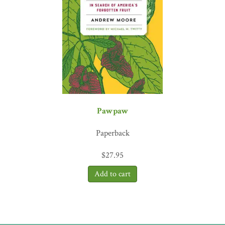
Eat the pods, seeds, and leaves; okra tastes terrific in a raw salad,
too. This unexpected combination of a Brit living in Carolina and
writing about okra is a great read.
The Whole Okra
will make you
want to start growing and eating okra today.”
—Charles Dowding,
no dig gardening expert; creator of the Charles Dowding No
Dig website
Pawpaw
Paperback
$
27.95