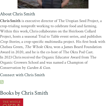
“Chris Smith takes a deep, deep dive into American okra culture,
and the result is this amazing encyclopedia of our most
About Chris Smith
misunderstood vegetable.
The Whole Okra
is a long-anticipated
Chris Smith
is executive director of The Utopian Seed Project, a
contribution to the foodways of the American South.”
—Sean
crop-trialing nonprofit working to celebrate food and farming.
Brock, James Beard Award–winning chef and author
Within this work, Chris collaborates on the Heirloom Collard
“Much maligned, okra is among the most underrated vegetables.
Project, hosts a seasonal Trial to Table event series, and publishes
Okra is delicious, versatile, plentiful, and worthy of the attention it
Crop Stories
, a crop-specific multimedia project. His first book with
gets in
The Whole Okra
. If you are an okra lover, this book is an
Chelsea Green,
The Whole Okra
, won a James Beard Foundation
affirmation, filled with interesting stories and great ideas for using
Award in 2020, and he is the co-host of The Okra Pod Cast.
pods, flowers, and more. If you are not yet an okra lover, Chris
In 2023 Chris received the Organic Educator Award from The
Smith’s enthusiasm may well convert you.”
—Sandor Ellix Katz,
Organic Growers School and was named a Champion of
author of
Wild Fermentation
and
The Art of Fermentation
Conservation by
Garden & Gun
.
“Okra has found its champion in Chris Smith as he covers every
Connect with Chris Smith
imaginable use for okra flowers, pods, and stems. Even longtime
okra advocates will find plenty of new information here, from
growing okra seedlings as microgreens to fermenting perfect pods.
Books by Chris Smith
With humor and unflagging optimism for his subject, Smith melds
meticulous research with firsthand experience working with
dozens of varieties of okra.
The Whole Okra
is a celebration for