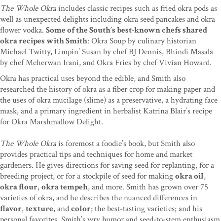
The Whole Okra
includes classic recipes such as fried okra pods as
well as unexpected delights including okra seed pancakes and okra
flower vodka.
Some of the South’s best-known chefs shared
okra recipes with Smith
: Okra Soup by culinary historian
Michael Twitty, Limpin’ Susan by chef BJ Dennis, Bhindi Masala
by chef Meherwan Irani, and Okra Fries by chef Vivian Howard.
Okra has practical uses beyond the edible, and Smith also
researched the history of okra as a fiber crop for making paper and
the uses of okra mucilage (slime) as a preservative, a hydrating face
mask, and a primary ingredient in herbalist Katrina Blair’s recipe
for Okra Marshmallow Delight.
The Whole Okra
is foremost a foodie’s book, but Smith also
provides practical tips and techniques for home and market
gardeners. He gives directions for saving seed for replanting, for a
breeding project, or for a stockpile of seed for making
okra oil
,
okra flour
,
okra tempeh
, and more. Smith has grown over 75
varieties of okra, and he describes the nuanced differences in
flavor
,
texture
, and
color
; the best-tasting varieties; and his
personal favorites. Smith’s wry humor and seed-to-stem enthusiasm