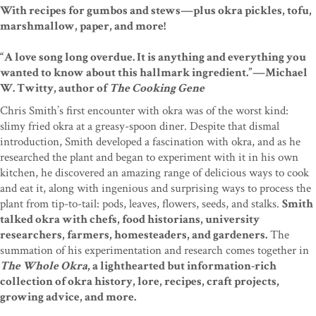
With recipes for gumbos and stews—plus okra pickles, tofu,
marshmallow, paper, and more!
“A love song long overdue. It is anything and everything you
wanted to know about this hallmark ingredient.”—Michael
W. Twitty, author of
The Cooking Gene
Chris Smith’s first encounter with okra was of the worst kind:
slimy fried okra at a greasy-spoon diner. Despite that dismal
introduction, Smith developed a fascination with okra, and as he
researched the plant and began to experiment with it in his own
kitchen, he discovered an amazing range of delicious ways to cook
and eat it, along with ingenious and surprising ways to process the
plant from tip-to-tail: pods, leaves, flowers, seeds, and stalks.
Smith
talked okra with chefs, food historians, university
researchers, farmers, homesteaders, and gardeners.
The
summation of his experimentation and research comes together in
The Whole Okra
, a lighthearted but information-rich
collection of okra history, lore, recipes, craft projects,
growing advice, and more.