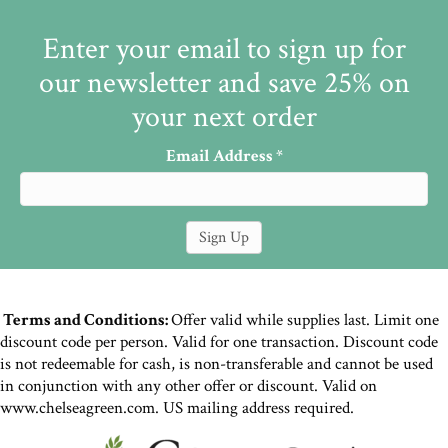
Enter your email to sign up for
our newsletter and save 25% on
your next order
Email Address
*
Terms and Conditions:
Offer valid while supplies last. Limit one
discount code per person. Valid for one transaction. Discount code
is not redeemable for cash, is non-transferable and cannot be used
in conjunction with any other offer or discount. Valid on
www.chelseagreen.com. US mailing address required.