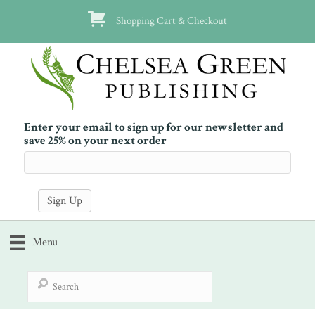
Shopping Cart & Checkout
Enter your email to sign up for our newsletter and
save 25% on your next order
Menu