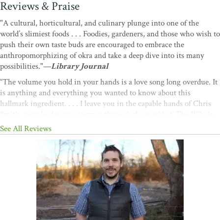
Reviews & Praise
"A cultural, horticultural, and culinary plunge into one of the
world’s slimiest foods . . . Foodies, gardeners, and those who wish to
push their own taste buds are encouraged to embrace the
anthropomorphizing of okra and take a deep dive into its many
possibilities."—
Library Journal
“The volume you hold in your hands is a love song long overdue. It
is anything and everything you wanted to know about this
hallmark ingredient. . . . I leave you in the capable hands of Chris
Smith, your leader on a journey through the world of
The Whole
Okra.
”
—Michael W. Twitty, author of the James Beard
See All Reviews
Award–winning book
The Cooking Gene
“Okra is a contentious vegetable—folks love it or hate it. No one is
ambivalent. Well, I am an okra lover, an okra apostle, an okra
evangelist—and Chris Smith is my absolute hero. He has written
the
definitive book on okra
. The Whole Okra
is packed with tips,
techniques, gardening advice, and recipes. It’s an absolute must-
have for okra devotees
.
”
—Virginia Willis, James Beard Award–
winning cookbook author and chef