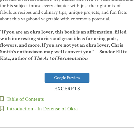
for his subject infuse every chapter with just the right mix of
fabulous recipes and culinary tips, unique projects, and fun facts
about this vagabond vegetable with enormous potential.
“If you are an okra lover, this book is an affirmation, filled
with interesting stories and great ideas for using pods,
flowers, and more. If you are not yet an okra lover, Chris
Smith’s enthusiasm may well convert you.”—Sandor Ellix
Katz, author of
The Art of Fermentation
Google Preview
EXCERPTS
Table of Contents
Introduction - In Defense of Okra