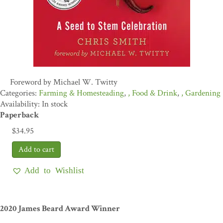
Foreword by Michael W. Twitty
Farming & Homesteading
,
Food & Drink
,
Gardening
Availability: In stock
Paperback
$
34.95
Add to Wishlist
2020 James Beard Award Winner