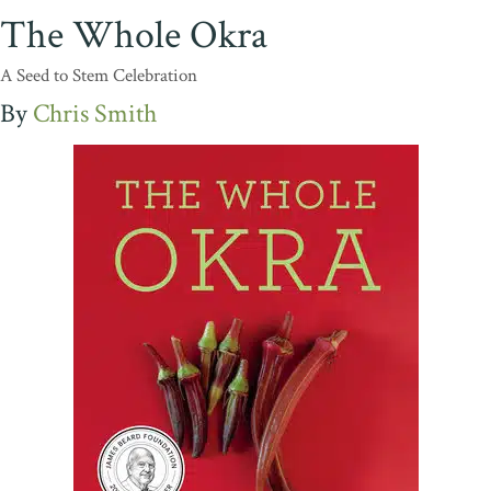
The Whole Okra
A Seed to Stem Celebration
Chris Smith