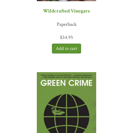
“Okra has been discovered among the offerings in ancient Greek
tombs, uncontestable evidence that this fascinating and well-
Wildcrafted Vinegars
travelled food plant has a rich history yet to be fully written.
Meanwhile there is no need to wait for archaeology to piece it all
Paperback
together. In
The Whole Okra
, Chris Smith has given us an
excellent introduction to all you need to know about okra, from
$
34.95
hands-on garden tips to the many unusual ways to cook it—not to
mention one of the best guides available to the multitude of
varieties to choose from.”
—William Woys Weaver, food
historian; author of
Heirloom Vegetable Gardening
“
The Whole Okra
honors the humble yet versatile virtues of okra,
and Chris Smith’s comical, creative style of writing drew me in
from the very beginning. His descriptions of okra’s infinite
potential will inspire readers to dive deep into the heart and soul of
what is possible in the garden and in the kitchen. The simple okra
plant guides us into realms of diversity and connectivity and
perhaps even offers us a glimpse into the meaning of life.”
—
Katrina Blair, author of
The Wild Wisdom of Weeds
“Reader friendly, comprehensive, and massively informed, Chris