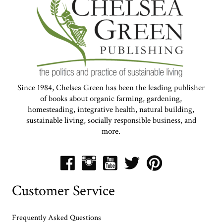
Since 1984, Chelsea Green has been the leading publisher
of books about organic farming, gardening,
homesteading, integrative health, natural building,
sustainable living, socially responsible business, and
more.
Customer Service
Frequently Asked Questions