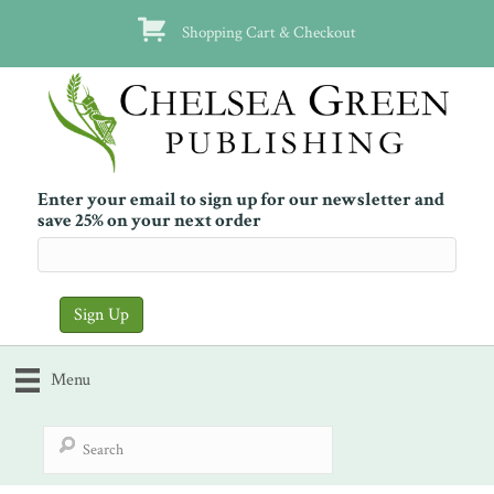
Shopping Cart & Checkout
Enter your email to sign up for our newsletter and
save 25% on your next order
Menu