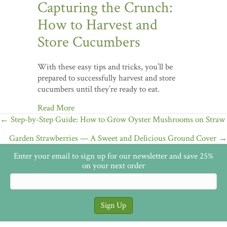
Capturing the Crunch:
How to Harvest and
Store Cucumbers
With these easy tips and tricks, you’ll be
prepared to successfully harvest and store
cucumbers until they’re ready to eat.
Read More
Posts
← Step-by-Step Guide: How to Grow Oyster Mushrooms on Straw
navigation
Garden Strawberries — A Sweet and Delicious Ground Cover →
Enter your email to sign up for our newsletter and save 25%
on your next order