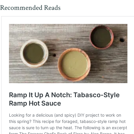
Recommended Reads