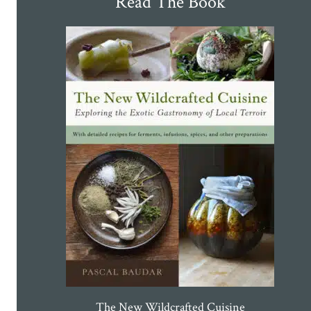
Read The Book
The New Wildcrafted Cuisine