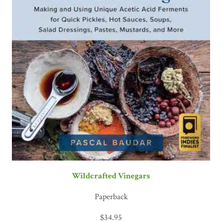
Wildcrafted Vinegars
Paperback
$
34.95