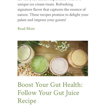
unique ice cream treats. Refreshing
signature flavor that captures the essence of
nature. These recipes promise to delight your
palate and impress your guests!
Read More
Boost Your Gut Health:
Follow Your Gut Juice
Recipe