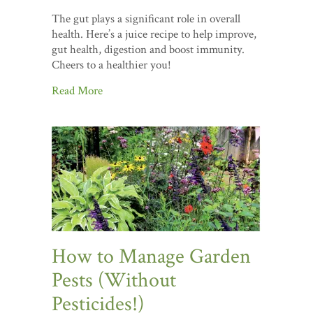
The gut plays a significant role in overall
health. Here’s a juice recipe to help improve,
gut health, digestion and boost immunity.
Cheers to a healthier you!
Read More
How to Manage Garden
Pests (Without
Pesticides!)