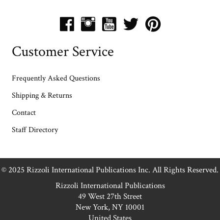
Customer Service
Frequently Asked Questions
Shipping & Returns
Contact
Staff Directory
© 2025 Rizzoli International Publications Inc. All Rights Reserved.
Rizzoli International Publications
49 West 27th Street
New York, NY 10001
United States