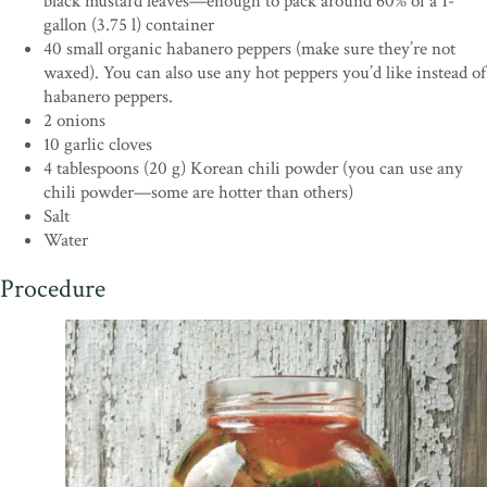
black mustard leaves—enough to pack around 60% of a 1-
gallon (3.75 l) container
40 small organic habanero peppers (make sure they’re not
waxed). You can also use any hot peppers you’d like instead of
habanero peppers.
2 onions
10 garlic cloves
4 tablespoons (20 g) Korean chili powder (you can use any
chili powder—some are hotter than others)
Salt
Water
Procedure