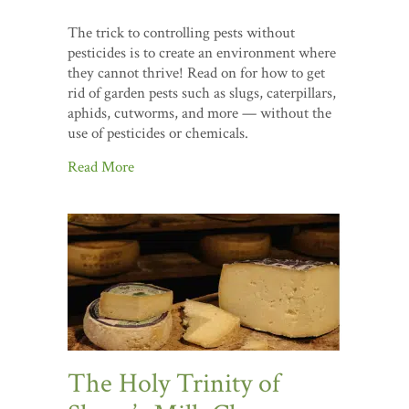
The trick to controlling pests without
pesticides is to create an environment where
they cannot thrive! Read on for how to get
rid of garden pests such as slugs, caterpillars,
aphids, cutworms, and more — without the
use of pesticides or chemicals.
Read More
The Holy Trinity of