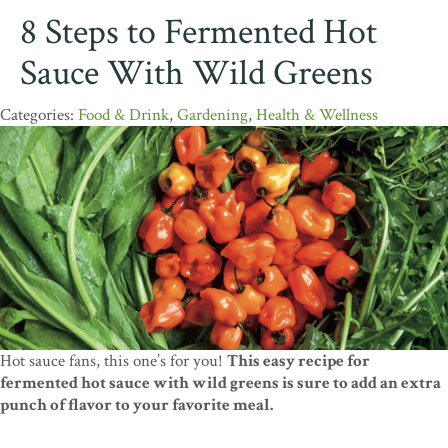
8 Steps to Fermented Hot
Sauce With Wild Greens
Food & Drink
,
Gardening
,
Health & Wellness
Hot sauce fans, this one’s for you!
This easy recipe for
fermented hot sauce with wild greens is sure to add an extra
punch of flavor to your favorite meal.