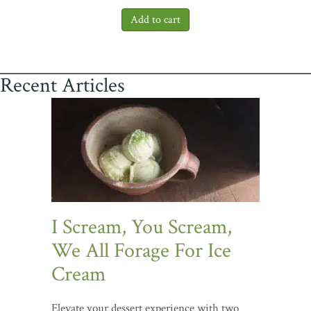
Recent Articles
I Scream, You Scream,
We All Forage For Ice
Cream
Elevate your dessert experience with two