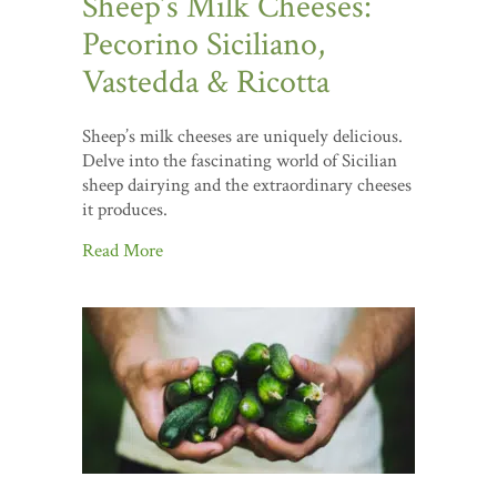
Sheep’s Milk Cheeses:
Pecorino Siciliano,
Vastedda & Ricotta
Sheep’s milk cheeses are uniquely delicious.
Delve into the fascinating world of Sicilian
sheep dairying and the extraordinary cheeses
it produces.
Read More