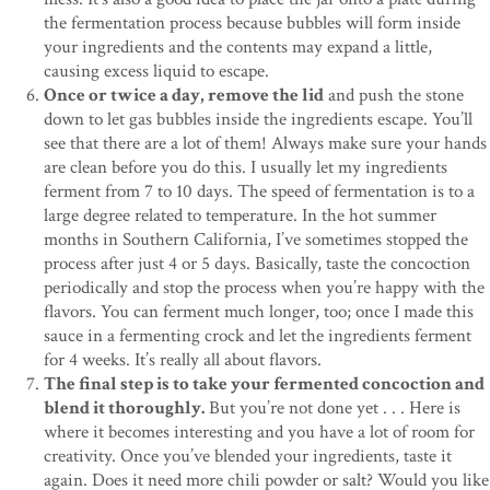
the fermentation process because bubbles will form inside
your ingredients and the contents may expand a little,
causing excess liquid to escape.
Once or twice a day, remove the lid
and push the stone
down to let gas bubbles inside the ingredients escape. You’ll
see that there are a lot of them! Always make sure your hands
are clean before you do this. I usually let my ingredients
ferment from 7 to 10 days. The speed of fermentation is to a
large degree related to temperature. In the hot summer
months in Southern California, I’ve sometimes stopped the
process after just 4 or 5 days. Basically, taste the concoction
periodically and stop the process when you’re happy with the
flavors. You can ferment much longer, too; once I made this
sauce in a fermenting crock and let the ingredients ferment
for 4 weeks. It’s really all about flavors.
The final step is to take your fermented concoction and
blend it thoroughly.
But you’re not done yet . . . Here is
where it becomes interesting and you have a lot of room for
creativity. Once you’ve blended your ingredients, taste it
again. Does it need more chili powder or salt? Would you like