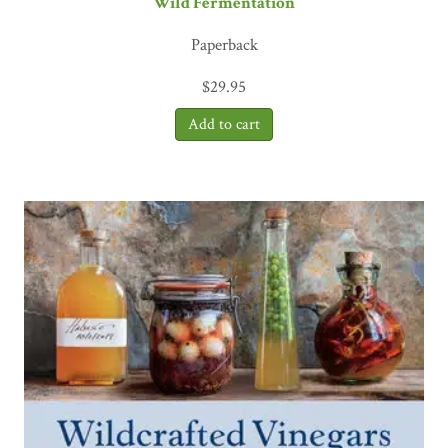
Wild Fermentation
Paperback
$
29.95