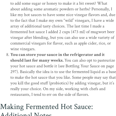
to add some sugar or honey to make it a bit sweet? What
about adding some aromatic powders or herbs? Personally, I
like my hot sauces to have some nice vinegar flavors and, due
to the fact that I make my own “wild” vinegars, I have a wide
array of additional tasty choices. The last time I made a
fermented hot sauce I added 2 cups (473 ml) of mugwort beer
vinegar after blending, but you can also use a wide variety of
commercial vinegars for flavor, such as apple cider, rice, or
wine vinegars.
You can store your sauce in the refrigerator and it
should last for many weeks.
You can also opt to pasteurize
your hot sauce and bottle it (see Bottling Your Sauce on page
297). Basically the idea is to use the fermented liquid as a base
to make the hot sauce that you like. Some people may say that
you kill the good stuff (probiotics) by adding vinegar, but it’s
really your choice. On my side, working with chefs and
restaurants, I tend to err on the side of flavors.
Making Fermented Hot Sauce:
Additional Notes