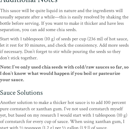
This sauce will be quite liquid in nature and the ingredients will
usually separate after a while—this is easily resolved by shaking the
bottle before serving. If you want to make it thicker and have less
separation, you can add some chia seeds.
Start with 1 tablespoon (10 g) of seeds per cup (236 ml) of hot sauce,
let it rest for 10 minutes, and check the consistency. Add more seeds
if necessary. Don’t forget to stir while pouring the seeds so they
don’t stick together.
Note: I’ve only used chia seeds with cold/raw sauces so far, so
I don’t know what would happen if you boil or pasteurize
your sauce.
Sauce Solutions
Another solution to make a thicker hot sauce is to add 100 percent
pure cornstarch or xanthan gum. I’ve not used cornstarch myself
yet, but based on my research I would start with 1 tablespoon (10 g)
of cornstarch for every cup of sauce. When using xanthan gum, I
start with 1⁄2 teaspoon (1.2 g) per 1⁄2 gallon (1.9 l) of sauce.