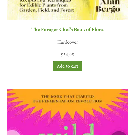
The Forager Chef's Book of Flora
Hardcover
$
34.95