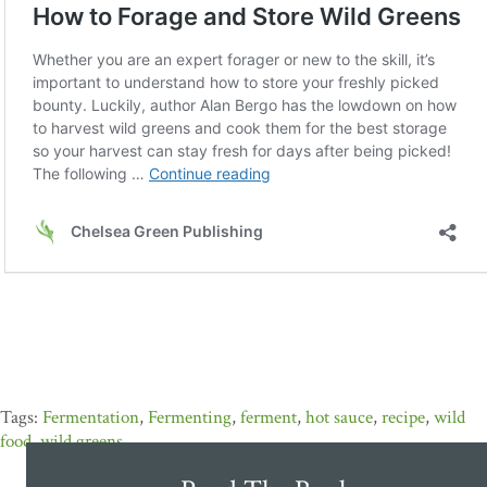
Fermentation
,
Fermenting
,
ferment
,
hot sauce
,
recipe
,
wild
food
,
wild greens