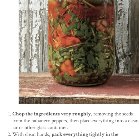
Chop the ingredients very roughly
, removing the seeds
from the habanero peppers, then place everything into a clean
jar or other glass container.
With clean hands,
pack everything tightly in the