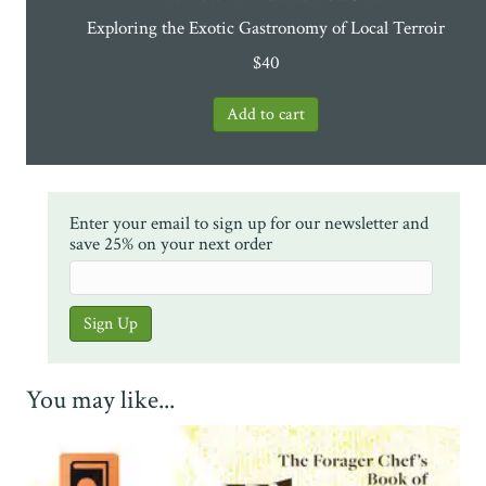
Exploring the Exotic Gastronomy of Local Terroir
$
40
Enter your email to sign up for our newsletter and
save 25% on your next order
You may like...