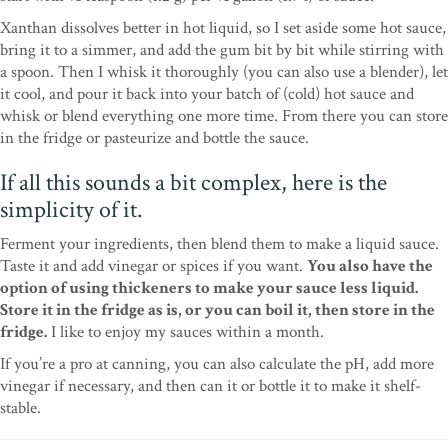
Xanthan dissolves better in hot liquid, so I set aside some hot sauce,
bring it to a simmer, and add the gum bit by bit while stirring with
a spoon. Then I whisk it thoroughly (you can also use a blender), let
it cool, and pour it back into your batch of (cold) hot sauce and
whisk or blend everything one more time. From there you can store
in the fridge or pasteurize and bottle the sauce.
If all this sounds a bit complex, here is the
simplicity of it.
Ferment your ingredients, then blend them to make a liquid sauce.
Taste it and add vinegar or spices if you want.
You also have the
option of using thickeners to make your sauce less liquid.
Store it in the fridge as is, or you can boil it, then store in the
fridge.
I like to enjoy my sauces within a month.
If you’re a pro at canning, you can also calculate the pH, add more
vinegar if necessary, and then can it or bottle it to make it shelf-
stable.