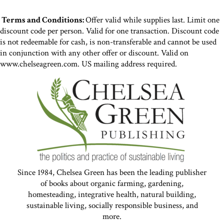
Terms and Conditions:
Offer valid while supplies last. Limit one
discount code per person. Valid for one transaction. Discount code
is not redeemable for cash, is non-transferable and cannot be used
in conjunction with any other offer or discount. Valid on
www.chelseagreen.com. US mailing address required.
Since 1984, Chelsea Green has been the leading publisher
of books about organic farming, gardening,
homesteading, integrative health, natural building,
sustainable living, socially responsible business, and
more.