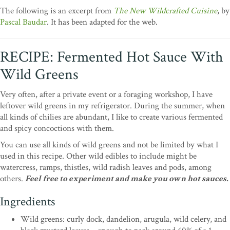
The following is an excerpt from
The New Wildcrafted Cuisine
, by
Pascal Baudar
. It has been adapted for the web.
RECIPE: Fermented Hot Sauce With
Wild Greens
Very often, after a private event or a foraging workshop, I have
leftover wild greens in my refrigerator. During the summer, when
all kinds of chilies are abundant, I like to create various fermented
and spicy concoctions with them.
You can use all kinds of wild greens and not be limited by what I
used in this recipe. Other wild edibles to include might be
watercress, ramps, thistles, wild radish leaves and pods, among
others.
Feel free to experiment and make you own hot sauces.
Ingredients
Wild greens: curly dock, dandelion, arugula, wild celery, and