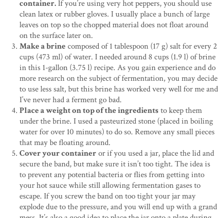
container.
If you’re using very hot peppers, you should use
clean latex or rubber gloves. I usually place a bunch of large
leaves on top so the chopped material does not float around
on the surface later on.
Make a brine
composed of 1 tablespoon (17 g) salt for every 2
cups (473 ml) of water. I needed around 8 cups (1.9 l) of brine
in this 1-gallon (3.75 l) recipe. As you gain experience and do
more research on the subject of fermentation, you may decide
to use less salt, but this brine has worked very well for me and
I’ve never had a ferment go bad.
Place a weight on top of the ingredients
to keep them
under the brine. I used a pasteurized stone (placed in boiling
water for over 10 minutes) to do so. Remove any small pieces
that may be floating around.
Cover your container
or if you used a jar, place the lid and
secure the band, but make sure it isn’t too tight. The idea is
to prevent any potential bacteria or flies from getting into
your hot sauce while still allowing fermentation gases to
escape. If you screw the band on too tight your jar may
explode due to the pressure, and you will end up with a grand
mess. It’s also a good idea to place the jar onto a plate during