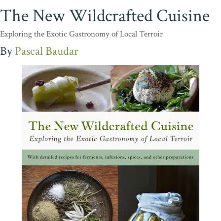
The New Wildcrafted Cuisine
Exploring the Exotic Gastronomy of Local Terroir
Pascal Baudar