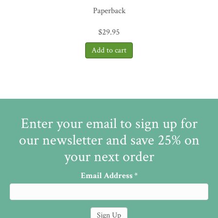
Paperback
$
29.95
Enter your email to sign up for
our newsletter and save 25% on
your next order
Email Address
*