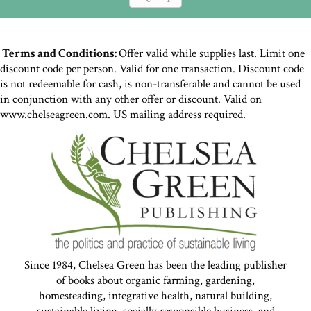
Terms and Conditions:
Offer valid while supplies last. Limit one
discount code per person. Valid for one transaction. Discount code
is not redeemable for cash, is non-transferable and cannot be used
in conjunction with any other offer or discount. Valid on
www.chelseagreen.com. US mailing address required.
Since 1984, Chelsea Green has been the leading publisher
of books about organic farming, gardening,
homesteading, integrative health, natural building,
sustainable living, socially responsible business, and