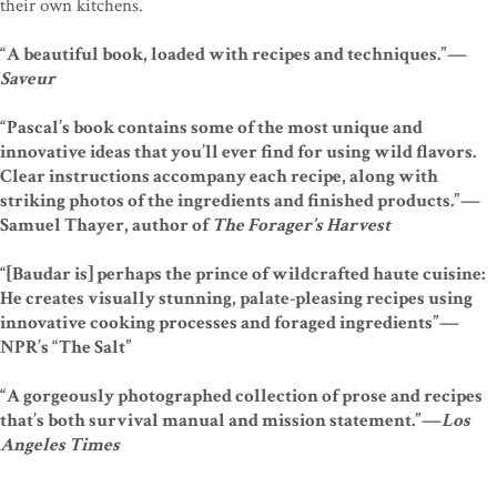
their own kitchens.
“A beautiful book, loaded with recipes and techniques.”—
Saveur
“Pascal’s book contains some of the most unique and
innovative ideas that you’ll ever find for using wild flavors.
Clear instructions accompany each recipe, along with
striking photos of the ingredients and finished products.”—
Samuel Thayer, author of
The Forager’s Harvest
“[Baudar is] perhaps the prince of wildcrafted haute cuisine:
He creates visually stunning, palate-pleasing recipes using
innovative cooking processes and foraged ingredients”—
NPR’s “The Salt”
“A gorgeously photographed collection of prose and recipes
that’s both survival manual and mission statement.”—
Los
Angeles Times