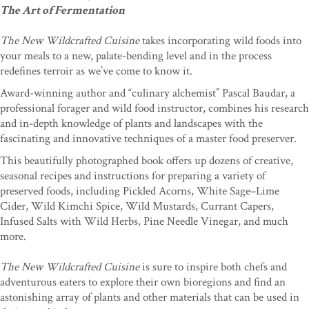
The Art of Fermentation
The New Wildcrafted Cuisine
takes incorporating wild foods into
your meals to a new, palate-bending level and in the process
redefines terroir as we’ve come to know it.
Award-winning author and “culinary alchemist” Pascal Baudar, a
professional forager and wild food instructor, combines his research
and in-depth knowledge of plants and landscapes with the
fascinating and innovative techniques of a master food preserver.
This beautifully photographed book offers up dozens of creative,
seasonal recipes and instructions for preparing a variety of
preserved foods, including Pickled Acorns, White Sage–Lime
Cider, Wild Kimchi Spice, Wild Mustards, Currant Capers,
Infused Salts with Wild Herbs, Pine Needle Vinegar, and much
more.
The New Wildcrafted Cuisine
is sure to inspire both chefs and
adventurous eaters to explore their own bioregions and find an
astonishing array of plants and other materials that can be used in