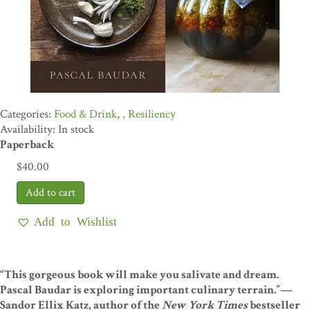
Food & Drink
,
Resiliency
Availability: In stock
Paperback
$
40.00
Add to Wishlist
“This gorgeous book will make you salivate and dream.
Pascal Baudar is exploring important culinary terrain.”—
Sandor Ellix Katz, author of the
New York Times
bestseller