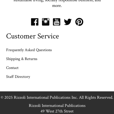
more.
Customer Service
Frequently Asked Questions
Shipping & Returns
Contact
Staff Directory
© 2025 Rizzoli International Publications Inc. All Rights Reserved.
Rizzoli International Publications
49 West 27th Street