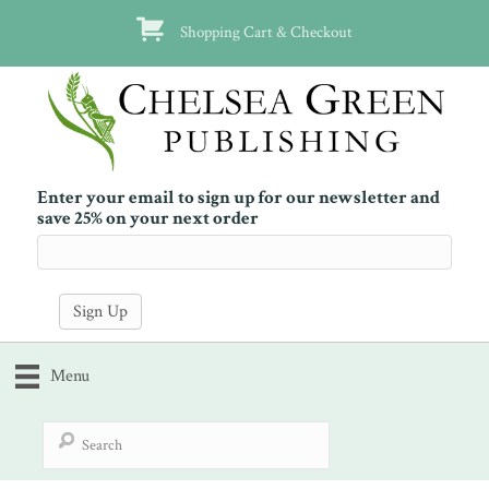
Shopping Cart & Checkout
Enter your email to sign up for our newsletter and
save 25% on your next order
Menu