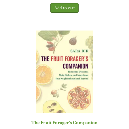
The Fruit Forager's Companion