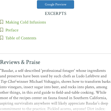
Google Preview
EXCERPTS
Making Cold Infusions
Preface
Table of Contents
Reviews & Praise
"Baudar, a self-described 'professional forager' whose ingredients
and preserves have been used by such chefs as Ludo Lefebvre and
Top Chef
winner Michael Voltaggio, shows how to transform barks
into vinegars, insect sugar into beer, and rocks into plates, among
other things, in this avid guide to field-and-table cooking. While
most of the recipes center on fauna found in Southern California,
aspiring survivalists anywhere will likely appreciate Baudar’s deep
commitment to the practice. Pickled acorns, anyone? Dirt index: