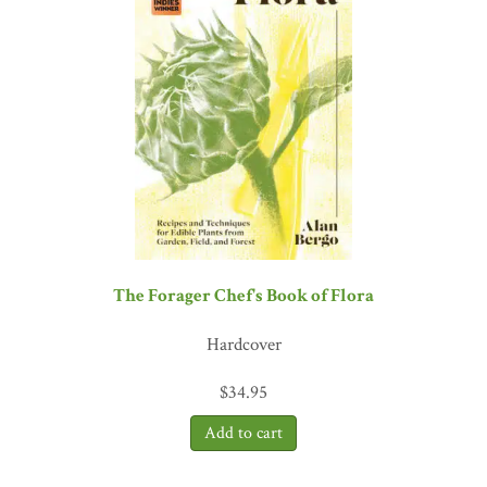
which is very different—it is his methods, ideas, and aesthetics, all
of which can be applied much more broadly, that are truly
inspirational.”—
Sandor Ellix Katz, author of
The Art of
Fermentation
and
Wild Fermentation
The Forager Chef's Book of Flora
Hardcover
$
34.95