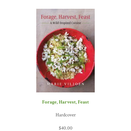
Forage, Harvest, Feast
Hardcover
$
40.00