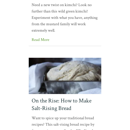
Need a new twist on kimchi? Look no
further than this wild green kimchi!
Experiment with what you have, anything
from the mustard family will work
extremely well.
Read More
On the Rise: How to Make
Salt-Rising Bread
Want to spice up your traditional bread
recipes? This salt-rising bread recipe by