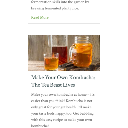
fermentation skills into the garden by
brewing fermented plant juice.
Read More
Make Your Own Kombucha:
The Tea Beast Lives
Make your own kombucha at home – it’s
easier than you think! Kombucha is not
only great for your gut health. It’ll make
your taste buds happy, too. Get bubbling
with this easy recipe to make your own
kombucha!