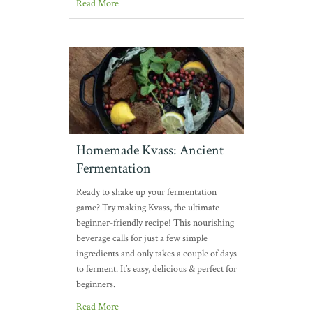
Read More
Homemade Kvass: Ancient
Fermentation
Ready to shake up your fermentation
game? Try making Kvass, the ultimate
beginner-friendly recipe! This nourishing
beverage calls for just a few simple
ingredients and only takes a couple of days
to ferment. It’s easy, delicious & perfect for
beginners.
Read More