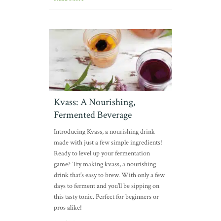
Kvass: A Nourishing,
Fermented Beverage
Introducing Kvass, a nourishing drink
made with just a few simple ingredients!
Ready to level up your fermentation
game? Try making kvass, a nourishing
drink that’s easy to brew. With only a few
days to ferment and you’ll be sipping on
this tasty tonic. Perfect for beginners or
pros alike!