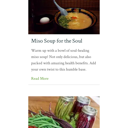
Miso Soup for the Soul
Warm up with a bowl of soul-healing
miso soup! Not only delicious, but also
packed with amazing health benefits. Add
your own twist to this humble base.
Read More