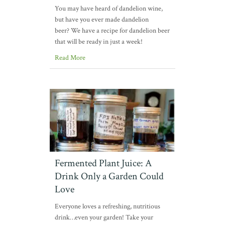
You may have heard of dandelion wine,
but have you ever made dandelion
beer? We have a recipe for dandelion beer
that will be ready in just a week!
Read More
Fermented Plant Juice: A
Drink Only a Garden Could
Love
Everyone loves a refreshing, nutritious
drink…even your garden! Take your