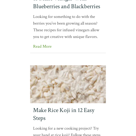
Blueberries and Blackberries
Looking for something to do with the
berries you’ve been growing all season?
These recipes for infused vinegars allow
you to get creative with unique flavors.
Read More
Make Rice Koji in 12 Easy
Steps
Looking for a new cooking project? Try
your hand at rice koji! Follow these steps