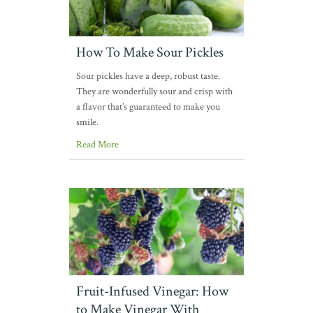
How To Make Sour Pickles
Sour pickles have a deep, robust taste.
They are wonderfully sour and crisp with
a flavor that’s guaranteed to make you
smile.
Read More
Fruit-Infused Vinegar: How
to Make Vinegar With