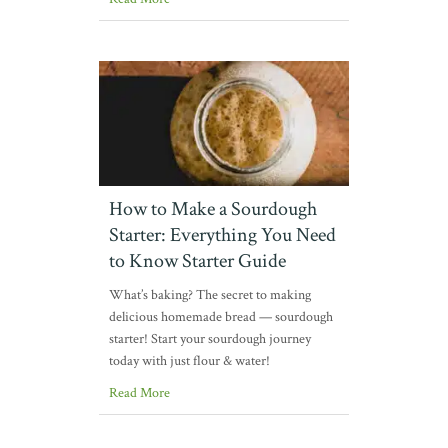
How to Make a Sourdough
Starter: Everything You Need
to Know Starter Guide
What’s baking? The secret to making
delicious homemade bread — sourdough
starter! Start your sourdough journey
today with just flour & water!
Read More