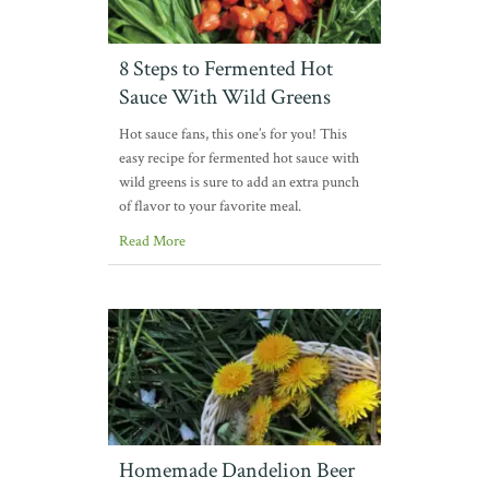
8 Steps to Fermented Hot
Sauce With Wild Greens
Hot sauce fans, this one’s for you! This
easy recipe for fermented hot sauce with
wild greens is sure to add an extra punch
of flavor to your favorite meal.
Read More
Homemade Dandelion Beer