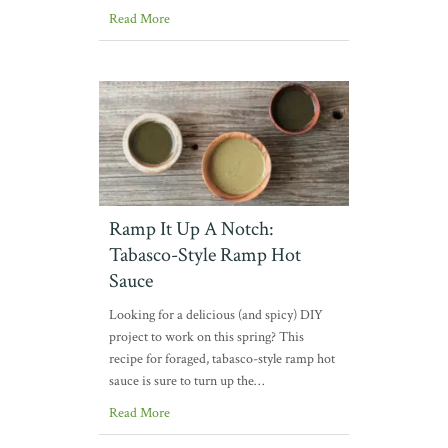
Read More
Ramp It Up A Notch:
Tabasco-Style Ramp Hot
Sauce
Looking for a delicious (and spicy) DIY
project to work on this spring? This
recipe for foraged, tabasco-style ramp hot
sauce is sure to turn up the…
Read More