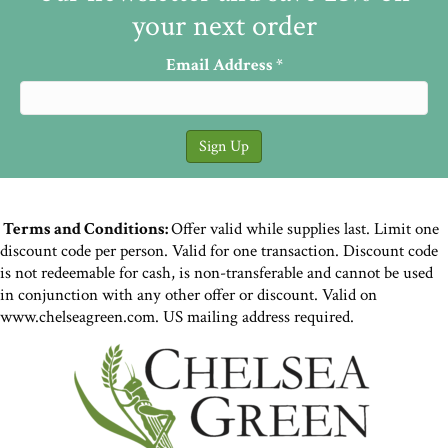
Fermented Mixed Wild
Greens and Daikon Achar
Let’s forage and ferment! This wild greens
and daikon achar recipe is simple but
delicious – an ideal recipe to hone your
fermentation skills. The following is…
Read More
Making the Best Sauerkraut
on Earth in Four Simple
Steps: Chop, Salt, Pack, Wait