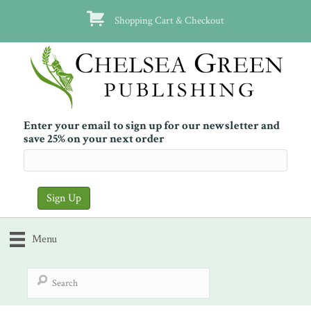
Shopping Cart & Checkout
Enter your email to sign up for our newsletter and
save 25% on your next order
Menu