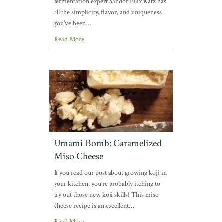
fermentation expert Sandor Ellix Katz has
all the simplicity, flavor, and uniqueness
you’ve been…
Read More
Umami Bomb: Caramelized
Miso Cheese
If you read our post about growing koji in
your kitchen, you’re probably itching to
try out those new koji skills! This miso
cheese recipe is an excellent…
Read More