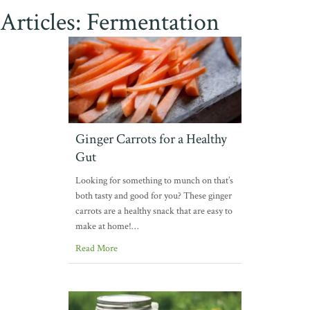
Articles: Fermentation
Ginger Carrots for a Healthy
Gut
Looking for something to munch on that’s
both tasty and good for you? These ginger
carrots are a healthy snack that are easy to
make at home!…
Read More