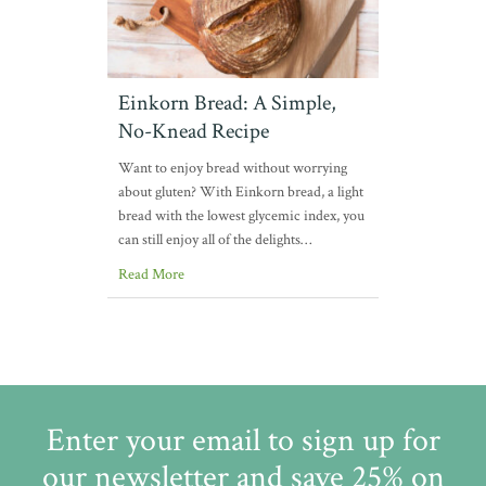
Einkorn Bread: A Simple,
No-Knead Recipe
Want to enjoy bread without worrying
about gluten? With Einkorn bread, a light
bread with the lowest glycemic index, you
can still enjoy all of the delights…
Read More