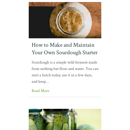
How to Make and Maintain
Your Own Sourdough Starter
Sourdough is a simple wild ferment made
from nothing but flour and water. You can
start a batch today, use it in a few days,
and keep…
Read More