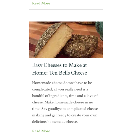
Read More
Easy Cheeses to Make at
Home: Ten Bells Cheese
Homemade cheese doesn’t have to be
complicated, all you really need is a
handful of ingredients, time and a love of
cheese. Make homemade cheese in no
time! Say goodbye to complicated cheese-
making and get ready to create your own
delicious homemade cheese.
Read More