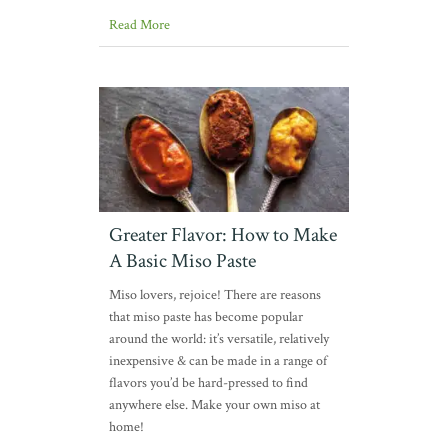
Read More
Greater Flavor: How to Make
A Basic Miso Paste
Miso lovers, rejoice! There are reasons
that miso paste has become popular
around the world: it’s versatile, relatively
inexpensive & can be made in a range of
flavors you’d be hard-pressed to find
anywhere else. Make your own miso at
home!