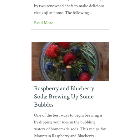
by two renowned chefs to make delicious
rice koji at home. The following…
Read More
Raspberry and Blueberry
Soda: Brewing Up Some
Bubbles
One of the best ways to begin brewing is
by dipping your toes in the bubbling
waters of homemade soda. This recipe for
Mountain Raspberry and Blueberry…