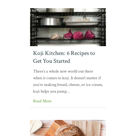
Koji Kitchen: 6 Recipes to
Get You Started
There’s a whole new world out there
when it comes to koji. It doesn’t matter if
you’re making bread, cheese, or ice cream,
koji helps you pump…
Read More