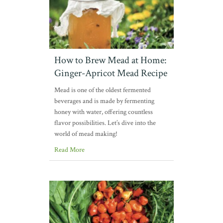
How to Brew Mead at Home:
Ginger-Apricot Mead Recipe
Mead is one of the oldest fermented
beverages and is made by fermenting
honey with water, offering countless
flavor possibilities. Let’s dive into the
world of mead making!
Read More