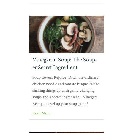
Vinegar in Soup: The Soup-
er Secret Ingredient
Soup Lovers Rejoice! Ditch the ordinary
chicken noodle and tomato bisque. We’re
shaking things up with game-changing
soups and a secret ingredient… Vinegar!
Ready to level up your soup game?
Read More