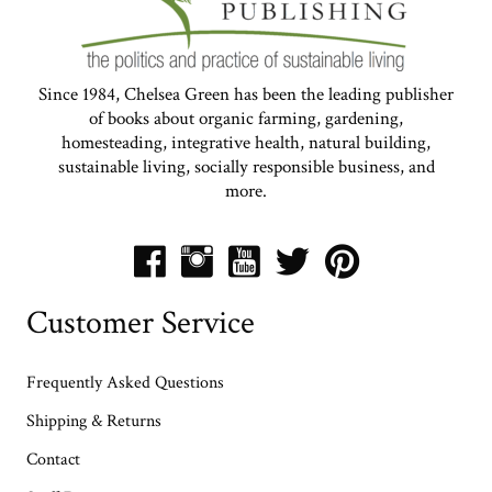
Make your own delicious, healthy,
probiotic sauerkraut! Four easy steps are
all you need to turn fresh garden veggies
into a long-lasting, tangy, pungent
condiment. The following…
Read More
Making Amazing Amazake
Rye Bread
Ready to take your rye bread to the next
level? Whether you’re in the mood for a