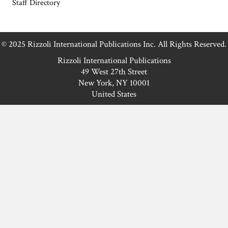
piece of toast or an elaborate sandwich,
this new twist…
Read More
Fresh Fig Pecan Bread
Winter just got sweeter! Introducing our
delicious fig pecan bread, packed with
nutrients and flavor. It’ll be the star of
your winter gatherings Or, let’s be real…
keep it all to yourself. Who can blame
you?
Read More