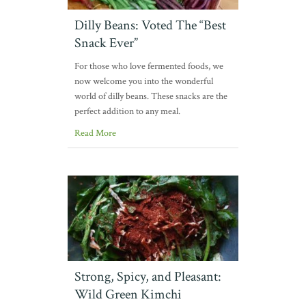
Dilly Beans: Voted The “Best
Snack Ever”
For those who love fermented foods, we
now welcome you into the wonderful
world of dilly beans. These snacks are the
perfect addition to any meal.
Read More
Strong, Spicy, and Pleasant:
Wild Green Kimchi