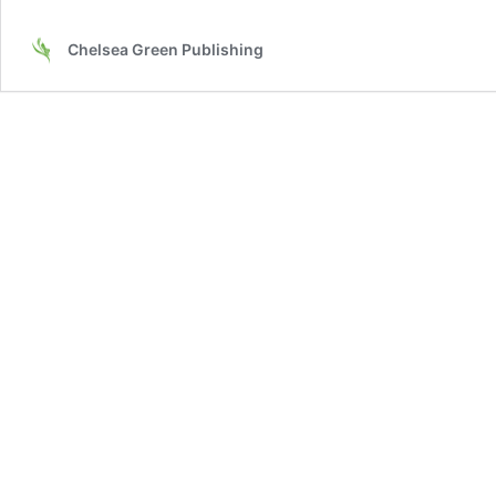
Chelsea Green Publishing