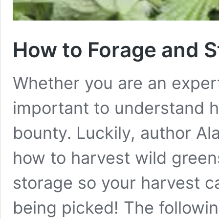
How to Forage and S
Whether you are an expert f
important to understand h
bounty. Luckily, author A
how to harvest wild green
storage so your harvest ca
being picked! The follow