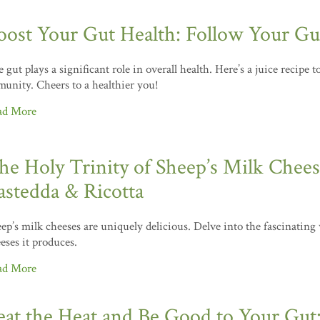
oost Your Gut Health: Follow Your Gut
 gut plays a significant role in overall health. Here’s a juice recipe 
unity. Cheers to a healthier you!
ad More
he Holy Trinity of Sheep’s Milk Cheese
astedda & Ricotta
ep’s milk cheeses are uniquely delicious. Delve into the fascinating
eses it produces.
ad More
eat the Heat and Be Good to Your Gut