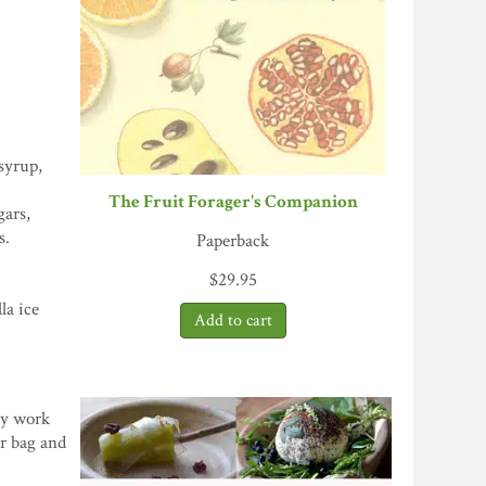
syrup,
The Fruit Forager's Companion
gars,
s.
Paperback
$
29.95
la ice
asy work
er bag and