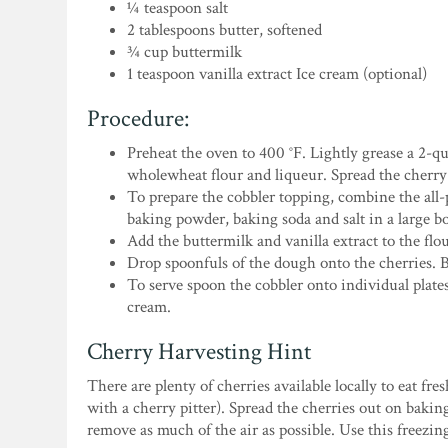
¼ teaspoon salt
2 tablespoons butter, softened
¾ cup buttermilk
1 teaspoon vanilla extract Ice cream (optional)
Procedure:
Preheat the oven to 400 °F. Lightly grease a 2-q
wholewheat flour and liqueur. Spread the cherry 
To prepare the cobbler topping, combine the all
baking powder, baking soda and salt in a large bo
Add the buttermilk and vanilla extract to the fl
Drop spoonfuls of the dough onto the cherries. B
To serve spoon the cobbler onto individual plates.
cream.
Cherry Harvesting Hint
There are plenty of cherries available locally to eat fr
with a cherry pitter). Spread the cherries out on bakin
remove as much of the air as possible. Use this freezi