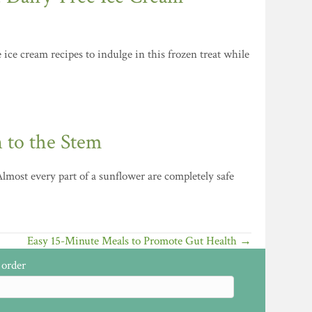
ice cream recipes to indulge in this frozen treat while
 to the Stem
lmost every part of a sunflower are completely safe
Easy 15-Minute Meals to Promote Gut Health →
 order