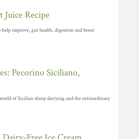
 Juice Recipe
to help improve, gut health, digestion and boost
s: Pecorino Siciliano,
 world of Sicilian sheep dairying and the extraordinary
: Dairy-Free Ice Cream