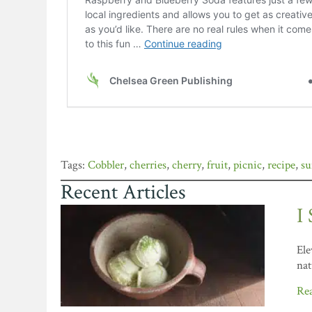
Cobbler
,
cherries
,
cherry
,
fruit
,
picnic
,
recipe
,
s
Recent Articles
I
Ele
nat
Re