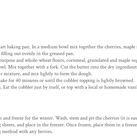
uart baking pan. In a medium bowl mix together the cherries, maple 
filling out evenly in the greased pan.
-purpose and whole-wheat flours, cornmeal, granulated and maple su
wl. Mix together with a fork. Cut the butter into the dry ingredient
our mixture, and mix lightly to form the dough.
ake for 40 minutes or until the cobbler topping is lightly browned.
 Eat the cobbler just by itself, or top with a local or homemade vanil
esh and freeze for the winter. Wash, stem and pit the cherries (it is e
g sheets, and place in the freezer. Once frozen, place them in a freez
ng method with any berries.