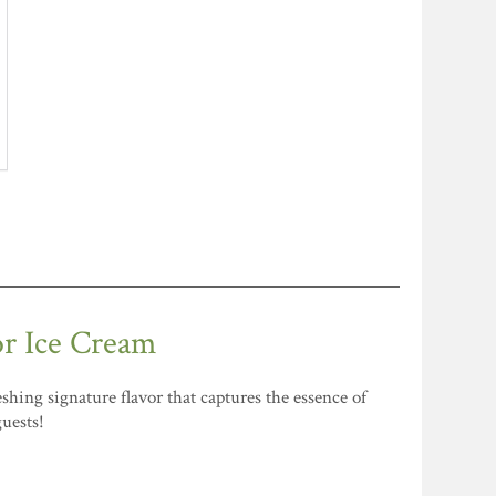
or Ice Cream
shing signature flavor that captures the essence of
guests!