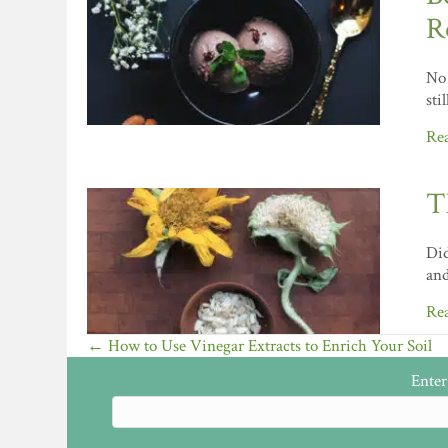
R
No 
sti
Re
T
Did
and
Re
Posts
← How to Use Vinegar Extracts to Enrich Your Soil
navigation
Enter