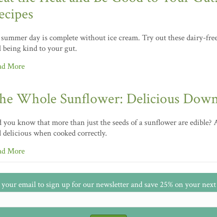
ecipes
summer day is complete without ice cream. Try out these dairy-free 
ll being kind to your gut.
ad More
he Whole Sunflower: Delicious Down
 you know that more than just the seeds of a sunflower are edible? A
 delicious when cooked correctly.
ad More
 your email to sign up for our newsletter and save 25% on your next