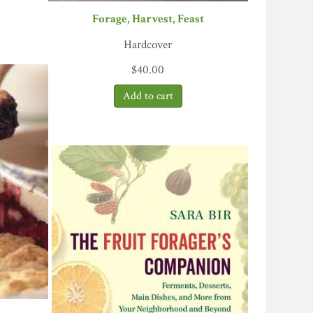
Forage, Harvest, Feast
Hardcover
$
40.00