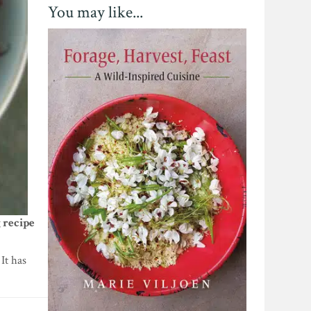
You may like...
 recipe
It has