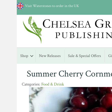
Visit Waterstones to order in the UK
Shop
New Releases
Sale & Special Offers
G
Summer Cherry Cornme
Food & Drink