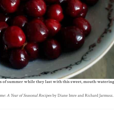
rs of summer while they last with this sweet, mouth-watering
me: A Year of Seasonal Recipes
by Diane Imre and Richard Jarmusz. 