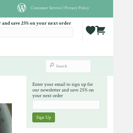
Customer Service
|
Privacy Policy
r and save 25% on your next order
Enter your email to sign up for
our newsletter and save 25% on
your next order