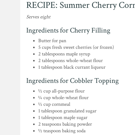
RECIPE: Summer Cherry Corn
Serves eight
Ingredients for Cherry Filling
Butter for pan
5 cups fresh sweet cherries (or frozen)
2 tablespoons maple syrup
2 tablespoons whole-wheat flour
1 tablespoon black currant liqueur
Ingredients for Cobbler Topping
½ cup all-purpose flour
¼ cup whole-wheat flour
½ cup cornmeal
1 tablespoon granulated sugar
1 tablespoon maple sugar
2 teaspoons baking powder
½ teaspoon baking soda