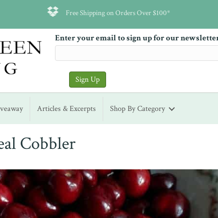
Free Shipping on Orders Over $100*
Enter your email to sign up for our newslette
iveaway
Articles & Excerpts
Shop By Category
al Cobbler