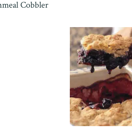
meal Cobbler