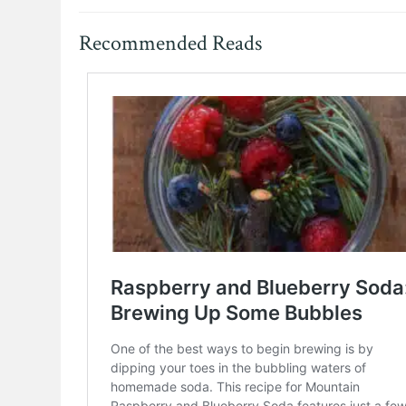
Recommended Reads