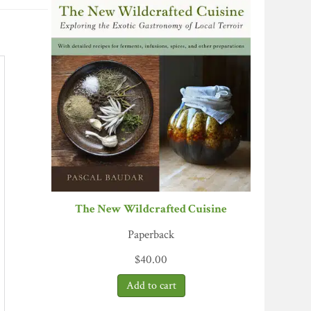
The New Wildcrafted Cuisine
Paperback
$
40.00