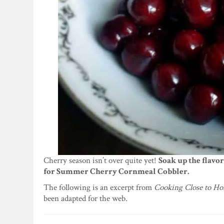
Cherry season isn’t over quite yet!
Soak up the flavo
for Summer Cherry Cornmeal Cobbler.
The following is an excerpt from
Cooking Close to Ho
been adapted for the web.