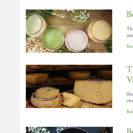
B
The
imm
Re
T
V
She
che
Re
B