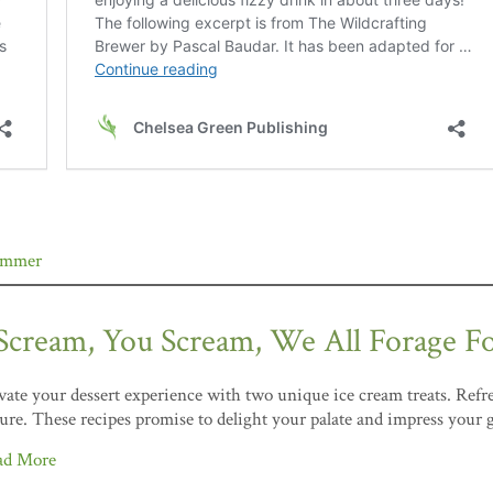
ummer
 Scream, You Scream, We All Forage F
vate your dessert experience with two unique ice cream treats. Refre
ure. These recipes promise to delight your palate and impress your 
ad More