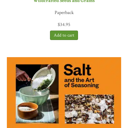
Wildcrafted Seeds and Grains
Paperback
$
34.95