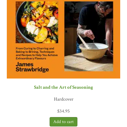
Salt and the Art of Seasoning
Hardcover
$
34.95