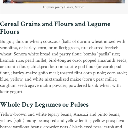
Dispensa pantry, Oaxaca, Mexico.
Cereal Grains and Flours and Legume
Flours
Bulgur; durum wheat; couscous (balls of durum wheat mixed with
semolina, or barley, corn, or millet); green, fire-charred freekeh
wheat; Sonora white bread and pastry flour; bomba “paella” rice;
basmati rice; pearl millet; bird-tongue orzo; popped amaranth seeds;
amaranth flour; chickpea flour; mesquite pod flour (or carob pod
flour); barley-maize gofio meal; toasted flint corn pinole; corn atole;
blue, yellow, and white nixtamalized maize (corn); pear millet;
sorghum seed; agave inulin powder; powdered kishk wheat with
kefir yogurt.
Whole Dry Legumes or Pulses
Yellow-brown and white tepary beans; Anasazi and pinto beans;
yellow (split) mung beans; red and yellow lentils; yellow peas; fava
beans; yardlong beans; crowder peas / black-eyed peas; carob and