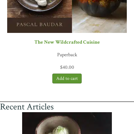
The New Wildcrafted Cuisine
Paperback
$
40.00
Recent Articles