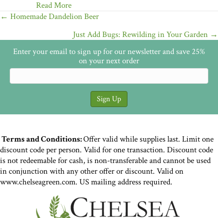
Read More
Posts
← Homemade Dandelion Beer
navigation
Just Add Bugs: Rewilding in Your Garden →
Enter your email to sign up for our newsletter and save 25%
on your next order
Terms and Conditions:
Offer valid while supplies last. Limit one
discount code per person. Valid for one transaction. Discount code
is not redeemable for cash, is non-transferable and cannot be used
in conjunction with any other offer or discount. Valid on
www.chelseagreen.com. US mailing address required.