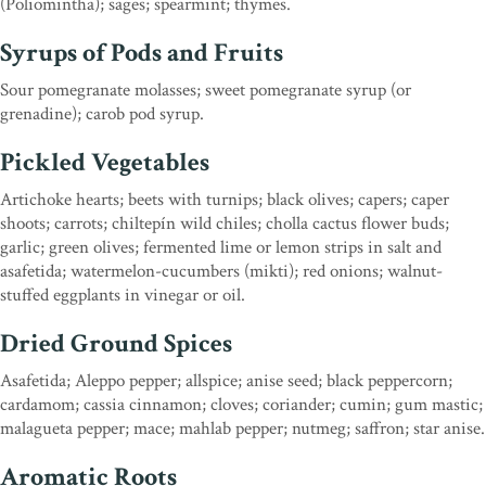
(Poliomintha); sages; spearmint; thymes.
Syrups of Pods and Fruits
Sour pomegranate molasses; sweet pomegranate syrup (or
grenadine); carob pod syrup.
Pickled Vegetables
Artichoke hearts; beets with turnips; black olives; capers; caper
shoots; carrots; chiltepín wild chiles; cholla cactus flower buds;
garlic; green olives; fermented lime or lemon strips in salt and
asafetida; watermelon-cucumbers (mikti); red onions; walnut-
stuffed eggplants in vinegar or oil.
Dried Ground Spices
Asafetida; Aleppo pepper; allspice; anise seed; black peppercorn;
cardamom; cassia cinnamon; cloves; coriander; cumin; gum mastic;
malagueta pepper; mace; mahlab pepper; nutmeg; saffron; star anise.
Aromatic Roots