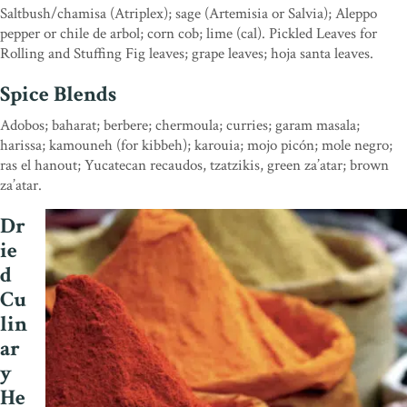
Saltbush/chamisa (Atriplex); sage (Artemisia or Salvia); Aleppo
pepper or chile de arbol; corn cob; lime (cal). Pickled Leaves for
Rolling and Stuffing Fig leaves; grape leaves; hoja santa leaves.
Spice Blends
Adobos; baharat; berbere; chermoula; curries; garam masala;
harissa; kamouneh (for kibbeh); karouia; mojo picón; mole negro;
ras el hanout; Yucatecan recaudos, tzatzikis, green za’atar; brown
za’atar.
Dr
ie
d
Cu
lin
ar
y
He