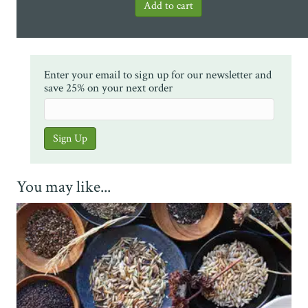
Enter your email to sign up for our newsletter and
save 25% on your next order
You may like...