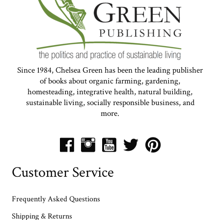
Since 1984, Chelsea Green has been the leading publisher
of books about organic farming, gardening,
homesteading, integrative health, natural building,
sustainable living, socially responsible business, and
more.
Customer Service
Frequently Asked Questions
Shipping & Returns