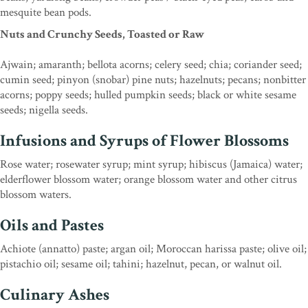
mesquite bean pods.
Nuts and Crunchy Seeds, Toasted or Raw
Ajwain; amaranth; bellota acorns; celery seed; chia; coriander seed;
cumin seed; pinyon (snobar) pine nuts; hazelnuts; pecans; nonbitter
acorns; poppy seeds; hulled pumpkin seeds; black or white sesame
seeds; nigella seeds.
Infusions and Syrups of Flower Blossoms
Rose water; rosewater syrup; mint syrup; hibiscus (Jamaica) water;
elderflower blossom water; orange blossom water and other citrus
blossom waters.
Oils and Pastes
Achiote (annatto) paste; argan oil; Moroccan harissa paste; olive oil;
pistachio oil; sesame oil; tahini; hazelnut, pecan, or walnut oil.
Culinary Ashes