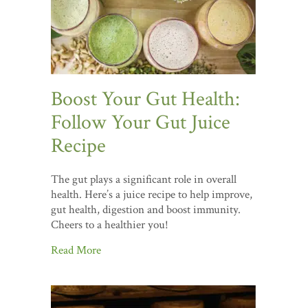
Boost Your Gut Health:
Follow Your Gut Juice
Recipe
The gut plays a significant role in overall
health. Here’s a juice recipe to help improve,
gut health, digestion and boost immunity.
Cheers to a healthier you!
Read More