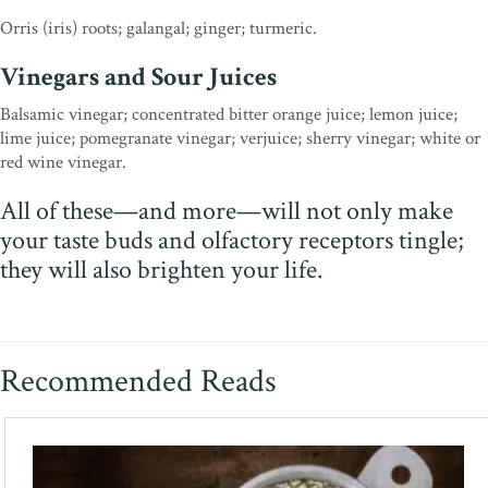
Orris (iris) roots; galangal; ginger; turmeric.
Vinegars and Sour Juices
Balsamic vinegar; concentrated bitter orange juice; lemon juice;
lime juice; pomegranate vinegar; verjuice; sherry vinegar; white or
red wine vinegar.
All of these—and more—will not only make
your taste buds and olfactory receptors tingle;
they will also brighten your life.
Recommended Reads