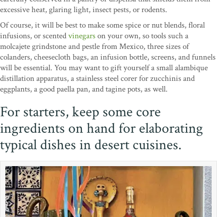
excessive heat, glaring light, insect pests, or rodents.
Of course, it will be best to make some spice or nut blends, floral
infusions, or scented
vinegars
on your own, so tools such a
molcajete grindstone and pestle from Mexico, three sizes of
colanders, cheesecloth bags, an infusion bottle, screens, and funnels
will be essential. You may want to gift yourself a small alambique
distillation apparatus, a stainless steel corer for zucchinis and
eggplants, a good paella pan, and tagine pots, as well.
For starters, keep some core
ingredients on hand for elaborating
typical dishes in desert cuisines.