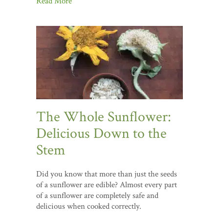
Read More
The Whole Sunflower:
Delicious Down to the
Stem
Did you know that more than just the seeds
of a sunflower are edible? Almost every part
of a sunflower are completely safe and
delicious when cooked correctly.