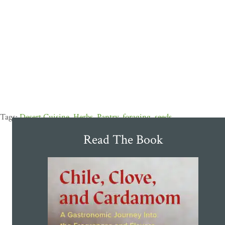
Desert Cuisine
,
Herbs
,
Pantry
,
foraging
,
seeds
Read The Book