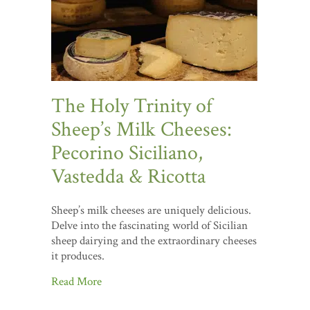
The Holy Trinity of
Sheep’s Milk Cheeses:
Pecorino Siciliano,
Vastedda & Ricotta
Sheep’s milk cheeses are uniquely delicious.
Delve into the fascinating world of Sicilian
sheep dairying and the extraordinary cheeses
it produces.
Read More