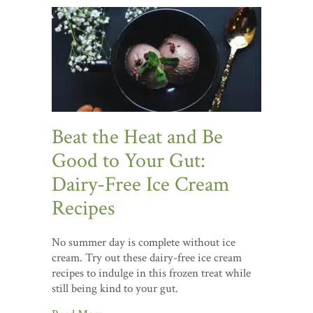
Beat the Heat and Be
Good to Your Gut:
Dairy-Free Ice Cream
Recipes
No summer day is complete without ice
cream. Try out these dairy-free ice cream
recipes to indulge in this frozen treat while
still being kind to your gut.