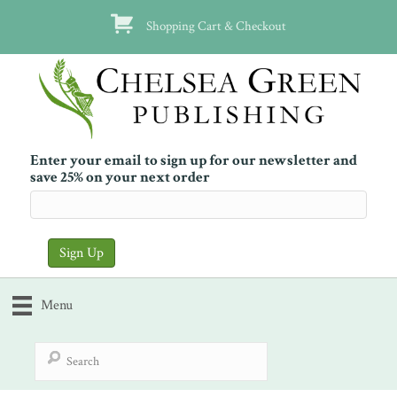
Shopping Cart & Checkout
Enter your email to sign up for our newsletter and
save 25% on your next order
Menu