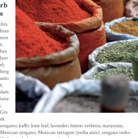
rb
s
Ara
bian
min
t;
bay
laur
el;
berg
amo
t;
dam
iana
;
Gre
ek
oregano; kaffir lime leaf; lavender; lemon verbena; marjoram;
Mexican oregano; Mexican tarragon (yerba anís); oregano indio