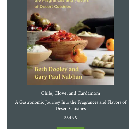
Chile, Clove, and Cardamom
A Gastronomic Journey Into the Fragrances and Flavors of
Desert Cuisines
$
34.95