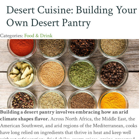
Desert Cuisine: Building Your
Own Desert Pantry
Food & Drink
Building a desert pantry involves embracing how an arid
climate shapes flavor.
Across North Africa, the Middle East, the
American Southwest, and arid regions of the Mediterranean, cooks
have long relied on ingredients that thrive in heat and keep well