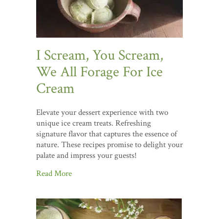
I Scream, You Scream,
We All Forage For Ice
Cream
Elevate your dessert experience with two
unique ice cream treats. Refreshing
signature flavor that captures the essence of
nature. These recipes promise to delight your
palate and impress your guests!
Read More