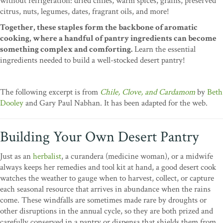
without refrigeration: dried chiles, warm spices, grains, preserved
citrus, nuts, legumes, dates, fragrant oils, and more!
Together, these staples form the backbone of aromatic
cooking, where a handful of pantry ingredients can become
something complex and comforting.
Learn the essential
ingredients needed to build a well-stocked desert pantry!
The following excerpt is from
Chile, Clove, and Cardamom
by
Beth
Dooley
and Gary Paul Nabhan. It has been adapted for the web.
Building Your Own Desert Pantry
Just as an
herbalist
, a curandera (medicine woman), or a midwife
always keeps her remedies and tool kit at hand, a good desert cook
watches the weather to gauge when to harvest, collect, or capture
each seasonal resource that arrives in abundance when the rains
come. These windfalls are sometimes made rare by droughts or
other disruptions in the annual cycle, so they are both prized and
carefully conserved in a pantry or dispensa that shields them from