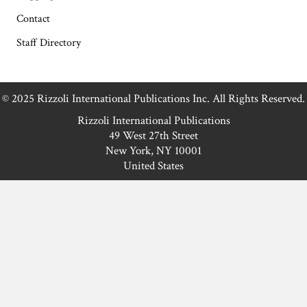
Contact
Staff Directory
© 2025 Rizzoli International Publications Inc. All Rights Reserved.
Rizzoli International Publications
49 West 27th Street
New York, NY 10001
United States