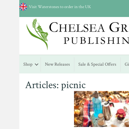
Visit Waterstones to order in the UK
Shop
New Releases
Sale & Special Offers
G
Articles: picnic