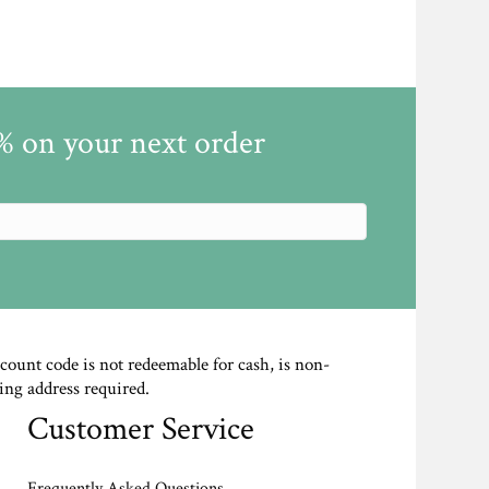
5% on your next order
scount code is not redeemable for cash, is non-
ing address required.
Customer Service
Frequently Asked Questions