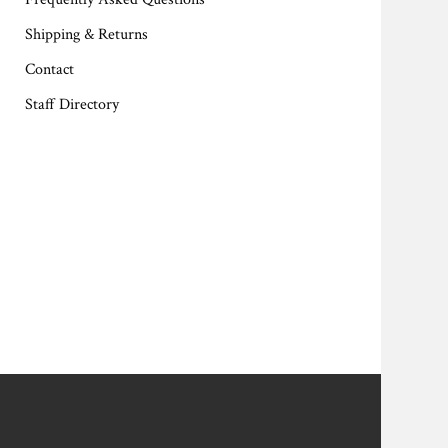
Shipping & Returns
Contact
Staff Directory