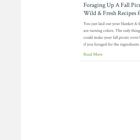
Foraging Up A Fall Pic
Wild & Fresh Recipes f
You just laid out your blanket & t
are turning colors. The only thing
could make your fall picnic even b
if you foraged for the ingredients 
Read More