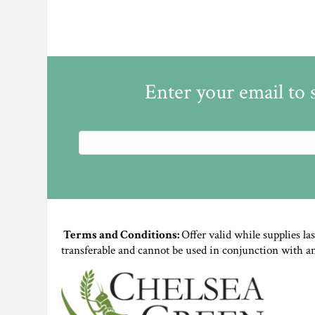
Enter your email to 
Terms and Conditions:
Offer valid while supplies la
transferable and cannot be used in conjunction with a