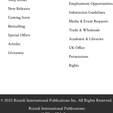
Employment Opportunities
New Releases
Submission Guidelines
Coming Soon
Media & Event Requests
Bestselling
Trade & Wholesale
Special Offers
Academic & Libraries
Articles
UK Office
Giveaway
Permissions
Rights
© 2025 Rizzoli International Publications Inc. All Rights Reserved.
Rizzoli International Publications