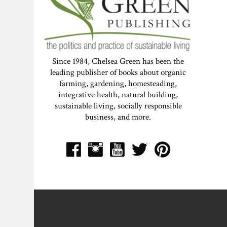
Since 1984, Chelsea Green has been the
leading publisher of books about organic
farming, gardening, homesteading,
integrative health, natural building,
sustainable living, socially responsible
business, and more.