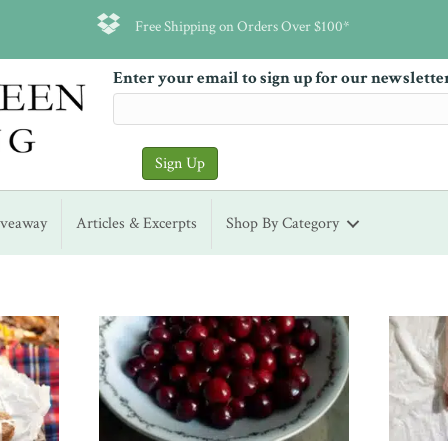
Free Shipping on Orders Over $100*
Enter your email to sign up for our newslette
iveaway
Articles & Excerpts
Shop By Category