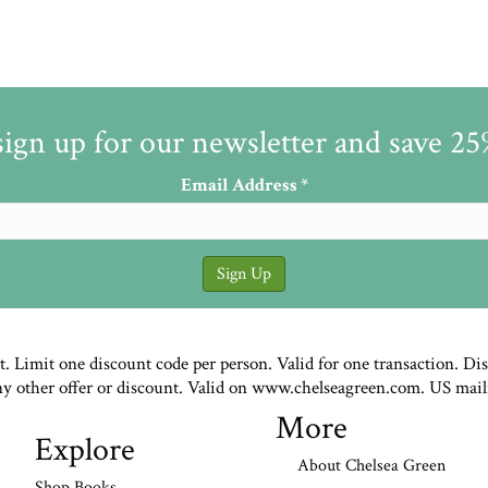
sign up for our newsletter and save 2
Email Address
*
st. Limit one discount code per person. Valid for one transaction. Di
ny other offer or discount. Valid on www.chelseagreen.com. US mail
More
Explore
About Chelsea Green
Shop Books