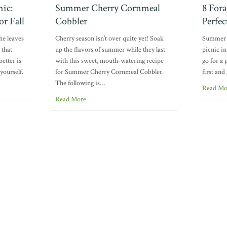
nic:
Summer Cherry Cornmeal
8 Fora
or Fall
Cobbler
Perfe
he leaves
Cherry season isn’t over quite yet! Soak
Summer i
 that
up the flavors of summer while they last
picnic in
etter is
with this sweet, mouth-watering recipe
go for a 
yourself.
for Summer Cherry Cornmeal Cobbler.
first and
The following is…
Read Mo
Read More