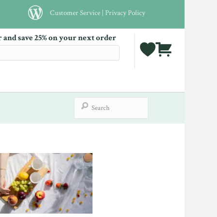
Customer Service
|
Privacy Policy
r and save 25% on your next order