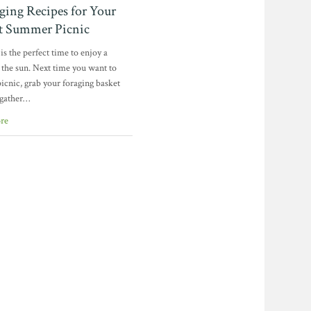
ging Recipes for Your
ct Summer Picnic
s the perfect time to enjoy a
 the sun. Next time you want to
picnic, grab your foraging basket
 gather…
re