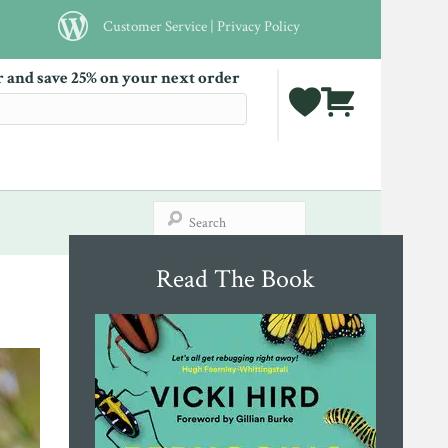
Customer Service
|
Privacy Policy
r and save 25% on your next order
Read The Book