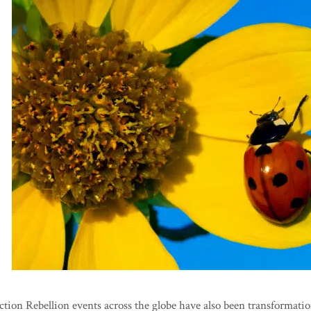
tion Rebellion events across the globe have also been transformatio