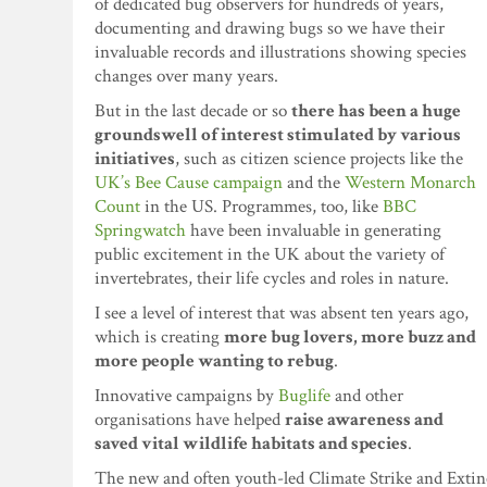
of dedicated bug observers for hundreds of years,
documenting and drawing bugs so we have their
invaluable records and illustrations showing species
changes over many years.
But in the last decade or so
there has been a huge
groundswell of interest stimulated by various
initiatives
, such as citizen science projects like the
UK’s Bee Cause campaign
and the
Western Monarch
Count
in the US. Programmes, too, like
BBC
Springwatch
have been invaluable in generating
public excitement in the UK about the variety of
invertebrates, their life cycles and roles in nature.
I see a level of interest that was absent ten years ago,
which is creating
more bug lovers, more buzz and
more people wanting to rebug
.
Innovative campaigns by
Buglife
and other
organisations have helped
raise awareness and
saved vital wildlife habitats and species
.
The new and often youth-led Climate Strike and Extinc