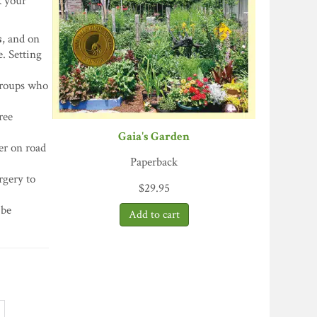
 your
s
, and on
e. Setting
 groups who
ree
Gaia's Garden
er on road
Paperback
rgery to
$
29.95
 be