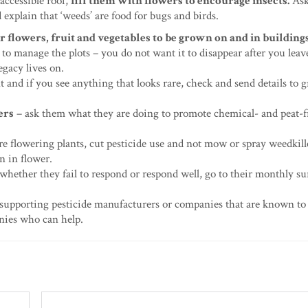
accessible roof,
fill them with flowers to encourage insects.
Ask
d explain that ‘weeds’ are food for bugs and birds.
or flowers, fruit and vegetables to be grown on and in building
to manage the plots – you do not want it to disappear after you leav
egacy lives on.
 and if you see anything that looks rare, check and send details to
ers
– ask them what they are doing to promote chemical- and peat-f
e flowering plants, cut pesticide use and not mow or spray weedkill
n in flower.
 whether they fail to respond or respond well, go to their monthly su
supporting pesticide manufacturers or companies that are known to
nies who can help.