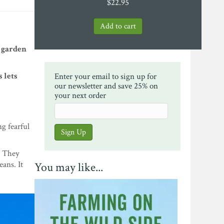
$
22.95
 garden
 lets
Enter your email to sign up for
our newsletter and save 25% on
your next order
ng fearful
. They
ans. It
You may like...