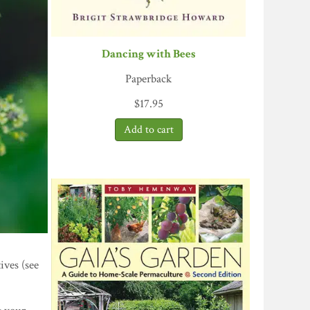
Dancing with Bees
Paperback
$
17.95
ives (see