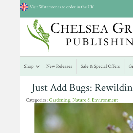
Visit Waterstones to order in the UK
Shop
New Releases
Sale & Special Offers
G
Just Add Bugs: Rewildi
Gardening
,
Nature & Environment