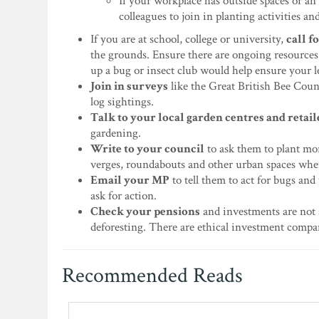
If your workplace has outside spaces or an 
colleagues to join in planting activities an
If you are at school, college or university,
call f
the grounds. Ensure there are ongoing resources 
up a bug or insect club would help ensure your l
Join in surveys
like the Great British Bee Count
log sightings.
Talk to your local garden centres and retail
gardening.
Write to your council
to ask them to plant mor
verges, roundabouts and other urban spaces whe
Email your MP
to tell them to act for bugs and
ask for action.
Check your pensions
and investments are not 
deforesting. There are ethical investment compa
Recommended Reads