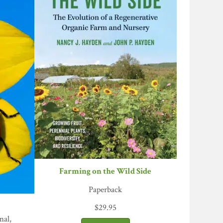
Farming on the Wild Side
Paperback
$
29.95
nal,