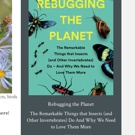
cts, birds
Rebugging the Planet
here!
The Remarkable Things that Insects (and
Other Invertebrates) Do And Why We Need
to Love Them More