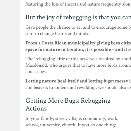
featuring the loss of insects and nature frequently alon
But the joy of rebugging is that you ca
Give people the chance to act and to encourage some 
start to change hearts and minds.
From a Costa Rican municipality giving bees cit
space for nature in London, it is possible – and it 
The ‘rebugging’ title of this book was inspired by ano
Macdonald, who argues that to have more birds around
landscapes.
Letting nature heal itself and letting it get messy i
and beavers to understand rewilding, we should also u
Getting More Bugs: Rebugging
Actions
In your family, street, village, community, work,
school, university, church. If you do one thing: