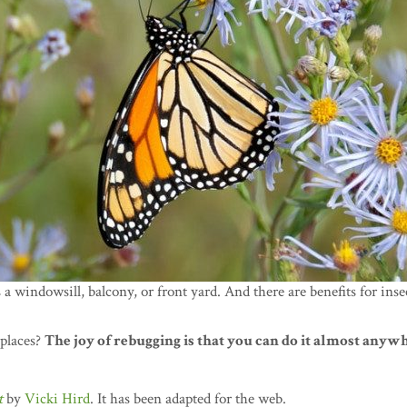
s a windowsill, balcony, or front yard. And there are benefits for inse
 places?
The joy of rebugging is that you can do it almost anyw
t
by
Vicki Hird
. It has been adapted for the web.