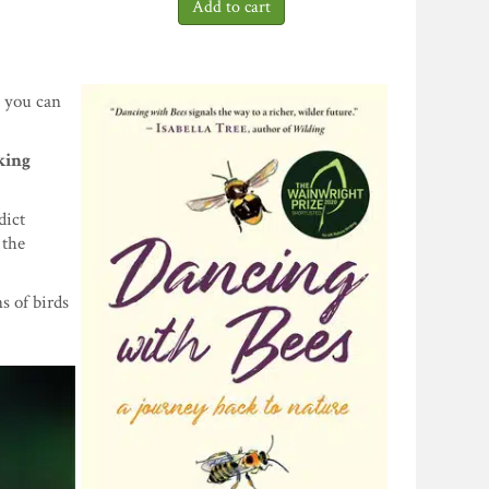
d you can
king
dict
 the
s of birds