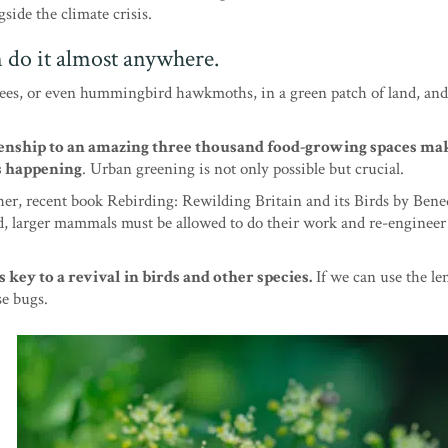
gside the climate crisis.
n do it almost anywhere.
bees, or even hummingbird hawkmoths, in a green patch of land, an
izenship to an amazing three thousand food-growing spaces ma
is happening
. Urban greening is not only possible but crucial.
ther, recent book Rebirding: Rewilding Britain and its Birds by Bene
, larger mammals must be allowed to do their work and re-engineer
s key to a revival in birds and other species.
If we can use the len
se bugs.