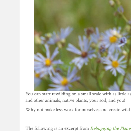
You can start rewilding on a small scale with as little a
and other animals, native plants, your soil, and you!
Why not make less work for ourselves and create wild
The following is an excerpt from
Rebugging the Plane