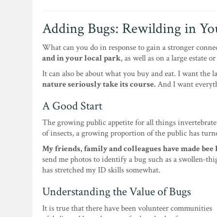
Adding Bugs: Rewilding in Y
What can you do in response to gain a stronger conne
and in your local park
, as well as on a large estate o
It can also be about what you buy and eat. I want the l
nature seriously take its course.
And I want everyth
A Good Start
The growing public appetite for all things invertebrate
of insects, a growing proportion of the public has turn
My friends, family and colleagues have made bee 
send me photos to identify a bug such as a swollen-thi
has stretched my ID skills somewhat.
Understanding the Value of Bugs
It is true that there have been volunteer communities