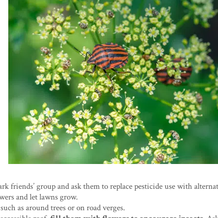
park friends’ group and ask them to replace pesticide use with alternat
owers and let lawns grow.
 such as around trees or on road verges.