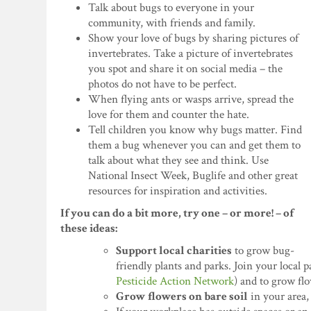
Talk about bugs to everyone in your
community, with friends and family.
Show your love of bugs by sharing pictures of
invertebrates. Take a picture of invertebrates
you spot and share it on social media – the
photos do not have to be perfect.
When flying ants or wasps arrive, spread the
love for them and counter the hate.
Tell children you know why bugs matter. Find
them a bug whenever you can and get them to
talk about what they see and think. Use
National Insect Week, Buglife and other great
resources for inspiration and activities.
If you can do a bit more, try one – or more! – of
these ideas:
Support local charities
to grow bug-
friendly plants and parks. Join your local 
Pesticide Action Network
) and to grow fl
Grow flowers on bare soil
in your area,