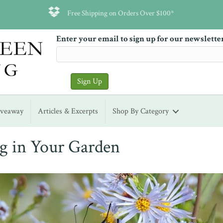
Free Shipping on Orders Over $100*
Enter your email to sign up for our newslette
iveaway
Articles & Excerpts
Shop By Category
ng in Your Garden