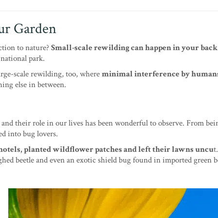
our Garden
ction to nature?
Small-scale rewilding can happen in your back
r national park.
arge-scale rewilding, too, where
minimal interference by humans
ing else in between.
 and their role in our lives has been wonderful to observe. From bei
ed into bug lovers.
hotels, planted wildflower patches and left their lawns uncu
t
ghed beetle and even an exotic shield bug found in imported green be