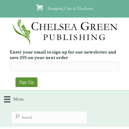
Shopping Cart & Checkout
Enter your email to sign up for our newsletter and
save 25% on your next order
Menu