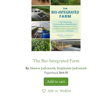
The Bio-Integrated Farm
By
Shawn Jadrnicek
Stephanie Jadrnicek
Paperback
$
44.95
Add to Wishlist