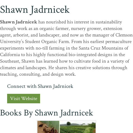
Shawn Jadrnicek
Shawn Jadrnicek
has nourished his interest in sustainability
through work as an organic farmer, nursery grower, extension
agent, arborist, and landscaper, and now as the manager of Clemson
University’s Student Organic Farm. From his earliest permaculture
experiments with no-till farming in the Santa Cruz Mountains of
California to his highly functional bio-integrated designs in the
Southeast, Shawn has learned how to cultivate food in a variety of
climates and landscapes. He shares his creative solutions through
teaching, consulting, and design work.
Connect with Shawn Jadrnicek
Visit Website
Books By Shawn Jadrnicek