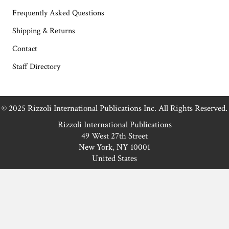
Frequently Asked Questions
Shipping & Returns
Contact
Staff Directory
© 2025 Rizzoli International Publications Inc. All Rights Reserved.
Rizzoli International Publications
49 West 27th Street
New York, NY 10001
United States