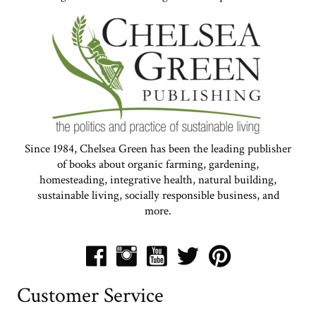
Since 1984, Chelsea Green has been the leading publisher
of books about organic farming, gardening,
homesteading, integrative health, natural building,
sustainable living, socially responsible business, and
more.
Customer Service