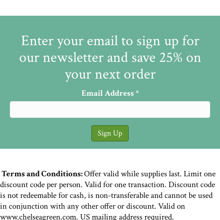
Enter your email to sign up for
our newsletter and save 25% on
your next order
Email Address
*
Terms and Conditions:
Offer valid while supplies last. Limit one
discount code per person. Valid for one transaction. Discount code
is not redeemable for cash, is non-transferable and cannot be used
in conjunction with any other offer or discount. Valid on
www.chelseagreen.com. US mailing address required.