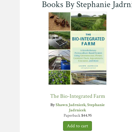
Books By Stephanie Jadrn
The Bio-Integrated Farm
By
Shawn Jadrnicek
Stephanie
Jadrnicek
Paperback
$
44.95