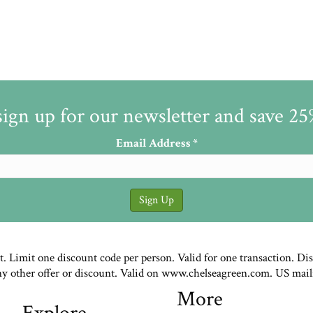
sign up for our newsletter and save 2
Email Address
*
st. Limit one discount code per person. Valid for one transaction. Di
ny other offer or discount. Valid on www.chelseagreen.com. US mail
More