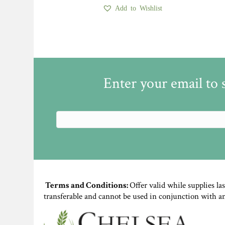
Add to Wishlist
Enter your email to 
Terms and Conditions:
Offer valid while supplies la
transferable and cannot be used in conjunction with a