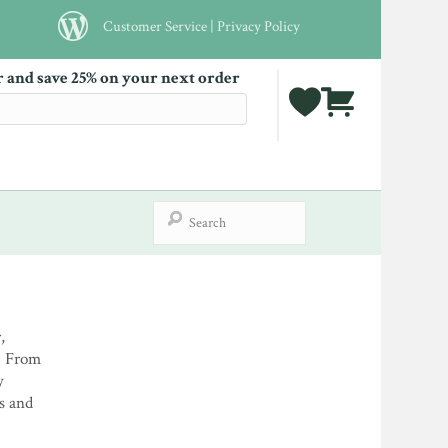
Customer Service
|
Privacy Policy
r and save 25% on your next order
,
. From
y
es and