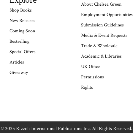
Explore
About Chelsea Green
Shop Books
Employment Opportunities
New Releases
Submission Guidelines
Coming Soon
Media & Event Requests
Bestselling
Trade & Wholesale
Special Offers
Academic & Libraries
Articles
UK Office
Giveaway
Permissions
Rights
© 2025 Rizzoli International Publications Inc. All Rights Reserved.