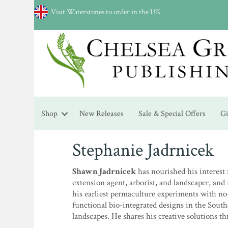
Visit Waterstones to order in the UK
Shop
New Releases
Sale & Special Offers
G
Stephanie Jadrnicek
Shawn Jadrnicek
has nourished his interest 
extension agent, arborist, and landscaper, a
his earliest permaculture experiments with no-
functional bio-integrated designs in the South
landscapes. He shares his creative solutions t