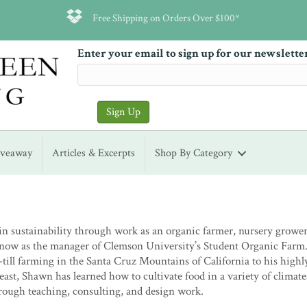
Free Shipping on Orders Over $100*
Enter your email to sign up for our newslette
iveaway
Articles & Excerpts
Shop By Category
in sustainability through work as an organic farmer, nursery grower
nd now as the manager of Clemson University’s Student Organic Farm
till farming in the Santa Cruz Mountains of California to his highl
east, Shawn has learned how to cultivate food in a variety of climat
hrough teaching, consulting, and design work.