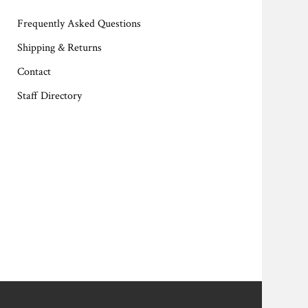
Frequently Asked Questions
Shipping & Returns
Contact
Staff Directory