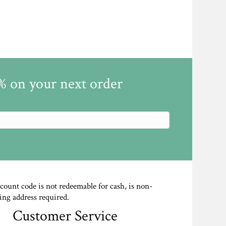
5% on your next order
scount code is not redeemable for cash, is non-
ing address required.
Customer Service