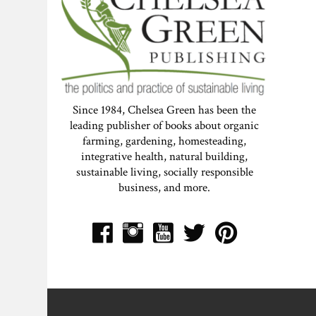
Since 1984, Chelsea Green has been the
leading publisher of books about organic
farming, gardening, homesteading,
integrative health, natural building,
sustainable living, socially responsible
business, and more.