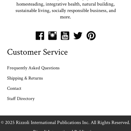
homesteading, integrative health, natural building,
sustainable living, socially responsible business, and
more.
Customer Service
Frequently Asked Questions
Shipping & Returns
Contact
Staff Directory
© 2025 Rizzoli International Publications Inc. All Rights Reserved.