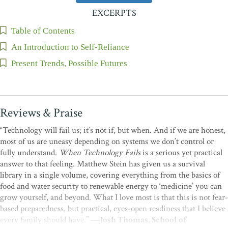
EXCERPTS
Table of Contents
An Introduction to Self-Reliance
Present Trends, Possible Futures
Reviews & Praise
“Technology will fail us; it’s not if, but when. And if we are honest,
most of us are uneasy depending on systems we don’t control or
fully understand.
When Technology Fails
is a serious yet practical
answer to that feeling. Matthew Stein has given us a survival
library in a single volume, covering everything from the basics of
food and water security to renewable energy to ‘medicine’ you can
grow yourself, and beyond. What I love most is that this is not fear-
based preparedness, but practical, eyes-open readiness that I believe
every family should have.”
—Josh Thomas, School of