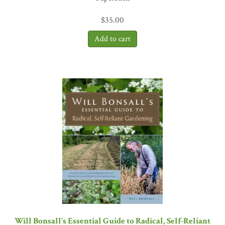
$
35.00
Will Bonsall's Essential Guide to Radical, Self-Reliant