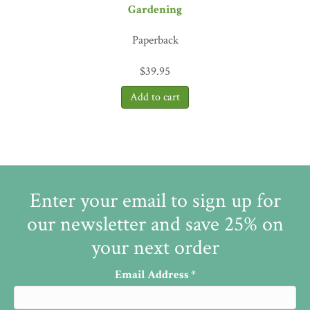
Gardening
Paperback
$
39.95
Enter your email to sign up for
our newsletter and save 25% on
your next order
Email Address
*