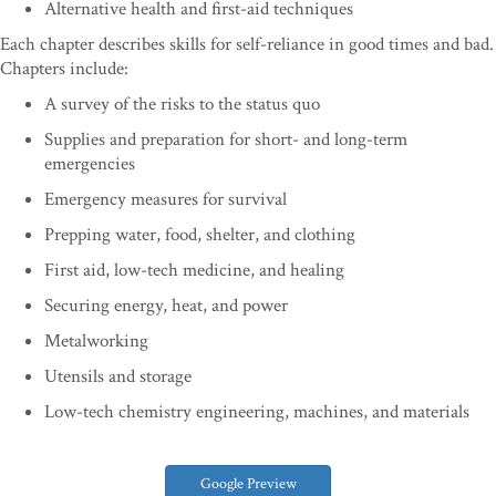
Alternative health and first-aid techniques
Each chapter describes skills for self-reliance in good times and bad.
Chapters include:
A survey of the risks to the status quo
Supplies and preparation for short- and long-term
emergencies
Emergency measures for survival
Prepping water, food, shelter, and clothing
First aid, low-tech medicine, and healing
Securing energy, heat, and power
Metalworking
Utensils and storage
Low-tech chemistry engineering, machines, and materials
Google Preview