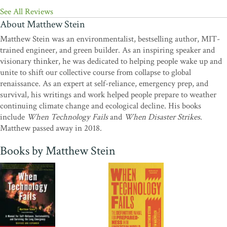
Traditional Skills
See All Reviews
"A fabulous reference book that should be on everyone's
About Matthew Stein
shelf...Disaster strikes and this is the book you want to have."
—
Matthew Stein was an environmentalist, bestselling author, MIT-
Kylene Jones, The Provident Prepper
trained engineer, and green builder. As an inspiring speaker and
visionary thinker, he was dedicated to helping people wake up and
unite to shift our collective course from collapse to global
renaissance. As an expert at self-reliance, emergency prep, and
survival, his writings and work helped people prepare to weather
continuing climate change and ecological decline. His books
include
When Technology Fails
and
When Disaster Strikes
.
Matthew passed away in 2018.
Books by Matthew Stein