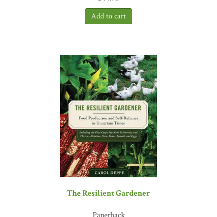
The Resilient Gardener
Paperback