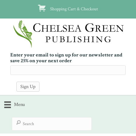
Shopping Cart & Checkout
Enter your email to sign up for our newsletter and
save 25% on your next order
Menu