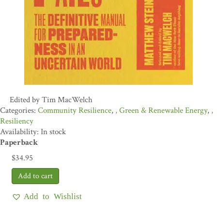
Edited by Tim MacWelch
Community Resilience
,
Green & Renewable Energy
,
Resiliency
Availability: In stock
Paperback
$
34.95
Add to Wishlist