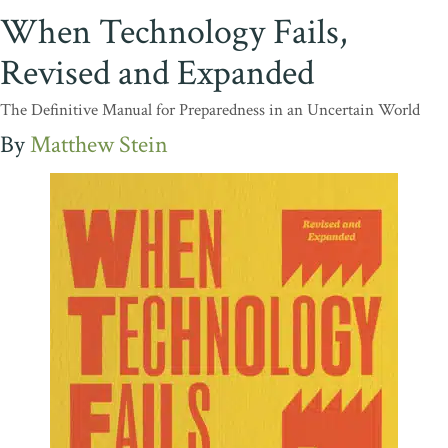
When Technology Fails,
Revised and Expanded
The Definitive Manual for Preparedness in an Uncertain World
Matthew Stein