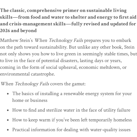
The classic, comprehensive primer on sustainable living
skills—from food and water to shelter and energy to first aid
and crisis-management skills—fully revised and updated for
2026 and beyond
Matthew Stein’s
When Technology Fails
prepares you to embark
on the path toward sustainability. But unlike any other book, Stein
not only shows you how to live green in seemingly stable times, but
to live in the face of potential disasters, lasting days or years,
coming in the form of social upheaval, economic meltdown, or
environmental catastrophe.
When Technology Fails
covers the gamut:
The basics of installing a renewable energy system for your
home or business
How to find and sterilize water in the face of utility failure
How to keep warm if you’ve been left temporarily homeless
Practical information for dealing with water-quality issues