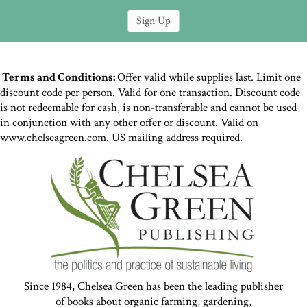
Terms and Conditions:
Offer valid while supplies last. Limit one
discount code per person. Valid for one transaction. Discount code
is not redeemable for cash, is non-transferable and cannot be used
in conjunction with any other offer or discount. Valid on
www.chelseagreen.com. US mailing address required.
Since 1984, Chelsea Green has been the leading publisher
of books about organic farming, gardening,