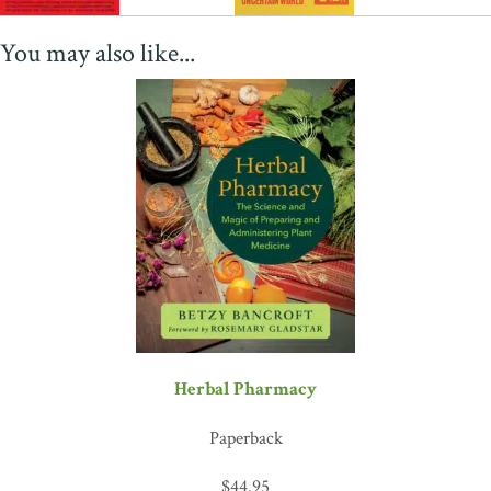
You may also like...
Herbal Pharmacy
Paperback
$
44.95