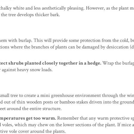
chalky white and less aesthetically pleasing. However, as the plant m
 the tree develops thicker bark.
hem with burlap. This will provide some protection from the cold, bu
itions where the branches of plants can be damaged by desiccation (
ect shrubs planted closely together in a hedge.
Wrap the burlap
er against heavy snow loads.
small tree to create a mini greenhouse environment through the win
med out of thin wooden posts or bamboo stakes driven into the ground
eet around the entire structure.
emperatures get too warm.
Remember that any warm protective sp
d voles, which may chew on the lower sections of the plant. If mice 
tive vole cover around the plants.