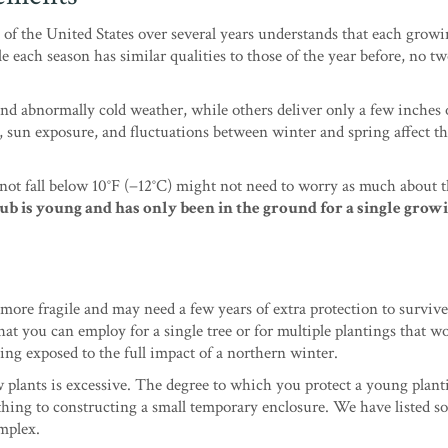
of the United States over several years understands that each grow
e each season has similar qualities to those of the year before, no t
d abnormally cold weather, while others deliver only a few inches 
 sun exposure, and fluctuations between winter and spring affect th
ot fall below 10°F (−12°C) might not need to worry as much about 
ub is young and has only been in the ground for a single grow
more fragile and may need a few years of extra protection to survive
at you can employ for a single tree or for multiple plantings that w
eing exposed to the full impact of a northern winter.
 plants is excessive. The degree to which you protect a young plant
hing to constructing a small temporary enclosure. We have listed s
mplex.