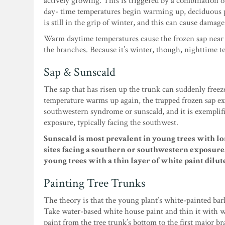
actively growing. This is triggered by a combination 
day- time temperatures begin warming up, deciduous p
is still in the grip of winter, and this can cause damage
Warm daytime temperatures cause the frozen sap near t
the branches. Because it’s winter, though, nighttime t
Sap & Sunscald
The sap that has risen up the trunk can suddenly freez
temperature warms up again, the trapped frozen sap exp
southwestern syndrome or sunscald, and it is exemplifi
exposure, typically facing the southwest.
Sunscald is most prevalent in young trees with lon
sites facing a southern or southwestern exposure. 
young trees with a thin layer of white paint dilu
Painting Tree Trunks
The theory is that the young plant’s white-painted bar
Take water-based white house paint and thin it with wate
paint from the tree trunk’s bottom to the first major b