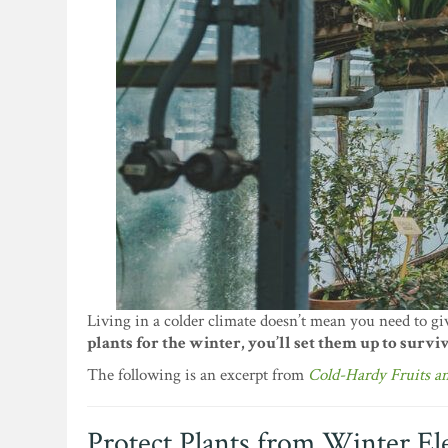
Living in a colder climate doesn’t mean you need to gi
plants for the winter, you’ll set them up to surviv
The following is an excerpt from
Cold-Hardy Fruits a
Protect Plants from Winter E