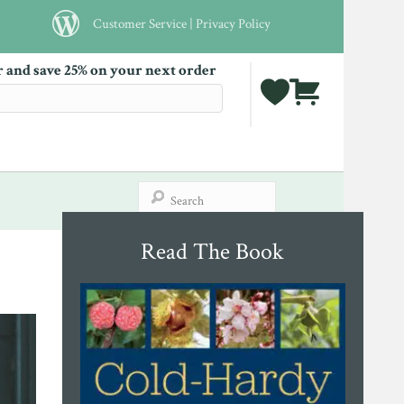
Customer Service
|
Privacy Policy
r and save 25% on your next order
Read The Book