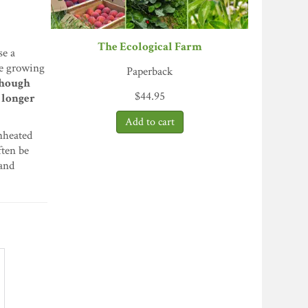
The Ecological Farm
se a
he growing
Paperback
hough
$
44.95
a longer
unheated
ften be
 and