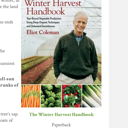
 winter, as
e the land
he ends
the
sunniest
full-sun
trunks of
ree’s sap.
The Winter Harvest Handbook
oats of
Paperback