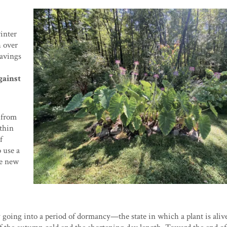
winter
h over
havings
gainst
 from
 thin
f
o use a
he new
oing into a period of dormancy—the state in which a plant is aliv