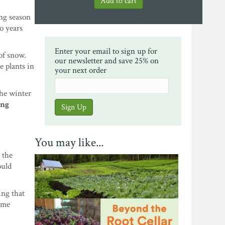
ing season
wo years
Enter your email to sign up for
of snow.
our newsletter and save 25% on
e plants in
your next order
the winter
ing
You may like...
 the
ould
ing that
ome