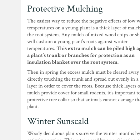
Protective Mulching
The easiest way to reduce the negative effects of low 
temperatures on a young plant is a thick layer of mulc
the root system. Any mulch of mixed wood chips or s
will cushion a young plant’s roots against winter
temperatures.
This extra mulch can be piled high a
a plant’s trunk or branches for protection as an
insulation blanket over the root system.
Then in spring the excess mulch must be cleared away
directly touching the trunk and spread out evenly in a
layer in order to cover the roots. Because thick layers o
mulch provide cover for small rodents, it’s important t
protective tree collar so that animals cannot damage t
plant.
Winter Sunscald
Woody deciduous plants survive the winter months by g