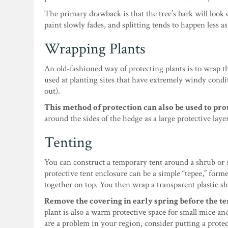
The primary drawback is that the tree’s bark will look 
paint slowly fades, and splitting tends to happen less as
Wrapping Plants
An old-fashioned way of protecting plants is to wrap t
used at planting sites that have extremely windy cond
out).
This method of protection can also be used to prot
around the sides of the hedge as a large protective lay
Tenting
You can construct a temporary tent around a shrub or 
protective tent enclosure can be a simple “tepee,” for
together on top. You then wrap a transparent plastic sh
Remove the covering in early spring before the t
plant is also a warm protective space for small mice an
are a problem in your region, consider putting a protec