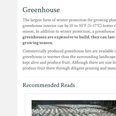
Greenhouse
The largest form of winter protection for growing plan
greenhouse interior can be 10 to 30°F (5–17°C) hotter
season. In addition to winter protection, a greenhouse
greenhouses are expensive to build, they can last
growing season.
Commercially produced greenhouse kits are available i
greenhouse is warmer than the surrounding landscape,
kept alive and produce fruit. Although there are size l
produce fruit there through diligent pruning and ma
Recommended Reads