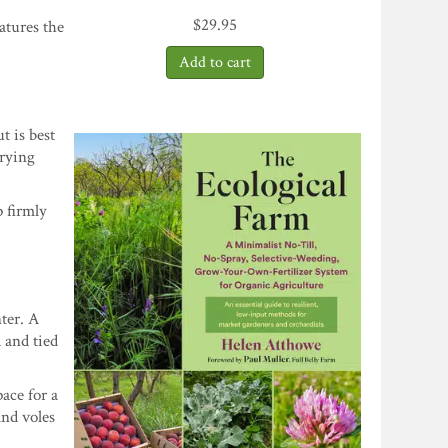
$
29.95
atures the
t is best
drying
 firmly
ter. A
 and tied
ace for a
and voles