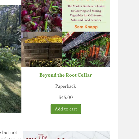
Beyond the Root Cellar
Paperback
$
45.00
e but not