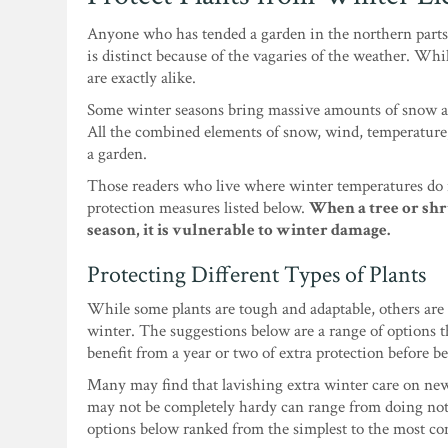
Anyone who has tended a garden in the northern parts 
is distinct because of the vagaries of the weather. Whil
are exactly alike.
Some winter seasons bring massive amounts of snow an
All the combined elements of snow, wind, temperature,
a garden.
Those readers who live where winter temperatures do n
protection measures listed below.
When a tree or shr
season, it is vulnerable to winter damage.
Protecting Different Types of Plants
While some plants are tough and adaptable, others are 
winter. The suggestions below are a range of options th
benefit from a year or two of extra protection before b
Many may find that lavishing extra winter care on new
may not be completely hardy can range from doing not
options below ranked from the simplest to the most co