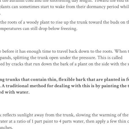
of the autumn cold and the shortening day length. Toward the end of
lants can sometimes start to wake from their dormancy period whil
.
he roots of a woody plant to rise up the trunk toward the buds on t
emperatures can still drop below freezing.
e before it has enough time to travel back down to the roots. When 
ands, splitting the trunk open under the pressure. This is called
ed by cracks that run down the bark of a plant on the side with the 
g trunks that contain thin, flexible bark that are planted in 
A traditional method for dealing with this is by painting the 
ted with water.
k reflects sunlight away from the trunk, slowing the warming of the t
r at a ratio of 1 part paint to 4 parts water, then apply a few thin c
ranches.