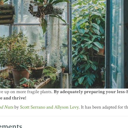
ve up on more fragile plants.
By adequately preparing your less-
e and thrive!
nd Nuts
by
Scott Serrano and Allyson Levy
. It has been adapted for t
lements