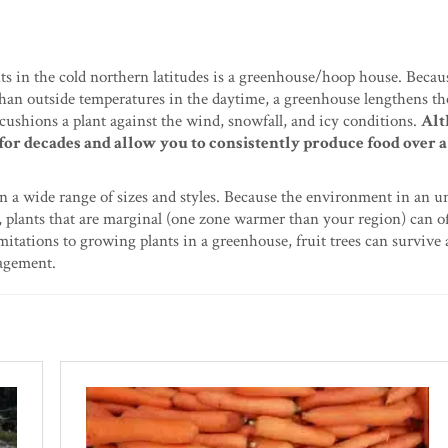
ts in the cold northern latitudes is a greenhouse/hoop house. Becau
 than outside temperatures in the daytime, a greenhouse lengthens t
 cushions a plant against the wind, snowfall, and icy conditions.
Alt
 for decades and allow you to consistently produce food over 
n a wide range of sizes and styles. Because the environment in an 
 plants that are marginal (one zone warmer than your region) can o
imitations to growing plants in a greenhouse, fruit trees can survive
nagement.