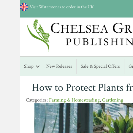
Visit Waterstones to order in the UK
Shop
New Releases
Sale & Special Offers
G
How to Protect Plants 
Farming & Homesteading
,
Gardening