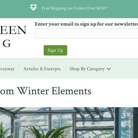
Free Shipping on Orders Over $100*
Enter your email to sign up for our newslette
iveaway
Articles & Excerpts
Shop By Category
from Winter Elements