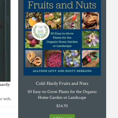
Cold-Hardy Fruits and Nuts
hardy
50 Easy-to-Grow Plants for the Organic
Home Garden or Landscape
he web.
$
34.95