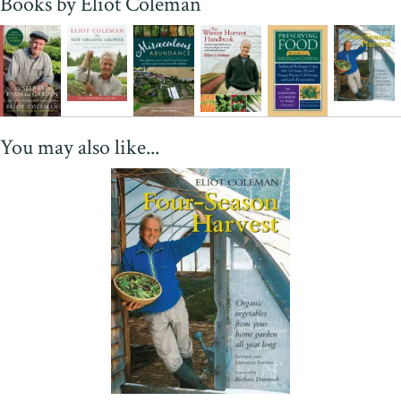
Books by Eliot Coleman
constant search for perfection, a quality that has led more than one
young farmer to exclaim 'I'd follow him anywhere.' Well worth
reading even if you don't grow vegetables, just to watch a master's
mind at work."
—Joan Dye Gussow, author of
This Organic
Life
"
The Winter Harvest Handbook
is a treasure trove of practical,
proven techniques for producing crops on a year-round basis in any
You may also like...
climate. Based on decades of on-farm research, this book is packed
with useful ideas, tips and practices that anyone can use in
pursuing the increasingly vital dream of local, organic food
production using a minimum of precious resources. A masterful
book from a master organic farmer. I wish I had had a copy 35 years
ago!"
—Amigo Bob Cantisano, President, Organic Ag Advisors
"How do you produce first-rate food all year-round in northern
places? This is the big question facing the local food movement,
and Eliot Coleman, one of America's most innovative farmers, has
come up with excellent answers. Brimming with ingenuity, hope,
and eminently practical advice,
The Winter Harvest Handbook
is
an indispensable contribution."
—Michael Pollan