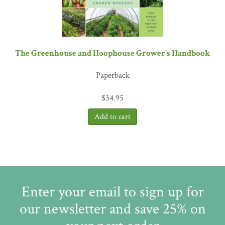
The Greenhouse and Hoophouse Grower's Handbook
Paperback
$
34.95
Enter your email to sign up for
our newsletter and save 25% on