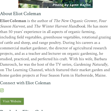
fresh vegetables and salads in the middle of winter and I grow them
following the techniques of Eliot Coleman. I have been a devotee of
Eliot's for years, fully agreeing with his methods for growing in
About Eliot Coleman
winter, spring, summer, and fall, tasty, nutritious produce with a
Eliot Coleman
is the author of
The New Organic Grower, Four
minimum consumption of fossil fuels. Congratulations on another
Season Harvest,
and
The Winter Harvest Handbook.
He has more
volume of useful, practical, sensible, and enlightening information
than 50 years’ experience in all aspects of organic farming,
for the home gardener."
—Martha Stewart
including field vegetables, greenhouse vegetables, rotational grazing
"Eliot Coleman's books have been called Bibles for small farmers
of cattle and sheep, and range poultry. During his careers as a
and home gardeners. I suspect that's because he writes about not
commercial market gardener, the director of agricultural research
just gardening but about everything that connects to good food and
projects, and as a teacher and lecturer on organic gardening, he
pleasure; a Renaissance man for a new generation, he'll quote
studied, practiced, and perfected his craft. With his wife, Barbara
Goethe in the same breath as Ghandi, and as a result, you'll dig,
Damrosch, he was the host of the TV series,
Gardening Naturally
,
weed, eat, think, and live more fully."
—Dan Barber, Chef, Blue
on The Learning Channel, which featured their market garden and
Hill and Blue Hill Stone Barns
home garden projects at Four Season Farm in Harborside, Maine.
"'Attention to detail is the major secret to success in any endeavor,'
Connect with Eliot Coleman
writes Eliot Coleman on page 156 of this absorbing and happily
detailed report on his ongoing efforts to grow flawless vegetables
without hothouses on the frozen 'back side' of the year. In chapters
Visit Website
covering everything from The Yearly Schedule and Greenhouse
Design to Weed Control and Marketing, Coleman tracks his own