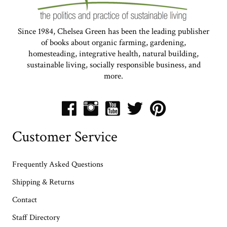
Since 1984, Chelsea Green has been the leading publisher
of books about organic farming, gardening,
homesteading, integrative health, natural building,
sustainable living, socially responsible business, and
more.
Customer Service
Frequently Asked Questions
Shipping & Returns
Contact
Staff Directory