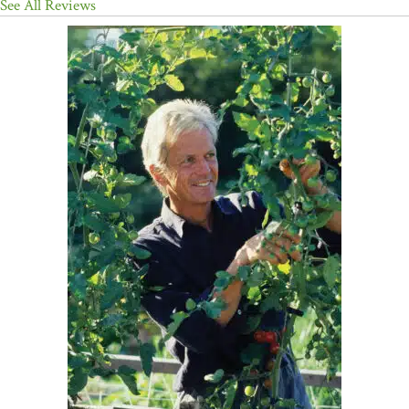
See All Reviews
having dinner parties and running a restaurant instead? For those
who are ready to graduate beyond coffee-can retail, the
incomparable Eliot Coleman is back with
THE WINTER
HARVEST HANDBOOK: Year-Round Vegetable Production Using
Deep-Organic Techniques and Unheated Greenhouses
(Chelsea
Green, paper, $29.95). I'm not one to quibble over the details of a
"T-post anchor and homemade attaching bracket for securing the
corners of a new rolling greenhouse design." Suffice it to say that
this serious, meticulous, inspiring farmer and writer solves the
problem of growing lettuce in Maine -- in January. Anyone living
near Coleman's Four Season Farm is thrice blessed -- 1) to live in
intense denial of the back-breaking effort he or she is 2) being
spared in order to acquire what is surely 3) the tastiest, most
wholesome and pure food available. Coleman's opus is as much a
call to action for town planners to embrace local farms as it is a
bible for small farmers. This book is for people who know what
they're doing."
—The New York Times Book Review
"I just finished picking my first carrots, beets, and radishes from my
new 'cold house' in Bedford, New York. It is so rewarding to harvest