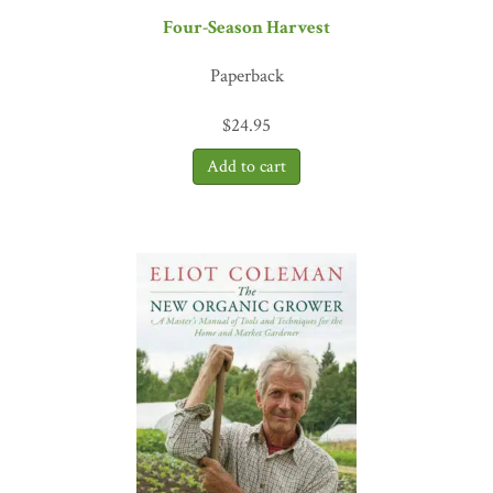
"If we are going to create a good, clean, fair food system, we've got
Four-Season Harvest
to learn how to grow affordable, local food year-round and make a
living at it. Eliot Coleman knows more about this than anyone I've
Paperback
met. Here he gives the detailed information needed to make it
work. The only way to learn it better would be to follow him
$
24.95
around for a few seasons. And he won't let you."
—Josh Viertel,
President, Slow Food USA