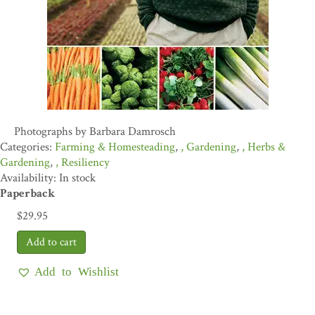
Photographs by Barbara Damrosch
Farming & Homesteading
,
Gardening
,
Herbs &
Gardening
,
Resiliency
Availability: In stock
Paperback
$
29.95
Add to Wishlist