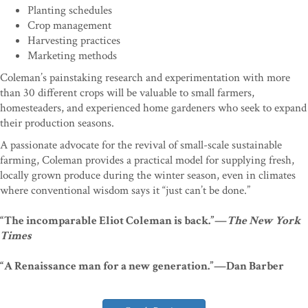
Planting schedules
Crop management
Harvesting practices
Marketing methods
Coleman’s painstaking research and experimentation with more
than 30 different crops will be valuable to small farmers,
homesteaders, and experienced home gardeners who seek to expand
their production seasons.
A passionate advocate for the revival of small-scale sustainable
farming, Coleman provides a practical model for supplying fresh,
locally grown produce during the winter season, even in climates
where conventional wisdom says it “just can’t be done.”
“The incomparable Eliot Coleman is back.”—
The New York
Times
“A Renaissance man for a new generation.”—Dan Barber