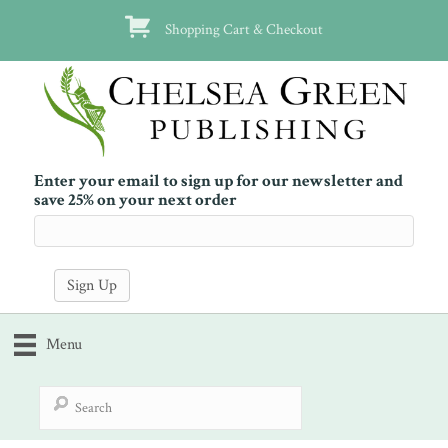
Shopping Cart & Checkout
Enter your email to sign up for our newsletter and
save 25% on your next order
Menu