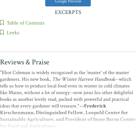
Google Preview
EXCERPTS
Table of Contents
Leeks
Reviews & Praise
"Eliot Coleman is widely recognized as the 'master' of the master
gardeners. His new book,
The Winter Harvest Handbook
--which
tells us how to produce local food even in winter in cold climates
like Maine, without a lot of energy--now joins his other delightful
books as another lovely read, packed with powerful and practical
ideas that every gardener will treasure."—
Frederick
Kirschenmann, Distinguished Fellow, Leopold Center for
Sustainable Agriculture, and President of Stone Barns Center
for Food and Agriculture
"When does gardening become farming? When are you no longer