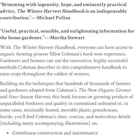
“Brimming with ingenuity, hope, and eminently practical
advice,
The Winter Harvest Handbook
is an indispensable
contribution.”—Michael Pollan
“Useful, practical, sensible, and enlightening information for
the home gardener.”—Martha Stewart
With
The Winter Harvest Handbook
, everyone can have access to
organic farming pioneer Elliot Coleman’s hard-won experience.
Gardeners and farmers can use the innovative, highly successful
methods Coleman describes in this comprehensive handbook to
raise crops throughout the coldest of winters.
Building on the techniques that hundreds of thousands of farmers
and gardeners adopted from Coleman’s
The New Organic Grower
and
Four-Season Harvest
, this book focuses on growing produce of
unparalleled freshness and quality in customized unheated or, in
some cases, minimally heated, movable plastic greenhouses.
Inside, you’ll find Coleman’s clear, concise, and meticulous details
[including many accompanying illustrations] on:
Greenhouse construction and maintenance