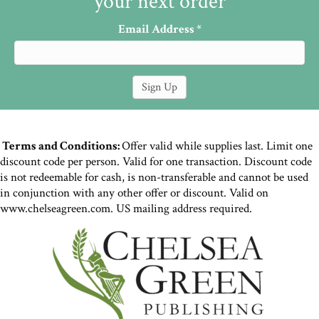
your next order
Email Address
*
Terms and Conditions:
Offer valid while supplies last. Limit one
discount code per person. Valid for one transaction. Discount code
is not redeemable for cash, is non-transferable and cannot be used
in conjunction with any other offer or discount. Valid on
www.chelseagreen.com. US mailing address required.