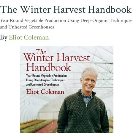
The Winter Harvest Handbook
Year Round Vegetable Production Using Deep-Organic Techniques
and Unheated Greenhouses
Eliot Coleman