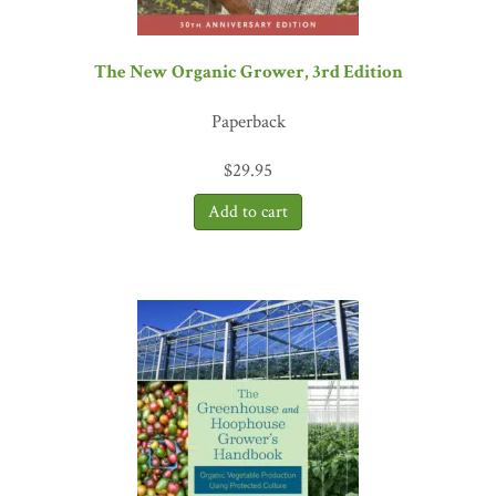
The New Organic Grower, 3rd Edition
Paperback
$
29.95