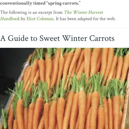
conventionally timed “spring carrots.”
The following is an excerpt from
The Winter Harvest
Handbook
by
Eliot Coleman
. It has been adapted for the web.
A Guide to Sweet Winter Carrots