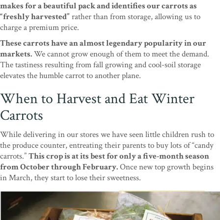
makes for a beautiful pack and identifies our carrots as
“freshly harvested”
rather than from storage, allowing us to
charge a premium price.
These carrots have an almost legendary popularity in our
markets.
We cannot grow enough of them to meet the demand.
The tastiness resulting from fall growing and cool-soil storage
elevates the humble carrot to another plane.
When to Harvest and Eat Winter
Carrots
While delivering in our stores we have seen little children rush to
the produce counter, entreating their parents to buy lots of “candy
carrots.”
This crop is at its best for only a five-month season
from October through February.
Once new top growth begins
in March, they start to lose their sweetness.