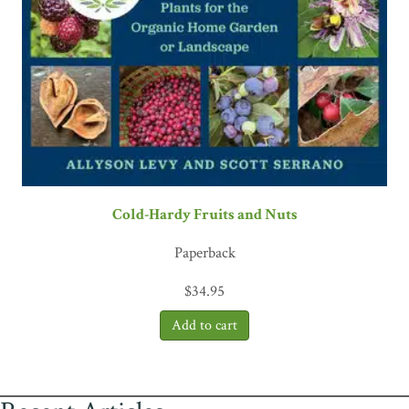
Cold-Hardy Fruits and Nuts
Paperback
$
34.95