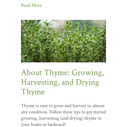
Read More
About Thyme: Growing,
Harvesting, and Drying
Thyme
Thyme is easy to grow and harvest in almost
any condition. Follow these tips to get started
growing, harvesting (and drying) thyme in
your home or backyard!