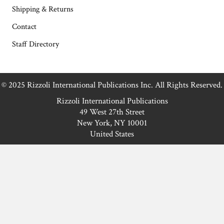
Shipping & Returns
Contact
Staff Directory
© 2025 Rizzoli International Publications Inc. All Rights Reserved.
Rizzoli International Publications
49 West 27th Street
New York, NY 10001
United States