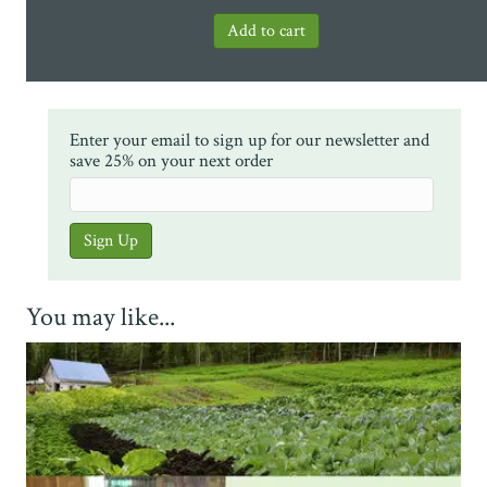
Enter your email to sign up for our newsletter and
save 25% on your next order
You may like...