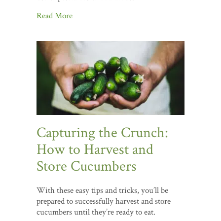
Read More
Capturing the Crunch:
How to Harvest and
Store Cucumbers
With these easy tips and tricks, you’ll be
prepared to successfully harvest and store
cucumbers until they’re ready to eat.