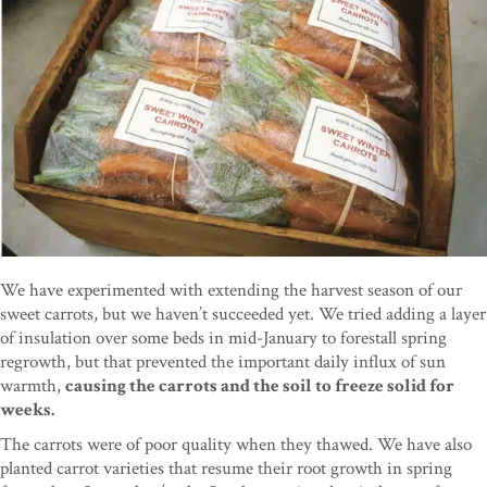
We have experimented with extending the harvest season of our
sweet carrots, but we haven’t succeeded yet. We tried adding a layer
of insulation over some beds in mid-January to forestall spring
regrowth, but that prevented the important daily influx of sun
warmth,
causing the carrots and the soil to freeze solid for
weeks.
The carrots were of poor quality when they thawed. We have also
planted carrot varieties that resume their root growth in spring