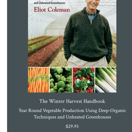
The Winter Harvest Handbook
Year Round Vegetable Production Using Deep-Organic
Techniques and Unheated Greenhouses
$
29.95