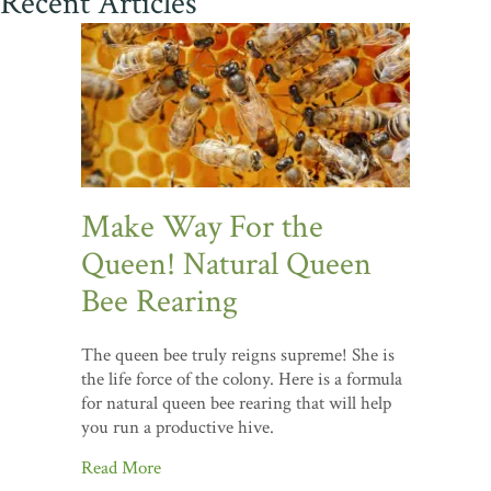
Recent Articles
Make Way For the
Queen! Natural Queen
Bee Rearing
The queen bee truly reigns supreme! She is
the life force of the colony. Here is a formula
for natural queen bee rearing that will help
you run a productive hive.
Read More