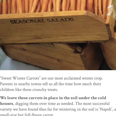
“Sweet Winter Carrots” are our most acclaimed winter crop.
Parents in nearby towns tell us all the time how much their
children like these crunchy treats.
We leave these carrots in place in the soil under the cold
houses
, digging them over time as needed. The most successful
variety we have found thus far for wintering in the soil is ‘Napoli’, a
small-size but full-flavor carrot.