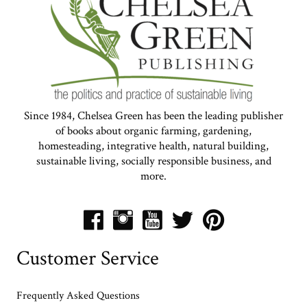
Since 1984, Chelsea Green has been the leading publisher
of books about organic farming, gardening,
homesteading, integrative health, natural building,
sustainable living, socially responsible business, and
more.
Customer Service
Frequently Asked Questions