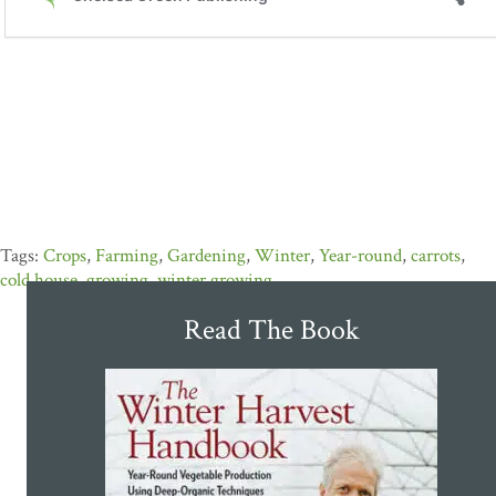
Crops
,
Farming
,
Gardening
,
Winter
,
Year-round
,
carrots
,
cold house
,
growing
,
winter growing
Read The Book