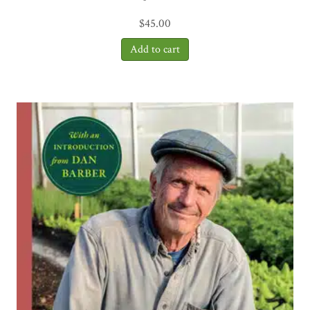
$
45.00