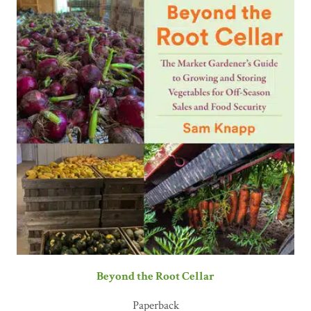
Beyond the Root Cellar
Paperback