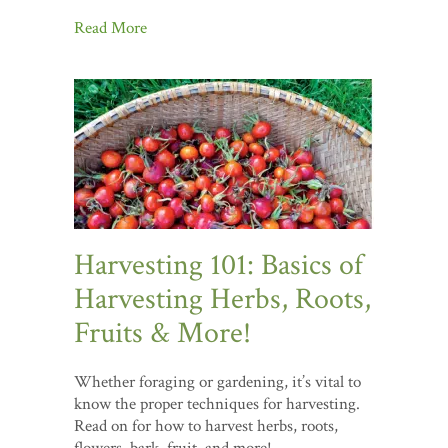
Read More
Harvesting 101: Basics of
Harvesting Herbs, Roots,
Fruits & More!
Whether foraging or gardening, it’s vital to
know the proper techniques for harvesting.
Read on for how to harvest herbs, roots,