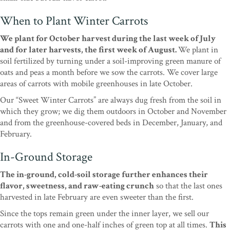
When to Plant Winter Carrots
We plant for October harvest during the last week of July
and for later harvests, the first week of August.
We plant in
soil fertilized by turning under a soil-improving green manure of
oats and peas a month before we sow the carrots. We cover large
areas of carrots with mobile greenhouses in late October.
Our “Sweet Winter Carrots” are always dug fresh from the soil in
which they grow; we dig them outdoors in October and November
and from the greenhouse-covered beds in December, January, and
February.
In-Ground Storage
The in-ground, cold-soil storage further enhances their
flavor, sweetness, and raw-eating crunch
so that the last ones
harvested in late February are even sweeter than the first.
Since the tops remain green under the inner layer, we sell our
carrots with one and one-half inches of green top at all times.
This