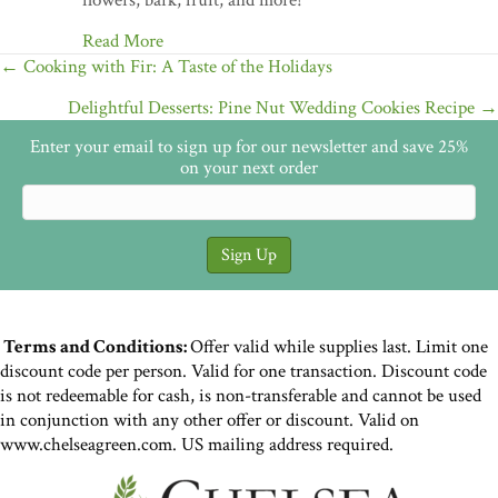
flowers, bark, fruit, and more!
Read More
Posts
← Cooking with Fir: A Taste of the Holidays
navigation
Delightful Desserts: Pine Nut Wedding Cookies Recipe →
Enter your email to sign up for our newsletter and save 25%
on your next order
Terms and Conditions:
Offer valid while supplies last. Limit one
discount code per person. Valid for one transaction. Discount code
is not redeemable for cash, is non-transferable and cannot be used
in conjunction with any other offer or discount. Valid on
www.chelseagreen.com. US mailing address required.