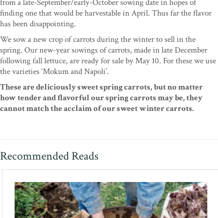
from a late-September/early-October sowing date in hopes of
finding one that would be harvestable in April. Thus far the flavor
has been disappointing.
We sow a new crop of carrots during the winter to sell in the
spring. Our new-year sowings of carrots, made in late December
following fall lettuce, are ready for sale by May 10. For these we use
the varieties ‘Mokum and Napoli’.
These are deliciously sweet spring carrots, but no matter
how tender and flavorful our spring carrots may be, they
cannot match the acclaim of our sweet winter carrots.
Recommended Reads