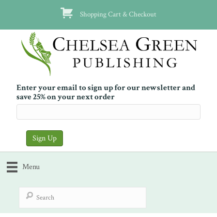
Shopping Cart & Checkout
Enter your email to sign up for our newsletter and
save 25% on your next order
Menu