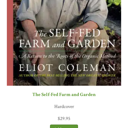
The Self-Fed Farm and Garden
Hardcover
$
29.95