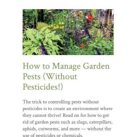
How to Manage Garden
Pests (Without
Pesticides!)
The trick to controlling pests without
pesticides is to create an environment where
they cannot thrive! Read on for how to get
rid of garden pests such as slugs, caterpillars,
aphids, cutworms, and more — without the
use of pesticides or chemicals.