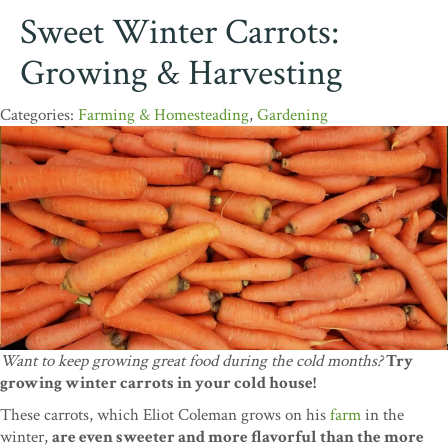
Sweet Winter Carrots:
Growing & Harvesting
Farming & Homesteading
,
Gardening
Want to keep growing great food during the cold months?
Try
growing winter carrots in your cold house!
These carrots, which Eliot Coleman grows on his
farm
in the
winter,
are even sweeter and more flavorful than the more