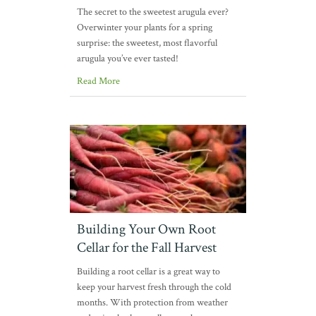
The secret to the sweetest arugula ever?
Overwinter your plants for a spring
surprise: the sweetest, most flavorful
arugula you’ve ever tasted!
Read More
Building Your Own Root
Cellar for the Fall Harvest
Building a root cellar is a great way to
keep your harvest fresh through the cold
months. With protection from weather