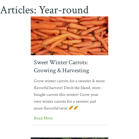
Articles: Year-round
Sweet Winter Carrots:
Growing & Harvesting
Grow winter carrots for a sweeter & more
flavorful harvest! Ditch the bland, store-
bought carrots this winter! Grow your
own winter carrots for a sweeter and
more flavorful twist
Read More