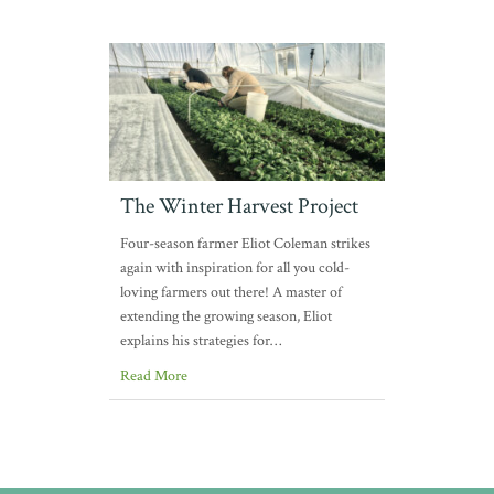
The Winter Harvest Project
Four-season farmer Eliot Coleman strikes
again with inspiration for all you cold-
loving farmers out there! A master of
extending the growing season, Eliot
explains his strategies for…
Read More