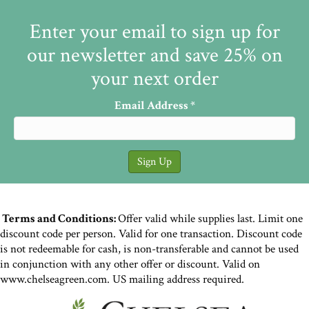
Enter your email to sign up for
our newsletter and save 25% on
your next order
Email Address
*
Terms and Conditions:
Offer valid while supplies last. Limit one
discount code per person. Valid for one transaction. Discount code
is not redeemable for cash, is non-transferable and cannot be used
in conjunction with any other offer or discount. Valid on
www.chelseagreen.com. US mailing address required.