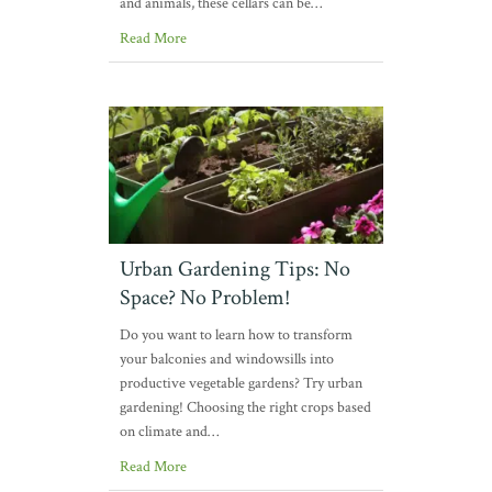
and animals, these cellars can be…
Read More
Urban Gardening Tips: No
Space? No Problem!
Do you want to learn how to transform
your balconies and windowsills into
productive vegetable gardens? Try urban
gardening! Choosing the right crops based
on climate and…
Read More