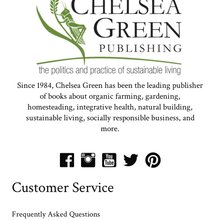
Since 1984, Chelsea Green has been the leading publisher
of books about organic farming, gardening,
homesteading, integrative health, natural building,
sustainable living, socially responsible business, and
more.
Customer Service
Frequently Asked Questions