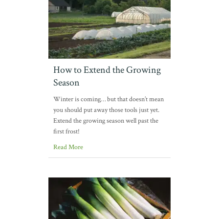
How to Extend the Growing
Season
Winter is coming… but that doesn’t mean
you should put away those tools just yet.
Extend the growing season well past the
first frost!
Read More