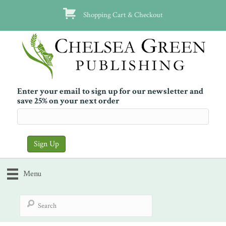
Shopping Cart & Checkout
Enter your email to sign up for our newsletter and
save 25% on your next order
Menu