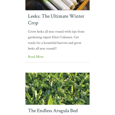
Leeks: The Ultimate Winter
Crop
Grow leeks all year round with tips from
gardening expert Eliot Coleman. Get
ready for a bountiful harvest and grow
leeks all year round!!
Read More
The Endless Arugula Bed