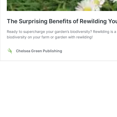
The Surprising Benefits of Rewilding Y
Ready to supercharge your garden’s biodiversity? Rewilding is 
biodiversity on your farm or garden with rewilding!
Chelsea Green Publishing