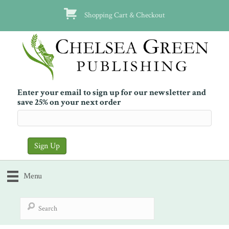
Shopping Cart & Checkout
Enter your email to sign up for our newsletter and
save 25% on your next order
Menu