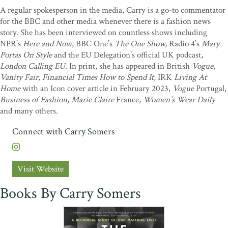
A regular spokesperson in the media, Carry is a go-to commentator
for the BBC and other media whenever there is a fashion news
story. She has been interviewed on countless shows including
NPR’s
Here and Now
, BBC One’s
The One Show,
Radio 4’s
Mary
Portas On Style
and the EU Delegation’s official UK podcast,
London Calling EU.
In print, she has appeared in British
Vogue
,
Vanity Fair, Financial Times How to Spend It
, IRK
Living At
Home
with an Icon cover article in February 2023,
Vogue
Portugal,
Business of Fashion, Marie Claire
France,
Women’s Wear Daily
and many others.
Connect with Carry Somers
Visit Website
Books By Carry Somers