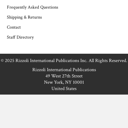
Frequently Asked Questions
Shipping & Returns
Contact
Staff Directory
© 2025 Rizzoli International Publications Inc. All Rights Reserved.
Rizzoli International Publications
49 West 27th Street
New York, NY 10001
United States