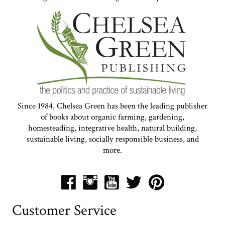
Since 1984, Chelsea Green has been the leading publisher
of books about organic farming, gardening,
homesteading, integrative health, natural building,
sustainable living, socially responsible business, and
more.
Customer Service