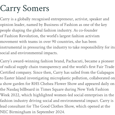
Carry Somers
Carry is a globally recognised entrepreneur, activist, speaker and
opinion leader, named by Business of Fashion as one of the key
people shaping the global fashion industry. As co-founder
of Fashion Revolution, the world’s largest fashion activism
movement with teams in over 90 countries, she has been
instrumental in pressuring the industry to take responsibility for its
social and environmental impacts.
Carry’s award-winning fashion brand, Pachacuti, became a pioneer
of radical supply chain transparency and the world’s first Fair Trade
Certified company. Since then, Carry has sailed from the Galapagos
to Easter Island investigating microplastic pollution, collaborated on
a show garden for RHS Chelsea Flower Show and appeared daily on
the Nasdaq billboard in Times Square during New York Fashion
Week 2022, which highlighted women-led social enterprises in the
fashion industry driving social and environmental impact. Carry is
lead consultant for The Good Clothes Show, which opened at the
NEC Birmingham in September 2024.