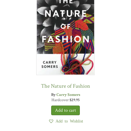
The Nature of Fashion
By
Carry Somers
Hardcover
$
29.95
Add to Wishlist