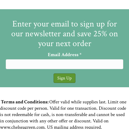
Enter your email to sign up for
our newsletter and save 25% on
your next order
Email Address
*
Terms and Conditions:
Offer valid while supplies last. Limit one
discount code per person. Valid for one transaction. Discount code
is not redeemable for cash, is non-transferable and cannot be used
in conjunction with any other offer or discount. Valid on
www.chelseagreen.com. US mailing address required.