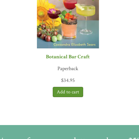
ing is in need of repair. Even well-intentioned conflicts of interest 
ple she meets, Ann concludes that the answer here, as ever, is about
one who loves herbs needs to read this book!”
—Simon Mills, herbal
e of Phytotherapy
gaging, must-read book for all herbalists, herbal medicine makers,
the story of botanical medicines and the complexities within each bot
of
Alchemy of Herbs
, coauthor of
Wild Remedies
 all herbalists who care about the quality and ethical issues that are
Botanical Bar Craft
ansbury, ND, author of
Herbal Formularies for Health Profess
Paperback
nce seen as an odd band of naturalist dropouts, growing or picking 
are a global phenomenon, but through that surge in popularity, we a
$
34.95
to be benevolent stewards in how we source, manufacture, and sustai
ren Israelsen, president of the United Natural Products All
 essence of plants and their capacity to heal, seeking to reconcile t
 for nature and emotional honesty animates these pages and elevate
he Reindeer Chronicles
and
Water in Plain Sight
x business of botanical medicines. She is a pragmatic insider, not an
ork as an advocate who does not dodge the hard questions.”
—Gary P