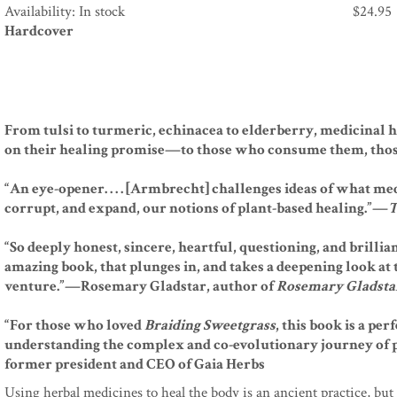
Availability: In stock
$
24.95
Hardcover
From tulsi to turmeric, echinacea to elderberry, medicinal 
on their healing promise—to those who consume them, thos
“An eye-opener. . . . [Armbrecht] challenges ideas of what me
corrupt, and expand, our notions of plant-based healing.”—
T
“So deeply honest, sincere, heartful, questioning, and brilliant. .
amazing book, that plunges in, and takes a deepening look at
venture.”—Rosemary Gladstar, author of
Rosemary Gladstar
“For those who loved
Braiding Sweetgrass
, this book is a pe
understanding the complex and co-evolutionary journey of 
former president and CEO of Gaia Herbs
Using herbal medicines to heal the body is an ancient practice, but 