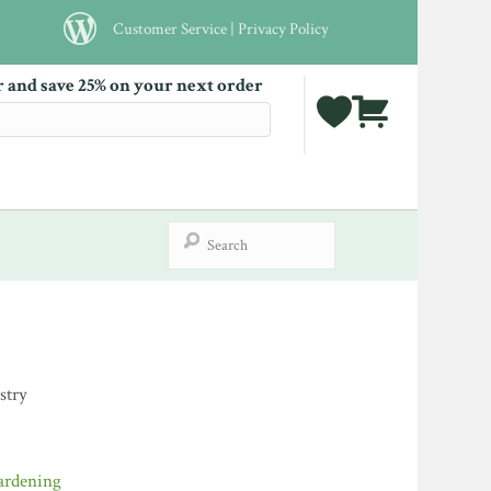
Customer Service
|
Privacy Policy
r and save 25% on your next order
stry
ardening