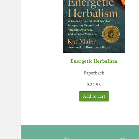
bonnet and found that the engine of herbal heal
quality and sustainability. Along with key peo
interests of everyone in the herbal web. Every
Earth
, coauthor of
Principles and Practic
“
The Business of Botanicals
is a thoroughly en
for their health. I was immediately drawn into 
Rosalee de la Forêt, herbalist and author 
“
The Business of Botanicals
is a must read for
Energetic Herbalism
enormous global herb industry.”
—Dr. Jill St
“Those of us in the botanical industry were o
Paperback
mysterious purposes. Today, herbal medicines 
$
24.95
Botanicals
focuses on the urgent task at hand 
you love botanicals, please read this book.”
—Lo
“Ann Armbrecht writes with deep respect for the
brands and tradeshows. Armbrecht’s reverence
analysis.”
—Judith D. Schwartz, author of
T
“Ann Armbrecht is a bright light in the comple
sense of ethical wisdom to her book and her w