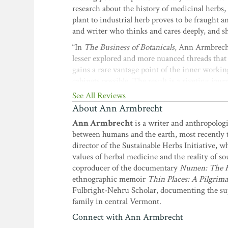
research about the history of medicinal herbs
plant to industrial herb proves to be fraught an
and writer who thinks and cares deeply, and she
“In
The Business of Botanicals
, Ann Armbrecht 
lesser explored and more nuanced threads that 
gains a rare vantage point of the inner workin
cabinets possible. The result is a riveting jou
the modern herb trade with the benefits we se
See All Reviews
supporting our supply chains, placing their n
About Ann Armbrecht
deeper into understanding the complex and co-
Ann Armbrecht
is a writer and anthropolog
president and CEO of Gaia Herbs
between humans and the earth, most recently 
“
The Business of Botanicals
is a unique and va
director of the Sustainable Herbs Initiative, 
the perspective of a thoughtful expert.”
—Ryan 
values of herbal medicine and the reality of so
coproducer of the documentary
Numen: The He
“
The Business of Botanicals
is a chronicle of 
ethnographic memoir
Thin Places: A Pilgri
of the herb industry whose companies and prod
Fulbright-Nehru Scholar, documenting the supp
translated with practical examples into intere
family in central Vermont.
philosophical questions about the ethics, auth
Research, Aveda Corporation
Connect with Ann Armbrecht