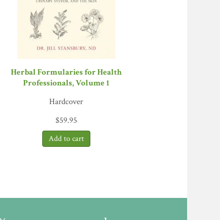
in this industry too often get in the way of
 nurturing relationships and supporting the
 clinician and elder, author of
Out of the
 herb growers, and anyone who turns to herbs
tle of herbal tincture on store shelves.”
—
Herbal Formularies for Health
Professionals, Volume 1
 part and parcel of what has become the
ionals
Hardcover
plants with unpronounceable names for slightly
$
59.95
re loving herbs to death.
The Business of
n an ever more stressed herb ecosystem. If
iance
he spirit of botanicals with the realm of
s this book above a by-the-numbers industry
 armchair critic, but she also brings a strong
aul Nabhan, author of
Mesquite
and