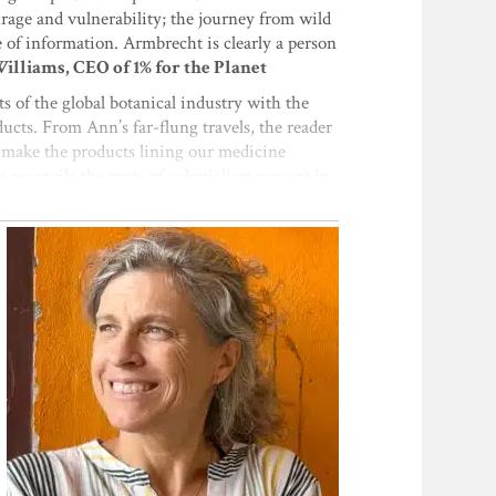
rage and vulnerability; the journey from wild
ge of information. Armbrecht is clearly a person
lliams, CEO of 1% for the Planet
ts of the global botanical industry with the
ucts. From Ann’s far-flung travels, the reader
at make the products lining our medicine
 reconcile the roots of colonialism present in
ct the health of the people and planet
tgrass
, this book is a perfect opportunity to go
ducts we love.”
—Angela McElwee,
logical, and fair herbal products, written from
, anecdotes, and wisdom from modern pioneers
the technical information is lovingly
yond the technical narrative, the author poses
rhofer, executive fellow of Botanical