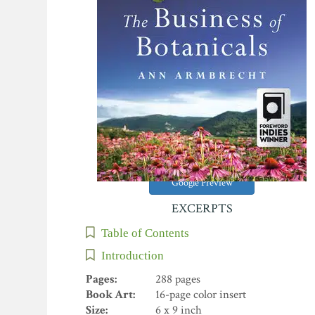
Google Preview
EXCERPTS
Table of Contents
Introduction
Pages:
288 pages
Book Art:
16-page color insert
Size:
6 x 9 inch