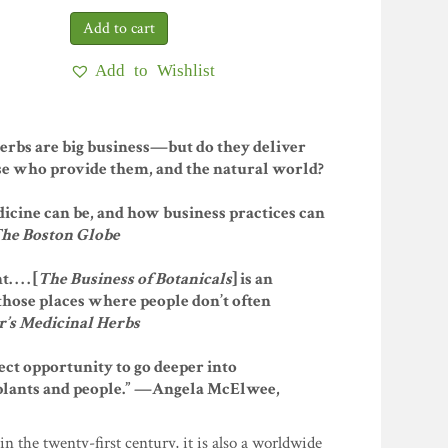
Add to Wishlist
herbs are big business—but do they deliver
e who provide them, and the natural world?
dicine can be, and how business practices can
he Boston Globe
 . . [
The Business of Botanicals
] is an
 those places where people don’t often
’s Medicinal Herbs
rfect opportunity to go deeper into
plants and people.” —Angela McElwee,
in the twenty-first century, it is also a worldwide