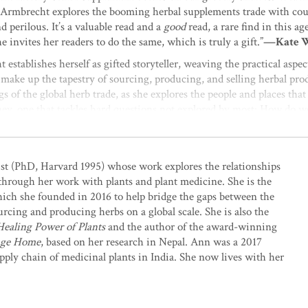
, Armbrecht explores the booming herbal supplements trade with cou
d perilous. It’s a valuable read and a
good
read, a rare find in this a
 invites her readers to do the same, which is truly a gift.”
—Kate Wi
establishes herself as gifted storyteller, weaving the practical aspec
make up the tapestry of sourcing, producing, and selling herbal prod
gs of the global herb trade, as she explores the people and places th
rney, one that tackles hard questions not explored by most: How do we
ek to impart through our products? What must businesses do to prote
eeds equal to shareholder return? For those who loved
Braiding Swee
evolutionary journey of plants and people in creating the herbal pro
ist (PhD, Harvard 1995) whose work explores the relationships
through her work with plants and plant medicine. She is the
luable resource on the exceptional challenges to creating ethical, eco
which she founded in 2016 to help bridge the gaps between the
Zinn, Regenerative Projects Manager, Dr. Bronner’s
urcing and producing herbs on a global scale. She is also the
aling Power of Plants
and the author of the award-winning
the modern-day global herb trade, peppered with historical context
mage Home
, based on her research in Nepal. Ann was a 2017
ucts remain some of the best on the current market. The quality of 
ly chain of medicinal plants in India. She now lives with her
sting and relevant guidance for small growers and herb users. And be
enticity, and sustainability of the modern herb market.”
—Cindy Ange