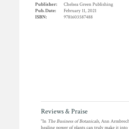
Publisher:
Chelsea Green Publishing
Pub. Date:
February 11, 2021
ISBN:
9781603587488
Reviews & Praise
“In
The Business of Botanicals
, Ann Armbrecht
healing power of plants can truly make it into