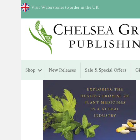
Visit Waterstones to order in the UK
Shop
New Releases
Sale & Special Offers
G