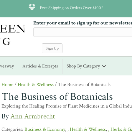
Free Shipping on Orders Over $100*
Enter your email to sign up for our newslette
iveaway
Articles & Excerpts
Shop By Category
Home
/
Health & Wellness
/ The Business of Botanicals
The Business of Botanicals
Exploring the Healing Promise of Plant Medicines in a Global Indu
Ann Armbrecht
Business & Economy
,
Health & Wellness
,
Herbs & G