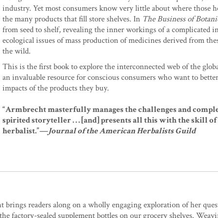
industry. Yet most consumers know very little about where those 
the many products that fill store shelves. In
The Business of Botani
from seed to shelf, revealing the inner workings of a complicated in
ecological issues of mass production of medicines derived from the
the wild.
This is the first book to explore the interconnected web of the glob
an invaluable resource for conscious consumers who want to bette
impacts of the products they buy.
“Armbrecht masterfully manages the challenges and complexity 
spirited storyteller . . . [and] presents all this with the skill
herbalist.”—
Journal of the American Herbalists Guild
 brings readers along on a wholly engaging exploration of her ques
 the factory-sealed supplement bottles on our grocery shelves. Weav