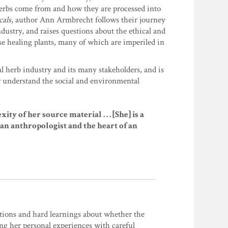
herbs come from and how they are processed into
cals
, author Ann Armbrecht follows their journey
dustry, and raises questions about the ethical and
se healing plants, many of which are imperiled in
al herb industry and its many stakeholders, and is
r understand the social and environmental
of her source material . . . [She] is a
 of an anthropologist and the heart of an
tions and hard learnings about whether the
ing her personal experiences with careful