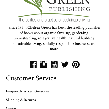
Since 1984, Chelsea Green has been the leading publisher
of books about organic farming, gardening,
homesteading, integrative health, natural building,
sustainable living, socially responsible business, and
more.
Customer Service
Frequently Asked Questions
Shipping & Returns
Contact