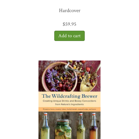
Hardcover
$
59.95