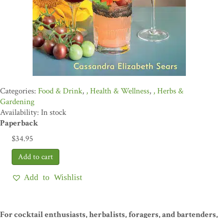
Food & Drink
,
Health & Wellness
,
Herbs &
Gardening
Availability: In stock
Paperback
$
34.95
Add to Wishlist
For cocktail enthusiasts, herbalists, foragers, and bartenders,