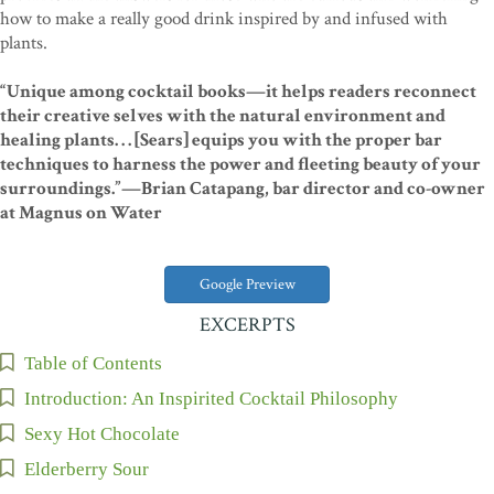
how to make a really good drink inspired by and infused with
plants.
“Unique among cocktail books—it helps readers reconnect
their creative selves with the natural environment and
healing plants. . . [Sears] equips you with the proper bar
techniques to harness the power and fleeting beauty of your
surroundings.”—Brian Catapang, bar director and co-owner
at Magnus on Water
Google Preview
EXCERPTS
Table of Contents
Introduction: An Inspirited Cocktail Philosophy
Sexy Hot Chocolate
Elderberry Sour