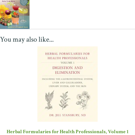
You may also like...
Herbal Formularies for Health Professionals, Volume 1