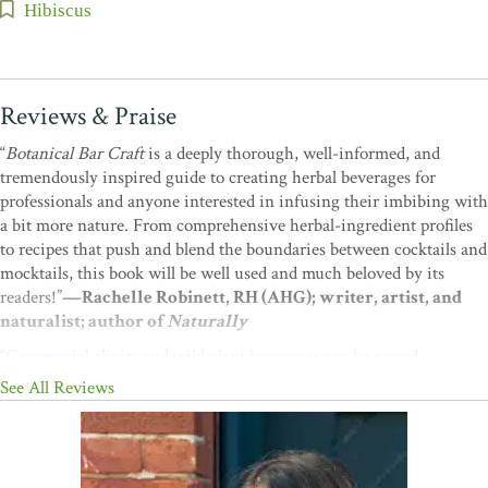
Hibiscus
Reviews & Praise
“
Botanical Bar Craft
is a deeply thorough, well-informed, and
tremendously inspired guide to creating herbal beverages for
professionals and anyone interested in infusing their imbibing with
a bit more nature. From comprehensive herbal-ingredient profiles
to recipes that push and blend the boundaries between cocktails and
mocktails, this book will be well used and much beloved by its
readers!”
—Rachelle Robinett, RH (AHG); writer, artist, and
naturalist; author of
Naturally
“Ceremonial elixirs and wild plant beverages can be sacred
additions to the ritual of socializing. Cassandra unites her
See All Reviews
bartending background with inspiration from nature in her
valuable guidebook,
Botanical Bar Craft
, creating wild and magical
cocktails with nature’s wisdom woven into the blends.”
—Katrina
Blair, author of
The Wild Wisdom of Weeds