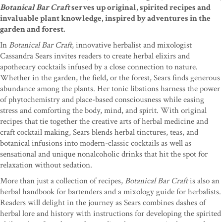
Botanical Bar Craft
serves up original, spirited recipes and
invaluable plant knowledge, inspired by adventures in the
garden and forest.
In
Botanical Bar Craft
, innovative herbalist and mixologist
Cassandra Sears invites readers to create herbal elixirs and
apothecary cocktails infused by a close connection to nature.
Whether in the garden, the field, or the forest, Sears finds generous
abundance among the plants. Her tonic libations harness the power
of phytochemistry and place-based consciousness while easing
stress and comforting the body, mind, and spirit. With original
recipes that tie together the creative arts of herbal medicine and
craft cocktail making, Sears blends herbal tinctures, teas, and
botanical infusions into modern-classic cocktails as well as
sensational and unique nonalcoholic drinks that hit the spot for
relaxation without sedation.
More than just a collection of recipes,
Botanical Bar Craft
is also an
herbal handbook for bartenders and a mixology guide for herbalists.
Readers will delight in the journey as Sears combines dashes of
herbal lore and history with instructions for developing the spirited