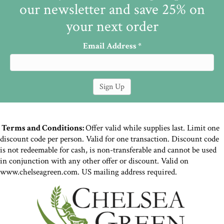
our newsletter and save 25% on
your next order
Email Address
*
Terms and Conditions:
Offer valid while supplies last. Limit one
discount code per person. Valid for one transaction. Discount code
is not redeemable for cash, is non-transferable and cannot be used
in conjunction with any other offer or discount. Valid on
www.chelseagreen.com. US mailing address required.