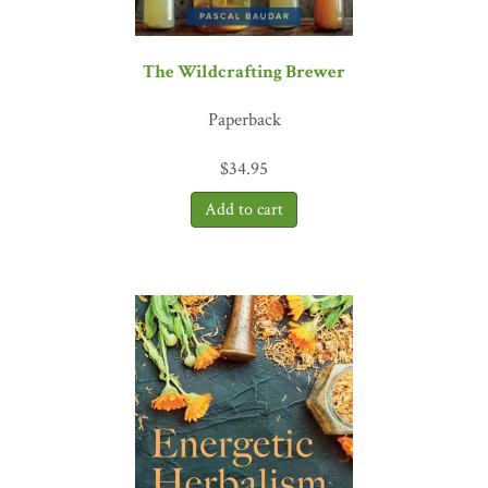
The Wildcrafting Brewer
Paperback
$
34.95