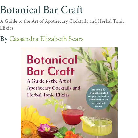
Botanical Bar Craft
A Guide to the Art of Apothecary Cocktails and Herbal Tonic
Elixirs
Cassandra Elizabeth Sears