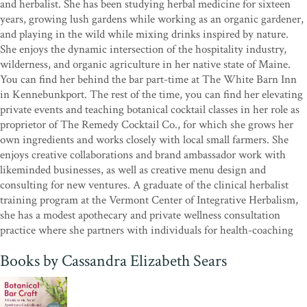
gifts of the earth. For those who understand that growing herbs is
and herbalist. She has been studying herbal medicine for sixteen
an act of resistance and resilience,
Botanical Bar Craft
is a vibrant
years, growing lush gardens while working as an organic gardener,
affirmation of our roots, both in the ground and in our hearts.”
—
and playing in the wild while mixing drinks inspired by nature.
Clarenda “Farmer Cee” Stanley, herb farmer; founder, Green
She enjoys the dynamic intersection of the hospitality industry,
Heffa Farms
wilderness, and organic agriculture in her native state of Maine.
You can find her behind the bar part-time at The White Barn Inn
“Cassandra Sears is one of those herbalists who can confidently say,
in Kennebunkport. The rest of the time, you can find her elevating
‘Plants chose me.’ Her work beautifully captures the seductive
private events and teaching botanical cocktail classes in her role as
intersection of beauty, plants, and playfulness with flavors and
proprietor of The Remedy Cocktail Co., for which she grows her
botanical effects that come alive in social gatherings. Her plant
own ingredients and works closely with local small farmers. She
monographs include both folklore and chemistry and are sure to
enjoys creative collaborations and brand ambassador work with
inspire your creative play with plants, an intention of all great
likeminded businesses, as well as creative menu design and
herbalists!”
—Jane Hawley Stevens, author of
The Celestial
consulting for new ventures. A graduate of the clinical herbalist
Garden
; founder, Four Elements Organic Herbals
training program at the Vermont Center of Integrative Herbalism,
she has a modest apothecary and private wellness consultation
practice where she partners with individuals for health-coaching
Books by Cassandra Elizabeth Sears