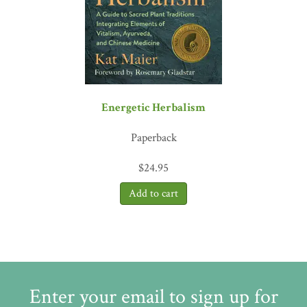
Energetic Herbalism
Paperback
$
24.95
Enter your email to sign up for