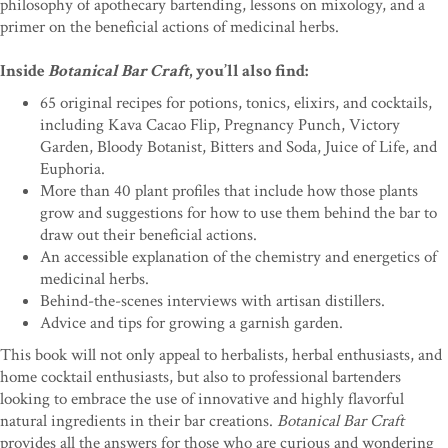
philosophy of apothecary bartending, lessons on mixology, and a
primer on the beneficial actions of medicinal herbs.
Inside
Botanical Bar Craft
, you’ll also find:
65 original recipes for potions, tonics, elixirs, and cocktails,
including Kava Cacao Flip, Pregnancy Punch, Victory
Garden, Bloody Botanist, Bitters and Soda, Juice of Life, and
Euphoria.
More than 40 plant profiles that include how those plants
grow and suggestions for how to use them behind the bar to
draw out their beneficial actions.
An accessible explanation of the chemistry and energetics of
medicinal herbs.
Behind-the-scenes interviews with artisan distillers.
Advice and tips for growing a garnish garden.
This book will not only appeal to herbalists, herbal enthusiasts, and
home cocktail enthusiasts, but also to professional bartenders
looking to embrace the use of innovative and highly flavorful
natural ingredients in their bar creations.
Botanical Bar Craft
provides all the answers for those who are curious and wondering