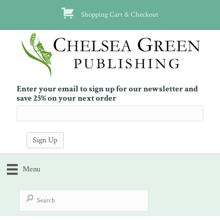
Shopping Cart & Checkout
Enter your email to sign up for our newsletter and
save 25% on your next order
Menu