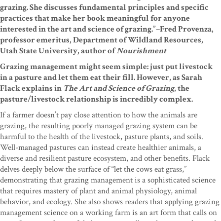
grazing. She discusses fundamental principles and specific
practices that make her book meaningful for anyone
interested in the art and science of grazing.”–Fred Provenza,
professor emeritus, Department of Wildland Resources,
Utah State University, author of
Nourishment
Grazing management might seem simple: just put livestock
in a pasture and let them eat their fill. However, as Sarah
Flack explains in
The Art and Science of Grazing
, the
pasture/livestock relationship is incredibly complex.
If a farmer doesn’t pay close attention to how the animals are
grazing, the resulting poorly managed grazing system can be
harmful to the health of the livestock, pasture plants, and soils.
Well-managed pastures can instead create healthier animals, a
diverse and resilient pasture ecosystem, and other benefits. Flack
delves deeply below the surface of “let the cows eat grass,”
demonstrating that grazing management is a sophisticated science
that requires mastery of plant and animal physiology, animal
behavior, and ecology. She also shows readers that applying grazing
management science on a working farm is an art form that calls on