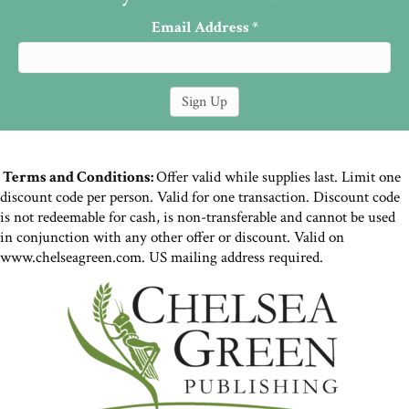
Email Address
*
Terms and Conditions:
Offer valid while supplies last. Limit one
discount code per person. Valid for one transaction. Discount code
is not redeemable for cash, is non-transferable and cannot be used
in conjunction with any other offer or discount. Valid on
www.chelseagreen.com. US mailing address required.