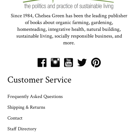
Since 1984, Chelsea Green has been the leading publisher
of books about organic farming, gardening,
homesteading, integrative health, natural building,
sustainable living, socially responsible business, and
more.
Customer Service
Frequently Asked Questions
Shipping & Returns
Contact
Staff Directory