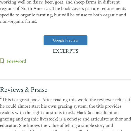
working well on dairy, beef, goat, and sheep farms in different
regions of North America. The book covers pasture requirements
specific to organic farming, but will be of use to both organic and
non-organic farms.
Google Preview
EXCERPTS
Foreword
Reviews & Praise
"This is a great book. After reading this work, the reviewer felt as if
he could almost start his own grazing system; the title provides
readers with the right questions to ask. Flack (a consultant on
grazing and organic livestock) is a concise and articulate author and
educator. She knows the value of telling a simple story and