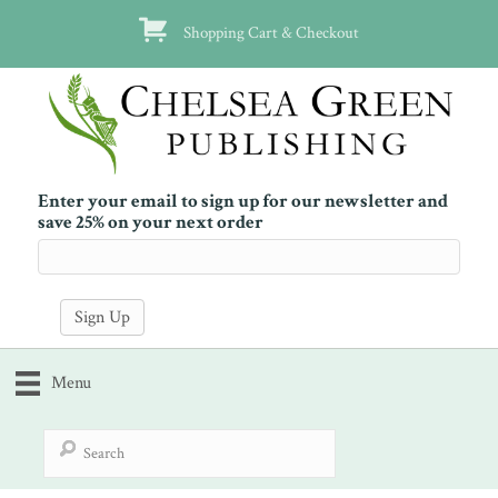
Shopping Cart & Checkout
Enter your email to sign up for our newsletter and
save 25% on your next order
Menu