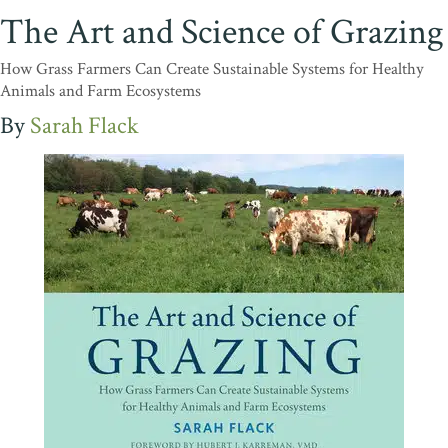
The Art and Science of Grazing
How Grass Farmers Can Create Sustainable Systems for Healthy
Animals and Farm Ecosystems
Sarah Flack