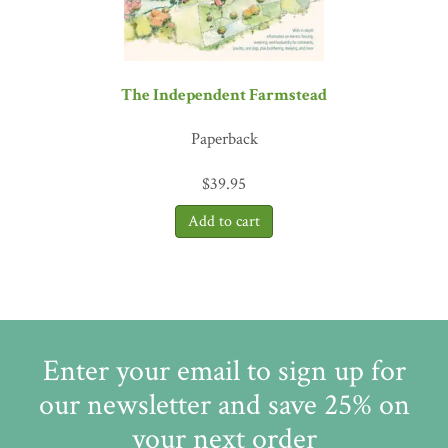
The Independent Farmstead
Paperback
$
39.95
Enter your email to sign up for
our newsletter and save 25% on
your next order