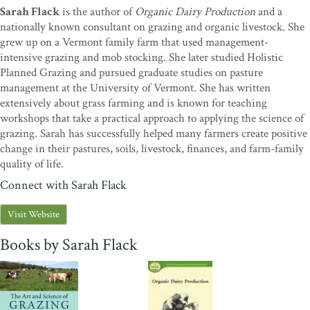
to confirm the soundness of Voisin’s Rational Grazing.”—
Allan
Sarah Flack
is the author of
Organic Dairy Production
and a
Savory, president, Savory Institute
nationally known consultant on grazing and organic livestock. She
grew up on a Vermont family farm that used management-
“With feet firmly planted in both practice and science, Sarah Flack
intensive grazing and mob stocking. She later studied Holistic
introduces pasture-based livestock production in a way that is sure
Planned Grazing and pursued graduate studies on pasture
to encourage and empower.”—
Joel Salatin, author of
Salad Bar
management at the University of Vermont. She has written
Beef
“The Art and Science of Grazing
is a beautiful and highly
extensively about grass farming and is known for teaching
useful book. Read it, learn how to manage pasture well, then do it!
workshops that take a practical approach to applying the science of
Sarah Flack’s good counsel can save your farm and family and bring
grazing. Sarah has successfully helped many farmers create positive
you happiness. What else is there?”—
Bill Murphy, author of
change in their pastures, soils, livestock, finances, and farm-family
Greener Pastures on Your Side of the Fence
quality of life.
“Amidst the flood of information on modern grass farming, Sarah
Connect with Sarah Flack
Flack performs nothing short of a rescue operation, distilling the art
and science of grazing into an immensely useful book. Experienced
Visit Website
hands will learn plenty, but newcomers won’t be overwhelmed.
The
Art and Science of Grazing
is sure to become one of the most well-
Books by Sarah Flack
worn books on graziers’ bookshelves.”—
Fred Walters, publisher,
Acres U.S.A.
“Sarah Flack has written a wonderful guide to sustainable grazing.
She discusses fundamental principles and specific practices that