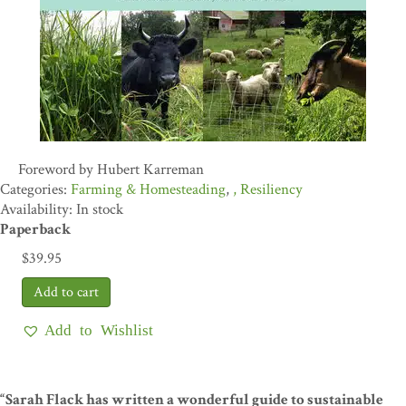
Foreword by Hubert Karreman
Farming & Homesteading
,
Resiliency
Availability: In stock
Paperback
$
39.95
Add to Wishlist
“Sarah Flack has written a wonderful guide to sustainable