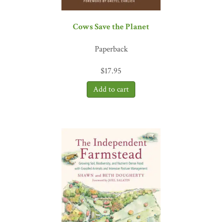
Cows Save the Planet
Paperback
$
17.95