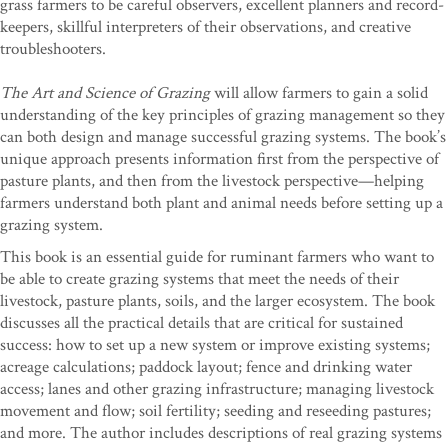
grass farmers to be careful observers, excellent planners and record-
keepers, skillful interpreters of their observations, and creative
troubleshooters.
The Art and Science of Grazing
will allow farmers to gain a solid
understanding of the key principles of grazing management so they
can both design and manage successful grazing systems. The book’s
unique approach presents information first from the perspective of
pasture plants, and then from the livestock perspective—helping
farmers understand both plant and animal needs before setting up a
grazing system.
This book is an essential guide for ruminant farmers who want to
be able to create grazing systems that meet the needs of their
livestock, pasture plants, soils, and the larger ecosystem. The book
discusses all the practical details that are critical for sustained
success: how to set up a new system or improve existing systems;
acreage calculations; paddock layout; fence and drinking water
access; lanes and other grazing infrastructure; managing livestock
movement and flow; soil fertility; seeding and reseeding pastures;
and more. The author includes descriptions of real grazing systems