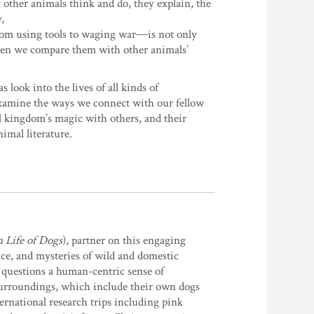
other animals think and do, they explain, the
,
from using tools to waging war―is not only
 when we compare them with other animals’
ok into the lives of all kinds of
xamine the ways we connect with our fellow
al kingdom’s magic with others, and their
imal literature.
 Life of Dogs
), partner on this engaging
ence, and mysteries of wild and domestic
 questions a human-centric sense of
 surroundings, which include their own dogs
ernational research trips including pink