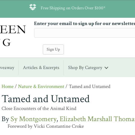
Free Shipping on Orders Over $100*
Enter your email to sign up for our newslette
iveaway
Articles & Excerpts
Shop By Category
Home
/
Nature & Environment
/ Tamed and Untamed
Tamed and Untamed
Close Encounters of the Animal Kind
Sy Montgomery
Elizabeth Marshall Thoma
Foreword by Vicki Constantine Croke