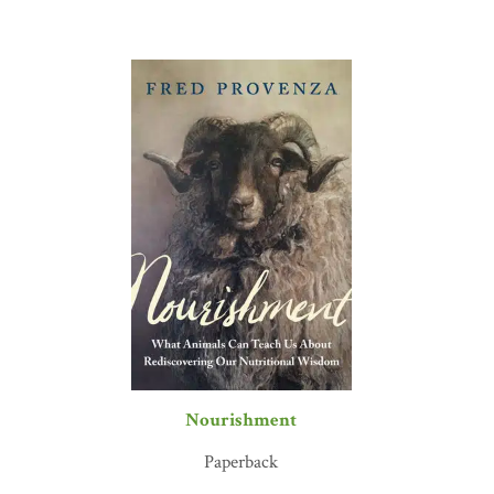
Nourishment
Paperback