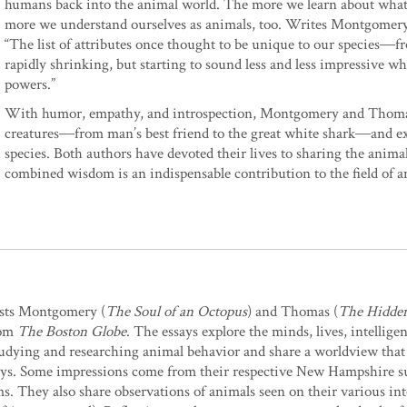
humans back into the animal world. The more we learn about what 
more we understand ourselves as animals, too. Writes Montgomery
“The list of attributes once thought to be unique to our species―
rapidly shrinking, but starting to sound less and less impressive
powers.”
With humor, empathy, and introspection, Montgomery and Thomas lo
creatures―from man’s best friend to the great white shark―and e
species. Both authors have devoted their lives to sharing the anim
combined wisdom is an indispensable contribution to the field of an
lists Montgomery (
The Soul of an Octopus
) and Thomas (
The Hidden
rom
The Boston Globe
. The essays explore the minds, lives, intellig
studying and researching animal behavior and share a worldview that
 essays. Some impressions come from their respective New Hampshire
ms. They also share observations of animals seen on their various int