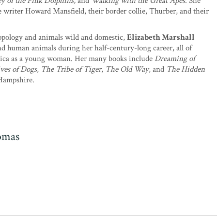
ney of the Pink Dolphins,
and
Walking with the Great Apes
. She
writer Howard Mansfield, their border collie, Thurber, and their
opology and animals wild and domestic,
Elizabeth Marshall
nd human animals during her half-century-long career, all of
frica as a young woman. Her many books include
Dreaming of
ives of Dogs
,
The Tribe of Tiger
,
The Old Way
, and
The Hidden
 Hampshire.
omas