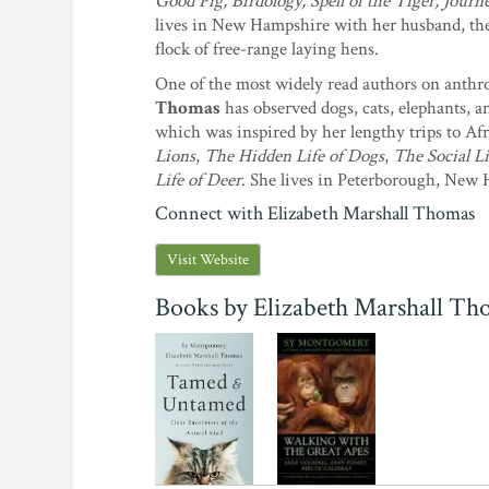
Good Pig, Birdology, Spell of the Tiger, Jour
lives in New Hampshire with her husband, the 
flock of free-range laying hens.
One of the most widely read authors on anthr
Thomas
has observed dogs, cats, elephants, a
which was inspired by her lengthy trips to A
Lions
,
The Hidden Life of Dogs
,
The Social L
Life of Deer
. She lives in Peterborough, New
Connect with Elizabeth Marshall Thomas
Visit Website
Books by Elizabeth Marshall Th