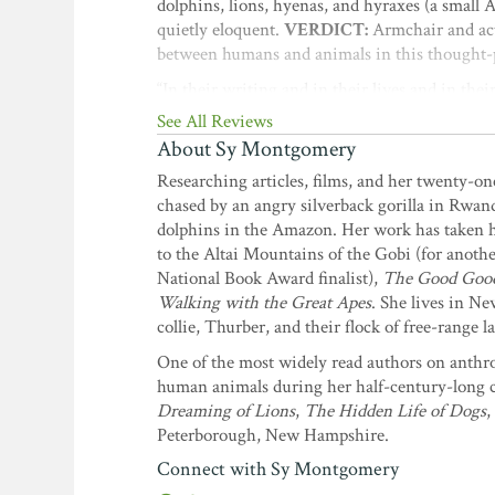
dolphins, lions, hyenas, and hyraxes (a small
quietly eloquent.
VERDICT:
Armchair and acti
between humans and animals in this thought-
“In their writing and in their lives and in the
the foreword by Vicki Constantine Croke,
See All Reviews
About Sy Montgomery
“Two kindred spirits treat animals as they oug
make you marvel at our fellow travelers on this
Researching articles, films, and her twenty-on
chased by an angry silverback gorilla in Rwand
“Are humans the ultimate species? Nope, not a
dolphins in the Amazon. Her work has taken h
destroy the planet. Will chickens in your bac
to the Altai Mountains of the Gobi (for anoth
is an absolutely enchanting book that anybody w
National Book Award finalist),
The Good Good P
wisdom, and there is a delicious sense of hum
Walking with the Great Apes
. She lives in N
remarkable animals, each one worthy of study 
collie, Thurber, and their flock of free-range l
Never Lie About Love
; coauthor of
When 
One of the most widely read authors on anthr
“Two of the most tuned-in people in the world
human animals during her half-century-long ca
exactly what we need more of. We need to un
Dreaming of Lions
,
The Hidden Life of Dogs
,
As humans become more isolated and alienated,
Peterborough, New Hampshire.
Beyond Words: What Animals Think and 
Connect with Sy Montgomery
“I cannot recommend highly enough this memora