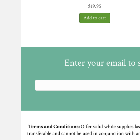
$
19.95
Enter your email to 
Terms and Conditions:
Offer valid while supplies la
transferable and cannot be used in conjunction with a