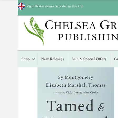
Visit Waterstones to order in the UK
Shop
New Releases
Sale & Special Offers
G