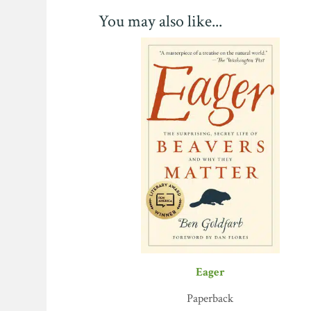
You may also like...
Eager
Paperback