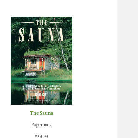
The Sauna
Paperback
$
34.95