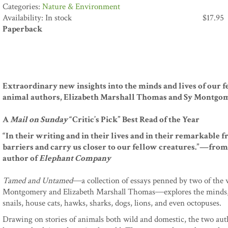
Nature & Environment
Availability: In stock
$
17.95
Paperback
Extraordinary new insights into the minds and lives of our f
animal authors, Elizabeth Marshall Thomas and Sy Montgo
A
Mail on Sunday
“Critic’s Pick” Best Read of the Year
“In their writing and in their lives and in their remarkable 
barriers and carry us closer to our fellow creatures.”—fro
author of
Elephant Company
Tamed and Untamed
―a collection of essays penned by two of the w
Montgomery and Elizabeth Marshall Thomas―explores the minds, li
snails, house cats, hawks, sharks, dogs, lions, and even octopuses.
Drawing on stories of animals both wild and domestic, the two autho