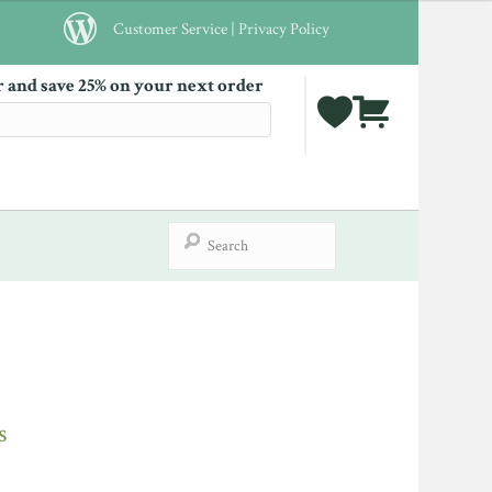
Customer Service
|
Privacy Policy
r and save 25% on your next order
s