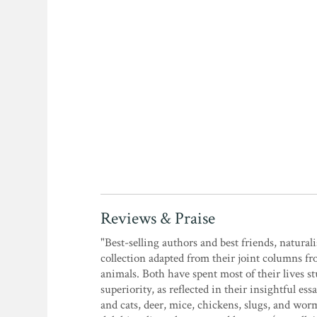
Reviews & Praise
"Best-selling authors and best friends, natura
collection adapted from their joint columns f
animals. Both have spent most of their lives 
superiority, as reflected in their insightful
and cats, deer, mice, chickens, slugs, and wor