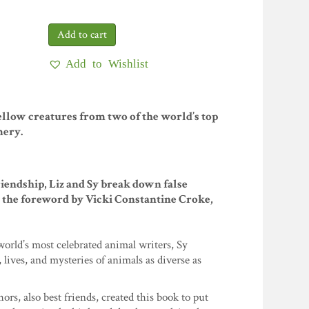
Add to Wishlist
ellow creatures from two of the world’s top
mery.
friendship, Liz and Sy break down false
m the foreword by Vicki Constantine Croke,
orld’s most celebrated animal writers, Sy
ves, and mysteries of animals as diverse as
rs, also best friends, created this book to put