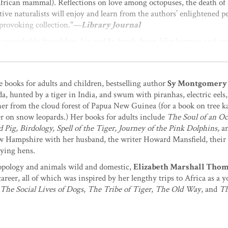
 African mammal). Reflections on love among octopuses, the death of 
ve naturalists will enjoy and learn from the authors’ enlightened pe
provoking collection."—
Library Journal
ir remarkable friendship, Liz and Sy break down false barriers and carr
 author of
Elephant Company
ht to be treated, with understanding, knowledge, and humor. These we
 planet.”
—Frans de Waal, author of
Are We Smart Enough to
e books for adults and children, bestselling author
Sy Montgomery
a, hunted by a tiger in India, and swum with piranhas, electric eels
ccording to these authors. Water bears are: They have been around f
er from the cloud forest of Papua New Guinea (for a book on tree k
kyard sooner or later give you a name? Do eels dream? Can an octop
er on snow leopards.) Her books for adults include
The Soul of an O
ho loves animals will not only want to own but also to give to good f
ig, Birdology, Spell of the Tiger, Journey of the Pink Dolphins,
a
or throughout. The authors constantly bring us back to the recognit
ew Hampshire with her husband, the writer Howard Mansfield, their
and deep admiration, the kind these very authors accord them.”
—Je
aying hens.
Elephants Weep
opology and animals wild and domestic,
Elizabeth Marshall Tho
 have now given us these marvelous narratives of nonhuman beings li
reer, all of which was inspired by her lengthy trips to Africa as
derstand
who
we are here with. And, more and more urgently, to und
The Social Lives of Dogs
,
The Tribe of Tiger
,
The Old Way
, and
Th
 stories of other animals offer us our best chance for succeeding a
Feel
ble collection of essays about the secret life of animals from two