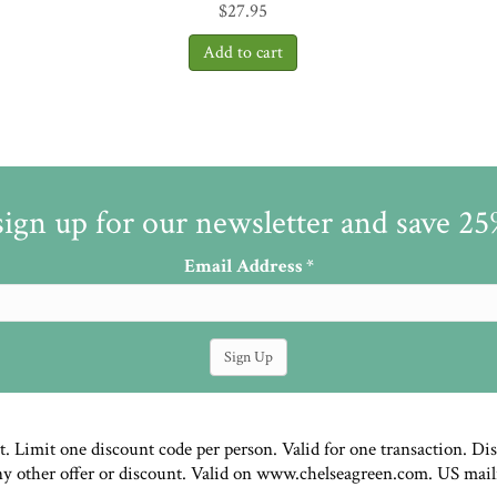
$
27.95
sign up for our newsletter and save 2
Email Address
*
st. Limit one discount code per person. Valid for one transaction. Di
ny other offer or discount. Valid on www.chelseagreen.com. US mail