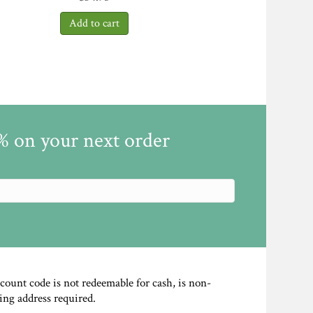
5% on your next order
scount code is not redeemable for cash, is non-
ing address required.