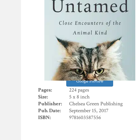
Google Preview
Pages:
224 pages
Size:
5 x 8 inch
Publisher:
Chelsea Green Publishing
Pub. Date:
September 15, 2017
ISBN:
9781603587556