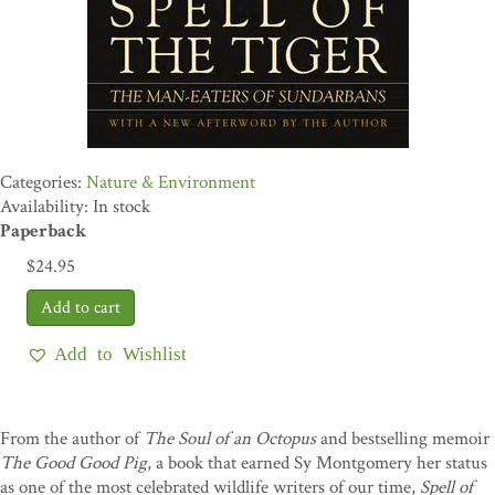
Nature & Environment
Availability: In stock
Paperback
$
24.95
Add to Wishlist
From the author of
The Soul of an Octopus
and bestselling memoir
The Good Good Pig
, a book that earned Sy Montgomery her status
as one of the most celebrated wildlife writers of our time,
Spell of