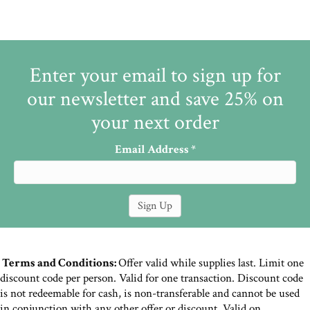
Enter your email to sign up for
our newsletter and save 25% on
your next order
Email Address
*
Terms and Conditions:
Offer valid while supplies last. Limit one
discount code per person. Valid for one transaction. Discount code
is not redeemable for cash, is non-transferable and cannot be used
in conjunction with any other offer or discount. Valid on