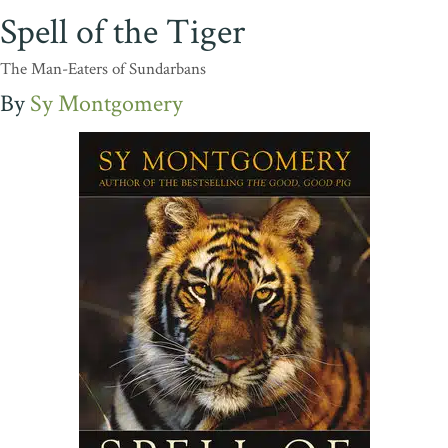
Spell of the Tiger
The Man-Eaters of Sundarbans
Sy Montgomery