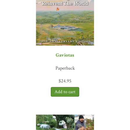
Gaviotas
Paperback
$
24.95