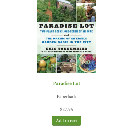
Paradise Lot
Paperback
$
27.95