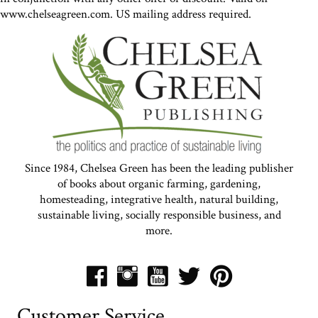
www.chelseagreen.com. US mailing address required.
Since 1984, Chelsea Green has been the leading publisher
of books about organic farming, gardening,
homesteading, integrative health, natural building,
sustainable living, socially responsible business, and
more.
Customer Service