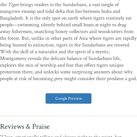
the Tiger
brings readers to the Sundarbans, a vast tangle of
mangrove swamp and tidal delta that lies between India and
Bangladesh. It is the only spot on earth where tigers routinely eat
people—swimming silently behind small boats at night to drag
away fishermen, snatching honey collectors and woodcutters from
the forest. But, unlike in other parts of Asia where tigers are rapidly
being hunted to extinction, tigers in the Sundarbans are revered.
With the skill of a naturalist and the spirit of a mystic,
Montgomery reveals the delicate balance of Sundarbans life,
explores the mix of worship and fear that offers tigers unique
protection there, and unlocks some surprising answers about why
people at risk of becoming prey might consider their predator a god.
Google Preview
Reviews & Praise