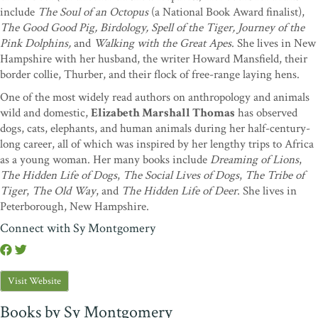
include
The Soul of an Octopus
(a National Book Award finalist),
The Good Good Pig, Birdology, Spell of the Tiger, Journey of the
Pink Dolphins,
and
Walking with the Great Apes
. She lives in New
Hampshire with her husband, the writer Howard Mansfield, their
border collie, Thurber, and their flock of free-range laying hens.
One of the most widely read authors on anthropology and animals
wild and domestic,
Elizabeth Marshall Thomas
has observed
dogs, cats, elephants, and human animals during her half-century-
long career, all of which was inspired by her lengthy trips to Africa
as a young woman. Her many books include
Dreaming of Lions
,
The Hidden Life of Dogs
,
The Social Lives of Dogs
,
The Tribe of
Tiger
,
The Old Way
, and
The Hidden Life of Deer
. She lives in
Peterborough, New Hampshire.
Connect with Sy Montgomery
Visit Website
Books by Sy Montgomery