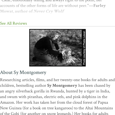
"Clear, emotionally telling and always right to the point, her
accounts of the other forms of life are without peer."
—Farley
Mowat, author of
Never Cry Wolf
See All Reviews
About Sy Montgomery
Researching articles, films, and her twenty-one books for adults and
children, bestselling author
Sy Montgomery
has been chased by
an angry silverback gorilla in Rwanda, hunted by a tiger in India,
and swum with piranhas, electric eels, and pink dolphins in the
Amazon. Her work has taken her from the cloud forest of Papua
New Guinea (for a book on tree kangaroos) to the Altai Mountains
of the Gobi (for another on snow leopards.) Her books for adults