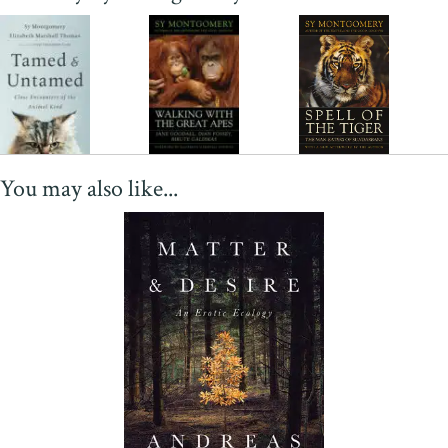
You may also like...