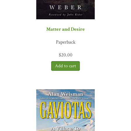
Matter and Desire
Paperback
$
20.00