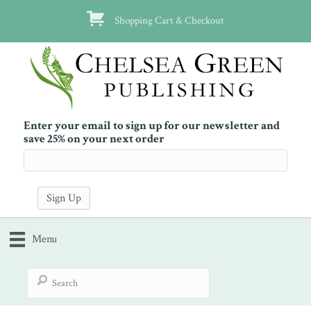
Shopping Cart & Checkout
Enter your email to sign up for our newsletter and
save 25% on your next order
Menu