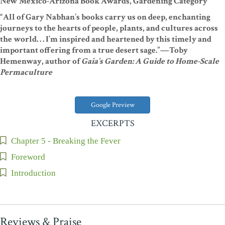
New Mexico-Arizona Book Awards, Gardening Category
“All of Gary Nabhan’s books carry us on deep, enchanting
journeys to the hearts of people, plants, and cultures across
the world. . . I’m inspired and heartened by this timely and
important offering from a true desert sage.”—Toby
Hemenway, author of
Gaia’s Garden: A Guide to Home-Scale
Permaculture
Google Preview
EXCERPTS
Chapter 5 - Breaking the Fever
Foreword
Introduction
Reviews & Praise