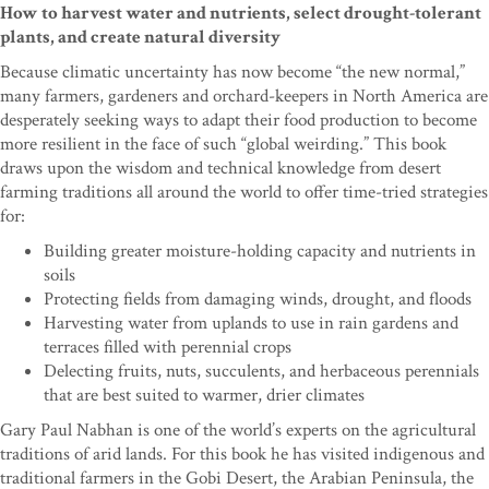
How to harvest water and nutrients, select drought-tolerant
plants, and create natural diversity
Because climatic uncertainty has now become “the new normal,”
many farmers, gardeners and orchard-keepers in North America are
desperately seeking ways to adapt their food production to become
more resilient in the face of such “global weirding.” This book
draws upon the wisdom and technical knowledge from desert
farming traditions all around the world to offer time-tried strategies
for:
Building greater moisture-holding capacity and nutrients in
soils
Protecting fields from damaging winds, drought, and floods
Harvesting water from uplands to use in rain gardens and
terraces filled with perennial crops
Delecting fruits, nuts, succulents, and herbaceous perennials
that are best suited to warmer, drier climates
Gary Paul Nabhan is one of the world’s experts on the agricultural
traditions of arid lands. For this book he has visited indigenous and
traditional farmers in the Gobi Desert, the Arabian Peninsula, the