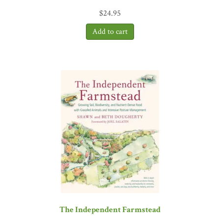
which we find ourselves. By looking to age-old practices and taking
$
24.95
lessons from nature, Dr. Nabhan builds a compelling case for a type
of resilience that matters whether you are a food producer or eater –
which is everyone!”
—Courtney White, founder and creative
director, Quivira Coalition
The Independent Farmstead