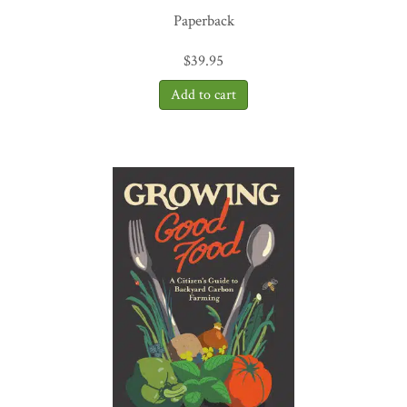
Paperback
$
39.95