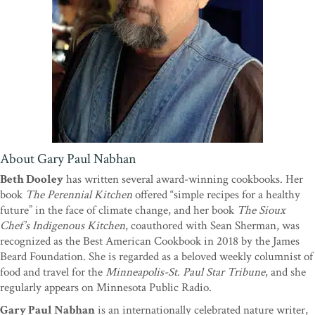
wringers, Nabhan provides everyone else, from novice gardener to
deep ecologist, important food for thought and the practical know-
how to address our modern problems with ancient desert wisdom. I
couldn't put it down.”
—Richard McCarthy, executive director,
Slow Food USA
“In a world where climate change is the new normal, Gary Nabhan
offers a blueprint for food production. Using desert agriculture as a
backdrop, Nabhan is the ideal guide for understanding and
addressing the challenges of rising temperatures, depleting water
resources, and ever-shifting conditions. It is a cautionary book of
About Gary Paul Nabhan
hope, full of dry-farming wisdom, to-do lists, and Gary Nabhan’s
Beth Dooley
has written several award-winning cookbooks. Her
enjoyable combination of insight and humor.”
—Dan Imhoff,
book
The Perennial Kitchen
offered “simple recipes for a healthy
author of
Food Fight, CAFO,
and
Farming with the Wild
future” in the face of climate change, and her book
The Sioux
“Drylands are home to 40 percent of the world’s people: a figure
Chef’s Indigenous Kitchen
, coauthored with Sean Sherman, was
sure to rise in the coming decades as our world grows more
recognized as the Best American Cookbook in 2018 by the James
parched. That is why Gary Nabhan's latest book is indispensable.
Beard Foundation. She is regarded as a beloved weekly columnist of
Everyone who grows food -- make that, everyone who eats food --
food and travel for the
Minneapolis-St. Paul Star Tribune
, and she
should be grateful he wrote it. An homage to old wisdom and to the
regularly appears on Minnesota Public Radio.
latter-day soil magicians who are Nabhan's living muses, it is a rich
Gary Paul Nabhan
is an internationally celebrated nature writer,
herbarium of delicious, hardy sustenance and a manual for our