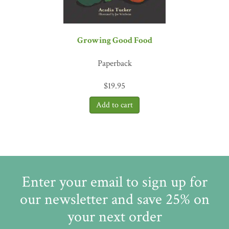
Growing Good Food
Paperback
$
19.95
Enter your email to sign up for
our newsletter and save 25% on
your next order