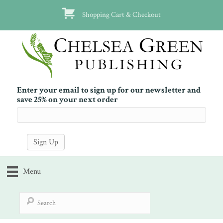
Shopping Cart & Checkout
Enter your email to sign up for our newsletter and
save 25% on your next order
Menu