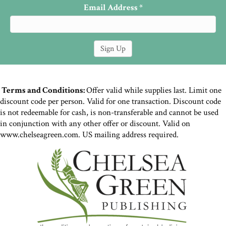
Email Address
*
Terms and Conditions:
Offer valid while supplies last. Limit one
discount code per person. Valid for one transaction. Discount code
is not redeemable for cash, is non-transferable and cannot be used
in conjunction with any other offer or discount. Valid on
www.chelseagreen.com. US mailing address required.