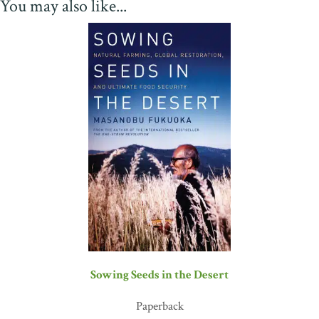
You may also like...
The hard-won lessons and innovations described in this book are
applicable for farmers cultivating in all changing climates, and
inspirational for all people who depend on their survival and
success. A must-have arrow in the quiver for all pragmatic
Thrivalists!”
—Brock Dolman, director, WATER Institute and
Permaculture Design Program, Occidental Arts & Ecology
Center
“Gary Paul Nabhan offers a necessary guide to the ways of plants,
and to managing water wisely in an increasingly unpredictable
climate. Past civilizations could have used a book like this. And if
we ourselves don't want to become a distant memory, we would do
well to heed the hard-won lessons of desert farmers from around
the world, and learn the practical earth skills needed to create a
permaculture oasis of our own.”
—Michael Phillips, author of
The Holistic Orchard
and
The Apple Grower
“We face an unprecedented future. The scale and speed of the
Sowing Seeds in the Desert
changes bearing down on us as a consequence of climate
uncertainty has no analog in history. Fortunately, we have guides
Paperback
like Gary Paul Nabhan to lead us through the crazy labyrinth in