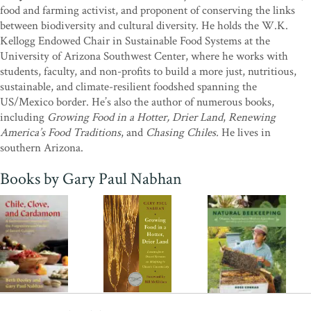
food and farming activist, and proponent of conserving the links
future.”
—Alan Weisman, author,
The World Without Us
and
between biodiversity and cultural diversity. He holds the W.K.
Countdown
Kellogg Endowed Chair in Sustainable Food Systems at the
"All of Gary Nabhan's books carry us on deep, enchanting journeys
University of Arizona Southwest Center, where he works with
to the hearts of people, plants, and cultures across the world.
students, faculty, and non-profits to build a more just, nutritious,
Growing Food in a Hotter, Drier Land
offers the rich stories and
sustainable, and climate-resilient foodshed spanning the
cultural insights we've come to expect, but now, when we badly
US/Mexico border. He’s also the author of numerous books,
need it, Gary also tells us explicitly how to use the dryland wisdom
including
Growing Food in a Hotter, Drier Land
,
Renewing
he's assembled over a lifetime. Heaped with practical principles,
America’s Food Traditions
, and
Chasing Chiles.
He lives in
techniques, plant lists, parables, and more, his new book offers
southern Arizona.
important tools for preserving our food and water security on a
warmer, stormier planet. I'm inspired and heartened by this timely
Books by Gary Paul Nabhan
and important offering from a true desert sage.”
—Toby
Hemenway, author of
Gaia's Garden: A Guide to Home-Scale
Permaculture
“In
Growing Food in a Hotter, Drier Land
Gary Paul Nabhan has
crafted a cogent treatise blending his own considerable knowledge
and experience with the traditional ecological wisdom of
indigenous desert farmers, who have been thriving in the face of
climate uncertainty for many generations.