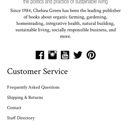
Since 1984, Chelsea Green has been the leading publisher
of books about organic farming, gardening,
homesteading, integrative health, natural building,
sustainable living, socially responsible business, and
more.
Customer Service
Frequently Asked Questions
Shipping & Returns
Contact
Staff Directory