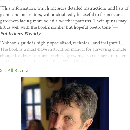
“This information, which includes detailed instructions and lists of
plants and pollinators, will undoubtedly be useful to farmers and
gardeners facing more volatile weather patterns. Their spirits may
lift as well with the book’s somber but hopeful poetic tone.”—
Publishers Weekly
“Nabhan’s guide is highly specialized, technical, and insightful. . .
The book is a must-have instruction manual for surviving climate
change for desert farmers, orchard growers, crop farmers, ranchers,
and backyard gardeners.”—
ForeWord Reviews
See All Reviews
“Gary Nabhan’s books never fail to inspire and inform me. This
book is no exception. After just one read through I’ve dog-eared,
highlighted, and noted countless gems, facts, and stories to which I
will return again and again”
—Brad Lancaster, author of
Rainwater Harvesting for Drylands and Beyond
“If the 20th century strove to insulate us from the harsh realities of
nature (whilst exacerbating its extremes), Gary Nabhan’s latest
book introduces us to the 21st century's rude reminders that change
is here, uncertainty commonplace. With little room for the hand-