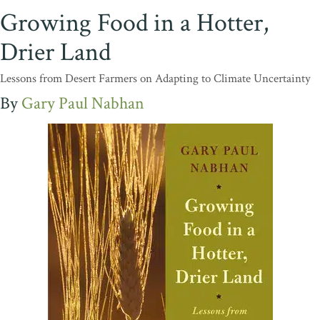
Growing Food in a Hotter,
Drier Land
Lessons from Desert Farmers on Adapting to Climate Uncertainty
Gary Paul Nabhan