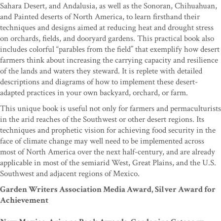
Sahara Desert, and Andalusia, as well as the Sonoran, Chihuahuan,
and Painted deserts of North America, to learn firsthand their
techniques and designs aimed at reducing heat and drought stress
on orchards, fields, and dooryard gardens. This practical book also
includes colorful “parables from the field” that exemplify how desert
farmers think about increasing the carrying capacity and resilience
of the lands and waters they steward. It is replete with detailed
descriptions and diagrams of how to implement these desert-
adapted practices in your own backyard, orchard, or farm.
This unique book is useful not only for farmers and permaculturists
in the arid reaches of the Southwest or other desert regions. Its
techniques and prophetic vision for achieving food security in the
face of climate change may well need to be implemented across
most of North America over the next half-century, and are already
applicable in most of the semiarid West, Great Plains, and the U.S.
Southwest and adjacent regions of Mexico.
Garden Writers Association Media Award, Silver Award for
Achievement