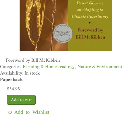
Foreword by Bill McKibben
Farming & Homesteading
,
Nature & Environment
Availability: In stock
Paperback
$
34.95
Add to Wishlist