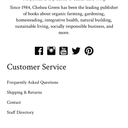
Since 1984, Chelsea Green has been the leading publisher
of books about organic farming, gardening,
homesteading, integrative health, natural building,
sustainable living, socially responsible business, and
more.
Customer Service
Frequently Asked Questions
Shipping & Returns
Contact
Staff Directory