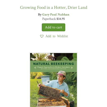
Growing Food in a Hotter, Drier Land
By
Gary Paul Nabhan
Paperback
$
34.95
Add to Wishlist