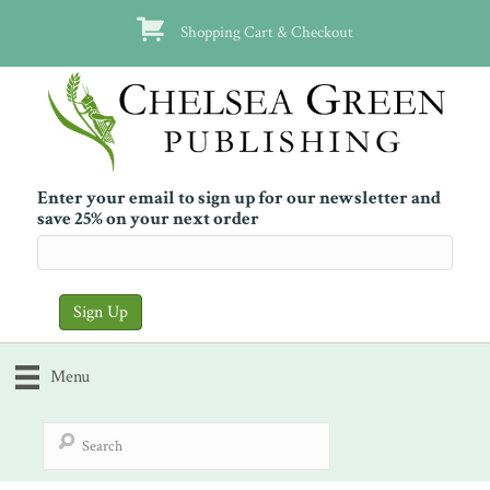
Shopping Cart & Checkout
Enter your email to sign up for our newsletter and
save 25% on your next order
Menu