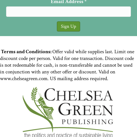
Email Address
*
Terms and Conditions:
Offer valid while supplies last. Limit one
discount code per person. Valid for one transaction. Discount code
is not redeemable for cash, is non-transferable and cannot be used
in conjunction with any other offer or discount. Valid on
www.chelseagreen.com. US mailing address required.