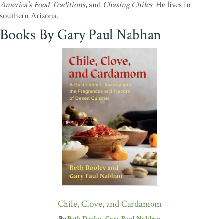
America’s Food Traditions
, and
Chasing Chiles.
He lives in
southern Arizona.
Books By Gary Paul Nabhan
Chile, Clove, and Cardamom
By
Beth Dooley
Gary Paul Nabhan