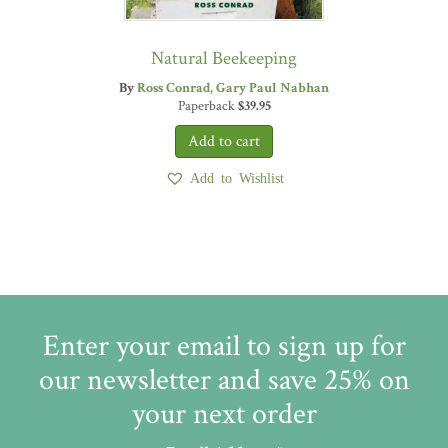
Natural Beekeeping
By
Ross Conrad
Gary Paul Nabhan
Paperback
$
39.95
Add to Wishlist
Enter your email to sign up for
our newsletter and save 25% on
your next order