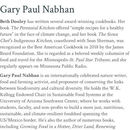
Gary Paul Nabhan
Beth Dooley
has written several award-winning cookbooks. Her
book
The Perennial Kitchen
offered “simple recipes for a healthy
future” in the face of climate change, and her book
The Sioux
Chef’s Indigenous Kitchen
, coauthored with Sean Sherman, was
recognized as the Best American Cookbook in 2018 by the James
Beard Foundation. She is regarded as a beloved weekly columnist of
food and travel for the
Minneapolis-St. Paul Star Tribune
, and she
regularly appears on Minnesota Public Radio.
Gary Paul Nabhan
is an internationally celebrated nature writer,
food and farming activist, and proponent of conserving the links
between biodiversity and cultural diversity. He holds the W.K.
Kellogg Endowed Chair in Sustainable Food Systems at the
University of Arizona Southwest Center, where he works with
students, faculty, and non-profits to build a more just, nutritious,
sustainable, and climate-resilient foodshed spanning the
US/Mexico border. He’s also the author of numerous books,
including
Growing Food in a Hotter, Drier Land
,
Renewing