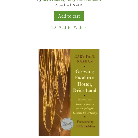
Paperback
$
34.95
Add to Wishlist