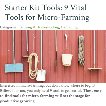
Starter Kit Tools: 9 Vital
Tools for Micro-Farming
Farming & Homesteading
,
Gardening
Interested in micro-farming, but don’t know where to begin?
Believe it or not, you only need 9 tools to get started.
These easy-
to-find tools for micro-farming will set the stage for
productive growing!