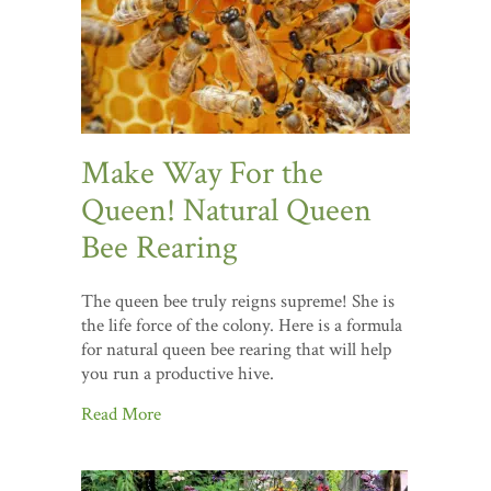
Make Way For the
Queen! Natural Queen
Bee Rearing
The queen bee truly reigns supreme! She is
the life force of the colony. Here is a formula
for natural queen bee rearing that will help
you run a productive hive.
Read More