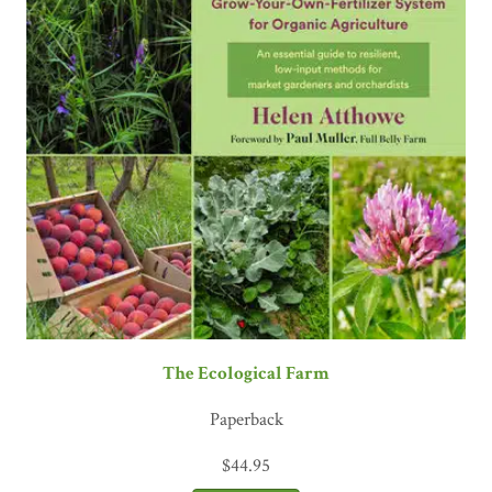
The Ecological Farm
Paperback
$
44.95