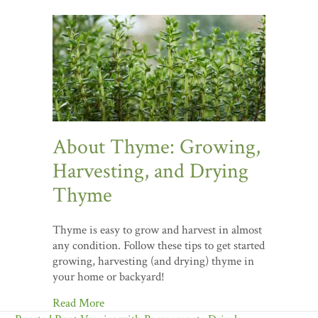
About Thyme: Growing,
Harvesting, and Drying
Thyme
Thyme is easy to grow and harvest in almost
any condition. Follow these tips to get started
growing, harvesting (and drying) thyme in
your home or backyard!
Read More