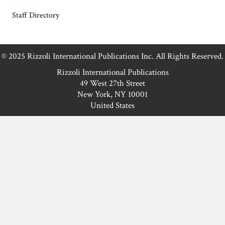
Staff Directory
© 2025 Rizzoli International Publications Inc. All Rights Reserved.
Rizzoli International Publications
49 West 27th Street
New York, NY 10001
United States