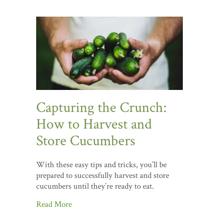
Capturing the Crunch:
How to Harvest and
Store Cucumbers
With these easy tips and tricks, you’ll be
prepared to successfully harvest and store
cucumbers until they’re ready to eat.
Read More