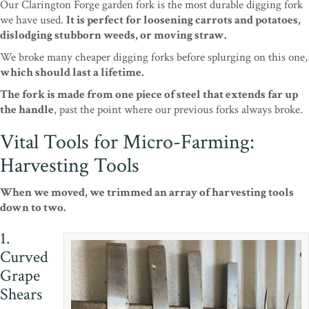
Our Clarington Forge garden fork is the most durable digging fork
we have used.
It is perfect for loosening carrots and potatoes,
dislodging stubborn weeds, or moving straw.
We broke many cheaper digging forks before splurging on this one,
which should last a lifetime.
The fork is made from one piece of steel that extends far up
the handle
, past the point where our previous forks always broke.
Vital Tools for Micro-Farming:
Harvesting Tools
When we moved, we trimmed an array of harvesting tools
down to two.
1.
Curved
Grape
Shears