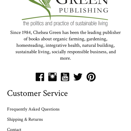
Since 1984, Chelsea Green has been the leading publisher
of books about organic farming, gardening,
homesteading, integrative health, natural building,
sustainable living, socially responsible business, and
more.
Customer Service
Frequently Asked Questions
Shipping & Returns
Contact