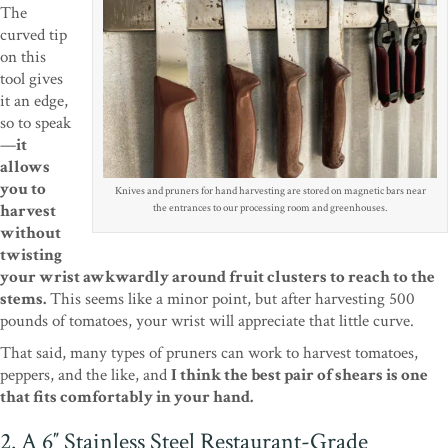
The
curved tip
on this
tool gives
it an edge,
so to speak
—
it
allows
you to
Knives and pruners for hand harvesting are stored on magnetic bars near
harvest
the entrances to our processing room and greenhouses.
without
twisting
your wrist awkwardly around fruit clusters to reach to the
stems.
This seems like a minor point, but after harvesting 500
pounds of tomatoes, your wrist will appreciate that little curve.
That said, many types of pruners can work to harvest tomatoes,
peppers, and the like, and
I think the best pair of shears is one
that fits comfortably in your hand.
2. A 6″ Stainless Steel Restaurant-Grade