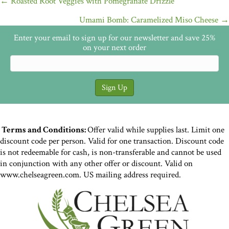
Posts
← Roasted Root Veggies with Pomegranate Drizzle
navigation
Umami Bomb: Caramelized Miso Cheese →
Enter your email to sign up for our newsletter and save 25%
on your next order
Terms and Conditions:
Offer valid while supplies last. Limit one
discount code per person. Valid for one transaction. Discount code
is not redeemable for cash, is non-transferable and cannot be used
in conjunction with any other offer or discount. Valid on
www.chelseagreen.com. US mailing address required.