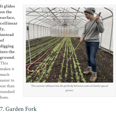
It glides
on the
surface,
collinear
ly,
instead
of
digging
into the
ground.
This
makes it
much
easier to
use than
The narrow collinear hoe fits perfectly between rows of closely spaced
greens.
standard
hoes.
7. Garden Fork