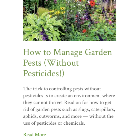
How to Manage Garden
Pests (Without
Pesticides!)
The trick to controlling pests without
pesticides is to create an environment where
they cannot thrive! Read on for how to get
rid of garden pests such as slugs, caterpillars,
aphids, cutworms, and more — without the
use of pesticides or chemicals.
Read More