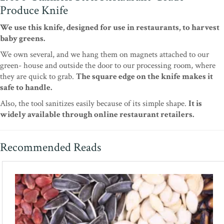
Produce Knife
We use this knife, designed for use in restaurants, to harvest
baby greens.
We own several, and we hang them on magnets attached to our
green- house and outside the door to our processing room, where
they are quick to grab.
The square edge on the knife makes it
safe to handle.
Also, the tool sanitizes easily because of its simple shape.
It is
widely available through online restaurant retailers.
Recommended Reads