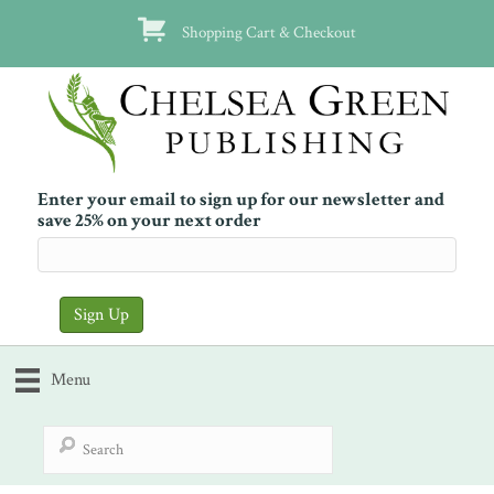
Shopping Cart & Checkout
Enter your email to sign up for our newsletter and
save 25% on your next order
Menu