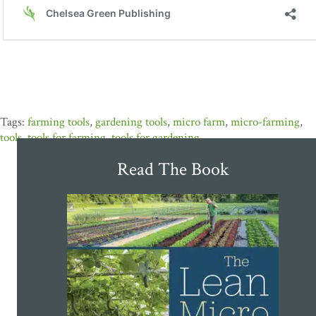
farming tools
,
gardening tools
,
micro farm
,
micro-farming
,
tools
,
tools for farming
,
tools for gardening
Read The Book