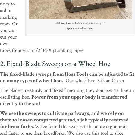
tines to
aid in
marking
rows. Or
Adding fixed-blade sweeps is a way to
upgrade a wheel hoe.
you can
cut your
own
tubes from scrap 1/2″ PEX plumbing pipes.
2. Fixed-Blade Sweeps on a Wheel Hoe
The fixed-blade sweeps from Hoss Tools can be adjusted to fit
on many types of wheel hoes.
Our wheel hoe is from Glaser.
The blades are sturdy and “fixed,” meaning they don’t swivel like an
oscillating hoe.
Power from your upper body is transferred
directly to the soil.
We use the sweeps to cultivate pathways, and we rely on
them to loosen compacted ground, a job typically reserved
for broadforks.
We’ve found the sweeps to be more ergonomic
and faster to use than broadforks. We also use this tool to slice