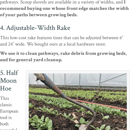
pathways. Scoop shovels are available in a variety of widths, and
I
recommend buying one whose front edge matches the width
of your paths between growing beds.
4. Adjustable-Width Rake
This low-cost rake features tines that can be adjusted between 6″
and 24″ wide. We bought ours at a local hardware store.
We use it to clean pathways, rake debris from growing beds,
and for general yard cleanup.
5. Half
Moon
Hoe
This
classic
European
tool is
both