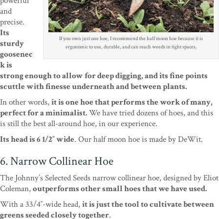
powerful
and
precise.
Its
If you own just one hoe, I recommend the half moon hoe because it is
sturdy
ergonomic to use, durable, and can reach weeds in tight spaces.
goosenec
k is
strong enough to allow for deep digging, and its fine points
scuttle with finesse underneath and between plants.
In other words,
it is one hoe that performs the work of many,
perfect for a minimalist.
We have tried dozens of hoes, and this
is still the best all-around hoe, in our experience.
Its head is 6 1/2″ wide
. Our half moon hoe is made by DeWit.
6. Narrow Collinear Hoe
The Johnny’s Selected Seeds narrow collinear hoe, designed by Eliot
Coleman,
outperforms other small hoes that we have used.
With a 33/4″-wide head,
it is just the tool to cultivate between
greens seeded closely together
.