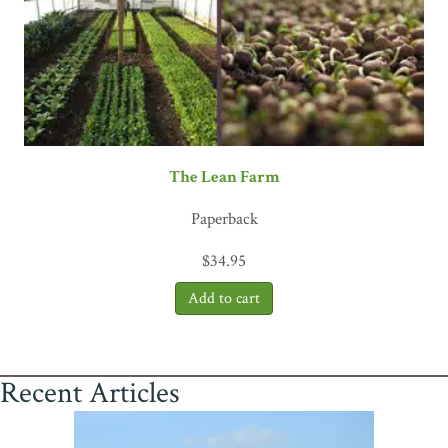
The Lean Farm
Paperback
$
34.95
Recent Articles