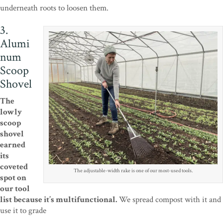
underneath roots to loosen them.
3.
Alumi
num
Scoop
Shovel
The
lowly
scoop
shovel
earned
its
coveted
The adjustable-width rake is one of our most-used tools.
spot on
our tool
list because it’s multifunctional.
We spread compost with it and
use it to grade