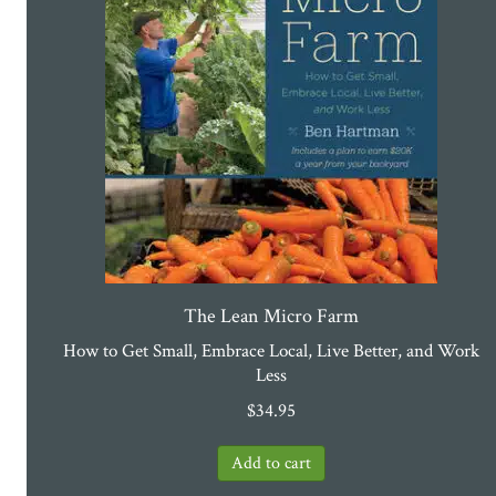
The Lean Micro Farm
How to Get Small, Embrace Local, Live Better, and Work
Less
$
34.95