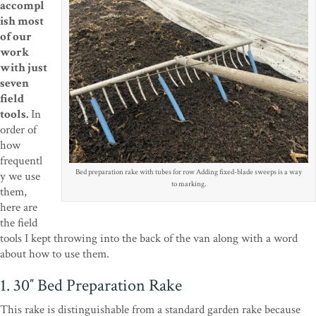
accompl
ish most
of our
work
with just
seven
field
tools.
In
order of
how
frequentl
Bed preparation rake with tubes for row Adding fixed-blade sweeps is a way
y we use
to marking.
them,
here are
the field
tools I kept throwing into the back of the van along with a word
about how to use them.
1. 30″ Bed Preparation Rake
This rake is distinguishable from a standard garden rake because