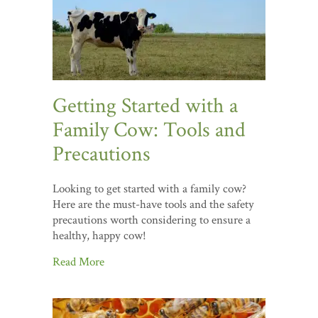
Getting Started with a
Family Cow: Tools and
Precautions
Looking to get started with a family cow?
Here are the must-have tools and the safety
precautions worth considering to ensure a
healthy, happy cow!
Read More