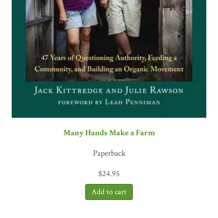
Many Hands Make a Farm
Paperback
$
24.95