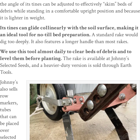
the angle of its tines can be adjusted to effectively “skim” beds of
debris while standing in a comfortable upright position and because
it is lighter in weight.
Its tines can glide collinearly with the soil surface, making it
an ideal tool for no-till bed preparation.
A standard rake would
dig too deeply. It also features a longer handle than most rakes.
We use this tool almost daily to clear beds of debris and to
level them before planting.
The rake is available at Johnny’s
Selected Seeds, and a heavier-duty version is sold through Earth
Tools.
Johnny’s
also sells
row
markers,
tubes
that can
be placed
over
selected