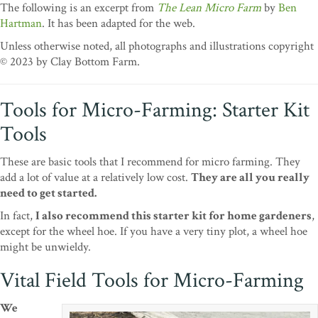
The following is an excerpt from
The Lean Micro Farm
by
Ben
Hartman
. It has been adapted for the web.
Unless otherwise noted, all photographs and illustrations copyright
© 2023 by Clay Bottom Farm.
Tools for Micro-Farming: Starter Kit
Tools
These are basic tools that I recommend for micro farming. They
add a lot of value at a relatively low cost.
They are all you really
need to get started.
In fact,
I also recommend this starter kit for home gardeners
,
except for the wheel hoe. If you have a very tiny plot, a wheel hoe
might be unwieldy.
Vital Field Tools for Micro-Farming
We