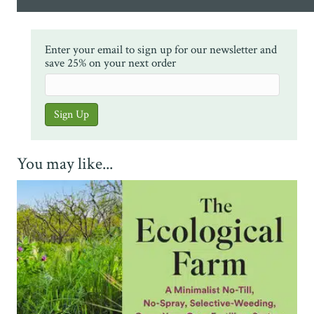
Enter your email to sign up for our newsletter and
save 25% on your next order
You may like...