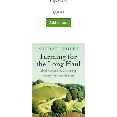
Paperback
$
39.95