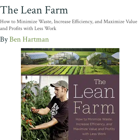
The Lean Farm
How to Minimize Waste, Increase Efficiency, and Maximize Value
and Profits with Less Work
Ben Hartman