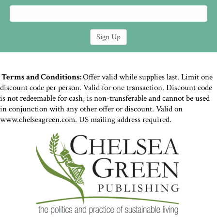
Terms and Conditions:
Offer valid while supplies last. Limit one
discount code per person. Valid for one transaction. Discount code
is not redeemable for cash, is non-transferable and cannot be used
in conjunction with any other offer or discount. Valid on
www.chelseagreen.com. US mailing address required.