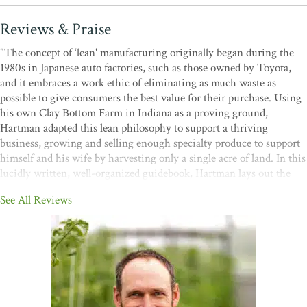
Reviews & Praise
"The concept of ‘lean' manufacturing originally began during the
1980s in Japanese auto factories, such as those owned by Toyota,
and it embraces a work ethic of eliminating as much waste as
possible to give consumers the best value for their purchase. Using
his own Clay Bottom Farm in Indiana as a proving ground,
Hartman adapted this lean philosophy to support a thriving
business, growing and selling enough specialty produce to support
himself and his wife by harvesting only a single acre of land. In this
lucidly written, well-organized guidebook, Hartman lays out the
fundamentals of lean farming for any grower hoping to follow his
See All Reviews
example, from limiting materials and transportation needs to more
efficiently using staff member talents. Along with many useful
charts and photos, Hartman includes 10 case studies from his own
farm, illustrating how trimming away unneeded practices led to big
production gains. Although Hartman’s target audience here is
organic, small-scale growers, anyone involved in a larger
agribusiness owned operation will find his advice remarkably useful