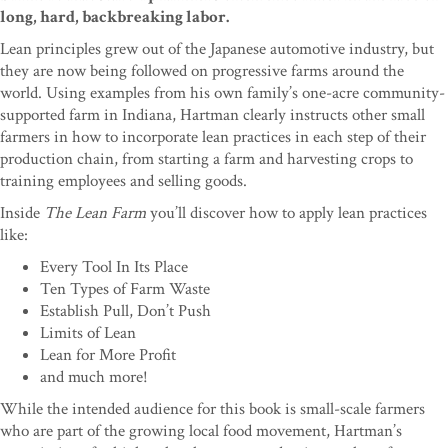
long, hard, backbreaking labor.
Lean principles grew out of the Japanese automotive industry, but
they are now being followed on progressive farms around the
world. Using examples from his own family’s one-acre community-
supported farm in Indiana, Hartman clearly instructs other small
farmers in how to incorporate lean practices in each step of their
production chain, from starting a farm and harvesting crops to
training employees and selling goods.
Inside
The Lean Farm
you’ll discover how to apply lean practices
like:
Every Tool In Its Place
Ten Types of Farm Waste
Establish Pull, Don’t Push
Limits of Lean
Lean for More Profit
and much more!
While the intended audience for this book is small-scale farmers
who are part of the growing local food movement, Hartman’s