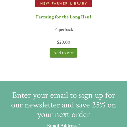
Farming for the Long Haul
Paperback
$
20.00
Enter your email to sign up for
our newsletter and save 25% on
your next order
Email Address
*