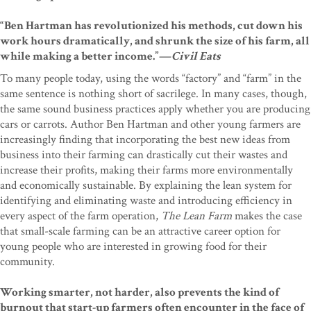
“Ben Hartman has revolutionized his methods, cut down his
work hours dramatically, and shrunk the size of his farm, all
while making a better income.”—
Civil Eats
To many people today, using the words “factory” and “farm” in the
same sentence is nothing short of sacrilege. In many cases, though,
the same sound business practices apply whether you are producing
cars or carrots. Author Ben Hartman and other young farmers are
increasingly finding that incorporating the best new ideas from
business into their farming can drastically cut their wastes and
increase their profits, making their farms more environmentally
and economically sustainable. By explaining the lean system for
identifying and eliminating waste and introducing efficiency in
every aspect of the farm operation,
The Lean Farm
makes the case
that small-scale farming can be an attractive career option for
young people who are interested in growing food for their
community.
Working smarter, not harder, also prevents the kind of
burnout that start-up farmers often encounter in the face of