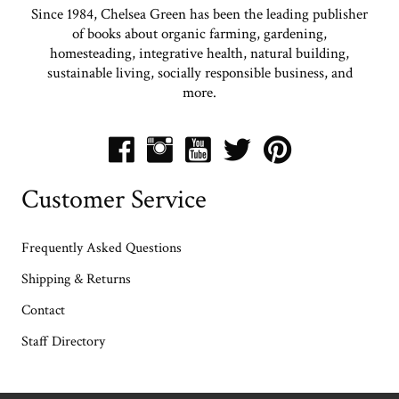
Since 1984, Chelsea Green has been the leading publisher
of books about organic farming, gardening,
homesteading, integrative health, natural building,
sustainable living, socially responsible business, and
more.
Customer Service
Frequently Asked Questions
Shipping & Returns
Contact
Staff Directory