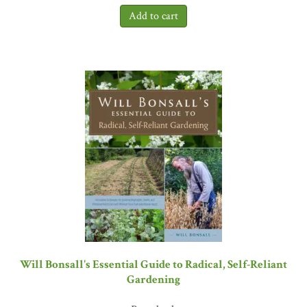
Farm,
Ben explains how their elegant approach can be applied by
anyone. His writing, like his farm, is clean, well organized, and
easy to follow—but his ideas are revolutionary.
The Lean Farm
is
one of the most original and innovative books on food and farming
to come out in the last decade.”
—Steve Hallett, Professor of
Horticulture, Purdue University, and author of
Life without
Oil
and
The Efficiency Trap
Will Bonsall's Essential Guide to Radical, Self-Reliant
Gardening