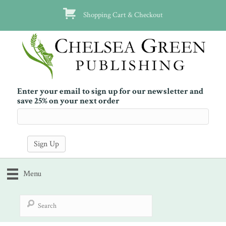
Shopping Cart & Checkout
Enter your email to sign up for our newsletter and
save 25% on your next order
Menu