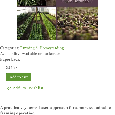
Farming & Homesteading
Availability: Available on backorder
Paperback
$
34.95
Add to Wishlist
A practical, systems-based approach for a more sustainable
farming operation