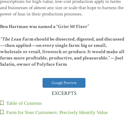
prescriptions for high-value, low-cost production apply to farms
and businesses of almost any size or scale that hope to harness the
power of lean in their production processes.
Ben Hartman was named a “Grist 50! Fixer”
“The Lean Farm
should be dissected, digested, and discussed
—then applied—on every single farm: big or small,
wholesale or retail, livestock or produce. It would make all
farms more profitable, productive, and pleasurable.”—Joel
Salatin, owner of Polyface Farm
Google Preview
EXCERPTS
Table of Contents
Farm for Your Customers: Precisely Identify Value