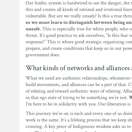
Our limbic system is hardwired to see the danger, th
this and creates all kinds of rational and irrational fea
vulnerable. But are we really unsafe? Is this a true thr
so we must learn to distinguish between being u
unsafe.
This is especially true for white people, who 
threat. It’s good practice to ask ourselves, “Is this fear 
response?” This is where good strategic organizing co
prepare, and create conditions that keep us in our pow
government does.
What kinds of networks and alliances a
What we need are authentic relationships, whomever th
build movements, and alliances can be a part of that.
of relating and toward authentic ways of relating. Alli
in that ego state of trying to be something we’re not.
W
I’m here to be in solidarity with you. Our liberation i
This journey we’re on is each and every one of us doi
work is the same. It’s a lifelong process that we keep
crossing. A key piece of Indigenous wisdom asks us to