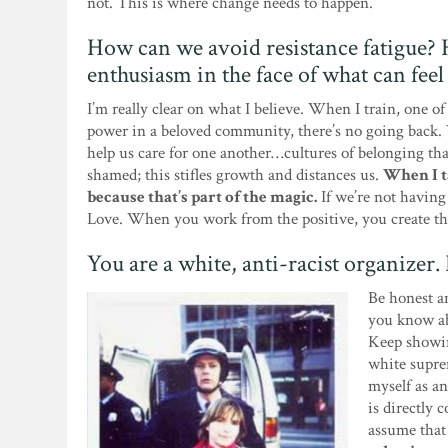
not. This is where change needs to happen.
How can we avoid resistance fatigue?
enthusiasm in the face of what can fee
I’m really clear on what I believe. When I train, one of
power in a beloved community, there’s no going back. 
help us care for one another…cultures of belonging tha
shamed; this stifles growth and distances us.
When I ta
because that’s part of the magic.
If we’re not having 
Love. When you work from the positive, you create th
You are a white, anti-racist organizer
Be honest an
you know abo
Keep showin
white suprem
myself as an
is directly 
assume that