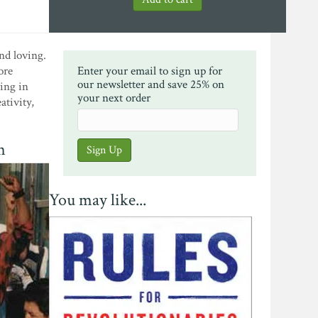
and loving.
ore
Enter your email to sign up for
our newsletter and save 25% on
ing in
your next order
ativity,
n
You may like...