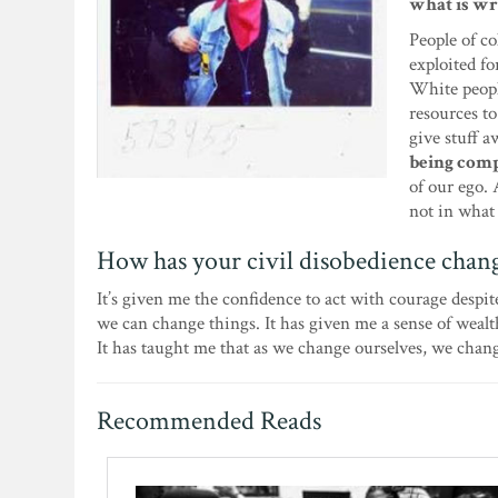
what is wr
People of co
exploited fo
White peopl
resources to
give stuff 
being comp
of our ego. 
not in what
How has your civil disobedience chan
It’s given me the confidence to act with courage despite
we can change things. It has given me a sense of weal
It has taught me that as we change ourselves, we chan
Recommended Reads