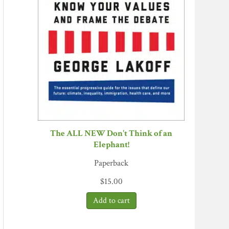
The ALL NEW Don't Think of an
Elephant!
Paperback
$
15.00