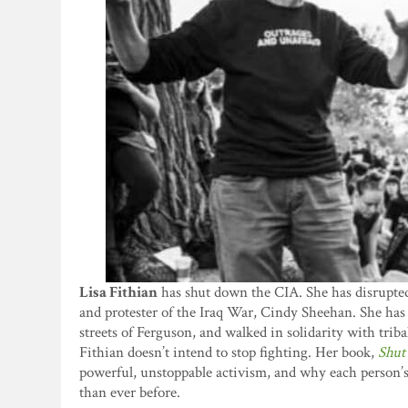
Lisa Fithian
has shut down the CIA. She has disrupte
and protester of the Iraq War, Cindy Sheehan. She has
streets of Ferguson, and walked in solidarity with triba
Fithian doesn’t intend to stop fighting. Her book,
Shut
powerful, unstoppable activism, and why each person’s 
than ever before.