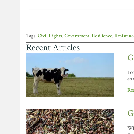
Civil Rights
,
Government
,
Resilience
,
Resistanc
Recent Articles
G
Loo
ens
Re
G
Wil