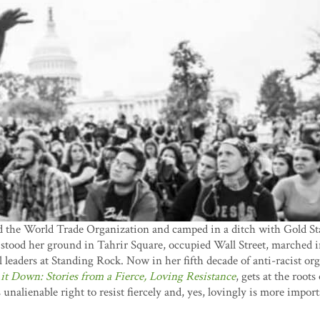
d the World Trade Organization and camped in a ditch with Gold 
 stood her ground in Tahrir Square, occupied Wall Street, marched i
l leaders at Standing Rock. Now in her fifth decade of anti-racist or
 it Down: Stories from a Fierce, Loving Resistance
, gets at the roots
unalienable right to resist fiercely and, yes, lovingly is more impo