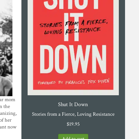
Star mom
Shut It Down
n the
ganizing,
Stories from a Fierce, Loving Resistance
 of her
$
19.95
rtant now