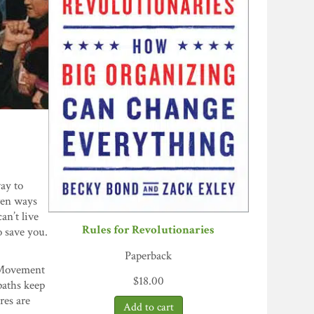
ay to
ven ways
an’t live
Rules for Revolutionaries
o save you.
Paperback
. Movement
$
18.00
paths keep
res are