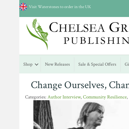
Visit Waterstones to order in the UK
Shop
New Releases
Sale & Special Offers
G
Change Ourselves, Cha
Author Interview
,
Community Resilience