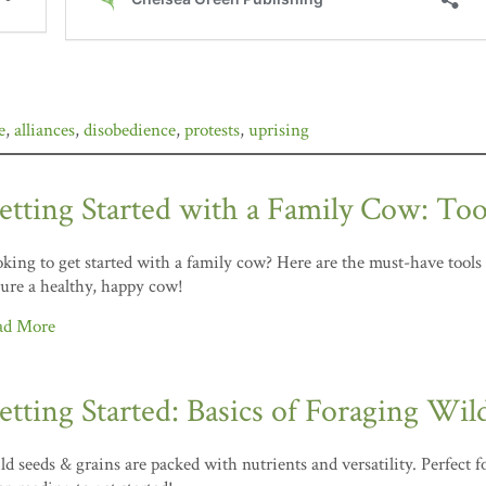
e
,
alliances
,
disobedience
,
protests
,
uprising
etting Started with a Family Cow: Too
king to get started with a family cow? Here are the must-have tools
ure a healthy, happy cow!
ad More
etting Started: Basics of Foraging Wil
d seeds & grains are packed with nutrients and versatility. Perfect 