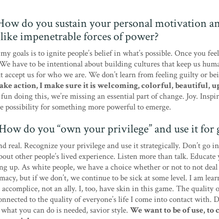
 How do you sustain your personal motivation a
l like impenetrable forces of power?
 my goals is to ignite people’s belief in what’s possible. Once you fe
We have to be intentional about building cultures that keep us hum
t accept us for who we are. We don’t learn from feeling guilty or be
ke action, I make sure it is welcoming, colorful, beautiful, u
fun doing this, we’re missing an essential part of change. Joy. Inspir
e possibility for something more powerful to emerge.
. How do you “own your privilege” and use it for
d real. Recognize your privilege and use it strategically. Don’t go 
ut other people’s lived experience. Listen more than talk. Educate 
g up. As white people, we have a choice whether or not to not deal
acy, but if we don’t, we continue to be sick at some level. I am lear
 accomplice, not an ally. I, too, have skin in this game. The quality o
connected to the quality of everyone’s life I come into contact with. 
 what you can do is needed, savior style.
We want to be of use, to