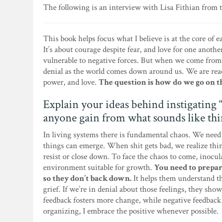
The following is an interview with Lisa Fithian from 
This book helps focus what I believe is at the core of 
It’s about courage despite fear, and love for one anothe
vulnerable to negative forces. But when we come from 
denial as the world comes down around us. We are reac
power, and love.
The question is how do we go on t
Explain your ideas behind instigating
anyone gain from what sounds like thi
In living systems there is fundamental chaos. We need 
things can emerge. When shit gets bad, we realize thi
resist or close down. To face the chaos to come, inocu
environment suitable for growth.
You need to prepar
so they don’t back down.
It helps them understand th
grief. If we’re in denial about those feelings, they sho
feedback fosters more change, while negative feedback 
organizing, I embrace the positive whenever possible.