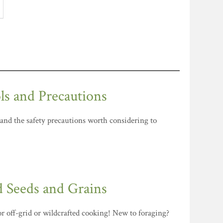
ls and Precautions
 and the safety precautions worth considering to
d Seeds and Grains
for off-grid or wildcrafted cooking! New to foraging?