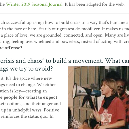
the
Winter 2019 Seasonal Journal
. It has been adapted for the web.
each successful uprising: how to build crisis in a way that’s humane 
r in the face of hate. Fear is our greatest de-mobilizer. It makes us m
a place of love, we are grounded, connected, and open. Many are liv
ting, feeling overwhelmed and powerless, instead of acting with cre
he offense?
 “crisis and chaos” to build a movement. What ca
ngs we try to avoid?
it. It’s the space where new
ngs need to change. We either
lation is key—creating an
e people for what to expect
eir options, and their anger and
w up in unhelpful ways. Positive
reinforces the status quo. In