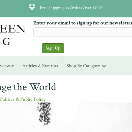
Free Shipping on Orders Over $100*
Enter your email to sign up for our newslette
iveaway
Articles & Excerpts
Shop By Category
nge the World
,
Politics & Public Policy