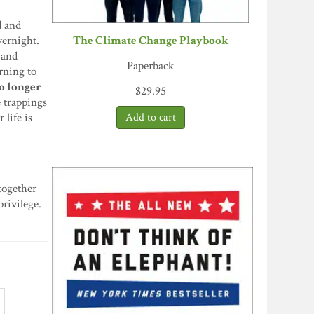
d and
The Climate Change Playbook
vernight.
 and
Paperback
arning to
no longer
$
29.95
e trappings
 life is
 together
rivilege.