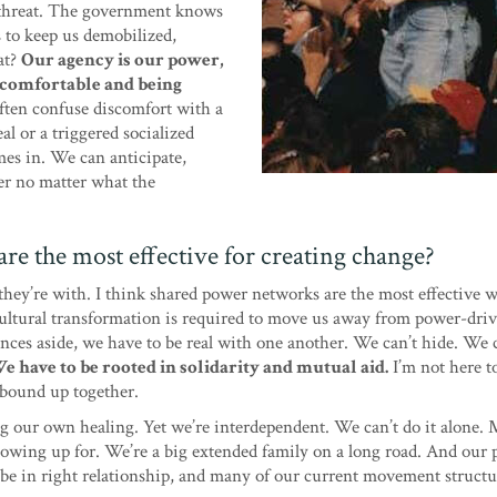
e threat. The government knows
rs to keep us demobilized,
eat?
Our agency is our power,
ncomfortable and being
often confuse discomfort with a
real or a triggered socialized
mes in. We can anticipate,
er no matter what the
re the most effective for creating change?
ey’re with. I think shared power networks are the most effective w
 Cultural transformation is required to move us away from power-dri
ances aside, we have to be real with one another. We can’t hide. We c
e have to be rooted in solidarity and mutual aid.
I’m not here t
s bound up together.
ng our own healing. Yet we’re interdependent. We can’t do it alone
 showing up for. We’re a big extended family on a long road. And our 
 be in right relationship, and many of our current movement structu