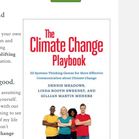
nd
el your own
an and
ing
plifting
ation.
 good.
in assuming
yourself.
 with our
ning to see
f my life
Don’t
 change