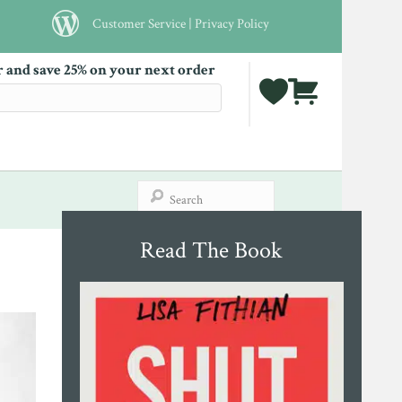
Customer Service
|
Privacy Policy
r and save 25% on your next order
Read The Book