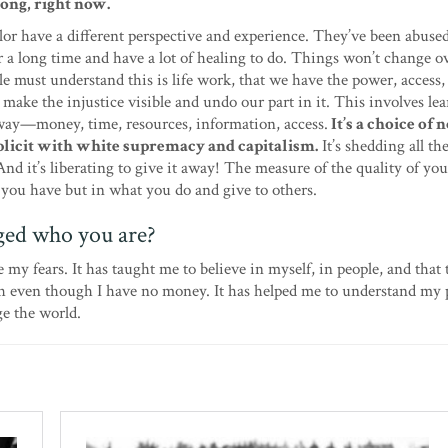
ong, right now.
lor have a different perspective and experience. They’ve been abuse
r a long time and have a lot of healing to do. Things won’t change o
e must understand this is life work, that we have the power, access,
 make the injustice visible and undo our part in it. This involves le
away—money, time, resources, information, access.
It’s a choice of 
licit with white supremacy and capitalism.
It’s shedding all th
And it’s liberating to give it away! The measure of the quality of your
 you have but in what you do and give to others.
ged who you are?
 my fears. It has taught me to believe in myself, in people, and that
th even though I have no money. It has helped me to understand my p
ge the world.