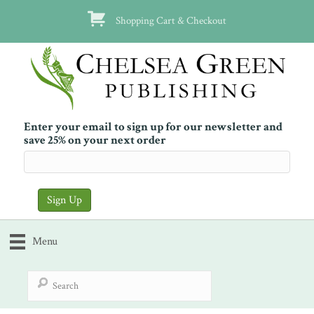
Shopping Cart & Checkout
Enter your email to sign up for our newsletter and
save 25% on your next order
Menu