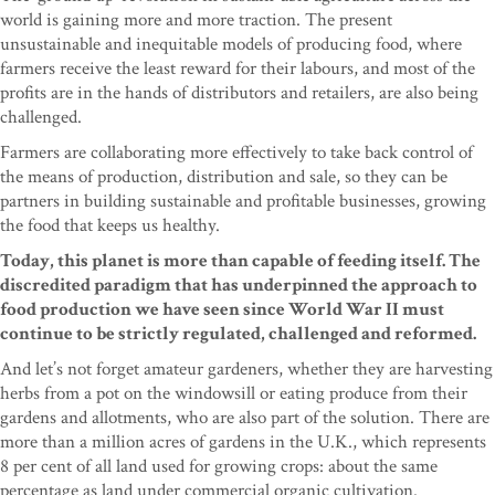
world is gaining more and more traction. The present
unsustainable and inequitable models of producing food, where
farmers receive the least reward for their labours, and most of the
profits are in the hands of distributors and retailers, are also being
challenged.
Farmers are collaborating more effectively to take back control of
the means of production, distribution and sale, so they can be
partners in building sustainable and profitable businesses, growing
the food that keeps us healthy.
Today, this planet is more than capable of feeding itself. The
discredited paradigm that has underpinned the approach to
food production we have seen since World War II must
continue to be strictly regulated, challenged and reformed.
And let’s not forget amateur gardeners, whether they are harvesting
herbs from a pot on the windowsill or eating produce from their
gardens and allotments, who are also part of the solution. There are
more than a million acres of gardens in the U.K., which represents
8 per cent of all land used for growing crops: about the same
percentage as land under commercial organic cultivation.