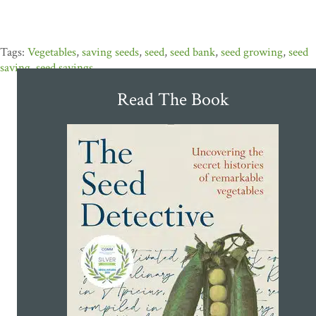
Vegetables
,
saving seeds
,
seed
,
seed bank
,
seed growing
,
seed
saving
,
seed savings
Read The Book