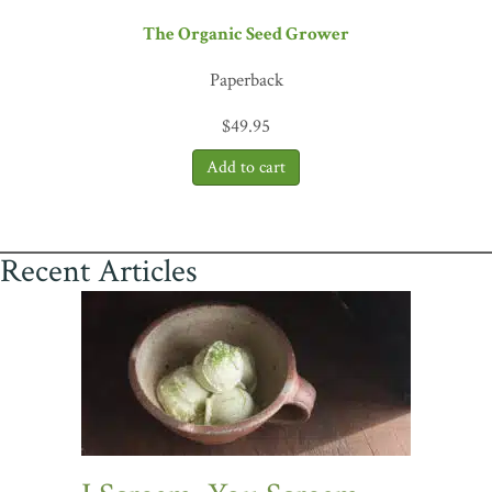
The Organic Seed Grower
Paperback
$
49.95
Recent Articles