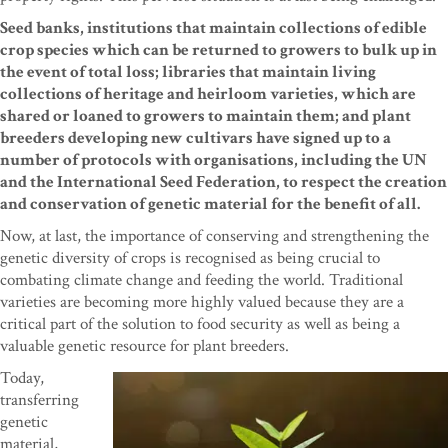
Seed banks, institutions that maintain collections of edible
crop species which can be returned to growers to bulk up in
the event of total loss; libraries that maintain living
collections of heritage and heirloom varieties, which are
shared or loaned to growers to maintain them; and plant
breeders developing new cultivars have signed up to a
number of protocols with organisations, including the UN
and the International Seed Federation, to respect the creation
and conservation of genetic material for the benefit of all.
Now, at last, the importance of conserving and strengthening the
genetic diversity of crops is recognised as being crucial to
combating climate change and feeding the world. Traditional
varieties are becoming more highly valued because they are a
critical part of the solution to food security as well as being a
valuable genetic resource for plant breeders.
Today,
transferring
genetic
material,