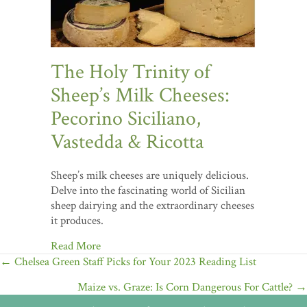
The Holy Trinity of
Sheep’s Milk Cheeses:
Pecorino Siciliano,
Vastedda & Ricotta
Sheep’s milk cheeses are uniquely delicious.
Delve into the fascinating world of Sicilian
sheep dairying and the extraordinary cheeses
it produces.
Read More
Posts
← Chelsea Green Staff Picks for Your 2023 Reading List
navigation
Maize vs. Graze: Is Corn Dangerous For Cattle? →