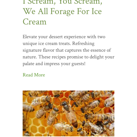
I Scream, You Scream,
We All Forage For Ice
Cream
Elevate your dessert experience with two
unique ice cream treats. Refreshing
signature flavor that captures the essence of
nature. These recipes promise to delight your
palate and impress your guests!
Read More