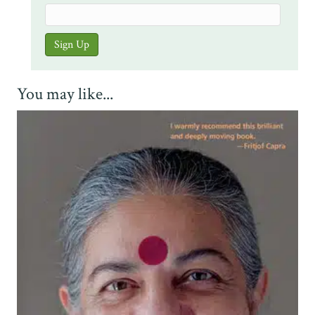
You may like...