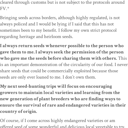
cleared through customs but is not subject to the protocols around
FV.*
Bringing seeds across borders, although highly regulated, is not
always policed and I would be lying if I said that this has not
sometimes been to my benefit. I follow my own strict protocol
regarding heritage and heirloom seeds.
I always return seeds whenever possible to the person who
gave them to me. I always seek the permission of the person
who gave me the seeds before sharing them with others.
This
is an important demonstration of the circularity of our food. I never
share seeds that could be commercially exploited because those
seeds are only ever loaned to me. I don’t own them.
My next seed-hunting trips will focus on encouraging
growers to maintain local varieties and learning from the
new generation of plant breeders who are finding ways to
ensure the survival of rare and endangered varieties in their
country of origin.
Of course, if I come across highly endangered varieties or am
offered seed of some wonderful and delicious local vegetable to try,