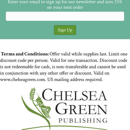
Enter your email to sign up for our newsletter and save 25%
on your next order
Terms and Conditions:
Offer valid while supplies last. Limit one
discount code per person. Valid for one transaction. Discount code
is not redeemable for cash, is non-transferable and cannot be used
in conjunction with any other offer or discount. Valid on
www.chelseagreen.com. US mailing address required.