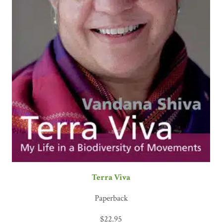
Terra Viva
Paperback
$
22.95