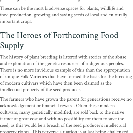
These can be the most biodiverse spaces for plants, wildlife and
food production, growing and saving seeds of local and culturally
important crops.
The Heroes of Forthcoming Food
Supply
The history of plant breeding is littered with stories of the abuse
and exploitation of the genetic resources of indigenous peoples.
There is no more invidious example of this than the appropriation
of unique Folk Varieties that have formed the basis for the breeding
of modern cultivars which have then been claimed as the
intellectual property of the seed producer.
The farmers who have grown the parent for generations receive no
acknowledgement or financial reward. Often these modern
cultivars, many genetically modified, are sold back to the native
farmer at great cost and with no possibility for them to save the
seed, as this would be a breach of the seed producer’s intellectual
property rights. This perverse situation is at last being challenged.