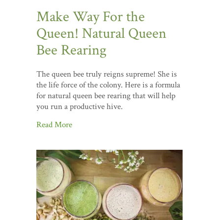
Make Way For the
Queen! Natural Queen
Bee Rearing
The queen bee truly reigns supreme! She is
the life force of the colony. Here is a formula
for natural queen bee rearing that will help
you run a productive hive.
Read More