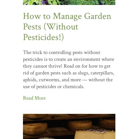
How to Manage Garden
Pests (Without
Pesticides!)
The trick to controlling pests without
pesticides is to create an environment where
they cannot thrive! Read on for how to get
rid of garden pests such as slugs, caterpillars,
aphids, cutworms, and more — without the
use of pesticides or chemicals.
Read More