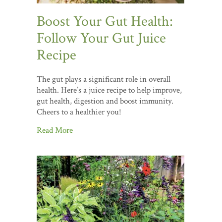
Boost Your Gut Health:
Follow Your Gut Juice
Recipe
The gut plays a significant role in overall
health. Here’s a juice recipe to help improve,
gut health, digestion and boost immunity.
Cheers to a healthier you!
Read More