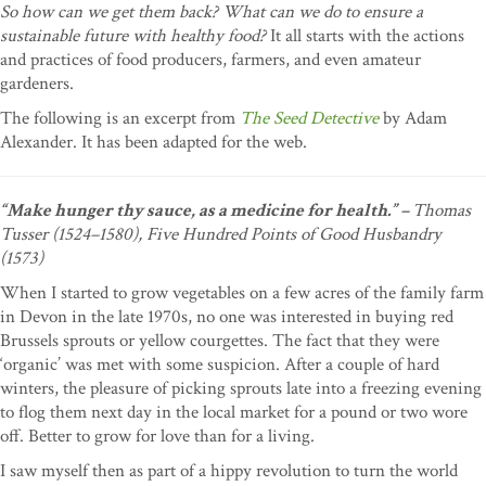
So how can we get them back? What can we do to ensure a
sustainable future with healthy food?
It all starts with the actions
and practices of food producers, farmers, and even amateur
gardeners.
The following is an excerpt from
The Seed Detective
by Adam
Alexander. It has been adapted for the web.
“Make hunger thy sauce, as a medicine for health.” –
Thomas
Tusser (1524–1580), Five Hundred Points of Good Husbandry
(1573)
When I started to grow vegetables on a few acres of the family farm
in Devon in the late 1970s, no one was interested in buying red
Brussels sprouts or yellow courgettes. The fact that they were
‘organic’ was met with some suspicion. After a couple of hard
winters, the pleasure of picking sprouts late into a freezing evening
to flog them next day in the local market for a pound or two wore
off. Better to grow for love than for a living.
I saw myself then as part of a hippy revolution to turn the world