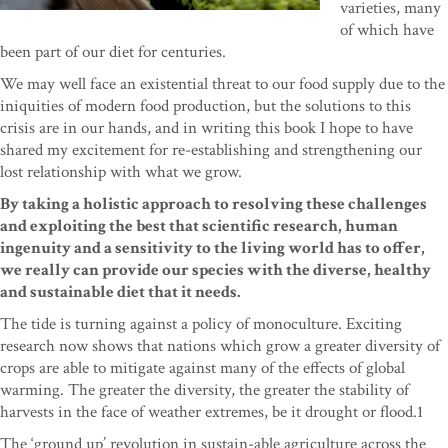
varieties, many
of which have
been part of our diet for centuries.
We may well face an existential threat to our food supply due to the
iniquities of modern food production, but the solutions to this
crisis are in our hands, and in writing this book I hope to have
shared my excitement for re-establishing and strengthening our
lost relationship with what we grow.
By taking a holistic approach to resolving these challenges
and exploiting the best that scientific research, human
ingenuity and a sensitivity to the living world has to offer,
we really can provide our species with the diverse, healthy
and sustainable diet that it needs.
The tide is turning against a policy of monoculture. Exciting
research now shows that nations which grow a greater diversity of
crops are able to mitigate against many of the effects of global
warming. The greater the diversity, the greater the stability of
harvests in the face of weather extremes, be it drought or flood.1
The ‘ground up’ revolution in sustain-able agriculture across the