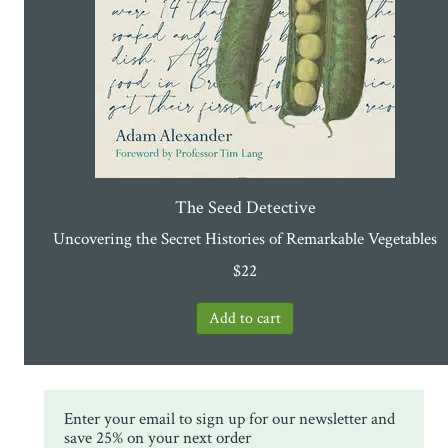
The Seed Detective
Uncovering the Secret Histories of Remarkable Vegetables
$
22
Enter your email to sign up for our newsletter and
save 25% on your next order