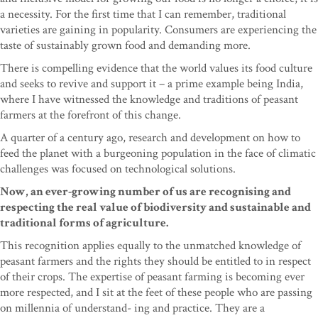
a necessity. For the first time that I can remember, traditional
varieties are gaining in popularity. Consumers are experiencing the
taste of sustainably grown food and demanding more.
There is compelling evidence that the world values its food culture
and seeks to revive and support it – a prime example being India,
where I have witnessed the knowledge and traditions of peasant
farmers at the forefront of this change.
A quarter of a century ago, research and development on how to
feed the planet with a burgeoning population in the face of climatic
challenges was focused on technological solutions.
Now, an ever-growing number of us are recognising and
respecting the real value of biodiversity and sustainable and
traditional forms of agriculture.
This recognition applies equally to the unmatched knowledge of
peasant farmers and the rights they should be entitled to in respect
of their crops. The expertise of peasant farming is becoming ever
more respected, and I sit at the feet of these people who are passing
on millennia of understand- ing and practice. They are a