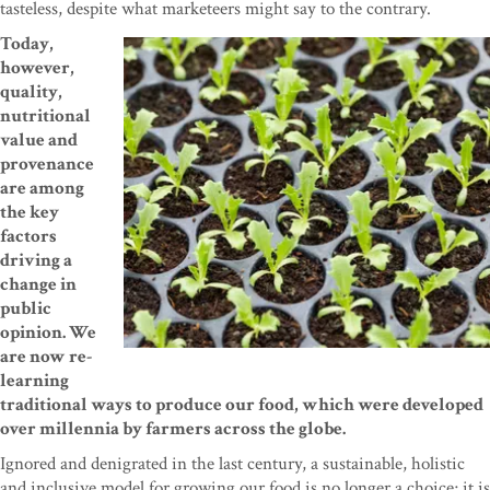
tasteless, despite what marketeers might say to the contrary.
Today,
however,
quality,
nutritional
value and
provenance
are among
the key
factors
driving a
change in
public
opinion. We
are now re-
learning
traditional ways to produce our food, which were developed
over millennia by farmers across the globe.
Ignored and denigrated in the last century, a sustainable, holistic
and inclusive model for growing our food is no longer a choice; it is