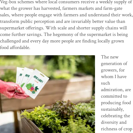
Veg-box schemes where local consumers receive a weekly supply of
what the grower has harvested, farmers markets and farm-gate
sales, where people engage with farmers and understand their work,
transform public perception and are invariably better value than
supermarket offerings. With scale and shorter supply chains will
come further savings. The hegemony of the supermarket is being
challenged and every day more people are finding locally grown
food affordable.
The new
generation of
growers, for
whom I have
such
admiration, are
committed to
producing food
sustainably,
celebrating the
diversity and
richness of crop