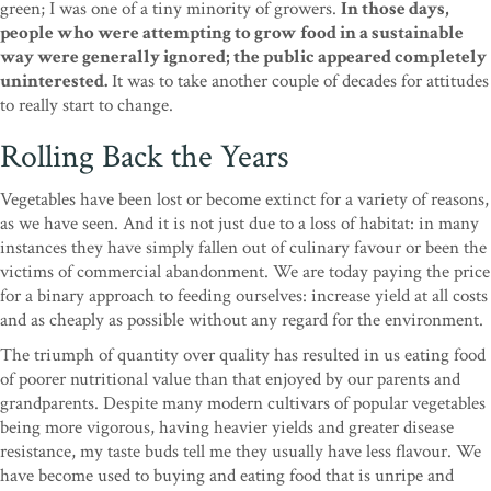
green; I was one of a tiny minority of growers.
In those days,
people who were attempting to grow food in a sustainable
way were generally ignored; the public appeared completely
uninterested.
It was to take another couple of decades for attitudes
to really start to change.
Rolling Back the Years
Vegetables have been lost or become extinct for a variety of reasons,
as we have seen. And it is not just due to a loss of habitat: in many
instances they have simply fallen out of culinary favour or been the
victims of commercial abandonment. We are today paying the price
for a binary approach to feeding ourselves: increase yield at all costs
and as cheaply as possible without any regard for the environment.
The triumph of quantity over quality has resulted in us eating food
of poorer nutritional value than that enjoyed by our parents and
grandparents. Despite many modern cultivars of popular vegetables
being more vigorous, having heavier yields and greater disease
resistance, my taste buds tell me they usually have less flavour. We
have become used to buying and eating food that is unripe and