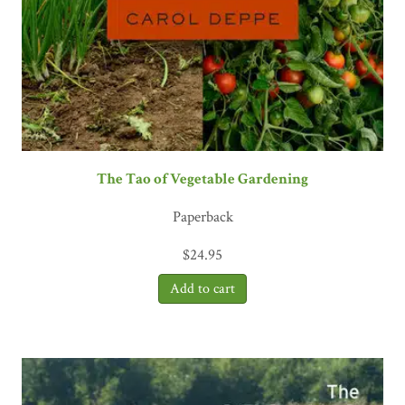
The Tao of Vegetable Gardening
Paperback
$
24.95