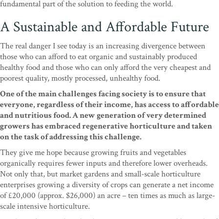
fundamental part of the solution to feeding the world.
A Sustainable and Affordable Future
The real danger I see today is an increasing divergence between
those who can afford to eat organic and sustainably produced
healthy food and those who can only afford the very cheapest and
poorest quality, mostly processed, unhealthy food.
One of the main challenges facing society is to ensure that
everyone, regardless of their income, has access to affordable
and nutritious food. A new generation of very determined
growers has embraced regenerative horticulture and taken
on the task of addressing this challenge.
They give me hope because growing fruits and vegetables
organically requires fewer inputs and therefore lower overheads.
Not only that, but market gardens and small-scale horticulture
enterprises growing a diversity of crops can generate a net income
of £20,000 (approx. $26,000) an acre – ten times as much as large-
scale intensive horticulture.