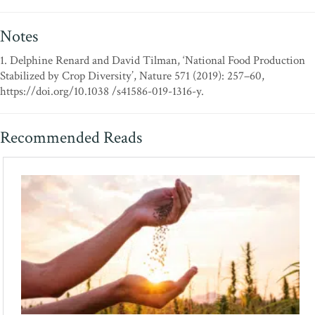
Notes
1. Delphine Renard and David Tilman, ‘National Food Production
Stabilized by Crop Diversity’, Nature 571 (2019): 257–60,
https://doi.org/10.1038 /s41586-019-1316-y.
Recommended Reads