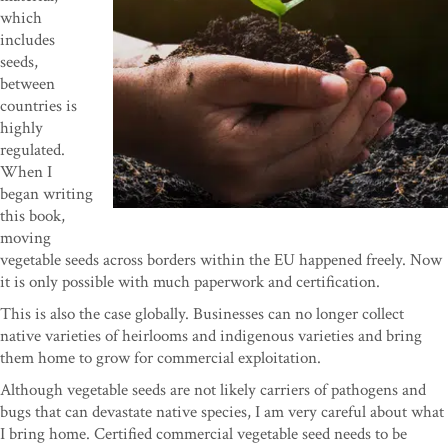
which
includes
seeds,
between
countries is
highly
regulated.
When I
began writing
this book,
moving
vegetable seeds across borders within the EU happened freely. Now
it is only possible with much paperwork and certification.
This is also the case globally. Businesses can no longer collect
native varieties of heirlooms and indigenous varieties and bring
them home to grow for commercial exploitation.
Although vegetable seeds are not likely carriers of pathogens and
bugs that can devastate native species, I am very careful about what
I bring home. Certified commercial vegetable seed needs to be