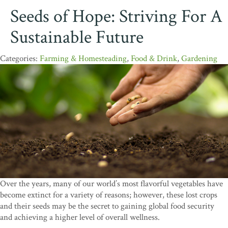
Seeds of Hope: Striving For A
Sustainable Future
Farming & Homesteading
,
Food & Drink
,
Gardening
Over the years, many of our world’s most flavorful vegetables have
become extinct for a variety of reasons; however, these lost crops
and their seeds may be the secret to gaining global food security
and achieving a higher level of overall wellness.