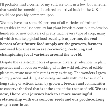
I’ll probably find a corner of my suitcase to fit in a few, but whether
that would be something I declared on arrival back in the U.K. I
could not possibly comment upon.
We may have lost some 90 per cent of all varieties of fruit and
vegetables in the last century but plant breeders continue to develop
hundreds of new cultivars of pretty much every type of crop, many
of which can help global food security.
But, for me, the real
heroes of our future food supply are the growers, farmers
and seed libraries who are recovering, restoring and
championing local varieties around the world.
Despite the catastrophic loss of genetic diversity, advances in plant
genetics and a focus on working with the wild relatives of edible
plants to create new cultivars is very exciting. The wonders I grow
in my garden and delight in eating are only with me because of a
long string of actions taken by growers, breeders and communities
to conserve the food that is at the core of their sense of self.
We are
now, I hope, on a journey back to a more meaningful
relationship with our soil, our seeds and our produce. Long
may it continue.