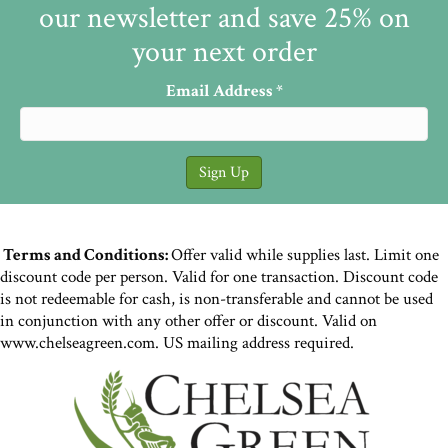
our newsletter and save 25% on
your next order
Email Address
*
Terms and Conditions:
Offer valid while supplies last. Limit one
discount code per person. Valid for one transaction. Discount code
is not redeemable for cash, is non-transferable and cannot be used
in conjunction with any other offer or discount. Valid on
www.chelseagreen.com. US mailing address required.