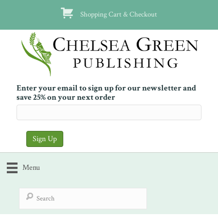
Shopping Cart & Checkout
Enter your email to sign up for our newsletter and
save 25% on your next order
Menu