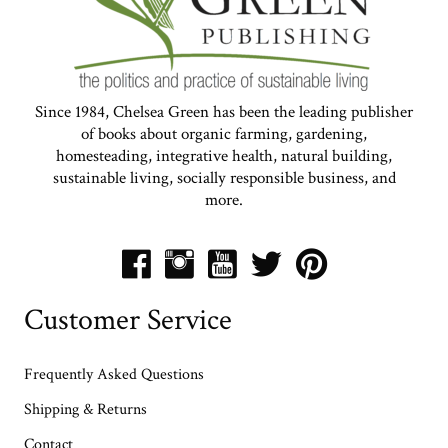
Since 1984, Chelsea Green has been the leading publisher
of books about organic farming, gardening,
homesteading, integrative health, natural building,
sustainable living, socially responsible business, and
more.
Customer Service
Frequently Asked Questions
Shipping & Returns
Contact