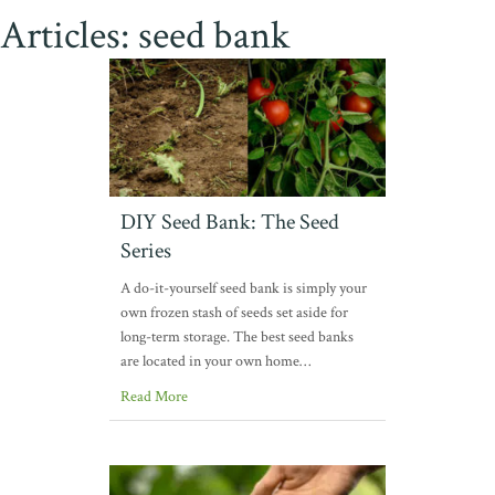
Articles: seed bank
DIY Seed Bank: The Seed
Series
A do-it-yourself seed bank is simply your
own frozen stash of seeds set aside for
long-term storage. The best seed banks
are located in your own home…
Read More