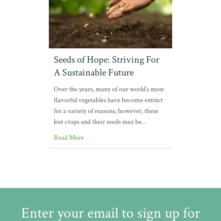
Seeds of Hope: Striving For
A Sustainable Future
Over the years, many of our world’s most
flavorful vegetables have become extinct
for a variety of reasons; however, these
lost crops and their seeds may be…
Read More
Enter your email to sign up for