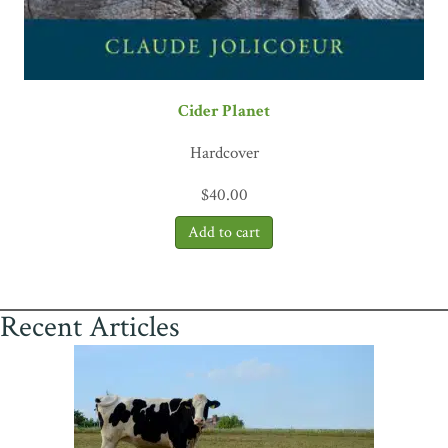
Cider Planet
Hardcover
$
40.00
Recent Articles