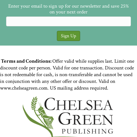
Enter your email to sign up for our newsletter and save 25%
on your next order
Terms and Conditions:
Offer valid while supplies last. Limit one
discount code per person. Valid for one transaction. Discount code
is not redeemable for cash, is non-transferable and cannot be used
in conjunction with any other offer or discount. Valid on
www.chelseagreen.com. US mailing address required.