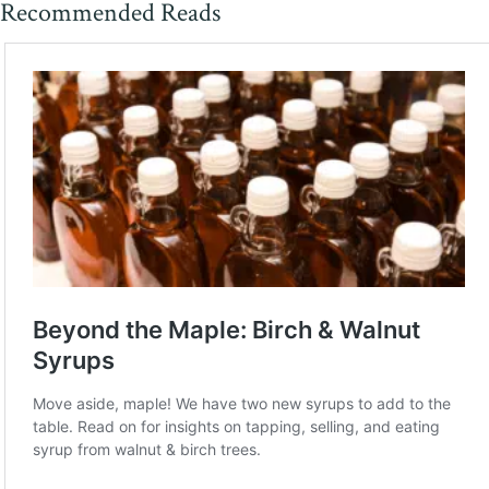
Recommended Reads