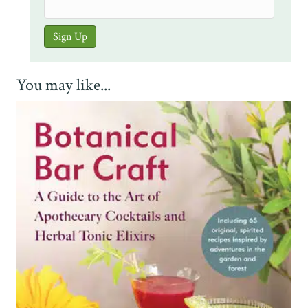
You may like...