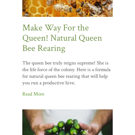
Make Way For the
Queen! Natural Queen
Bee Rearing
The queen bee truly reigns supreme! She is
the life force of the colony. Here is a formula
for natural queen bee rearing that will help
you run a productive hive.
Read More