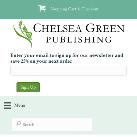
Shopping Cart & Checkout
Enter your email to sign up for our newsletter and
save 25% on your next order
Menu