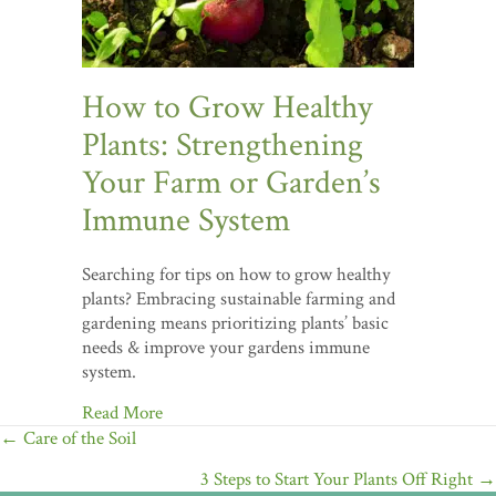
How to Grow Healthy
Plants: Strengthening
Your Farm or Garden’s
Immune System
Searching for tips on how to grow healthy
plants? Embracing sustainable farming and
gardening means prioritizing plants’ basic
needs & improve your gardens immune
system.
Read More
Posts
← Care of the Soil
navigation
3 Steps to Start Your Plants Off Right →