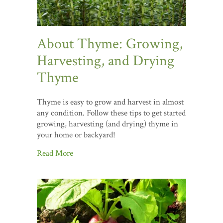
About Thyme: Growing,
Harvesting, and Drying
Thyme
Thyme is easy to grow and harvest in almost
any condition. Follow these tips to get started
growing, harvesting (and drying) thyme in
your home or backyard!
Read More