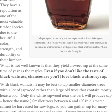
They have a
reputation as
one of the
most valuable
timber species
due to the
beautiful
Maple syrup is not only the only species that has a fake syrup
color,
substitute. This “black walnut syrup” is actually just corn syrup, cane
sugar, and walnut extract with pieces of black walnuts added. Photo
strength, and
by Nancie Battaglia
durability of
their lumber.
What is not well known is that they yield a sweet sap at the same
time of year as the maples.
Even if you don’t like the taste of
black walnuts, chances are you’ll love black walnut syrup.
With black walnuts, it may be best to tap smaller-diameter trees
with a lot of sapwood rather than large old trees that contain mostly
heartwood. (Only the white sapwood near the bark will produce sap
– hence the name.) Smaller trees between 6 and 10” in diameter
cannot be harvested for saw-logs, so you can gather sap for many
years until they grow into sawlog size, if your intention is to use