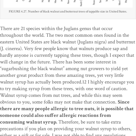
FIGURE 4.27. Number of black walnut and butternut trees of tappable size in United States.
There are 21 species within the Juglans genus that occur
throughout the world. The two most common ones found in the
eastern United States are black walnut (Juglans nigra) and butternut
(J. cinerea). Very few people know that walnuts produce sap and
hardly anyone is currently tapping these trees, though I expect that
will change in the future. There has been some interest in
“sugarbushing the black walnut” among nut growers to yield yet
another great product from these amazing trees, yet very little
walnut syrup has actually been produced.12 I highly encourage you
to try making syrup from these trees, with one word of caution.
Walnut syrup comes from nut trees, and while this may seem
obvious to you, some folks may not make that connection.
Since
there are many people allergic to tree nuts, it is possible that
someone could also suffer allergic reactions from
consuming walnut syrup.
Therefore, be sure to take extra
precautions if you plan on providing your walnut syrup to others,
either as a gift or for sale. I was not able to find any regulations