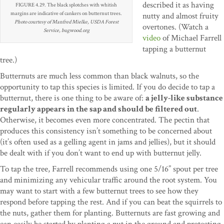
described it as having
FIGURE 4.29. The black splotches with whitish
margins are indicative of cankers on butternut trees.
nutty and almost fruity
Photo courtesy of Manfred Mielke, USDA Forest
overtones. (Watch a
Service, bugwood.org
video
of Michael Farrell
tapping a butternut
tree.)
Butternuts are much less common than black walnuts, so the
opportunity to tap this species is limited. If you do decide to tap a
butternut, there is one thing to be aware of:
a jelly-like substance
regularly appears in the sap and should be filtered out
.
Otherwise, it becomes even more concentrated. The pectin that
produces this consistency isn’t something to be concerned about
(it’s often used as a gelling agent in jams and jellies), but it should
be dealt with if you don’t want to end up with butternut jelly.
To tap the tree, Farrell recommends using one 5/16” spout per tree
and minimizing any vehicular traffic around the root system. You
may want to start with a few butternut trees to see how they
respond before tapping the rest. And if you can beat the squirrels to
the nuts, gather them for planting. Butternuts are fast growing and
can easily be started by planting a nut in the ground and protecting