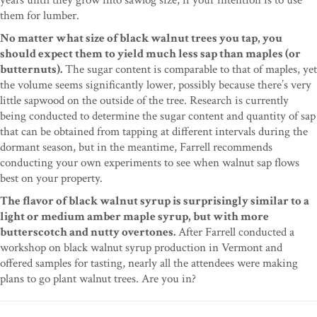
them for lumber.
No matter what size of black walnut trees you tap, you
should expect them to yield much less sap than maples (or
butternuts).
The sugar content is comparable to that of maples, yet
the volume seems significantly lower, possibly because there’s very
little sapwood on the outside of the tree. Research is currently
being conducted to determine the sugar content and quantity of sap
that can be obtained from tapping at different intervals during the
dormant season, but in the meantime, Farrell recommends
conducting your own experiments to see when walnut sap flows
best on your property.
The flavor of black walnut syrup is surprisingly similar to a
light or medium amber maple syrup, but with more
butterscotch and nutty overtones.
After Farrell conducted a
workshop on black walnut syrup production in Vermont and
offered samples for tasting, nearly all the attendees were making
plans to go plant walnut trees. Are you in?