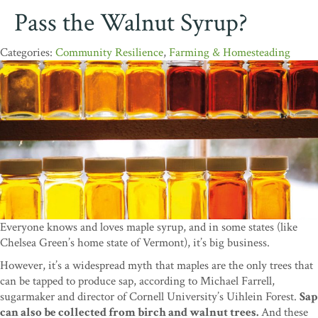
Pass the Walnut Syrup?
Community Resilience
,
Farming & Homesteading
Everyone knows and loves maple syrup, and in some states (like
Chelsea Green’s home state of Vermont), it’s big business.
However, it’s a widespread myth that maples are the only trees that
can be tapped to produce sap, according to Michael Farrell,
sugarmaker and director of Cornell University’s Uihlein Forest.
Sap
can also be collected from birch and walnut trees.
And these