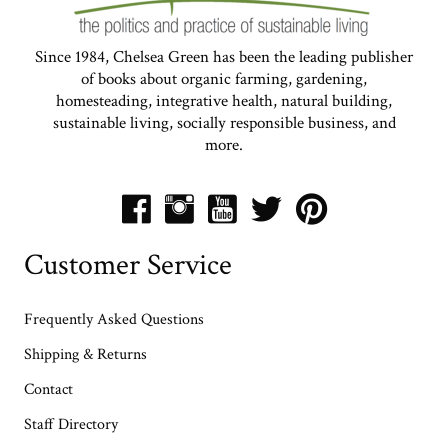
Since 1984, Chelsea Green has been the leading publisher
of books about organic farming, gardening,
homesteading, integrative health, natural building,
sustainable living, socially responsible business, and
more.
Customer Service
Frequently Asked Questions
Shipping & Returns
Contact
Staff Directory