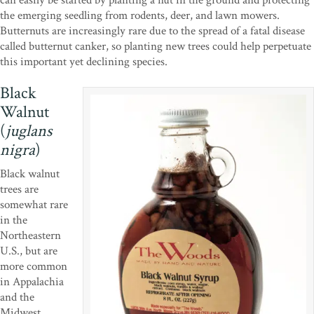
the emerging seedling from rodents, deer, and lawn mowers.
Butternuts are increasingly rare due to the spread of a fatal disease
called butternut canker, so planting new trees could help perpetuate
this important yet declining species.
Black
Walnut
(
juglans
nigra
)
Black walnut
trees are
somewhat rare
in the
Northeastern
U.S., but are
more common
in Appalachia
and the
Midwest.