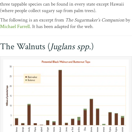
three tappable species can be found in every state except Hawaii
(where people collect sugary sap from palm trees).
The following is an excerpt from
The Sugarmaker’s Companion
by
Michael Farrell
. It has been adapted for the web.
The Walnuts (
Juglans spp.
)