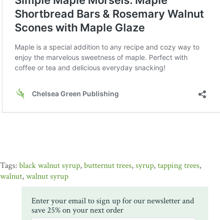
black walnut syrup
,
butternut trees
,
syrup
,
tapping trees
,
walnut
,
walnut syrup
Enter your email to sign up for our newsletter and
save 25% on your next order