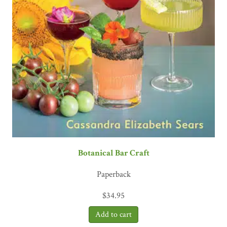
Botanical Bar Craft
Paperback
$
34.95