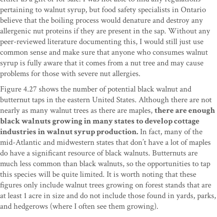
pertaining to walnut syrup, but food safety specialists in Ontario
believe that the boiling process would denature and destroy any
allergenic nut proteins if they are present in the sap. Without any
peer-reviewed literature documenting this, I would still just use
common sense and make sure that anyone who consumes walnut
syrup is fully aware that it comes from a nut tree and may cause
problems for those with severe nut allergies.
Figure 4.27 shows the number of potential black walnut and
butternut taps in the eastern United States. Although there are not
nearly as many walnut trees as there are maples,
there are enough
black walnuts growing in many states to develop cottage
industries in walnut syrup production.
In fact, many of the
mid-Atlantic and midwestern states that don’t have a lot of maples
do have a significant resource of black walnuts. Butternuts are
much less common than black walnuts, so the opportunities to tap
this species will be quite limited. It is worth noting that these
figures only include walnut trees growing on forest stands that are
at least 1 acre in size and do not include those found in yards, parks,
and hedgerows (where I often see them growing).