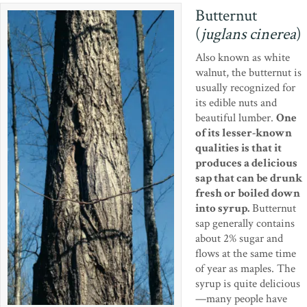
Butternut
(
juglans cinerea
)
Also known as white
walnut, the butternut is
usually recognized for
its edible nuts and
beautiful lumber.
One
of its lesser-known
qualities is that it
produces a delicious
sap that can be drunk
fresh or boiled down
into syrup.
Butternut
sap generally contains
about 2% sugar and
flows at the same time
of year as maples. The
syrup is quite delicious
—many people have