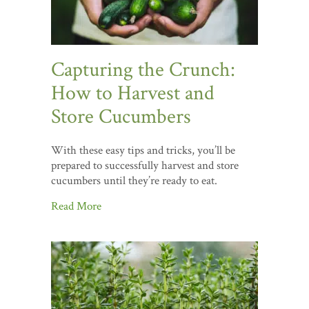
Capturing the Crunch:
How to Harvest and
Store Cucumbers
With these easy tips and tricks, you’ll be
prepared to successfully harvest and store
cucumbers until they’re ready to eat.
Read More