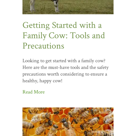
Getting Started with a
Family Cow: Tools and
Precautions
Looking to get started with a family cow?
Here are the must-have tools and the safety
precautions worth considering to ensure a
healthy, happy cow!
Read More