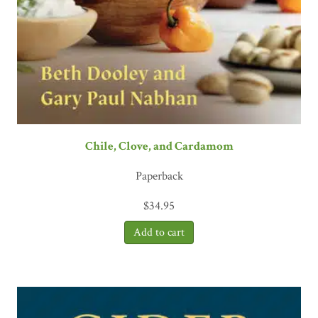
Chile, Clove, and Cardamom
Paperback
$
34.95