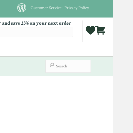
Customer Service
|
Privacy Policy
r and save 25% on your next order