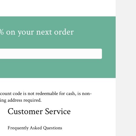
5% on your next order
scount code is not redeemable for cash, is non-
ing address required.
Customer Service
Frequently Asked Questions