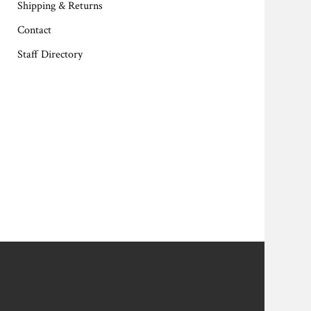
Shipping & Returns
Contact
Staff Directory