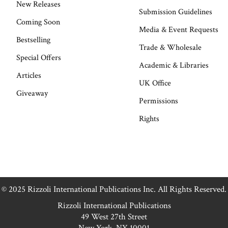
New Releases
Submission Guidelines
Coming Soon
Media & Event Requests
Bestselling
Trade & Wholesale
Special Offers
Academic & Libraries
Articles
UK Office
Giveaway
Permissions
Rights
© 2025 Rizzoli International Publications Inc. All Rights Reserved.
Rizzoli International Publications
49 West 27th Street
New York, NY 10001