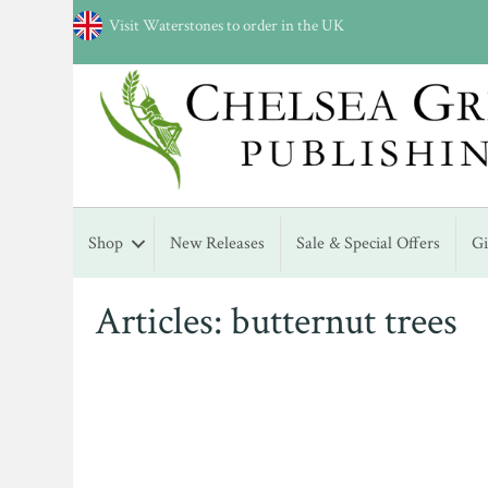
Visit Waterstones to order in the UK
Shop
New Releases
Sale & Special Offers
G
Articles: butternut trees