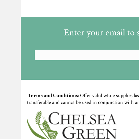
Enter your email to 
Terms and Conditions:
Offer valid while supplies la
transferable and cannot be used in conjunction with a