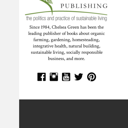
Since 1984, Chelsea Green has been the
leading publisher of books about organic
farming, gardening, homesteading,
integrative health, natural building,
sustainable living, socially responsible
business, and more.