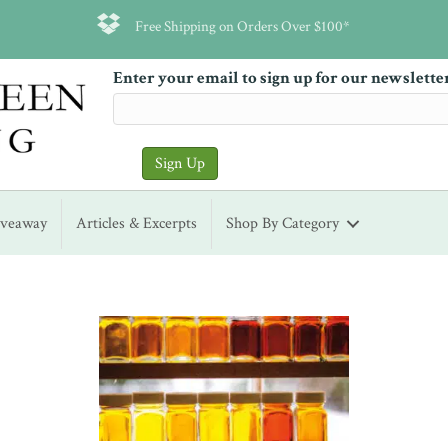
Free Shipping on Orders Over $100*
Enter your email to sign up for our newslette
iveaway
Articles & Excerpts
Shop By Category