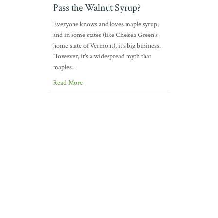
Pass the Walnut Syrup?
Everyone knows and loves maple syrup,
and in some states (like Chelsea Green’s
home state of Vermont), it’s big business.
However, it’s a widespread myth that
maples…
Read More