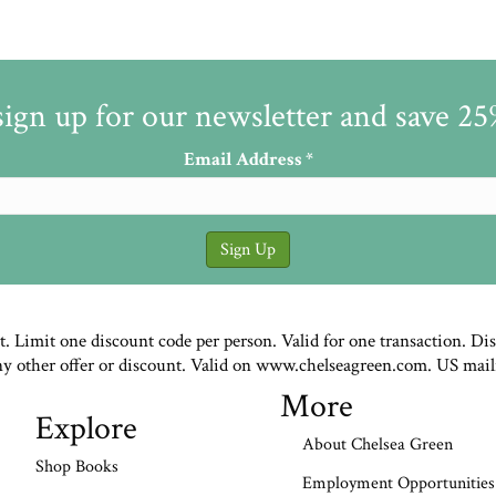
sign up for our newsletter and save 2
Email Address
*
st. Limit one discount code per person. Valid for one transaction. Di
ny other offer or discount. Valid on www.chelseagreen.com. US mail
More
Explore
About Chelsea Green
Shop Books
Employment Opportunities