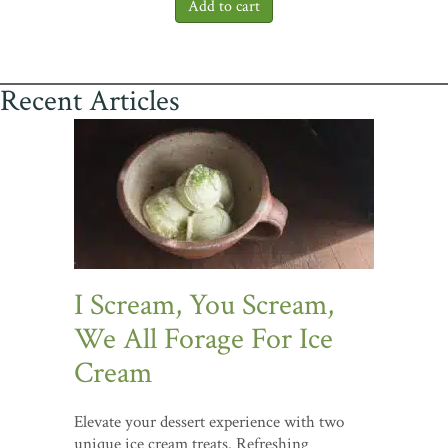
Recent Articles
I Scream, You Scream,
We All Forage For Ice
Cream
Elevate your dessert experience with two
unique ice cream treats. Refreshing