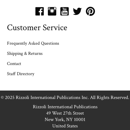
Customer Service
Frequently Asked Questions
Shipping & Returns
Contact
Staff Directory
© 2025 Rizzoli International Publications Inc. All Rights Reserved.
Rizzoli International Publications
49 West 27th Street
New York, NY 10001
United States