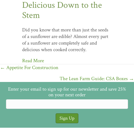
Delicious Down to the
Stem
Did you know that more than just the seeds
of a sunflower are edible? Almost every part
of a sunflower are completely safe and
delicious when cooked correctly.
Read More
Posts
← Appetite For Construction
navigation
The Lean Farm Guide: CSA Boxes →
Enter your email to sign up for our newsletter and save 25%
on your next order