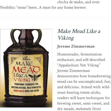
chicha de muko, and even
Neolithic “stone” beers. A must for any home brewer.
Make Mead Like a
Viking
Jereme Zimmerman
Homesteader, fermentation
enthusiast, and self-described
“Appalachian Yeti Viking”
Jereme Zimmerman
demonstrates how homebrewing
mead can be uncomplicated, fun,
and delicious. Armed with wild-
yeast-bearing totem sticks,
readers will learn techniques for
brewing sweet, semi-sweet, and
dry meads, melomels (fruit