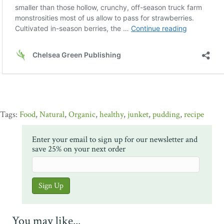
Food
,
Natural
,
Organic
,
healthy
,
junket
,
pudding
,
recipe
Enter your email to sign up for our newsletter and
save 25% on your next order
You may like...