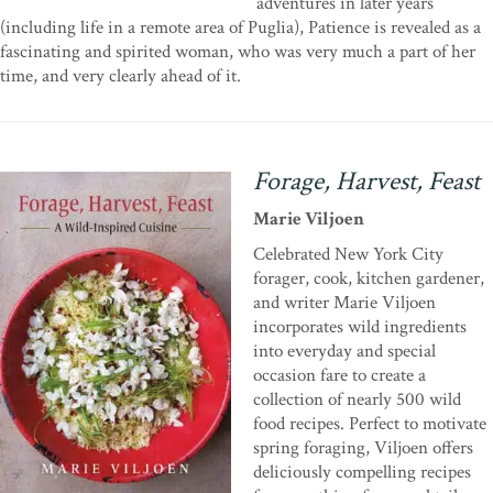
adventures in later years
(including life in a remote area of Puglia), Patience is revealed as a
fascinating and spirited woman, who was very much a part of her
time, and very clearly ahead of it.
Forage, Harvest, Feast
Marie Viljoen
Celebrated New York City
forager, cook, kitchen gardener,
and writer Marie Viljoen
incorporates wild ingredients
into everyday and special
occasion fare to create a
collection of nearly 500 wild
food recipes. Perfect to motivate
spring foraging, Viljoen offers
deliciously compelling recipes