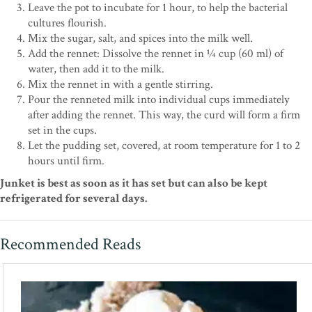
Leave the pot to incubate for 1 hour, to help the bacterial
cultures flourish.
Mix the sugar, salt, and spices into the milk well.
Add the rennet: Dissolve the rennet in 1⁄4 cup (60 ml) of
water, then add it to the milk.
Mix the rennet in with a gentle stirring.
Pour the renneted milk into individual cups immediately
after adding the rennet. This way, the curd will form a firm
set in the cups.
Let the pudding set, covered, at room temperature for 1 to 2
hours until firm.
Junket is best as soon as it has set but can also be kept
refrigerated for several days.
Recommended Reads