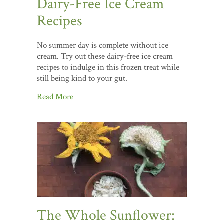
Dairy-Free Ice Cream
Recipes
No summer day is complete without ice
cream. Try out these dairy-free ice cream
recipes to indulge in this frozen treat while
still being kind to your gut.
Read More
The Whole Sunflower: