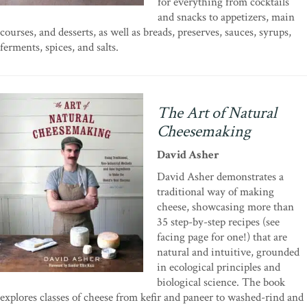
for everything from cocktails
and snacks to appetizers, main
courses, and desserts, as well as breads, preserves, sauces, syrups,
ferments, spices, and salts.
The Art of Natural
Cheesemaking
David Asher
David Asher demonstrates a
traditional way of making
cheese, showcasing more than
35 step-by-step recipes (see
facing page for one!) that are
natural and intuitive, grounded
in ecological principles and
biological science. The book
explores classes of cheese from kefir and paneer to washed-rind and