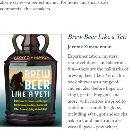
alpine styles—a perfect manual for home and small-scale
commercial cheesemakers.
Brew Beer Like a Yeti
Jereme Zimmerman
Experimentation, mystery,
resourcefulness, and above all,
fun—these are the hallmarks of
brewing beer like a Yeti. This
book showcases a range of
ancient ales (before hops was
king), gruits, braggots, and
more, with recipes inspired by
traditions around the globe,
including sahti, gotlandsdricka,
oak bark and mushroom ale,
wassail, paw – paw wheat,