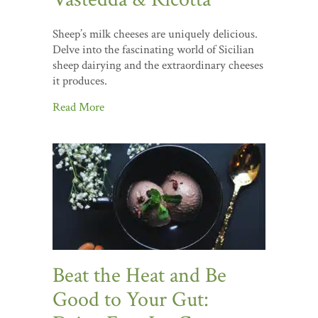
Sheep’s milk cheeses are uniquely delicious.
Delve into the fascinating world of Sicilian
sheep dairying and the extraordinary cheeses
it produces.
Read More
Beat the Heat and Be
Good to Your Gut: