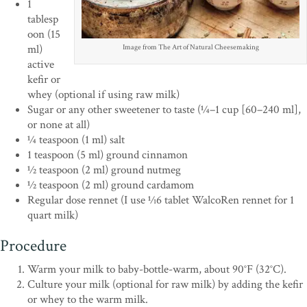
1
tablesp
oon (15
ml)
Image from The Art of Natural Cheesemaking
active
kefir or
whey (optional if using raw milk)
Sugar or any other sweetener to taste (1⁄4–1 cup [60–240 ml],
or none at all)
1⁄4 teaspoon (1 ml) salt
1 teaspoon (5 ml) ground cinnamon
1⁄2 teaspoon (2 ml) ground nutmeg
1⁄2 teaspoon (2 ml) ground cardamom
Regular dose rennet (I use 1⁄16 tablet WalcoRen rennet for 1
quart milk)
Procedure
Warm your milk to baby-bottle-warm, about 90°F (32°C).
Culture your milk (optional for raw milk) by adding the kefir
or whey to the warm milk.