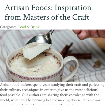
Artisan Foods: Inspiration
from Masters of the Craft
Food & Drink
Artisan food-makers spend years studying their craft and perfecting
their culinary techniques in order to give us the most delicious
food possible. Our authors are sharing their knowledge with the
world, whether it be brewing beer or making cheese. Pick up any