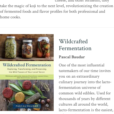
cheese, and other ferments, they
take the magic of koji to the next level, revolutionizing the creation
of fermented foods and flavor profiles for both professional and
home cooks.
Wildcrafted
Fermentation
Pascal Baudar
One of the most influential
tastemakers of our time invites
you on an extraordinary
culinary journey into the lacto-
fermentation universe of
common wild edibles. Used for
thousands of years by different
cultures all around the world,
lacto-fermentation is the easiest,