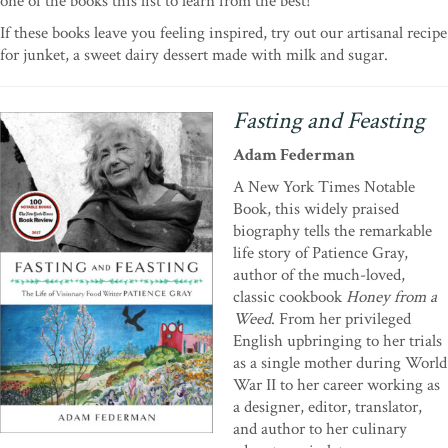
one of the books this list to learn from the best!
If these books leave you feeling inspired, try out our artisanal recipe
for junket, a sweet dairy dessert made with milk and sugar.
Fasting and Feasting
Adam Federman
A New York Times Notable
Book, this widely praised
biography tells the remarkable
life story of Patience Gray,
author of the much-loved,
classic cookbook
Honey from a
Weed
. From her privileged
English upbringing to her trials
as a single mother during World
War II to her career working as
a designer, editor, translator,
and author to her culinary