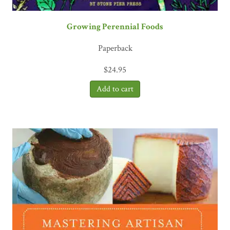
Growing Perennial Foods
Paperback
$
24.95