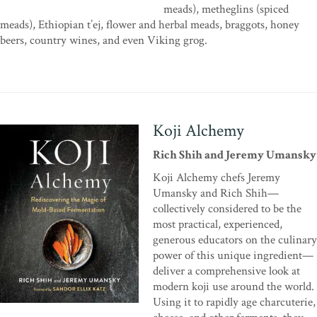
meads), metheglins (spiced
meads), Ethiopian t’ej, flower and herbal meads, braggots, honey
beers, country wines, and even Viking grog.
Koji Alchemy
Rich Shih and Jeremy Umansky
Koji Alchemy chefs Jeremy
Umansky and Rich Shih—
collectively considered to be the
most practical, experienced,
generous educators on the culinary
power of this unique ingredient—
deliver a comprehensive look at
modern koji use around the world.
Using it to rapidly age charcuterie,