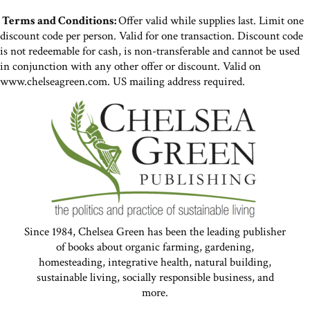
Terms and Conditions:
Offer valid while supplies last. Limit one
discount code per person. Valid for one transaction. Discount code
is not redeemable for cash, is non-transferable and cannot be used
in conjunction with any other offer or discount. Valid on
www.chelseagreen.com. US mailing address required.
Since 1984, Chelsea Green has been the leading publisher
of books about organic farming, gardening,
homesteading, integrative health, natural building,
sustainable living, socially responsible business, and
more.