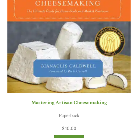
Mastering Artisan Cheesemaking
Paperback
$
40.00