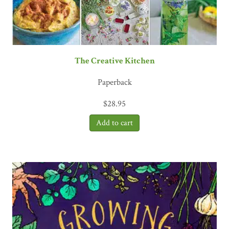
The Creative Kitchen
Paperback
$
28.95