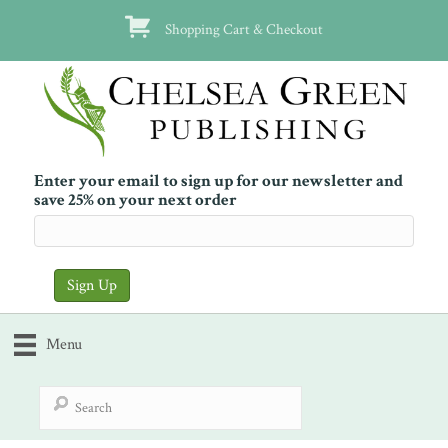
Shopping Cart & Checkout
Enter your email to sign up for our newsletter and
save 25% on your next order
Menu