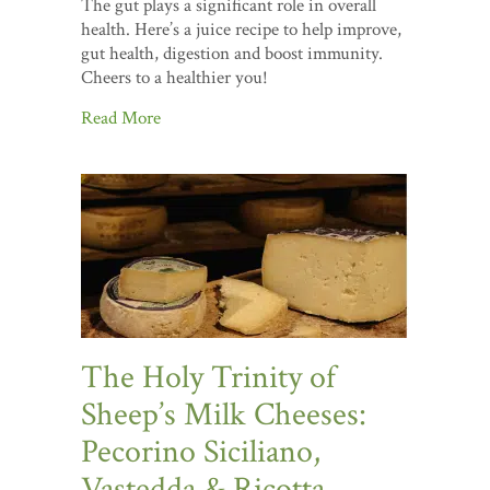
The gut plays a significant role in overall
health. Here’s a juice recipe to help improve,
gut health, digestion and boost immunity.
Cheers to a healthier you!
Read More
The Holy Trinity of
Sheep’s Milk Cheeses:
Pecorino Siciliano,
Vastedda & Ricotta