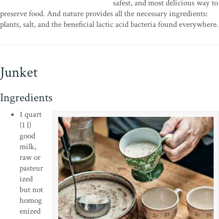
safest, and most delicious way to
preserve food. And nature provides all the necessary ingredients:
plants, salt, and the beneficial lactic acid bacteria found everywhere.
Junket
Ingredients
1 quart
(1 l)
good
milk,
raw or
pasteur
ized
but not
homog
enized