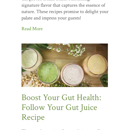
signature flavor that captures the essence of
nature. These recipes promise to delight your
palate and impress your guests!
Read More
Boost Your Gut Health:
Follow Your Gut Juice
Recipe