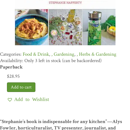
Food & Drink
,
Gardening
,
Herbs & Gardening
Availability: Only 3 left in stock (can be backordered)
Paperback
$
28.95
Add to Wishlist
“Stephanie’s book is indispensable for any kitchen”—Alys
Fowler, horticulturalist, TV presenter, journalist, and