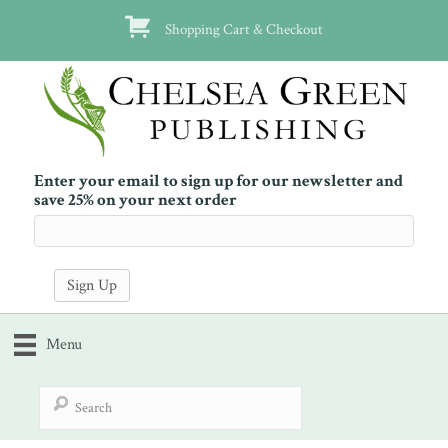
Shopping Cart & Checkout
Enter your email to sign up for our newsletter and
save 25% on your next order
Menu