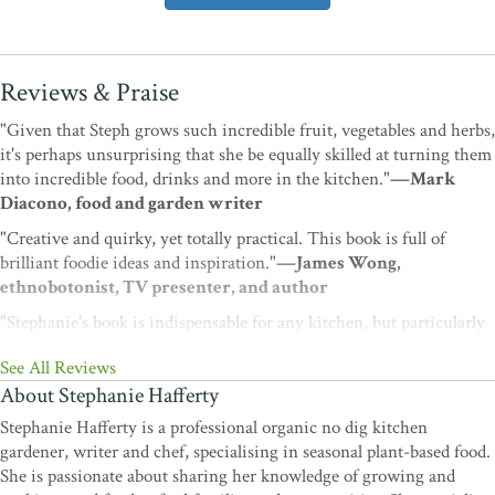
Reviews & Praise
"Given that Steph grows such incredible fruit, vegetables and herbs,
it's perhaps unsurprising that she be equally skilled at turning them
into incredible food, drinks and more in the kitchen."
—Mark
Diacono, food and garden writer
"Creative and quirky, yet totally practical. This book is full of
brilliant foodie ideas and inspiration."
—James Wong,
ethnobotonist, TV presenter, and author
"Stephanie's book is indispensable for any kitchen, but particularly
if you grow your own as she truly understands harvests and gluts
See All Reviews
and how you might have to think creatively about what the garden
About Stephanie Hafferty
imagines supper might be. There s plenty on storage, teas, cordials
and delicious meals year round from what you can grow at home. I
Stephanie Hafferty is a professional organic no dig kitchen
promise it will be well thumbed addition."
—Alys Fowler,
gardener, writer and chef, specialising in seasonal plant-based food.
horticulturalist, TV presenter, journalist, and author
She is passionate about sharing her knowledge of growing and