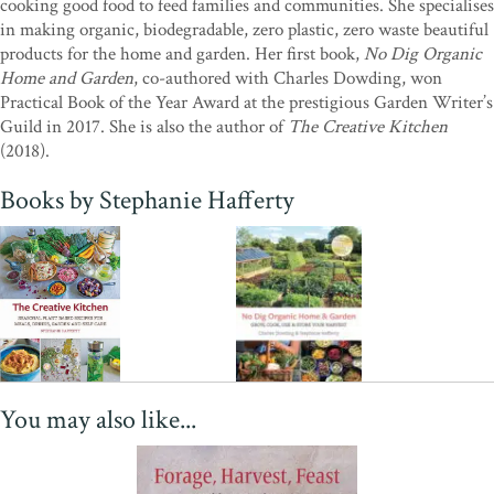
cooking good food to feed families and communities. She specialises
"This wonderful book is an essential reference for anyone who
in making organic, biodegradable, zero plastic, zero waste beautiful
wants to live in a more sustainable way. It is just packed with
products for the home and garden. Her first book,
No Dig Organic
environmentally friendly, plastic-free ideas covering every aspect of
Home and Garden
, co-authored with Charles Dowding, won
modern living from household cleaners and home-made cosmetics
Practical Book of the Year Award at the prestigious Garden Writer’s
to super-delicious recipes using easy to source ingredients (do try
Guild in 2017. She is also the author of
The Creative Kitchen
the home-made baked beans). Many of her ideas are highly
(2018).
original, some have been around for centuries; Stephanie pulls
them all together in one fantastic volume. Established ideas are
Books by Stephanie Hafferty
brought bang up to date and shown to be just as relevant today a
they ever were. We simply can t continue to live in the
unsustainable way we currently do; this book can help us all to do
our bit and to have fun at the same time. I love it the world needs
this book!"
—Steve Ott, Editor of
Kitchen Garden Magazine
You may also like...