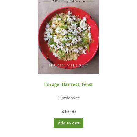
Forage, Harvest, Feast
Hardcover
$
40.00