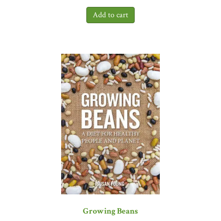
Growing Beans