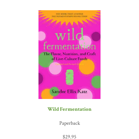
Wild Fermentation
Paperback
$
29.95