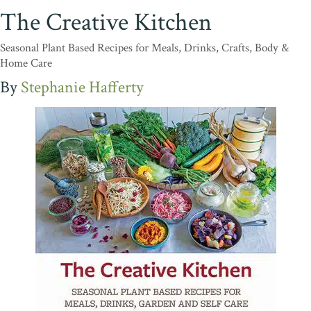
The Creative Kitchen
Seasonal Plant Based Recipes for Meals, Drinks, Crafts, Body &
Home Care
Stephanie Hafferty