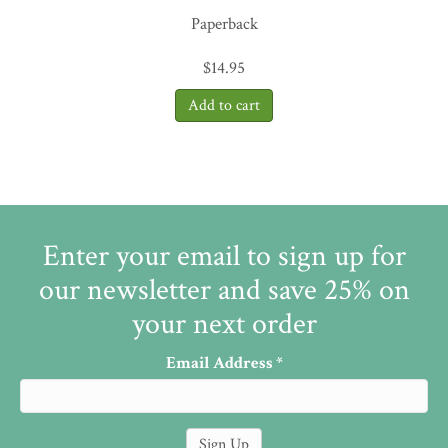
Paperback
$
14.95
Enter your email to sign up for
our newsletter and save 25% on
your next order
Email Address
*