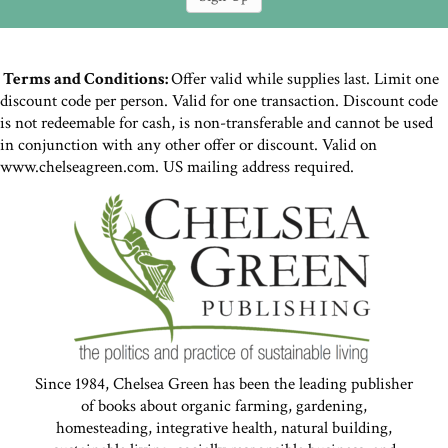
Terms and Conditions:
Offer valid while supplies last. Limit one
discount code per person. Valid for one transaction. Discount code
is not redeemable for cash, is non-transferable and cannot be used
in conjunction with any other offer or discount. Valid on
www.chelseagreen.com. US mailing address required.
Since 1984, Chelsea Green has been the leading publisher
of books about organic farming, gardening,
homesteading, integrative health, natural building,