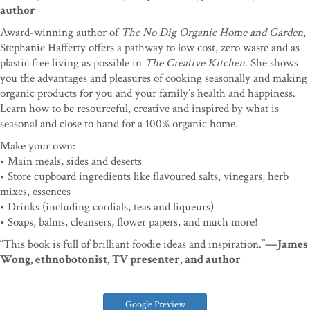
author
Award-winning author of
The No Dig Organic Home and Garden
,
Stephanie Hafferty offers a pathway to low cost, zero waste and as
plastic free living as possible in
The Creative Kitchen
. She shows
you the advantages and pleasures of cooking seasonally and making
organic products for you and your family’s health and happiness.
Learn how to be resourceful, creative and inspired by what is
seasonal and close to hand for a 100% organic home.
Make your own:
• Main meals, sides and deserts
• Store cupboard ingredients like flavoured salts, vinegars, herb
mixes, essences
• Drinks (including cordials, teas and liqueurs)
• Soaps, balms, cleansers, flower papers, and much more!
“This book is full of brilliant foodie ideas and inspiration.”
—James
Wong, ethnobotonist, TV presenter, and author
Google Preview