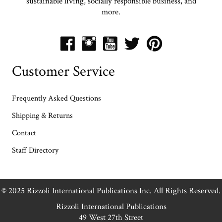
sustainable living, socially responsible business, and
more.
Customer Service
Frequently Asked Questions
Shipping & Returns
Contact
Staff Directory
© 2025 Rizzoli International Publications Inc. All Rights Reserved.
Rizzoli International Publications
49 West 27th Street