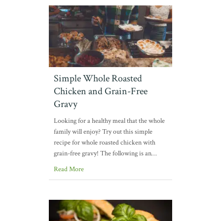
Simple Whole Roasted
Chicken and Grain-Free
Gravy
Looking for a healthy meal that the whole
family will enjoy? Try out this simple
recipe for whole roasted chicken with
grain-free gravy! The following is an…
Read More