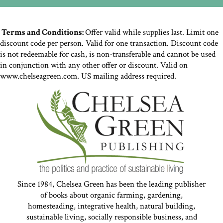
Terms and Conditions:
Offer valid while supplies last. Limit one
discount code per person. Valid for one transaction. Discount code
is not redeemable for cash, is non-transferable and cannot be used
in conjunction with any other offer or discount. Valid on
www.chelseagreen.com. US mailing address required.
Since 1984, Chelsea Green has been the leading publisher
of books about organic farming, gardening,
homesteading, integrative health, natural building,
sustainable living, socially responsible business, and