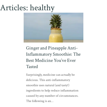
Articles: healthy
Ginger and Pineapple Anti-
Inflammatory Smoothie: The
Best Medicine You’ve Ever
Tasted
Surprisingly, medicine can actually be
delicious. This anti-inflammatory
smoothie uses natural (and tasty!)
ingredients to help reduce inflammation
caused by any number of circumstances.
The following is an…