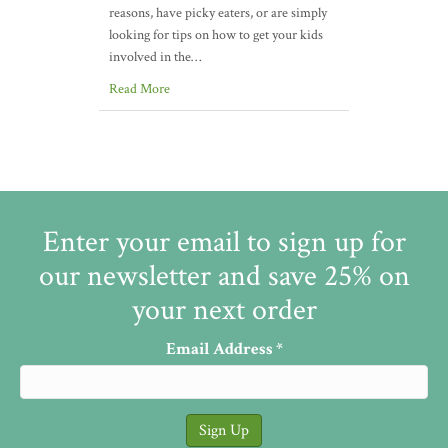
reasons, have picky eaters, or are simply
looking for tips on how to get your kids
involved in the…
Read More
Enter your email to sign up for
our newsletter and save 25% on
your next order
Email Address
*