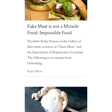
Fake Meat is not a Miracle
Food: Impossible Food
Nicolette Hahn Niman on the Fallacy of
fake meat, as know as “Clean Meat,” and
the Importance of Regenerative Farming
The following is an excerpt from
Defending…
Read More