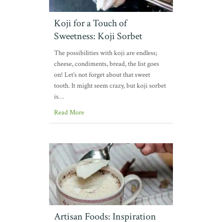
Koji for a Touch of
Sweetness: Koji Sorbet
The possibilities with koji are endless;
cheese, condiments, bread, the list goes
on! Let’s not forget about that sweet
tooth. It might seem crazy, but koji sorbet
is…
Read More
Artisan Foods: Inspiration