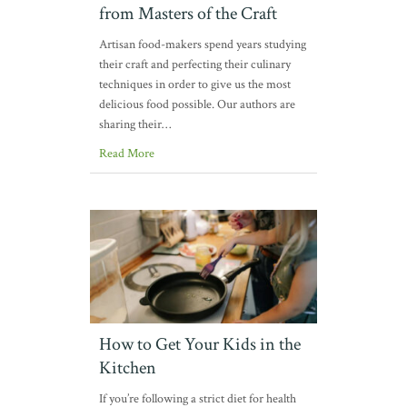
from Masters of the Craft
Artisan food-makers spend years studying
their craft and perfecting their culinary
techniques in order to give us the most
delicious food possible. Our authors are
sharing their…
Read More
How to Get Your Kids in the
Kitchen
If you’re following a strict diet for health