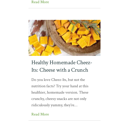
Read More
Healthy Homemade Cheez-
Its: Cheese with a Crunch
Do you love Cheez-Its, but not the
nutrition facts? Try your hand at this
healthier, homemade version. These
crunchy, cheesy snacks are not only
ridiculously yummy, they’re…
Read More