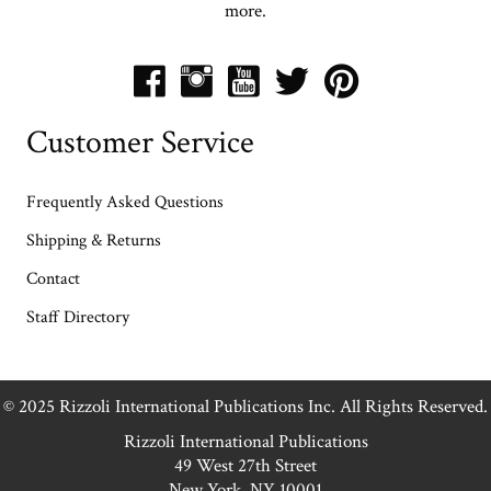
more.
Customer Service
Frequently Asked Questions
Shipping & Returns
Contact
Staff Directory
© 2025 Rizzoli International Publications Inc. All Rights Reserved.
Rizzoli International Publications
49 West 27th Street
New York, NY 10001