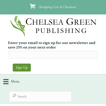
Shopping Cart & Checkout
Enter your email to sign up for our newsletter and
save 25% on your next order
Menu