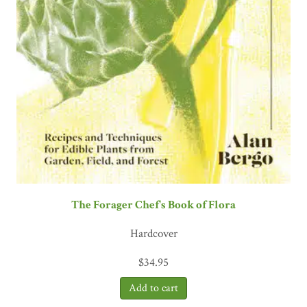
The Forager Chef's Book of Flora
Hardcover
$
34.95