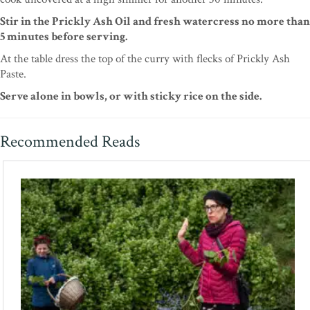
Stir in the Prickly Ash Oil and fresh watercress no more than
5 minutes before serving.
At the table dress the top of the curry with flecks of Prickly Ash
Paste.
Serve alone in bowls, or with sticky rice on the side.
Recommended Reads