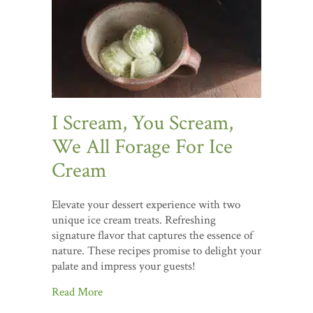
I Scream, You Scream,
We All Forage For Ice
Cream
Elevate your dessert experience with two
unique ice cream treats. Refreshing
signature flavor that captures the essence of
nature. These recipes promise to delight your
palate and impress your guests!
Read More