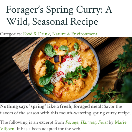
Forager’s Spring Curry: A
Wild, Seasonal Recipe
Food & Drink
,
Nature & Environment
Nothing says “spring” like a fresh, foraged meal!
Savor the
flavors of the season with this mouth-watering spring curry recipe.
The following is an excerpt from
Forage, Harvest, Feast
by
Marie
Viljoen
. It has a been adapted for the web.