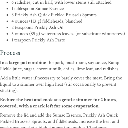
6 radishes, cut in half, with lower stems still attached
1 tablespoon Sumac Essence
8 Prickly Ash Quick Pickled Brussels Sprouts
4 ounces (113 g) fiddleheads, blanched
2 teaspoons Prickly Ash Oil
3 ounces (85 g) watercress leaves. (or substitute wintercress)
1 teaspoon Prickly Ash Paste
Process
In a large pot combine
the pork, mushroom, soy sauce, Ramp
Pickle juice, sugar, coconut milk, chiles, lime leaf, and radishes.
Add a little water if necessary to barely cover the meat. Bring the
liquid to a simmer over high heat (stir occasionally to prevent
sticking).
Reduce the heat and cook at a gentle simmer for 2 hours,
covered, with a crack left for some evaporation.
Remove the lid and add the Sumac Essence, Prickly Ash Quick
Pickled Brussels Sprouts, and fiddleheads. Increase the heat and
cook uncovered at a high simmer for another 30 minutes.