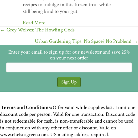
recipes to indulge in this frozen treat while
still being kind to your gut.
Read More
Posts
← Grey Wolves: The Howling Gods
navigation
Urban Gardening Tips: No Space? No Problem! →
Enter your email to sign up for our newsletter and save 25%
on your next order
Terms and Conditions:
Offer valid while supplies last. Limit one
discount code per person. Valid for one transaction. Discount code
is not redeemable for cash, is non-transferable and cannot be used
in conjunction with any other offer or discount. Valid on
www.chelseagreen.com. US mailing address required.