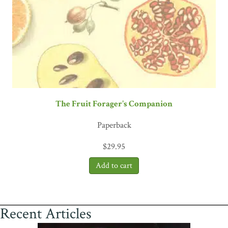
The Fruit Forager's Companion
Paperback
$
29.95
Recent Articles