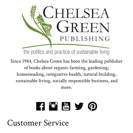
Since 1984, Chelsea Green has been the leading publisher
of books about organic farming, gardening,
homesteading, integrative health, natural building,
sustainable living, socially responsible business, and
more.
Customer Service