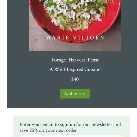
Forage, Harvest, Feast
A Wild-Inspired Cuisine
$
40
Enter your email to sign up for our newsletter and
save 25% on your next order