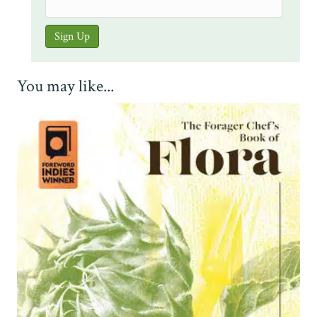
You may like...