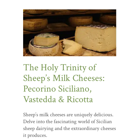
The Holy Trinity of
Sheep’s Milk Cheeses:
Pecorino Siciliano,
Vastedda & Ricotta
Sheep’s milk cheeses are uniquely delicious.
Delve into the fascinating world of Sicilian
sheep dairying and the extraordinary cheeses
it produces.