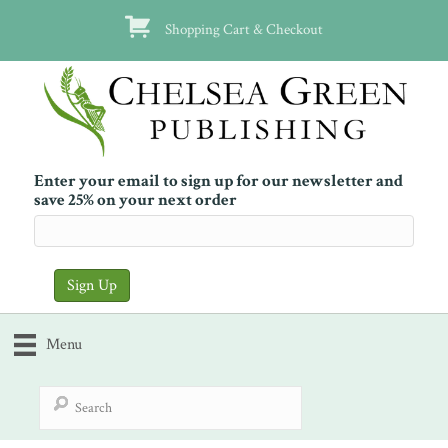
Shopping Cart & Checkout
Enter your email to sign up for our newsletter and
save 25% on your next order
Menu