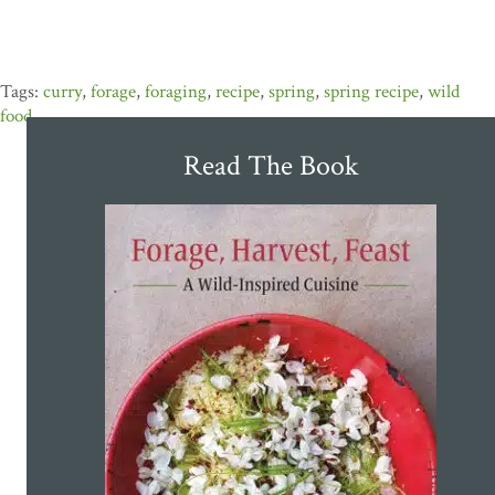
curry
,
forage
,
foraging
,
recipe
,
spring
,
spring recipe
,
wild
food
Read The Book