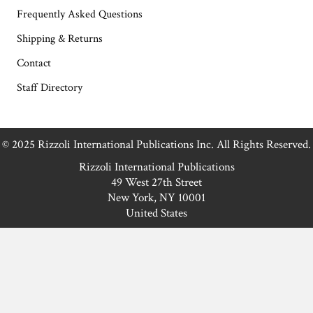
Frequently Asked Questions
Shipping & Returns
Contact
Staff Directory
© 2025 Rizzoli International Publications Inc. All Rights Reserved.
Rizzoli International Publications
49 West 27th Street
New York, NY 10001
United States