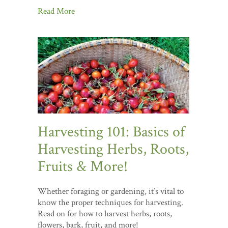
Read More
Harvesting 101: Basics of
Harvesting Herbs, Roots,
Fruits & More!
Whether foraging or gardening, it’s vital to
know the proper techniques for harvesting.
Read on for how to harvest herbs, roots,
flowers, bark, fruit, and more!