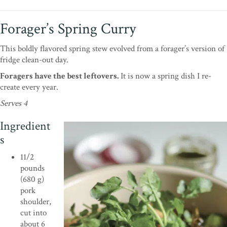
Forager’s Spring Curry
This boldly flavored spring stew evolved from a forager’s version of
fridge clean-out day.
Foragers have the best leftovers.
It is now a spring dish I re-
create every year.
Serves 4
Ingredient
s
11/2
pounds
(680 g)
pork
shoulder,
cut into
about 6