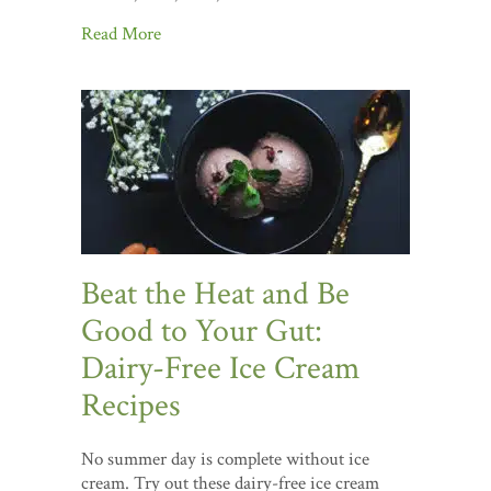
Read More
Beat the Heat and Be
Good to Your Gut:
Dairy-Free Ice Cream
Recipes
No summer day is complete without ice
cream. Try out these dairy-free ice cream