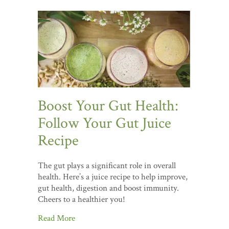
Boost Your Gut Health:
Follow Your Gut Juice
Recipe
The gut plays a significant role in overall
health. Here’s a juice recipe to help improve,
gut health, digestion and boost immunity.
Cheers to a healthier you!
Read More