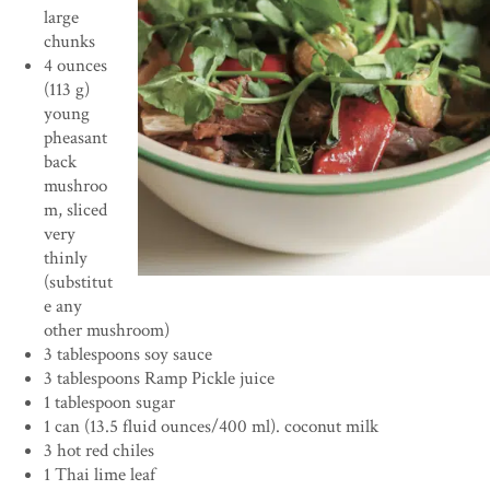
large
chunks
4 ounces
(113 g)
young
pheasant
back
mushroo
m, sliced
very
thinly
(substitut
e any
other mushroom)
3 tablespoons soy sauce
3 tablespoons Ramp Pickle juice
1 tablespoon sugar
1 can (13.5 fluid ounces/400 ml). coconut milk
3 hot red chiles
1 Thai lime leaf