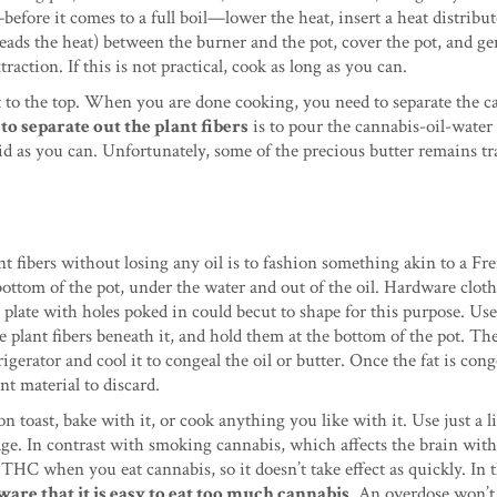
efore it comes to a full boil—lower the heat, insert a heat distribut
preads the heat) between the burner and the pot, cover the pot, and ge
action. If this is not practical, cook as long as you can.
oat to the top. When you are done cooking, you need to separate the c
to separate out the plant fibers
is to pour the cannabis-oil-water
id as you can. Unfortunately, some of the precious butter remains t
t fibers without losing any oil is to fashion something akin to a Fr
 bottom of the pot, under the water and out of the oil. Hardware cloth 
plate with holes poked in could becut to shape for this purpose. Us
e plant fibers beneath it, and hold them at the bottom of the pot. T
gerator and cool it to congeal the oil or butter. Once the fat is cong
nt material to discard.
n toast, bake with it, or cook anything you like with it. Use just a li
age. In contrast with smoking cannabis, which affects the brain wit
HC when you eat cannabis, so it doesn’t take effect as quickly. In 
ware that it is easy to eat too much cannabis
. An overdose won’t 