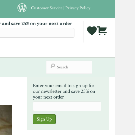
Customer Service
|
Privacy Policy
r and save 25% on your next order
Enter your email to sign up for
our newsletter and save 25% on
your next order