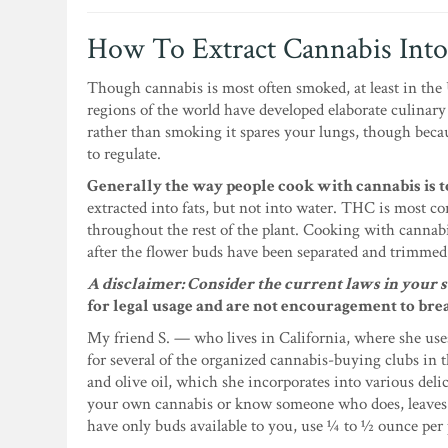
How To Extract Cannabis Into
Though cannabis is most often smoked, at least in the U
regions of the world have developed elaborate culinary
rather than smoking it spares your lungs, though becau
to regulate.
Generally the way people cook with cannabis is to
extracted into fats, but not into water. THC is most co
throughout the rest of the plant. Cooking with cannabis 
after the flower buds have been separated and trimmed
A disclaimer: Consider the current laws in your s
for legal usage and are not encouragement to bre
My friend S. — who lives in California, where she use
for several of the organized cannabis-buying clubs in t
and olive oil, which she incorporates into various delic
your own cannabis or know someone who does, leaves an
have only buds available to you, use ¼ to ½ ounce per 