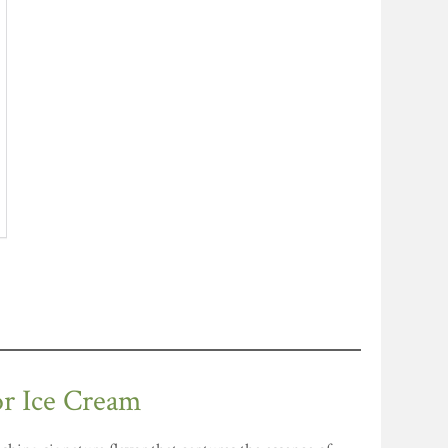
or Ice Cream