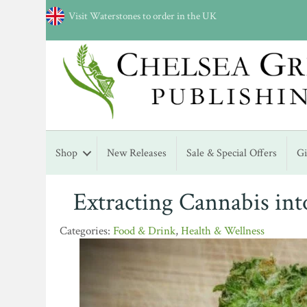
Visit Waterstones to order in the UK
Shop
New Releases
Sale & Special Offers
G
Extracting Cannabis int
Food & Drink
,
Health & Wellness