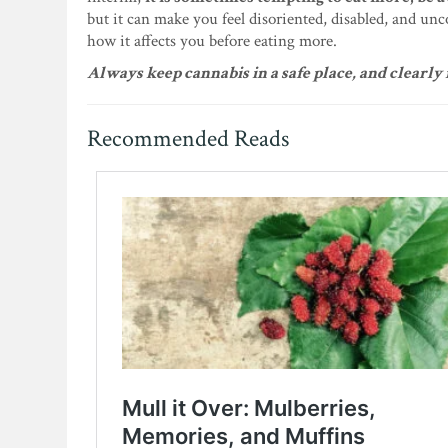
but it can make you feel disoriented, disabled, and unc
how it affects you before eating more.
Always keep cannabis in a safe place, and clearl
Recommended Reads