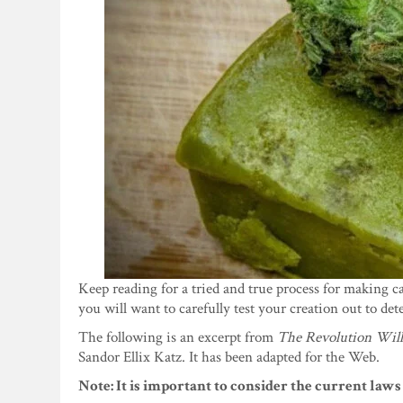
Keep reading for a tried and true process for making c
you will want to carefully test your creation out to de
The following is an excerpt from
The Revolution Wil
Sandor Ellix Katz. It has been adapted for the Web.
Note: It is important to consider the current laws