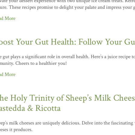
vate your dessert experience with two unique ice cream treats. Refre
ure. These recipes promise to delight your palate and impress your 
ad More
oost Your Gut Health: Follow Your Gut
 gut plays a significant role in overall health. Here’s a juice recipe 
unity. Cheers to a healthier you!
ad More
he Holy Trinity of Sheep’s Milk Cheese
astedda & Ricotta
ep’s milk cheeses are uniquely delicious. Delve into the fascinating
eses it produces.