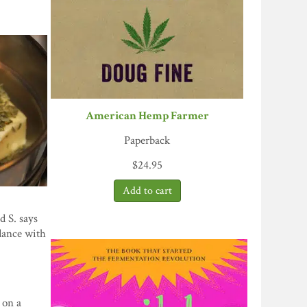
American Hemp Farmer
Paperback
$
24.95
d S. says
rdance with
 on a