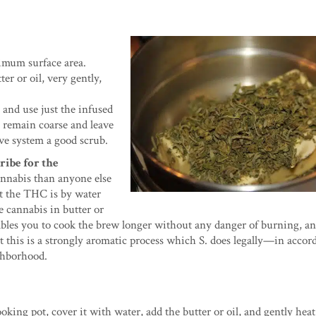
ximum surface area.
er or oil, very gently,
 and use just the infused
to remain coarse and leave
ive system a good scrub.
ribe for the
annabis than anyone else
ct the THC is by water
e cannabis in butter or
ables you to cook the brew longer without any danger of burning, an
at this is a strongly aromatic process which S. does legally—in acco
ghborhood.
ooking pot, cover it with water, add the butter or oil, and gently heat