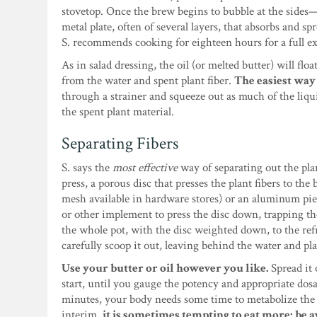
stovetop. Once the brew begins to bubble at the sides—b
metal plate, often of several layers, that absorbs and s
S. recommends cooking for eighteen hours for a full extr
As in salad dressing, the oil (or melted butter) will fl
from the water and spent plant fiber.
The easiest way 
through a strainer and squeeze out as much of the liqu
the spent plant material.
Separating Fibers
S. says the
most effective
way of separating out the plan
press, a porous disc that presses the plant fibers to the
mesh available in hardware stores) or an aluminum pie 
or other implement to press the disc down, trapping th
the whole pot, with the disc weighted down, to the refri
carefully scoop it out, leaving behind the water and pla
Use your butter or oil however you like.
Spread it o
start, until you gauge the potency and appropriate dos
minutes, your body needs some time to metabolize the T
interim,
it is sometimes tempting to eat more; be a