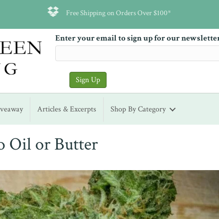
Free Shipping on Orders Over $100*
Enter your email to sign up for our newslette
iveaway
Articles & Excerpts
Shop By Category
o Oil or Butter