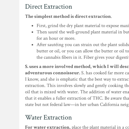
Direct Extraction
The simplest method is direct extraction
.
First, grind the dry plant material to expose ma
Then sauté the well-ground plant material in butt
for an hour or more.
After sautéing you can strain out the plant solids
butter or oil, or you can allow the butter or oil 
the cannabis fibers in it. Fiber gives your digest
S. uses a more involved method, which I will desc
adventurous connoisseur.
S. has cooked far more c
I know, and she is emphatic that the best way to extra
extraction. This involves slowly and gently cooking th
oil that is mixed with water. The addition of water en
that it enables a fuller extraction of THC. Be aware th
state but not federal law—in her urban California nei
Water Extraction
For water extraction,
place the plant material in a c