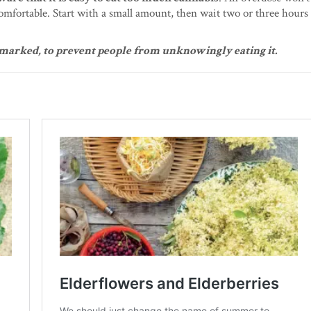
omfortable. Start with a small amount, then wait two or three hours 
y marked, to prevent people from unknowingly eating it.