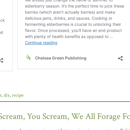
r
,
diy
,
recipe
 Scream, You Scream, We All Forage F