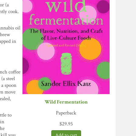
or (a
ntly cook.
annabis oil
 brew
rapped in
ench coffee
(a steel
e a spoon
hen move
ealed,
Wild Fermentation
Paperback
ttle to
hin
$
29.95
the
kill you,