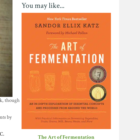
You may like...
nk, though
nts
by
C.
The Art of Fermentation