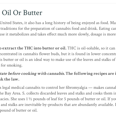
 Oil Or Butter
nited States, it also has a long history of being enjoyed as food. M
 traditions for the preparation of cannabis food and drink. Eating ca
se it metabolizes and takes effect much more slowly, dosage is more 
 extract the THC into butter or oil.
THC is oil-soluble, so it can 
ncentrated in cannabis flower buds, but it is found in lower concent
butter or oil is an ideal way to make use of the leaves and stalks of 
 for smoking.
tate before cooking with cannabis.
The following recipes are
ak the law.
s legal medical cannabis to control her fibromyalgia — makes canna
he Bay Area. S. collects discarded leaves and stalks and cooks them i
acies. She uses 1 ½ pounds of leaf for 5 pounds of butter or oil. If y
d stalks are inevitable by-products that are abundantly available. 
pound of butter or oil.