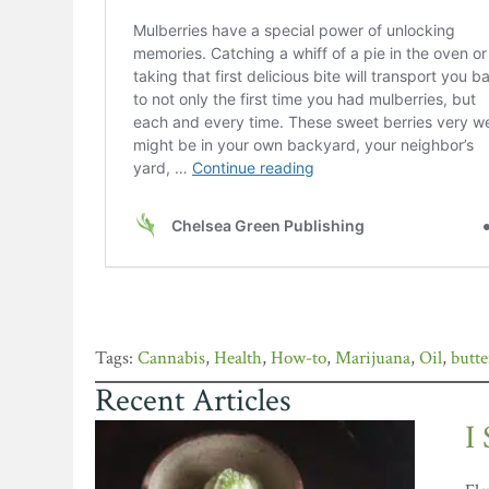
Cannabis
,
Health
,
How-to
,
Marijuana
,
Oil
,
butte
Recent Articles
I