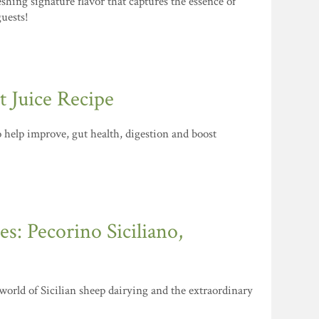
shing signature flavor that captures the essence of
guests!
 Juice Recipe
to help improve, gut health, digestion and boost
s: Pecorino Siciliano,
 world of Sicilian sheep dairying and the extraordinary