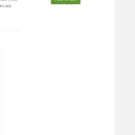
to see