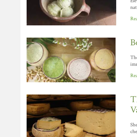
Ele
nat
Re
B
The
imm
Re
T
V
She
che