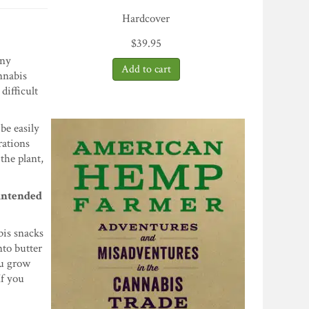
Hardcover
$
39.95
any
nnabis
difficult
be easily
rations
the plant,
 intended
bis snacks
nto butter
ou grow
If you