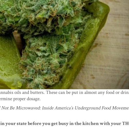
annabis oils and butters. These can be put in almost any food or dri
termine proper dosage.
l Not Be Microwaved: Inside America’s Underground Food Moveme
 in your state before you get busy in the kitchen with your TH