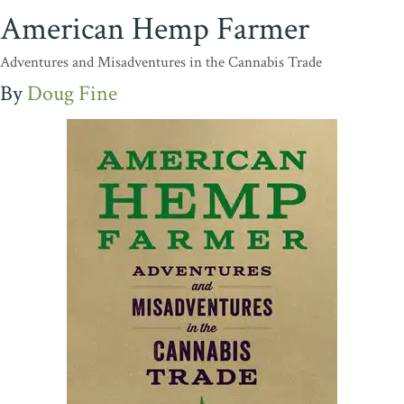
American Hemp Farmer
Adventures and Misadventures in the Cannabis Trade
Doug Fine