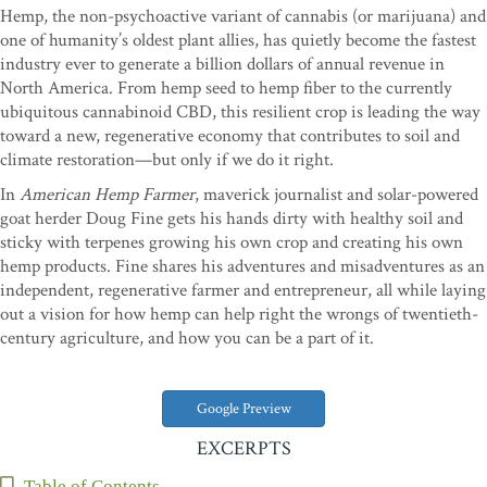
Hemp, the non-psychoactive variant of cannabis (or marijuana) and
one of humanity’s oldest plant allies, has quietly become the fastest
industry ever to generate a billion dollars of annual revenue in
North America. From hemp seed to hemp fiber to the currently
ubiquitous cannabinoid CBD, this resilient crop is leading the way
toward a new, regenerative economy that contributes to soil and
climate restoration—but only if we do it right.
In
American Hemp Farmer
, maverick journalist and solar-powered
goat herder Doug Fine gets his hands dirty with healthy soil and
sticky with terpenes growing his own crop and creating his own
hemp products. Fine shares his adventures and misadventures as an
independent, regenerative farmer and entrepreneur, all while laying
out a vision for how hemp can help right the wrongs of twentieth-
century agriculture, and how you can be a part of it.
Google Preview
EXCERPTS
Table of Contents