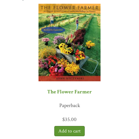
on the hemp floor of my hemp-paneled card room.”
―Don Nelson,
two-time NBA Hall of Fame inductee
The Flower Farmer
Paperback
$
35.00