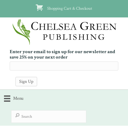
Shopping Cart & Checkout
Enter your email to sign up for our newsletter and
save 25% on your next order
Menu