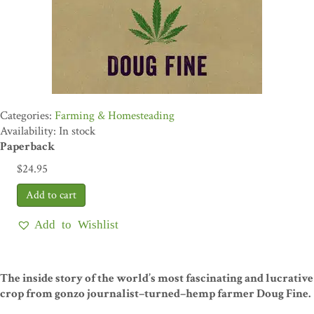
Farming & Homesteading
Availability: In stock
Paperback
$
24.95
Add to Wishlist
The inside story of the world’s most fascinating and lucrative
crop from gonzo journalist–turned–hemp farmer Doug Fine.