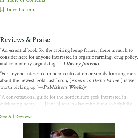
Introduction
Reviews & Praise
“An essential book for the aspiring hemp farmer, there is much to
consider here for anyone interested in organic farming, drug policy,
and community organizing.”—
Library Journal
“For anyone interested in hemp cultivation or simply learning more
about the newest ‘gold rush’ crop, [
American Hemp Farmer
] is well
worth picking up.”—
Publishers Weekly
“A conversational guide for the horticulture geek interested in
cultivating hemp. . . . [Fine’s] text is discursive but also helpfully
specific and will soothe and encourage any would-be grower.”—
See All Reviews
Booklist
“A fantastic piece of Americana that shows the way to a sustainable
future.”
―David Bronner, CEO, Dr. Bronner’s Magic Soaps