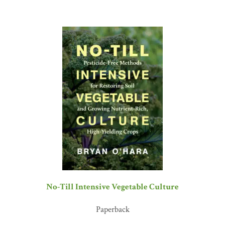
No-Till Intensive Vegetable Culture
Paperback