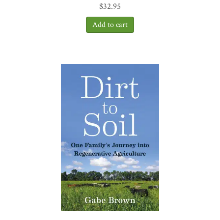
$
32.95