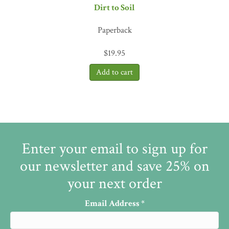
Dirt to Soil
Paperback
$
19.95
Enter your email to sign up for
our newsletter and save 25% on
your next order
Email Address
*