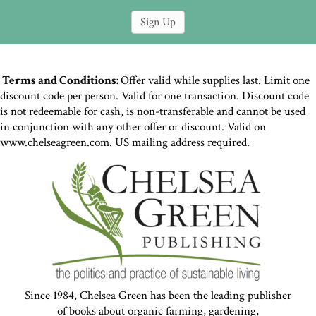
Terms and Conditions:
Offer valid while supplies last. Limit one
discount code per person. Valid for one transaction. Discount code
is not redeemable for cash, is non-transferable and cannot be used
in conjunction with any other offer or discount. Valid on
www.chelseagreen.com. US mailing address required.
Since 1984, Chelsea Green has been the leading publisher
of books about organic farming, gardening,