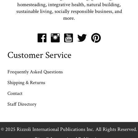
homesteading, integrative health, natural building,
sustainable living, socially responsible business, and
more.
Customer Service
Frequently Asked Questions
Shipping & Returns
Contact
Staff Directory
© 2025 Rizzoli International Publications Inc. All Rights Reserved.