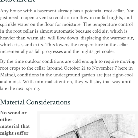
Any house with a basement already has a potential root cellar. You
just need to open a vent so cold air can flow in on fall nights, and
sprinkle water on the floor for moisture. The temperature control
in the root cellar is almost automatic because cold air, which is
heavier than warm air, will flow down, displacing the warmer air,
which rises and exits. This lowers the temperature in the cellar
incrementally as fall progresses and the nights get cooler.
By the time outdoor conditions are cold enough to require moving
root crops to the cellar (around October 21 to November 7 here in
Maine), conditions in the underground garden are just right-cool
and moist. With minimal attention, they will stay that way until
late the next spring.
Material Considerations
No wood
or
other
material that
might suffer