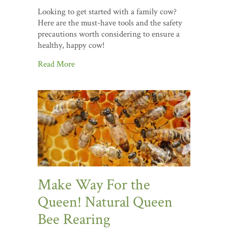
Looking to get started with a family cow?
Here are the must-have tools and the safety
precautions worth considering to ensure a
healthy, happy cow!
Read More
Make Way For the
Queen! Natural Queen
Bee Rearing