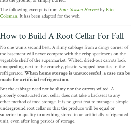
into the ground, or simply buried.
T
he following excerpt is from
Four-Season Harvest
by
Eliot
Coleman
. It has been adapted for the web.
How to Build A Root Cellar For Fall
No one wants second best. A slimy cabbage from a dingy corner of
the basement will never compete with the crisp specimens on the
vegetable shelf of the supermarket. Wilted, dried-out carrots look
unappealing next to the crunchy, plastic-wrapped beauties in the
refrigerator.
When home storage is unsuccessful, a case can be
made for artificial refrigeration.
But the cabbage need not be slimy nor the carrots wilted. A
properly constructed root cellar does not take a backseat to any
other method of food storage. It is no great feat to manage a simple
underground root cellar so that the produce will be equal or
superior in quality to anything stored in an artificially refrigerated
unit, even after long periods of storage.