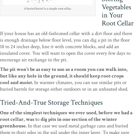
Vegetables
A buried barrel is a simple root cellar.
in Your
Root Cellar
If your house has an old-fashioned cellar with a dirt floor and there
is enough drainage below floor level, you can dig a pit in the floor
18 to 24 inches deep, line it with concrete blocks, and add an
insulated cover. You will want to open the cover every few days to
encourage air exchange in the pit.
The pit won’t be as easy to use as a room you can walk into,
but like any hole in the ground, it should keep root crops
cool and moist.
In warmer climates, you can use similar pits or
buried barrels for storage either outdoors or in an unheated shed.
Tried-And-True Storage Techniques
One of the simplest techniques we ever used, before we had a
root cellar, was t
o
dig pits in one section of the winter
greenhouse.
In that case we used metal garbage cans and buried
them to their edge in the soil under the inner layer. To make sure