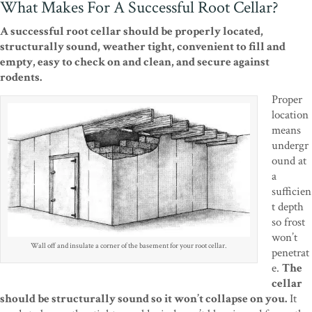
What Makes For A Successful Root Cellar?
A successful root cellar should be properly located,
structurally sound, weather tight, convenient to fill and
empty, easy to check on and clean, and secure against
rodents.
Proper
location
means
undergr
ound at
a
sufficien
t depth
so frost
won’t
Wall off and insulate a corner of the basement for your root cellar.
penetrat
e.
The
cellar
should be structurally sound so it won’t collapse on you.
It