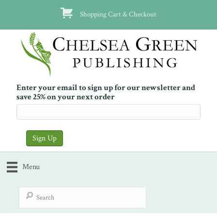
Shopping Cart & Checkout
Enter your email to sign up for our newsletter and
save 25% on your next order
Menu