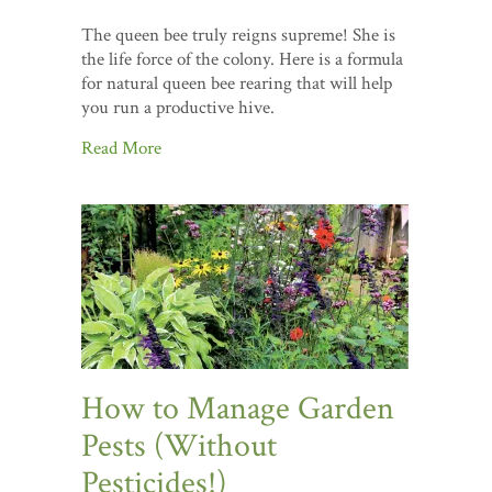
The queen bee truly reigns supreme! She is
the life force of the colony. Here is a formula
for natural queen bee rearing that will help
you run a productive hive.
Read More
How to Manage Garden
Pests (Without
Pesticides!)