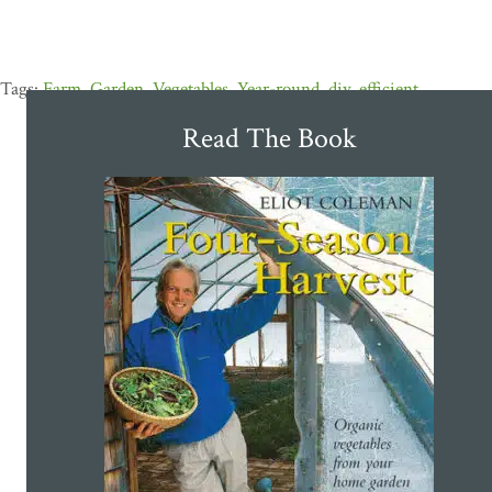
Farm
,
Garden
,
Vegetables
,
Year-round
,
diy
,
efficient
Read The Book