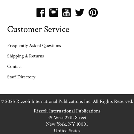
Customer Service
Frequently Asked Questions
Shipping & Returns
Contact
Staff Directory
© 2025 Rizzoli International Publications Inc. All Rights Reserved.
Rizzoli International Publications
49 West 27th Street
New York, NY 10001
United States