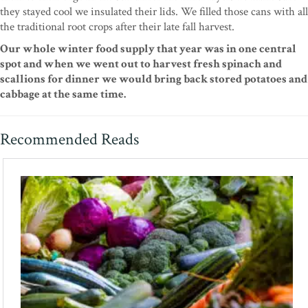
they stayed cool we insulated their lids. We filled those cans with all
the traditional root crops after their late fall harvest.
Our whole winter food supply that year was in one central
spot and when we went out to harvest fresh spinach and
scallions for dinner we would bring back stored potatoes and
cabbage at the same time.
Recommended Reads