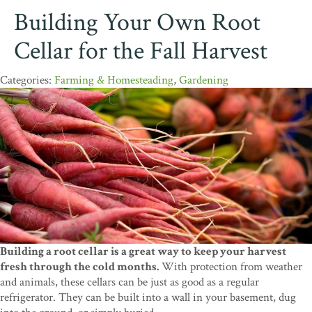
Building Your Own Root
Cellar for the Fall Harvest
Farming & Homesteading
,
Gardening
Building a root cellar is a great way to keep your harvest
fresh through the cold months.
With protection from weather
and animals, these cellars can be just as good as a regular
refrigerator. They can be built into a wall in your basement, dug