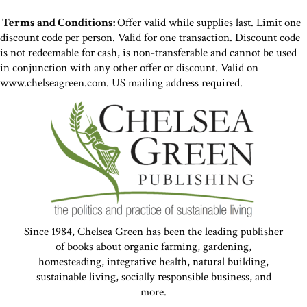
Terms and Conditions:
Offer valid while supplies last. Limit one
discount code per person. Valid for one transaction. Discount code
is not redeemable for cash, is non-transferable and cannot be used
in conjunction with any other offer or discount. Valid on
www.chelseagreen.com. US mailing address required.
Since 1984, Chelsea Green has been the leading publisher
of books about organic farming, gardening,
homesteading, integrative health, natural building,
sustainable living, socially responsible business, and
more.