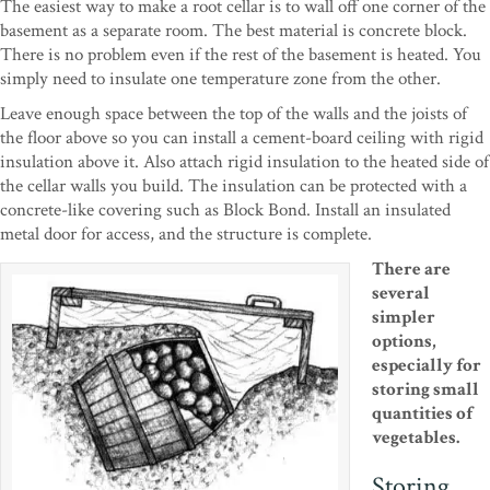
The easiest way to make a root cellar is to wall off one corner of the
basement as a separate room. The best material is concrete block.
There is no problem even if the rest of the basement is heated. You
simply need to insulate one temperature zone from the other.
Leave enough space between the top of the walls and the joists of
the floor above so you can install a cement-board ceiling with rigid
insulation above it. Also attach rigid insulation to the heated side of
the cellar walls you build. The insulation can be protected with a
concrete-like covering such as Block Bond. Install an insulated
metal door for access, and the structure is complete.
There are
several
simpler
options,
especially for
storing small
quantities of
vegetables.
Storing