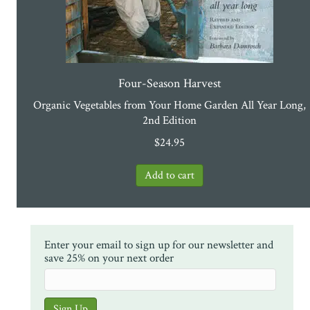
Four-Season Harvest
Organic Vegetables from Your Home Garden All Year Long,
2nd Edition
$
24.95
Enter your email to sign up for our newsletter and
save 25% on your next order