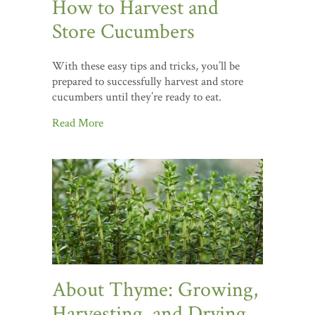
How to Harvest and
Store Cucumbers
With these easy tips and tricks, you’ll be
prepared to successfully harvest and store
cucumbers until they’re ready to eat.
Read More
About Thyme: Growing,
Harvesting, and Drying