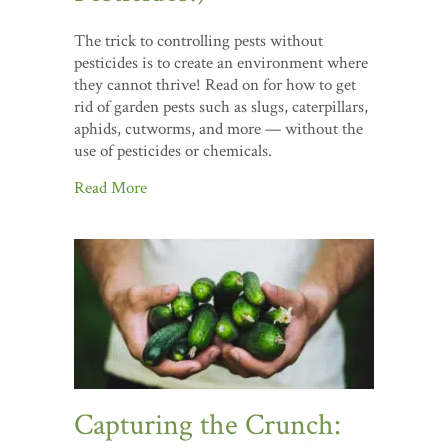
The trick to controlling pests without
pesticides is to create an environment where
they cannot thrive! Read on for how to get
rid of garden pests such as slugs, caterpillars,
aphids, cutworms, and more — without the
use of pesticides or chemicals.
Read More
Capturing the Crunch: