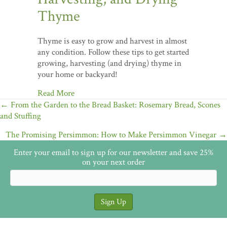
Thyme
Thyme is easy to grow and harvest in almost
any condition. Follow these tips to get started
growing, harvesting (and drying) thyme in
your home or backyard!
Read More
Posts
← From the Garden to the Bread Basket: Rosemary Bread, Scones
and Stuffing
navigation
The Promising Persimmon: How to Make Persimmon Vinegar →
Enter your email to sign up for our newsletter and save 25%
on your next order