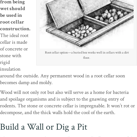
from being
wet should
be used in
root cellar
construction.
The ideal root
cellar is made
of concrete or
Root cellar option—a buried box works well in cellars with a dirt
stone with
floor.
rigid
insulation
around the outside. Any permanent wood in a root cellar soon
becomes damp and moldy.
Wood will not only rot but also will serve as a home for bacteria
and spoilage organisms and is subject to the gnawing entry of
rodents. The stone or concrete cellar is impregnable. It won’t rot or
decompose, and the thick walls hold the cool of the earth.
Build a Wall or Dig a Pit