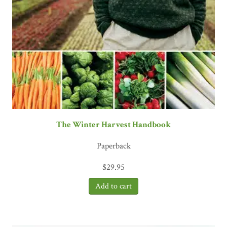
The Winter Harvest Handbook
Paperback
$
29.95