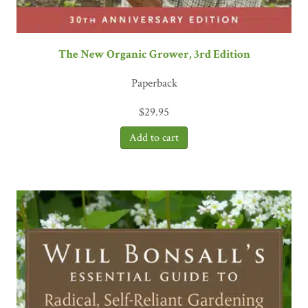
The New Organic Grower, 3rd Edition
Paperback
$
29.95