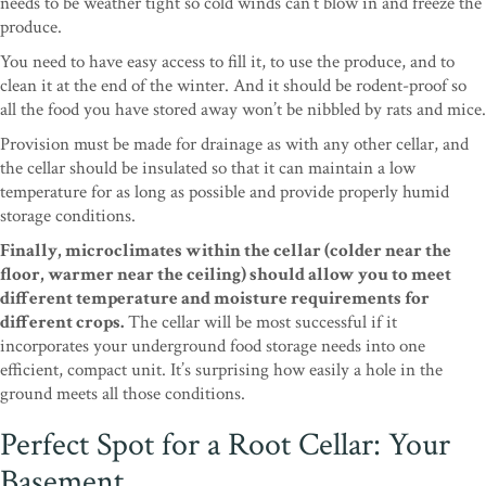
needs to be weather tight so cold winds can’t blow in and freeze the
produce.
You need to have easy access to fill it, to use the produce, and to
clean it at the end of the winter. And it should be rodent-proof so
all the food you have stored away won’t be nibbled by rats and mice.
Provision must be made for drainage as with any other cellar, and
the cellar should be insulated so that it can maintain a low
temperature for as long as possible and provide properly humid
storage conditions.
Finally, microclimates within the cellar (colder near the
floor, warmer near the ceiling) should allow you to meet
different temperature and moisture requirements for
different crops.
The cellar will be most successful if it
incorporates your underground food storage needs into one
efficient, compact unit. It’s surprising how easily a hole in the
ground meets all those conditions.
Perfect Spot for a Root Cellar: Your
Basement