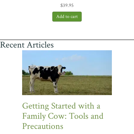
$
39.95
Recent Articles
Getting Started with a
Family Cow: Tools and
Precautions