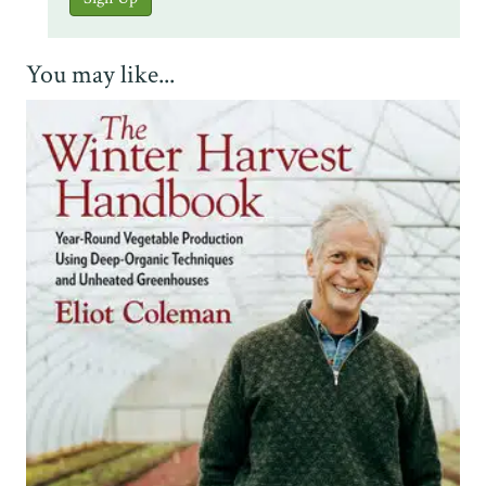
You may like...