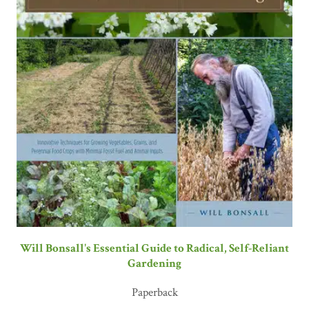
Will Bonsall's Essential Guide to Radical, Self-Reliant
Gardening
Paperback