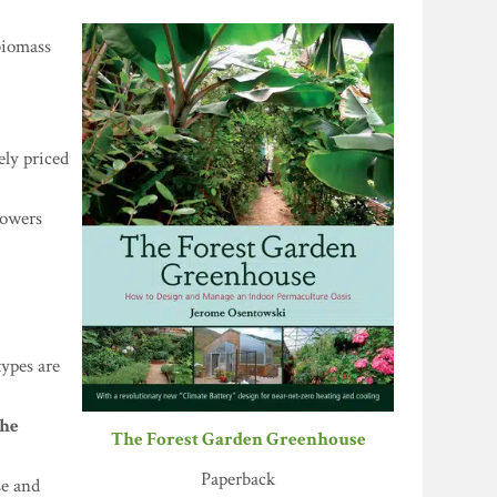
biomass
ely priced
growers
types are
the
The Forest Garden Greenhouse
Paperback
se and