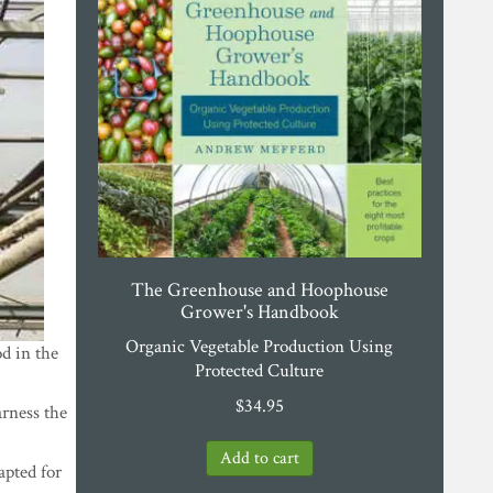
The Greenhouse and Hoophouse
Grower's Handbook
Organic Vegetable Production Using
d in the
Protected Culture
$
34.95
arness the
dapted for