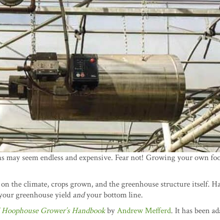
ns may seem endless and expensive. Fear not! Growing your own foo
 on the climate, crops grown, and the greenhouse structure itself. H
your greenhouse yield
and
your bottom line.
 Hoophouse Grower’s Handbook
by
Andrew Mefferd
. It has been a