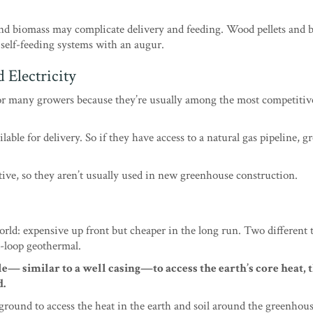
nd biomass may complicate delivery and feeding. Wood pellets and 
 self-feeding systems with an augur.
 Electricity
or many growers because they’re usually among the most competitiv
ilable for delivery. So if they have access to a natural gas pipeline, 
itive, so they aren’t usually used in new greenhouse construction.
rld: expensive up front but cheaper in the long run. Two different 
-loop geothermal.
e— similar to a well casing—to access the earth’s core heat, 
d.
ground to access the heat in the earth and soil around the greenhou