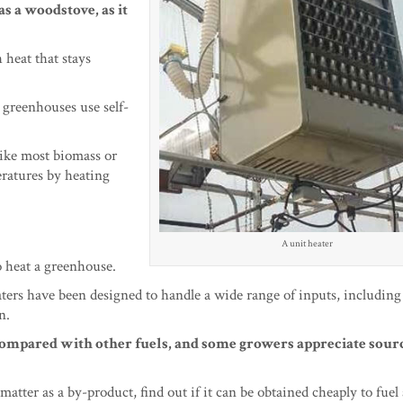
s a woodstove, as it
 heat that stays
 greenhouses use self-
like most biomass or
ratures by heating
A unit heater
o heat a greenhouse.
ters have been designed to handle a wide range of inputs, including
n.
ompared with other fuels, and some growers appreciate sourc
 matter as a by-product, find out if it can be obtained cheaply to fuel