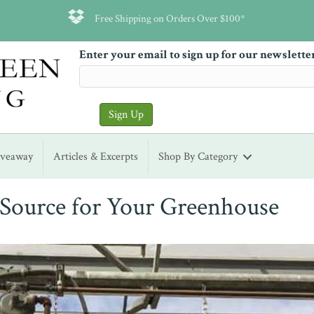
Free Shipping on Orders Over $100*
Enter your email to sign up for our newslette
iveaway
Articles & Excerpts
Shop By Category
 Source for Your Greenhouse