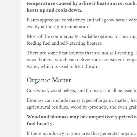
temperature caused by a direct heat source, such a
heats up and cools down.
Plants appreciate consistency and will grow better with
evenly at the right temperature.
Most of the commercially available options for heating
feeding fuel and self- starting heaters.
There are some heat sources that are not self-feeding, 
wood boilers, which can deliver more consistent tempe
water, which is used to heat the air.
Organic Matter
Cordwood, wood pellets, and biomass can all be used t
Biomass can include many types of organic matter; hea
agricultural residues, wood by-products, and even grai
Wood and biomass may be competitively priced c
fuel locally.
If there is industry in your area that generates organic