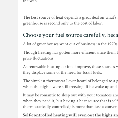
the web.
The best source of heat depends a great deal on what’s
greenhouse is second only to the cost of labor.
Choose your fuel source carefully, beca
A lot of greenhouses went out of business in the 1970
Though heating has gotten more efficient since then,
price fluctuations.
As renewable heating options improve, these sources w
they displace some of the need for fossil fuels.
The simplest thermostat I ever heard of belonged to a
when the nights were still freezing. If he woke up and
It may be romantic to sleep out with your tomatoes an
when they need it, but having a heat source that is sel
thermostatically controlled) is more than just a conven
Self-controlled heating will even out the highs a