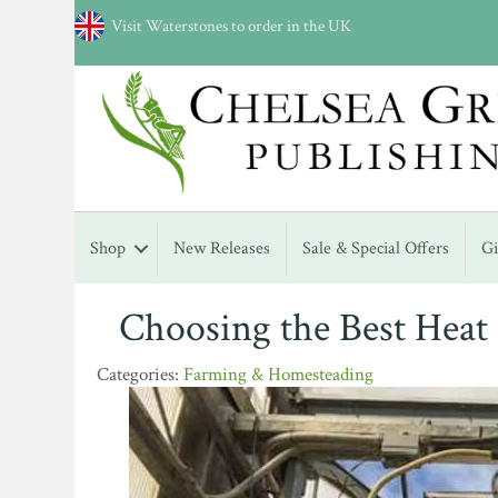
Visit Waterstones to order in the UK
Shop
New Releases
Sale & Special Offers
G
Choosing the Best Heat
Farming & Homesteading