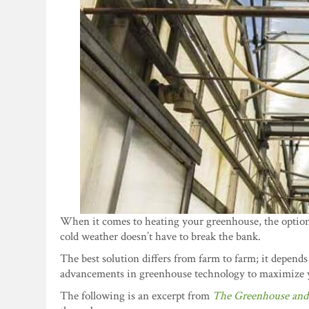
When it comes to heating your greenhouse, the optio
cold weather doesn’t have to break the bank.
The best solution differs from farm to farm; it depends
advancements in greenhouse technology to maximize 
The following is an excerpt from
The Greenhouse and