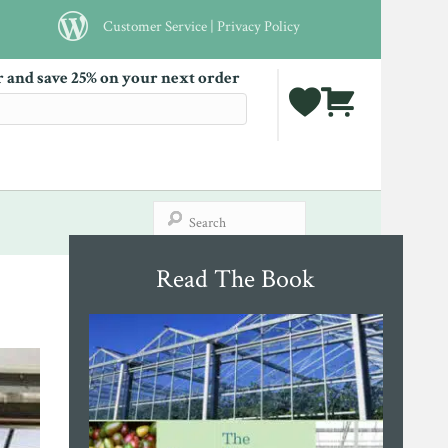
Customer Service
|
Privacy Policy
r and save 25% on your next order
Read The Book