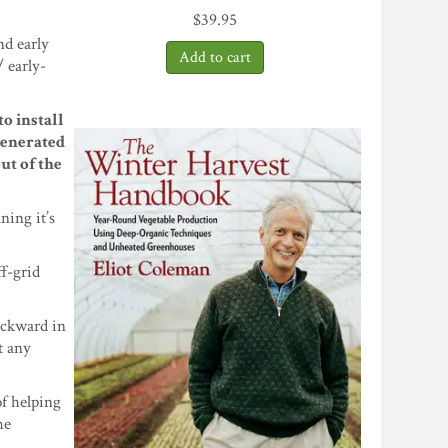
$
39.95
nd early
/ early-
o install
generated
ut of the
ning it’s
ff-grid
ackward in
t any
of helping
he