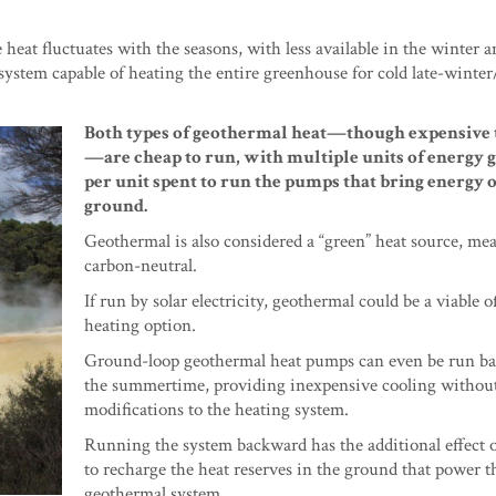
eat fluctuates with the seasons, with less available in the winter a
 system capable of heating the entire greenhouse for cold late-winter
Both types of geothermal heat—though expensive t
—are cheap to run, with multiple units of energy 
per unit spent to run the pumps that bring energy o
ground.
Geothermal is also considered a “green” heat source, mea
carbon-neutral.
If run by solar electricity, geothermal could be a viable o
heating option.
Ground-loop geothermal heat pumps can even be run b
the summertime, providing inexpensive cooling withou
modifications to the heating system.
Running the system backward has the additional effect 
to recharge the heat reserves in the ground that power t
geothermal system.