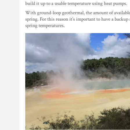
build it up to a usable temperature using heat pumps.
With ground-loop geothermal, the amount of available h
spring. For this reason it’s important to have a backup
spring temperatures.