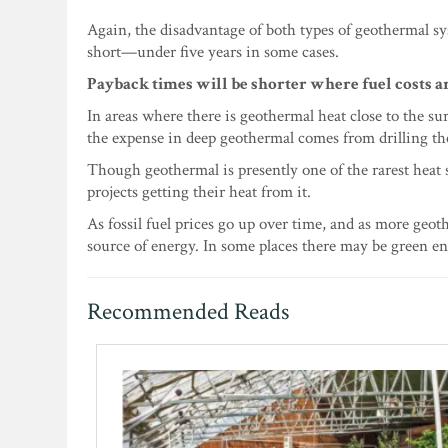
Again, the disadvantage of both types of geothermal sy
short—under five years in some cases.
Payback times will be shorter where fuel costs ar
In areas where there is geothermal heat close to the su
the expense in deep geothermal comes from drilling the 
Though geothermal is presently one of the rarest heat
projects getting their heat from it.
As fossil fuel prices go up over time, and as more geo
source of energy. In some places there may be green ene
Recommended Reads