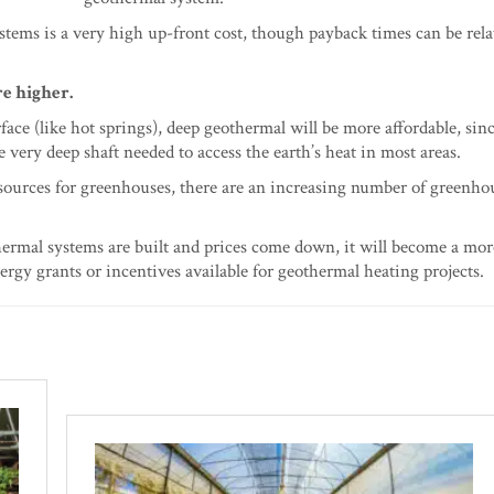
stems is a very high up-front cost, though payback times can be rela
e higher.
rface (like hot springs), deep geothermal will be more affordable, si
very deep shaft needed to access the earth’s heat in most areas.
 sources for greenhouses, there are an increasing number of greenho
thermal systems are built and prices come down, it will become a mor
rgy grants or incentives available for geothermal heating projects.