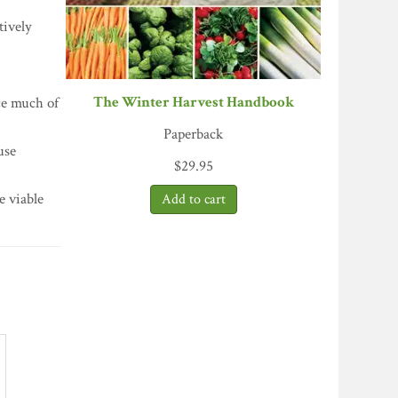
tively
The Winter Harvest Handbook
nce much of
Paperback
use
$
29.95
e viable