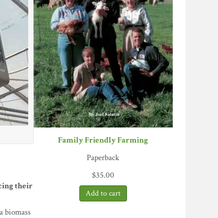
Family Friendly Farming
Paperback
$
35.00
ing their
 a biomass