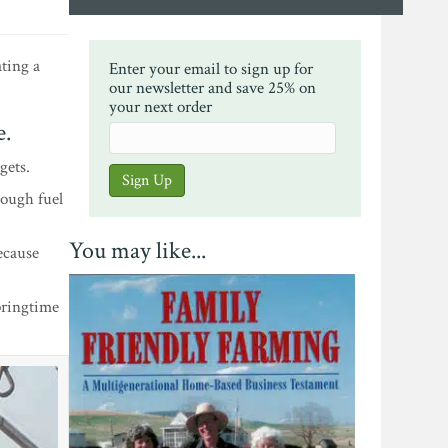
ating a
Enter your email to sign up for
our newsletter and save 25% on
your next order
e.
gets.
rough fuel
You may like...
ecause
pringtime