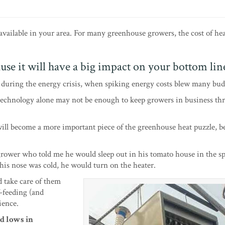
 available in your area. For many greenhouse growers, the cost of he
use it will have a big impact on your bottom lin
s during the energy crisis, when spiking energy costs blew many bud
 technology alone may not be enough to keep growers in business th
ill become a more important piece of the greenhouse heat puzzle, b
 grower who told me he would sleep out in his tomato house in the s
 his nose was cold, he would turn on the heater.
d take care of them
f-feeding (and
ience.
nd lows in