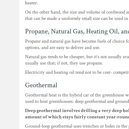
heater.
On the other hand, the size and volume of cordwood a
that can be made a uniformly small size can be used in
Propane, Natural Gas, Heating Oil, and
Propane and natural gas have become fuels of choice f
options, and are easy to deliver and use.
Natural gas tends to be cheaper, but it’s not usually ava
usually use that; if not, they use propane.
Electricity and heating oil tend not to be cost- compet
Geothermal
Geothermal heat is the hybrid car of the greenhouse wo
used to heat greenhouses: deep geothermal and ground
Deep geothermal involves drilling a very deep hol
amount of which stays fairly constant year-roun
Ground-loop geothermal uses trenches or holes in the 