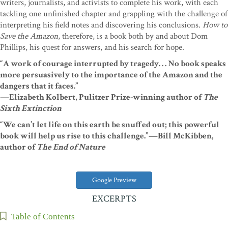
writers, journalists, and activists to complete his work, with each
tackling one unfinished chapter and grappling with the challenge of
interpreting his field notes and discovering his conclusions.
How to
Save the Amazon
, therefore, is a book both by and about Dom
Phillips, his quest for answers, and his search for hope.
“A work of courage interrupted by tragedy. . . No book speaks
more persuasively to the importance of the Amazon and the
dangers that it faces.”
—Elizabeth Kolbert, Pulitzer Prize-winning author of
The
Sixth Extinction
“We can’t let life on this earth be snuffed out; this powerful
book will help us rise to this challenge.”
—Bill McKibben,
author of
The End of Nature
Google Preview
EXCERPTS
Table of Contents