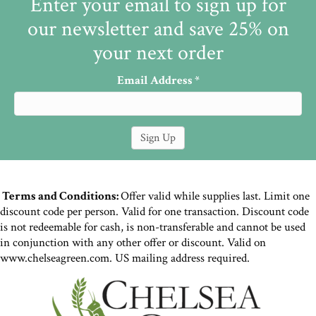
Enter your email to sign up for
our newsletter and save 25% on
your next order
Email Address
*
Terms and Conditions:
Offer valid while supplies last. Limit one
discount code per person. Valid for one transaction. Discount code
is not redeemable for cash, is non-transferable and cannot be used
in conjunction with any other offer or discount. Valid on
www.chelseagreen.com. US mailing address required.