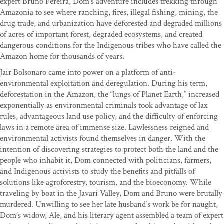
expert Bruno Pereira, Dom’s adventure includes trekking through
Amazonia to see where ranching, fires, illegal fishing, mining, the
drug trade, and urbanization have deforested and degraded millions
of acres of important forest, degraded ecosystems, and created
dangerous conditions for the Indigenous tribes who have called the
Amazon home for thousands of years.
Jair Bolsonaro came into power on a platform of anti-
environmental exploitation and deregulation. During his term,
deforestation in the Amazon, the “lungs of Planet Earth,” increased
exponentially as environmental criminals took advantage of lax
rules, advantageous land use policy, and the difficulty of enforcing
laws in a remote area of immense size. Lawlessness reigned and
environmental activists found themselves in danger. With the
intention of discovering strategies to protect both the land and the
people who inhabit it, Dom connected with politicians, farmers,
and Indigenous activists to study the benefits and pitfalls of
solutions like agroforestry, tourism, and the bioeconomy. While
traveling by boat in the Javari Valley, Dom and Bruno were brutally
murdered. Unwilling to see her late husband’s work be for naught,
Dom’s widow, Ale, and his literary agent assembled a team of expert