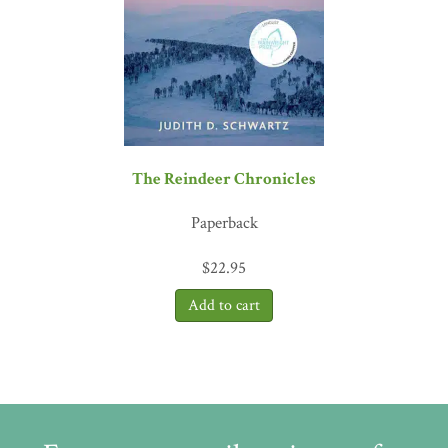
The Reindeer Chronicles
Paperback
$
22.95