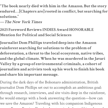
“The book nearly died with him in the Amazon. But the story
endured. . . [Chapters are] rooted in conflict, but searching for
solutions.”
—
The New York Times
2025 Foreword Reviews INDIES Award HONORABLE
Mention for Political and Social Sciences
Journalist Dom Phillips traveled deep into the Amazon
rainforest searching for solutions to the problem of
deforestation, a threat to the local ecosystem, native tribes,
and the global climate. When he was murdered in the Javari
Valley by a group of environmental criminals, a cohort of
journalists and activists took up his work to finish his book
and share his important message.
During the dark days of the Bolsonaro administration, British
journalist Dom Phillips set out to accomplish an ambitious goal:
through research, interviews, and site visits deep in the rainforest,
he would emerge with a book answering the question—how can
we save the Amazon? Traveling with his companion Indigenous