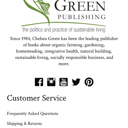
Since 1984, Chelsea Green has been the leading publisher
of books about organic farming, gardening,
homesteading, integrative health, natural building,
sustainable living, socially responsible business, and
more.
Customer Service
Frequently Asked Questions
Shipping & Returns