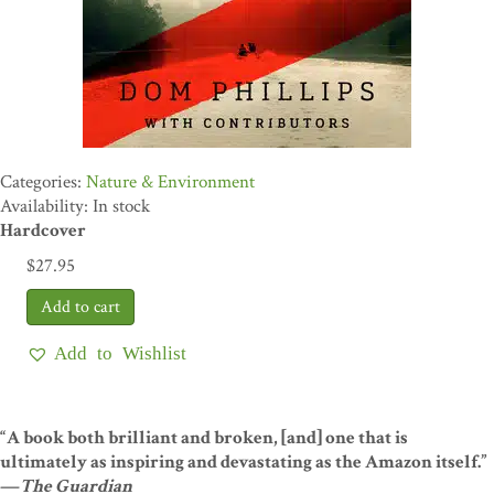
Nature & Environment
Availability: In stock
Hardcover
$
27.95
Add to Wishlist
“A book both brilliant and broken, [and] one that is
ultimately as inspiring and devastating as the Amazon itself.”
—
The Guardian