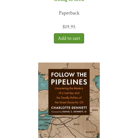
Paperback
$
19.95