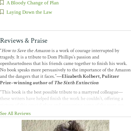
A Bloody Change of Plan
Laying Down the Law
Reviews & Praise
“
How to Save the Amazon
is a work of courage interrupted by
tragedy. It is a tribute to Dom Phillips’s passion and
openheartedness that his friends came together to finish his work.
No book speaks more persuasively to the importance of the Amazon
and the dangers that it faces.”
—Elizabeth Kolbert, Pulitzer
Prize–winning author of
The Sixth Extinction
“This book is the best possible tribute to a martyred colleague—
these writers have helped finish the work he couldn’t, offering a
picture of this crucial place and suggesting some of the ways we
might still help it to survive. We can’t let life on this Earth be
See All Reviews
snuffed out; this powerful book will help us to rise to this
challenge.”
—Bill McKibben, author of
The Flag, the Cross, and
the Station Wagon