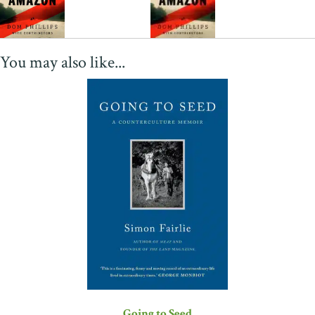
You may also like...
Going to Seed