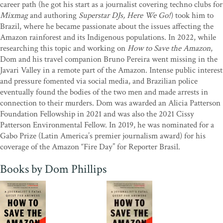
the Amazon
career path (he got his start as a journalist covering techno clubs for
records the relentless destruction of nature and its
brutal effect on communities, but it’s also a rallying call to listen to
Mixmag
and authoring
Superstar DJs, Here We Go!
) took him to
those who know: the Indigenous people who have lived in and
Brazil, where he became passionate about the issues affecting the
protected this magnificent part of our planet for centuries.”
Amazon rainforest and its Indigenous populations. In 2022, while
—
Andrea Wulf, author of
researching this topic and working on
The Invention of Nature
How to Save the Amazon
,
Dom and his travel companion Bruno Pereira went missing in the
“A defiant triumph of a book that roars forth from the frontlines of
Javari Valley in a remote part of the Amazon. Intense public interest
this deadly war against our life-support systems. By turns shocking,
and pressure fomented via social media, and Brazilian police
heartbreaking and deeply inspiring, this book – this act of solidarity
eventually found the bodies of the two men and made arrests in
– makes my heart leap. For there in the deeply researched
connection to their murders. Dom was awarded an Alicia Patterson
intricacies and complexities of a forest torn apart are the seeds of
Foundation Fellowship in 2021 and was also the 2021 Cissy
hope: the courageous people fighting back, and they will not be
Patterson Environmental Fellow. In 2019, he was nominated for a
silenced thanks to Dom and his brilliant pen-mates.”
—Gaia Vince,
Gabo Prize (Latin America’s premier journalism award) for his
author of
Adventures in the Anthropocene
coverage of the Amazon “Fire Day” for Reporter Brasil.
“An important dispatch from one of the burning centers of the
Books by Dom Phillips
world.”
—Michael Malay, author of
Late Night
, winner of the
2024 Wainwright Prize for Nature Writing