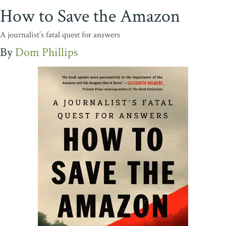
How to Save the Amazon
A journalist’s fatal quest for answers
Dom Phillips