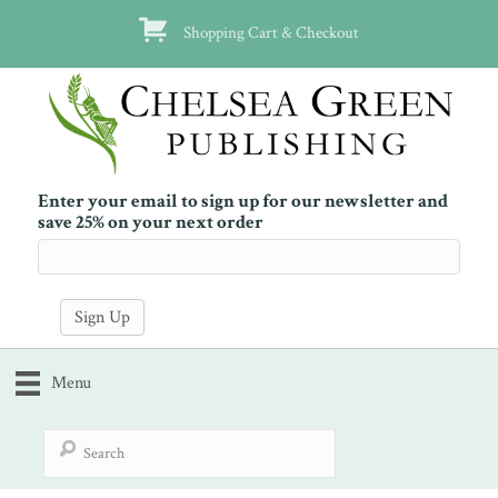
Shopping Cart & Checkout
Enter your email to sign up for our newsletter and
save 25% on your next order
Menu