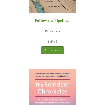
Follow the Pipelines
Paperback
$
19.95