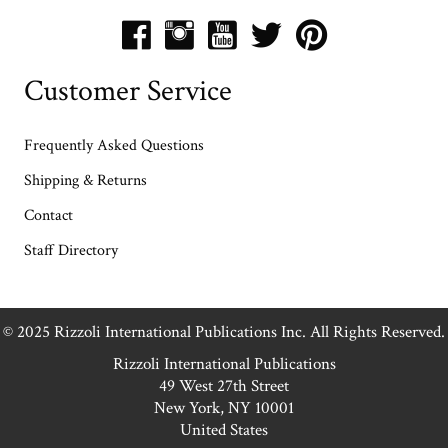
Customer Service
Frequently Asked Questions
Shipping & Returns
Contact
Staff Directory
© 2025 Rizzoli International Publications Inc. All Rights Reserved.
Rizzoli International Publications
49 West 27th Street
New York, NY 10001
United States