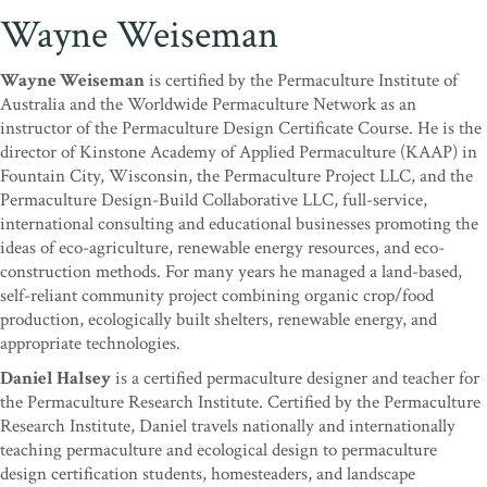
Wayne Weiseman
Wayne Weiseman
is certified by the Permaculture Institute of
Australia and the Worldwide Permaculture Network as an
instructor of the Permaculture Design Certificate Course. He is the
director of Kinstone Academy of Applied Permaculture (KAAP) in
Fountain City, Wisconsin, the Permaculture Project LLC, and the
Permaculture Design-Build Collaborative LLC, full-service,
international consulting and educational businesses promoting the
ideas of eco-agriculture, renewable energy resources, and eco-
construction methods. For many years he managed a land-based,
self-reliant community project combining organic crop/food
production, ecologically built shelters, renewable energy, and
appropriate technologies.
Daniel Halsey
is a certified permaculture designer and teacher for
the Permaculture Research Institute. Certified by the Permaculture
Research Institute, Daniel travels nationally and internationally
teaching permaculture and ecological design to permaculture
design certification students, homesteaders, and landscape