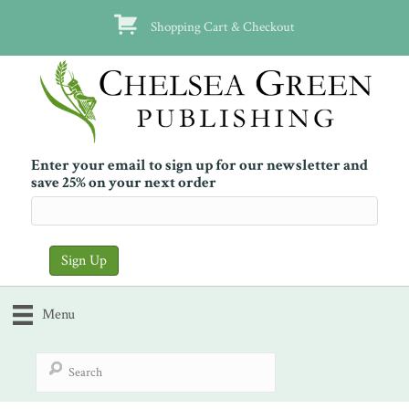
Shopping Cart & Checkout
Enter your email to sign up for our newsletter and
save 25% on your next order
Menu