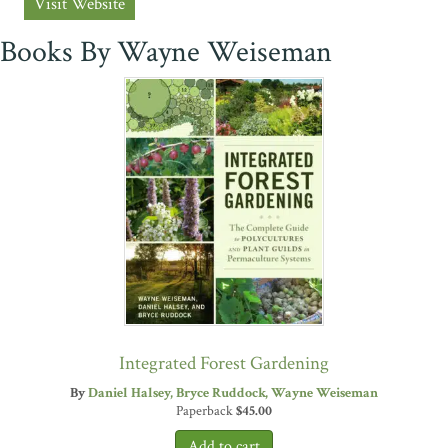
Visit Website
Books By Wayne Weiseman
Integrated Forest Gardening
By
Daniel Halsey
Bryce Ruddock
Wayne Weiseman
Paperback
$
45.00