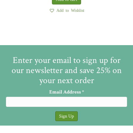
Add to Wishlist
Enter your email to sign up for
our newsletter and save 25% on
your next order
Email Address
*