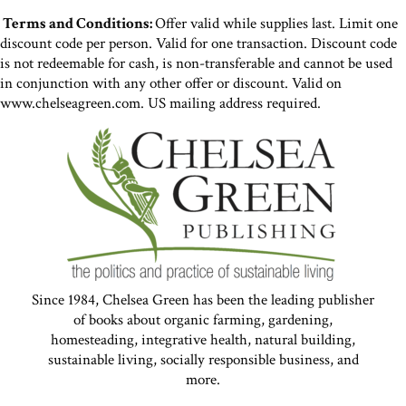
Terms and Conditions:
Offer valid while supplies last. Limit one
discount code per person. Valid for one transaction. Discount code
is not redeemable for cash, is non-transferable and cannot be used
in conjunction with any other offer or discount. Valid on
www.chelseagreen.com. US mailing address required.
Since 1984, Chelsea Green has been the leading publisher
of books about organic farming, gardening,
homesteading, integrative health, natural building,
sustainable living, socially responsible business, and
more.