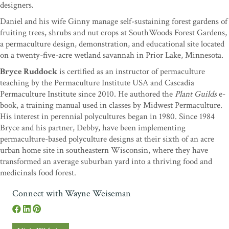
designers.
Daniel and his wife Ginny manage self-sustaining forest gardens of
fruiting trees, shrubs and nut crops at SouthWoods Forest Gardens,
a permaculture design, demonstration, and educational site located
on a twenty-five-acre wetland savannah in Prior Lake, Minnesota.
Bryce Ruddock
is certified as an instructor of permaculture
teaching by the Permaculture Institute USA and Cascadia
Permaculture Institute since 2010. He authored the
Plant Guilds
e-
book, a training manual used in classes by Midwest Permaculture.
His interest in perennial polycultures began in 1980. Since 1984
Bryce and his partner, Debby, have been implementing
permaculture-based polyculture designs at their sixth of an acre
urban home site in southeastern Wisconsin, where they have
transformed an average suburban yard into a thriving food and
medicinals food forest.
Connect with Wayne Weiseman