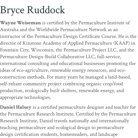
Bryce Ruddock
Wayne Weiseman
is certified by the Permaculture Institute of
Australia and the Worldwide Permaculture Network as an
instructor of the Permaculture Design Certificate Course. He is the
director of Kinstone Academy of Applied Permaculture (KAAP) in
Fountain City, Wisconsin, the Permaculture Project LLC, and the
Permaculture Design-Build Collaborative LLC, full-service,
international consulting and educational businesses promoting the
ideas of eco-agriculture, renewable energy resources, and eco-
construction methods. For many years he managed a land-based,
self-reliant community project combining organic crop/food
production, ecologically built shelters, renewable energy, and
appropriate technologies.
Daniel Halsey
is a certified permaculture designer and teacher for
the Permaculture Research Institute. Certified by the Permaculture
Research Institute, Daniel travels nationally and internationally
teaching permaculture and ecological design to permaculture
design certification students, homesteaders, and landscape