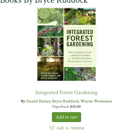
Books By Bryce Ruddock
Integrated Forest Gardening
By
Daniel Halsey
Bryce Ruddock
Wayne Weiseman
Paperback
$
45.00
Add to Wishlist