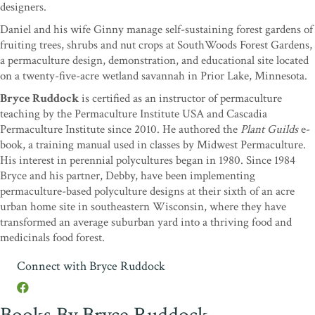
designers.
Daniel and his wife Ginny manage self-sustaining forest gardens of
fruiting trees, shrubs and nut crops at SouthWoods Forest Gardens,
a permaculture design, demonstration, and educational site located
on a twenty-five-acre wetland savannah in Prior Lake, Minnesota.
Bryce Ruddock
is certified as an instructor of permaculture
teaching by the Permaculture Institute USA and Cascadia
Permaculture Institute since 2010. He authored the
Plant Guilds
e-
book, a training manual used in classes by Midwest Permaculture.
His interest in perennial polycultures began in 1980. Since 1984
Bryce and his partner, Debby, have been implementing
permaculture-based polyculture designs at their sixth of an acre
urban home site in southeastern Wisconsin, where they have
transformed an average suburban yard into a thriving food and
medicinals food forest.
Connect with Bryce Ruddock