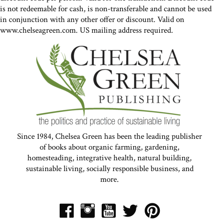
is not redeemable for cash, is non-transferable and cannot be used
in conjunction with any other offer or discount. Valid on
www.chelseagreen.com. US mailing address required.
Since 1984, Chelsea Green has been the leading publisher
of books about organic farming, gardening,
homesteading, integrative health, natural building,
sustainable living, socially responsible business, and
more.