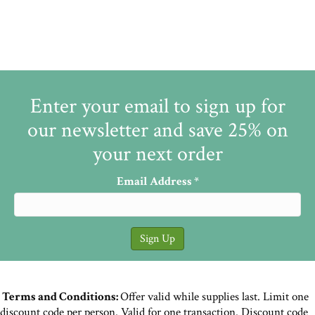
Enter your email to sign up for
our newsletter and save 25% on
your next order
Email Address
*
Terms and Conditions:
Offer valid while supplies last. Limit one
discount code per person. Valid for one transaction. Discount code