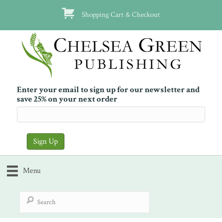
Shopping Cart & Checkout
Enter your email to sign up for our newsletter and
save 25% on your next order
Menu