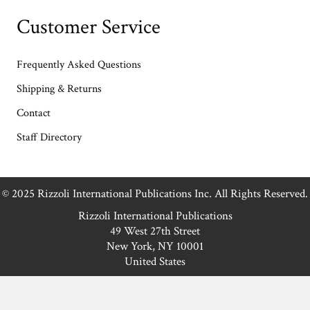
Customer Service
Frequently Asked Questions
Shipping & Returns
Contact
Staff Directory
© 2025 Rizzoli International Publications Inc. All Rights Reserved.
Rizzoli International Publications
49 West 27th Street
New York, NY 10001
United States